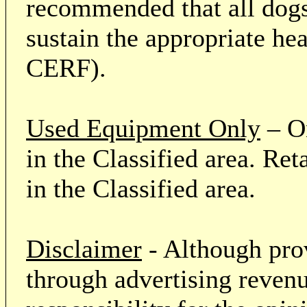
recommended that all dogs 
sustain the appropriate he
CERF).
Used Equipment Only
– On
in the Classified area. Re
in the Classified area.
Disclaimer
- Although prov
through advertising revenu