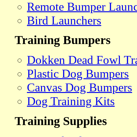
Remote Bumper Launc
Bird Launchers
Training Bumpers
Dokken Dead Fowl Tra
Plastic Dog Bumpers
Canvas Dog Bumpers
Dog Training Kits
Training Supplies