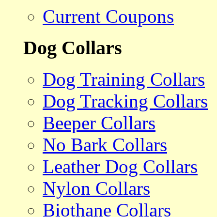
Current Coupons
Dog Collars
Dog Training Collars
Dog Tracking Collars
Beeper Collars
No Bark Collars
Leather Dog Collars
Nylon Collars
Biothane Collars