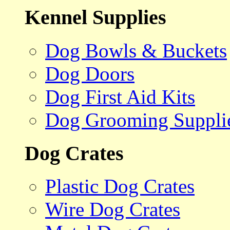
Kennel Supplies
Dog Bowls & Buckets
Dog Doors
Dog First Aid Kits
Dog Grooming Suppli
Dog Crates
Plastic Dog Crates
Wire Dog Crates