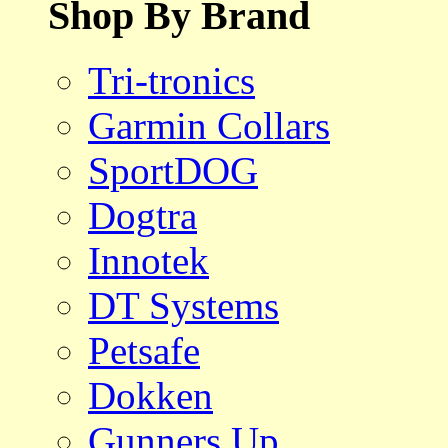
Shop By Brand
Tri-tronics
Garmin Collars
SportDOG
Dogtra
Innotek
DT Systems
Petsafe
Dokken
Gunners Up