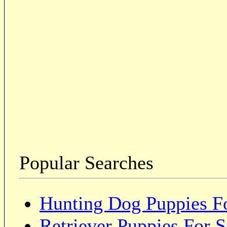
Popular Searches
Hunting Dog Puppies Fo
Retriever Puppies For S