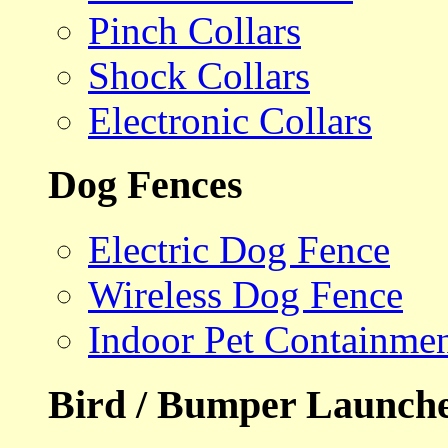
Pinch Collars
Shock Collars
Electronic Collars
Dog Fences
Electric Dog Fence
Wireless Dog Fence
Indoor Pet Containme
Bird / Bumper Launch