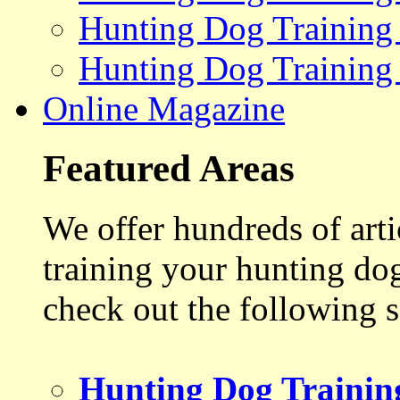
Hunting Dog Training
Hunting Dog Training
Online Magazine
Featured Areas
We offer hundreds of art
training your hunting do
check out the following s
Hunting Dog Trainin