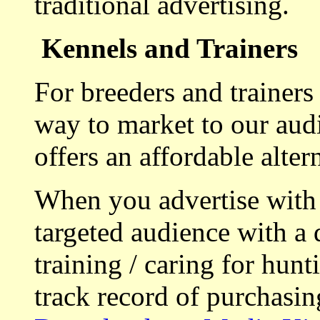
traditional advertising.
Kennels and Trainers
For breeders and trainers
way to market to our aud
offers an affordable alte
When you advertise with
targeted audience with a 
training / caring for hu
track record of purchasin