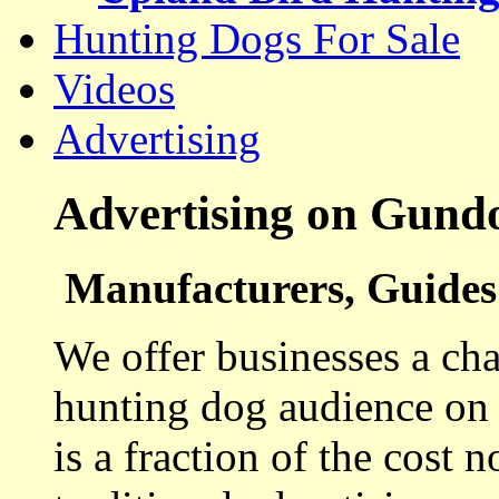
Hunting Dogs For Sale
Videos
Advertising
Advertising on Gund
Manufacturers, Guides 
We offer businesses a cha
hunting dog audience on t
is a fraction of the cost 