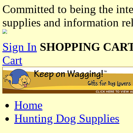
Committed to being the inte
supplies and information re
Sign In
SHOPPING CART
Cart
Home
Hunting Dog Supplies