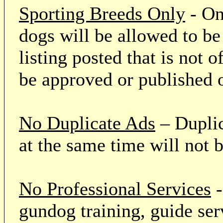
Sporting Breeds Only
- On
dogs will be allowed to be
listing posted that is not o
be approved or published 
No Duplicate Ads
– Duplic
at the same time will not 
No Professional Services
-
gundog training, guide serv