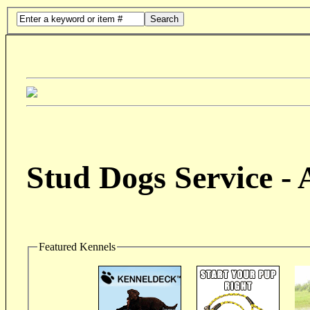
Search
Stud Dogs Service -
Featured Kennels