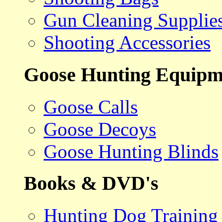
Gun Cleaning Supplie
Shooting Accessories
Goose Hunting Equipm
Goose Calls
Goose Decoys
Goose Hunting Blinds
Books & DVD's
Hunting Dog Training