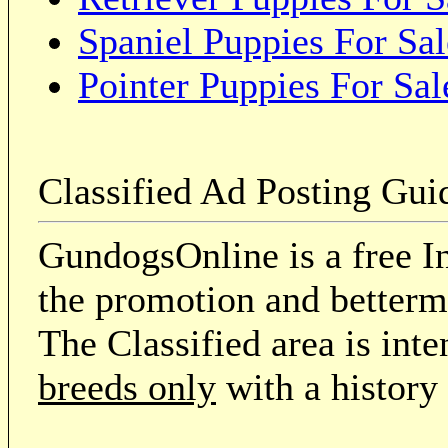
Spaniel Puppies For Sal
Pointer Puppies For Sal
Classified Ad Posting Gui
GundogsOnline is a free In
the promotion and betterme
The Classified area is int
breeds only
with a history