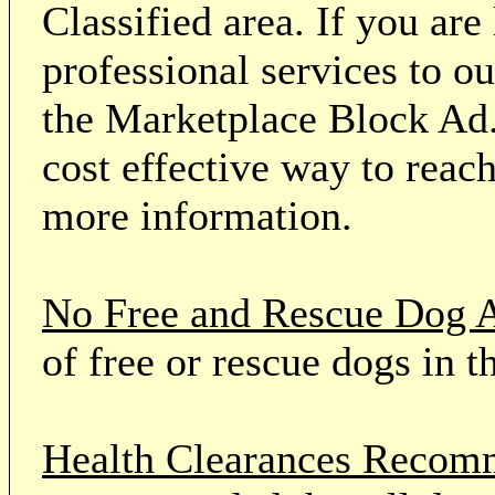
Classified area. If you ar
professional services to o
the Marketplace Block Ad.
cost effective way to reach
more information.
No Free and Rescue Dog 
of free or rescue dogs in t
Health Clearances Reco