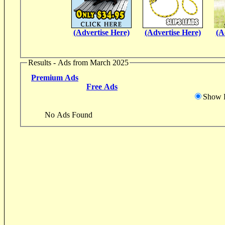
(Advertise Here)
(Advertise Here)
(A
Results - Ads from March 2025
Premium Ads
Free Ads
Show D
No Ads Found