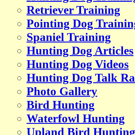
Retriever Training
Pointing Dog Trainin
Spaniel Training
Hunting Dog Articles
Hunting Dog Videos
Hunting Dog Talk Ra
Photo Gallery
Bird Hunting
Waterfowl Hunting
Upland Bird Huntin