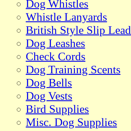
Dog Whistles
Whistle Lanyards
British Style Slip Lead
Dog Leashes
Check Cords
Dog Training Scents
Dog Bells
Dog Vests
Bird Supplies
Misc. Dog Supplies