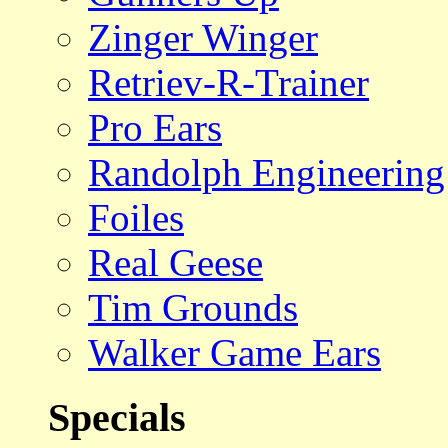
Zinger Winger
Retriev-R-Trainer
Pro Ears
Randolph Engineering
Foiles
Real Geese
Tim Grounds
Walker Game Ears
Specials