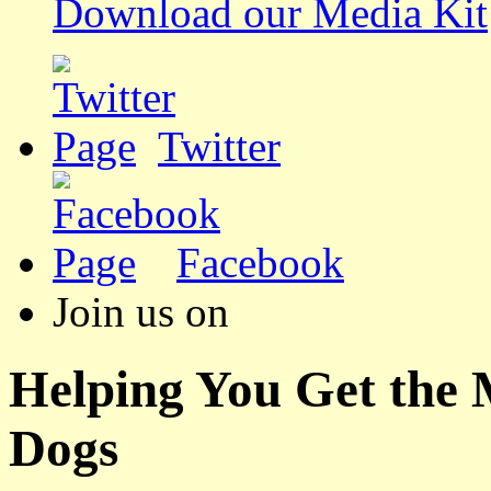
Download our Media Kit
Twitter
Facebook
Join us on
Helping You Get the
Dogs