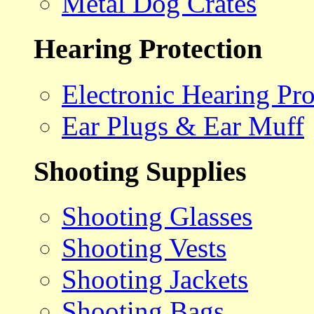
Metal Dog Crates
Hearing Protection
Electronic Hearing Pro
Ear Plugs & Ear Muff
Shooting Supplies
Shooting Glasses
Shooting Vests
Shooting Jackets
Shooting Bags