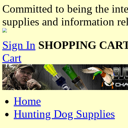
Committed to being the inte
supplies and information re
Sign In
SHOPPING CART
Cart
Home
Hunting Dog Supplies