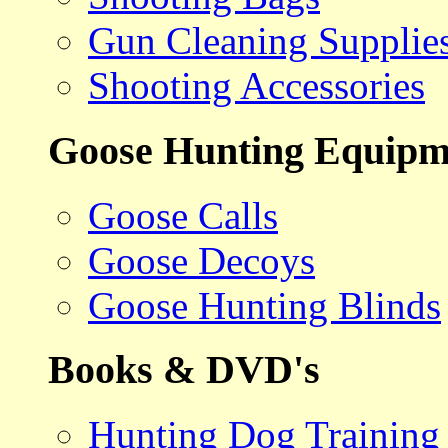
Gun Cleaning Supplie
Shooting Accessories
Goose Hunting Equipm
Goose Calls
Goose Decoys
Goose Hunting Blinds
Books & DVD's
Hunting Dog Training