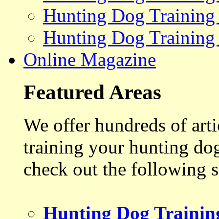
Hunting Dog Training
Hunting Dog Training
Online Magazine
Featured Areas
We offer hundreds of art
training your hunting do
check out the following s
Hunting Dog Trainin