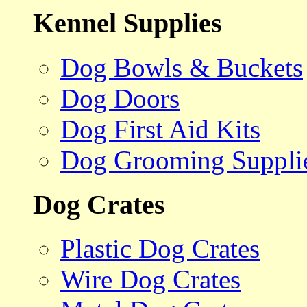
Kennel Supplies
Dog Bowls & Buckets
Dog Doors
Dog First Aid Kits
Dog Grooming Suppli
Dog Crates
Plastic Dog Crates
Wire Dog Crates