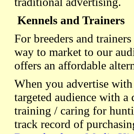
traditional advertising.
Kennels and Trainers
For breeders and trainers
way to market to our aud
offers an affordable alte
When you advertise with
targeted audience with a 
training / caring for hu
track record of purchasin