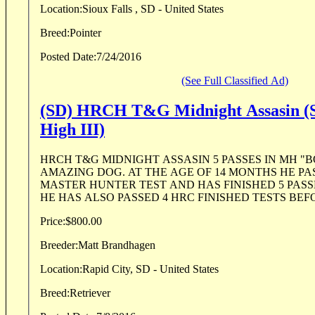
Location:
Sioux Falls , SD - United States
Breed:
Pointer
Posted Date:
7/24/2016
(See Full Classified Ad)
(SD) HRCH T&G Midnight Assasin (S
High III)
HRCH T&G MIDNIGHT ASSASIN 5 PASSES IN MH "B
AMAZING DOG. AT THE AGE OF 14 MONTHS HE PAS
MASTER HUNTER TEST AND HAS FINISHED 5 PASSE
HE HAS ALSO PASSED 4 HRC FINISHED TESTS BEFO
Price:
$800.00
Breeder:
Matt Brandhagen
Location:
Rapid City, SD - United States
Breed:
Retriever