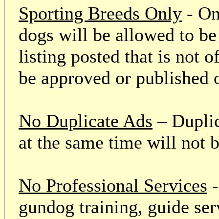
Sporting Breeds Only
- On
dogs will be allowed to be
listing posted that is not o
be approved or published 
No Duplicate Ads
– Duplic
at the same time will not 
No Professional Services
-
gundog training, guide serv