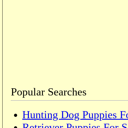
Popular Searches
Hunting Dog Puppies Fo
Retriever Puppies For S