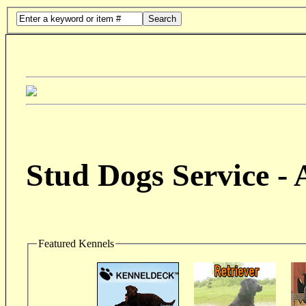
Search
Stud Dogs Service -
Featured Kennels