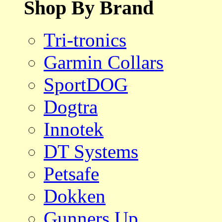
Shop By Brand
Tri-tronics
Garmin Collars
SportDOG
Dogtra
Innotek
DT Systems
Petsafe
Dokken
Gunners Up