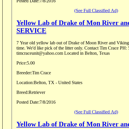
Posted Date:
7/8/2016
(See Full Classified Ad)
Yellow Lab of Drake of Mon River a
SERVICE
7 Year old yellow lab out of Drake of Moon River and Viking 
time. We'd like pick of the litter only. Contact Tim Crace PH: 505-280-9500 Email:
timcraceunit@yahoo.com Located in Belton, Texas
Price:
5.00
Breeder:
Tim Crace
Location:
Belton, TX - United States
Breed:
Retriever
Posted Date:
7/8/2016
(See Full Classified Ad)
Yellow Lab of Drake of Mon River a