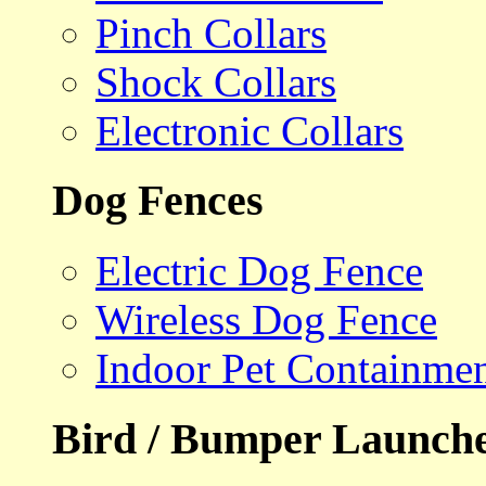
Pinch Collars
Shock Collars
Electronic Collars
Dog Fences
Electric Dog Fence
Wireless Dog Fence
Indoor Pet Containme
Bird / Bumper Launch