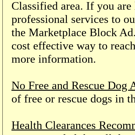
Classified area. If you ar
professional services to o
the Marketplace Block Ad.
cost effective way to reach
more information.
No Free and Rescue Dog 
of free or rescue dogs in t
Health Clearances Reco