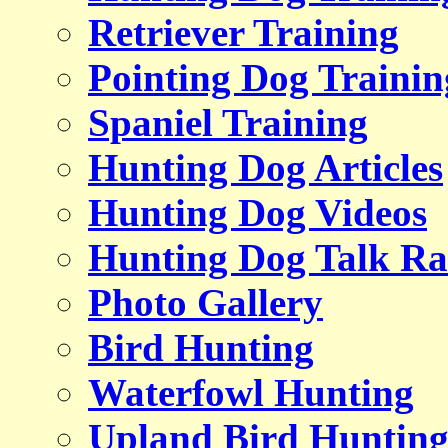
Retriever Training
Pointing Dog Trainin
Spaniel Training
Hunting Dog Articles
Hunting Dog Videos
Hunting Dog Talk Ra
Photo Gallery
Bird Hunting
Waterfowl Hunting
Upland Bird Huntin