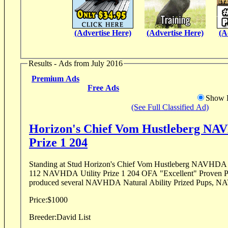
(Advertise Here)
(Advertise Here)
(A
Results - Ads from July 2016
Premium Ads
Free Ads
Show D
(See Full Classified Ad)
Horizon's Chief Vom Hustleberg NAV
Prize 1 204
Standing at Stud Horizon's Chief Vom Hustleberg NAVHDA Natural Ability Prize 1
112 NAVHDA Utility Prize 1 204 OFA "Excellent" Proven P
produced several NAVHDA Natural Ability Prized Pups, NA
Price:
$1000
Breeder:
David List