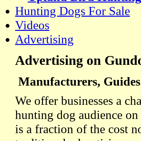
Hunting Dogs For Sale
Videos
Advertising
Advertising on Gund
Manufacturers, Guides 
We offer businesses a cha
hunting dog audience on t
is a fraction of the cost 