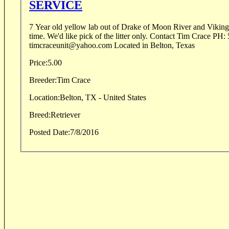
SERVICE
7 Year old yellow lab out of Drake of Moon River and Viking 
time. We'd like pick of the litter only. Contact Tim Crace PH: 505-280-9500 Email:
timcraceunit@yahoo.com Located in Belton, Texas
Price:
5.00
Breeder:
Tim Crace
Location:
Belton, TX - United States
Breed:
Retriever
Posted Date:
7/8/2016