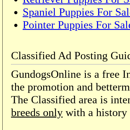
Spaniel Puppies For Sal
Pointer Puppies For Sal
Classified Ad Posting Gui
GundogsOnline is a free In
the promotion and betterme
The Classified area is int
breeds only
with a history