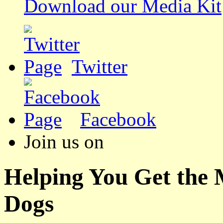
Download our Media Kit
Twitter
Facebook
Join us on
Helping You Get the
Dogs