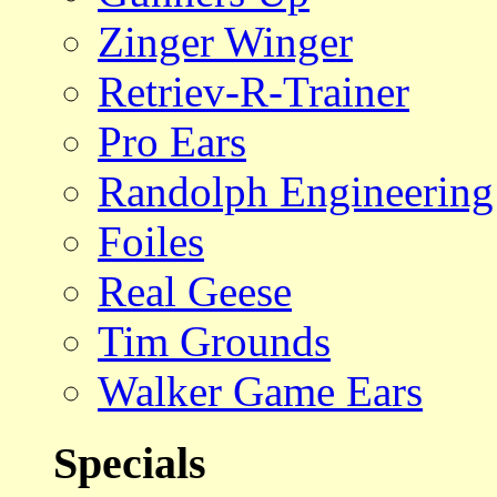
Zinger Winger
Retriev-R-Trainer
Pro Ears
Randolph Engineering
Foiles
Real Geese
Tim Grounds
Walker Game Ears
Specials