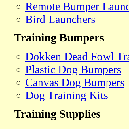
Remote Bumper Launc
Bird Launchers
Training Bumpers
Dokken Dead Fowl Tra
Plastic Dog Bumpers
Canvas Dog Bumpers
Dog Training Kits
Training Supplies