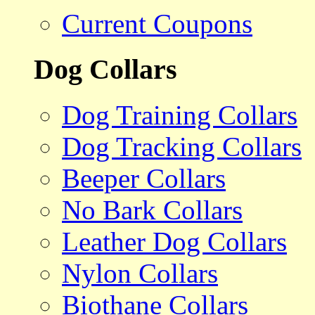
Current Coupons
Dog Collars
Dog Training Collars
Dog Tracking Collars
Beeper Collars
No Bark Collars
Leather Dog Collars
Nylon Collars
Biothane Collars