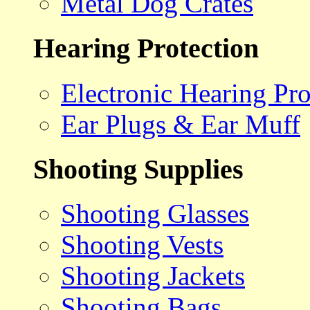
Metal Dog Crates
Hearing Protection
Electronic Hearing Pro
Ear Plugs & Ear Muff
Shooting Supplies
Shooting Glasses
Shooting Vests
Shooting Jackets
Shooting Bags