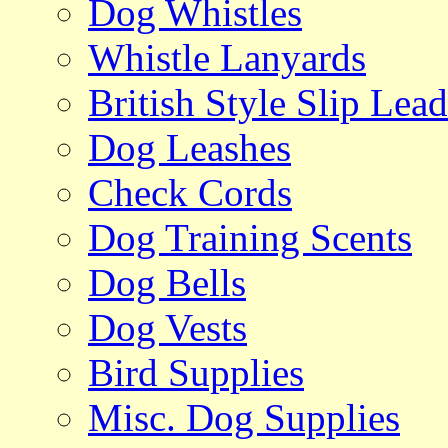
Dog Whistles
Whistle Lanyards
British Style Slip Lead
Dog Leashes
Check Cords
Dog Training Scents
Dog Bells
Dog Vests
Bird Supplies
Misc. Dog Supplies