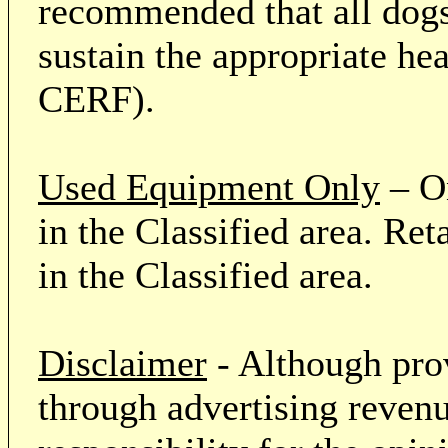
recommended that all dogs 
sustain the appropriate he
CERF).
Used Equipment Only
– On
in the Classified area. Re
in the Classified area.
Disclaimer
- Although prov
through advertising revenu