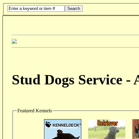
Search
Stud Dogs Service -
Featured Kennels