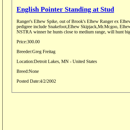
English Pointer Standing at Stud
Ranger's Elhew Spike, out of Brook's Elhew Ranger ex Elhew
pedigree include Snakefoot,Elhew Skipjack,Mr.Mcgoo, Elhew 
NSTRA winner he hunts close to medium range, will hunt bigg
Price:
300.00
Breeder:
Greg Freitag
Location:
Detroit Lakes, MN - United States
Breed:
None
Posted Date:
4/2/2002