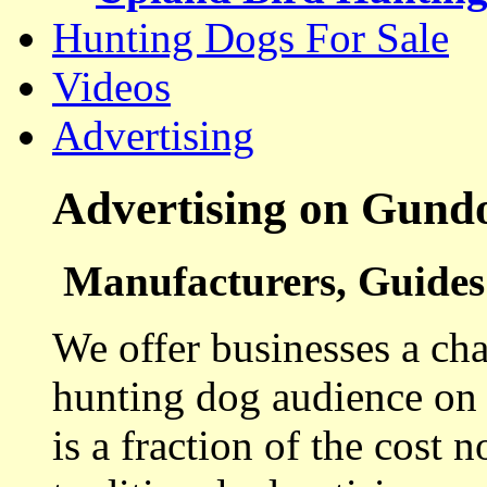
Hunting Dogs For Sale
Videos
Advertising
Advertising on Gund
Manufacturers, Guides 
We offer businesses a cha
hunting dog audience on t
is a fraction of the cost 