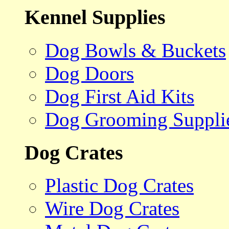
Kennel Supplies
Dog Bowls & Buckets
Dog Doors
Dog First Aid Kits
Dog Grooming Suppli
Dog Crates
Plastic Dog Crates
Wire Dog Crates