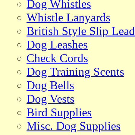
Dog Whistles
Whistle Lanyards
British Style Slip Lead
Dog Leashes
Check Cords
Dog Training Scents
Dog Bells
Dog Vests
Bird Supplies
Misc. Dog Supplies