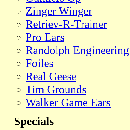
Zinger Winger
Retriev-R-Trainer
Pro Ears
Randolph Engineering
Foiles
Real Geese
Tim Grounds
Walker Game Ears
Specials