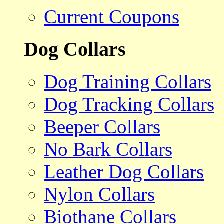
Current Coupons
Dog Collars
Dog Training Collars
Dog Tracking Collars
Beeper Collars
No Bark Collars
Leather Dog Collars
Nylon Collars
Biothane Collars