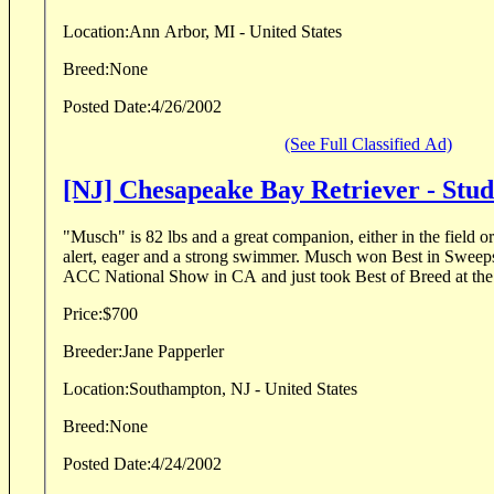
Location:
Ann Arbor, MI - United States
Breed:
None
Posted Date:
4/26/2002
(See Full Classified Ad)
[NJ] Chesapeake Bay Retriever - Stu
"Musch" is 82 lbs and a great companion, either in the field or a
alert, eager and a strong swimmer. Musch won Best in Sweeps
ACC National Show in CA and just took Best of Breed at th
Price:
$700
Breeder:
Jane Papperler
Location:
Southampton, NJ - United States
Breed:
None
Posted Date:
4/24/2002