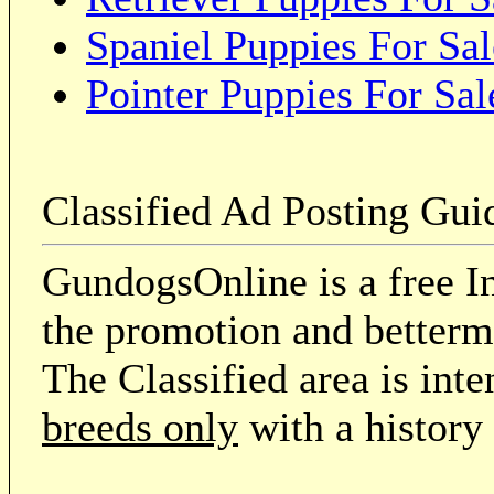
Spaniel Puppies For Sal
Pointer Puppies For Sal
Classified Ad Posting Gui
GundogsOnline is a free In
the promotion and betterme
The Classified area is int
breeds only
with a history