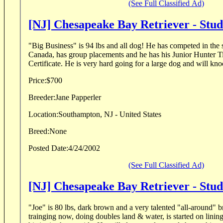
(See Full Classified Ad)
[NJ] Chesapeake Bay Retriever - Stu
"Big Business" is 94 lbs and all dog! He has competed in the show ring in the US and
Canada, has group placements and he has his Junior Hunter T
Certificate. He is very hard going for a large dog and will 
Price:
$700
Breeder:
Jane Papperler
Location:
Southampton, NJ - United States
Breed:
None
Posted Date:
4/24/2002
(See Full Classified Ad)
[NJ] Chesapeake Bay Retriever - Stu
"Joe" is 80 lbs, dark brown and a very talented "all-around" brown dog. 
trainging now, doing doubles land & water, is started on lining