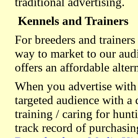
traditional advertising.
Kennels and Trainers
For breeders and trainers
way to market to our aud
offers an affordable alte
When you advertise with
targeted audience with a 
training / caring for hu
track record of purchasin