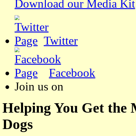
Download our Media Kit
Twitter
Facebook
Join us on
Helping You Get the
Dogs