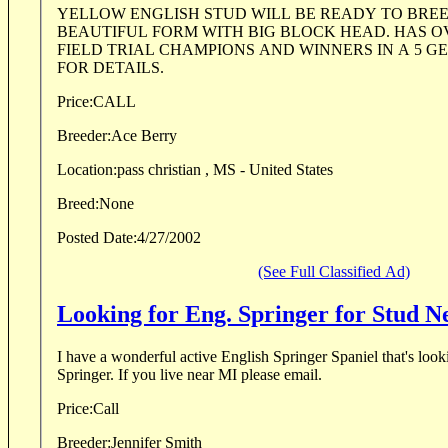
YELLOW ENGLISH STUD WILL BE READY TO BREE
BEAUTIFUL FORM WITH BIG BLOCK HEAD. HAS O
FIELD TRIAL CHAMPIONS AND WINNERS IN A 5 GE
FOR DETAILS.
Price:
CALL
Breeder:
Ace Berry
Location:
pass christian , MS - United States
Breed:
None
Posted Date:
4/27/2002
(See Full Classified Ad)
Looking for Eng. Springer for Stud 
I have a wonderful active English Springer Spaniel that's look
Springer. If you live near MI please email.
Price:
Call
Breeder:
Jennifer Smith