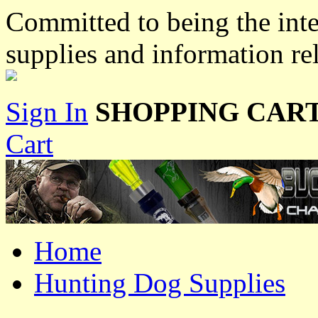
Committed to being the inte
supplies and information re
Sign In
SHOPPING CART
Cart
Home
Hunting Dog Supplies