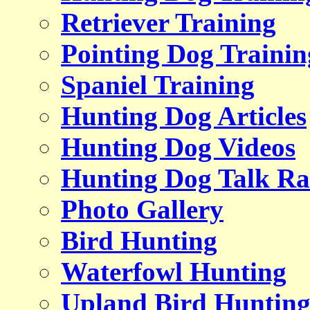
Retriever Training
Pointing Dog Trainin
Spaniel Training
Hunting Dog Articles
Hunting Dog Videos
Hunting Dog Talk Ra
Photo Gallery
Bird Hunting
Waterfowl Hunting
Upland Bird Huntin