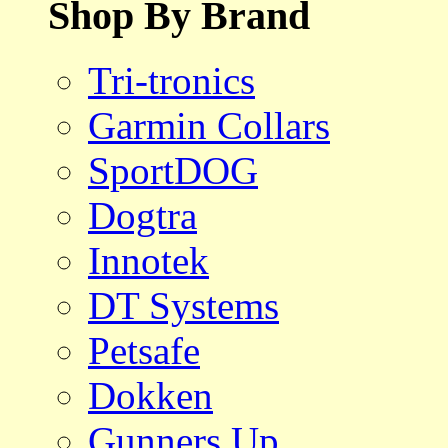
Shop By Brand
Tri-tronics
Garmin Collars
SportDOG
Dogtra
Innotek
DT Systems
Petsafe
Dokken
Gunners Up