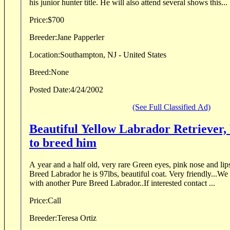
his junior hunter title. He will also attend several shows this...
Price:
$700
Breeder:
Jane Papperler
Location:
Southampton, NJ - United States
Breed:
None
Posted Date:
4/24/2002
(See Full Classified Ad)
Beautiful Yellow Labrador Retriever,
to breed him
A year and a half old, very rare Green eyes, pink nose and lips
Breed Labrador he is 97lbs, beautiful coat. Very friendly...W
with another Pure Breed Labrador..If interested contact ...
Price:
Call
Breeder:
Teresa Ortiz