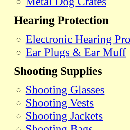
Metal Dog Crates
Hearing Protection
Electronic Hearing Pro
Ear Plugs & Ear Muff
Shooting Supplies
Shooting Glasses
Shooting Vests
Shooting Jackets
Shooting Bags