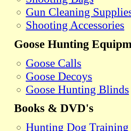
Gun Cleaning Supplie
Shooting Accessories
Goose Hunting Equipm
Goose Calls
Goose Decoys
Goose Hunting Blinds
Books & DVD's
Hunting Dog Training