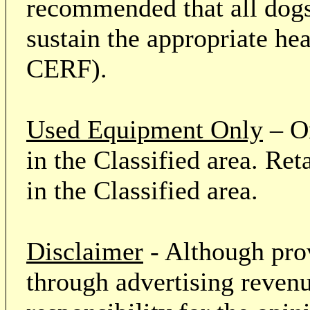
recommended that all dogs 
sustain the appropriate he
CERF).
Used Equipment Only
– On
in the Classified area. Re
in the Classified area.
Disclaimer
- Although prov
through advertising revenu