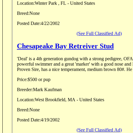
Location:
Winter Park , FL - United States
Breed:
None
Posted Date:
4/22/2002
(See Full Classified Ad)
Chesapeake Bay Retreiver Stud
'Deal' is a 4th generation gundog with a strong pedigree, O
powerful swimmer and a great 'marker' with a good nose and lo
Proven Sire, has a nice temperament, medium brown 80#. He l
Price:
$500 or pup
Breeder:
Mark Kaufman
Location:
West Brookfield, MA - United States
Breed:
None
Posted Date:
4/19/2002
(See Full Classified Ad)