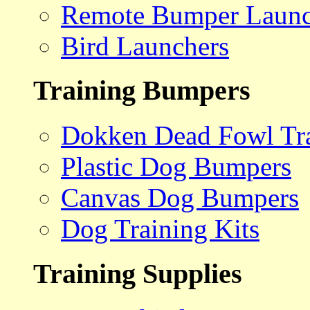
Remote Bumper Launc
Bird Launchers
Training Bumpers
Dokken Dead Fowl Tra
Plastic Dog Bumpers
Canvas Dog Bumpers
Dog Training Kits
Training Supplies