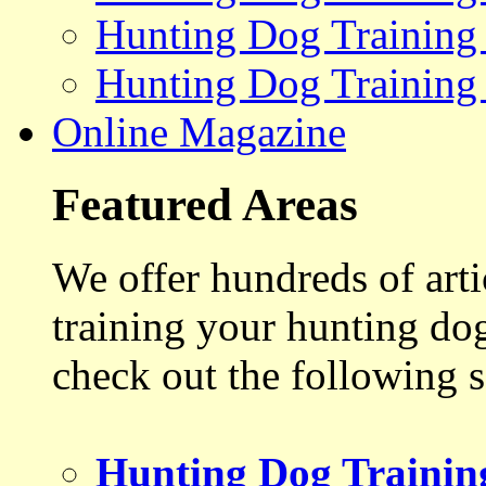
Hunting Dog Training
Hunting Dog Training
Online Magazine
Featured Areas
We offer hundreds of art
training your hunting do
check out the following s
Hunting Dog Trainin