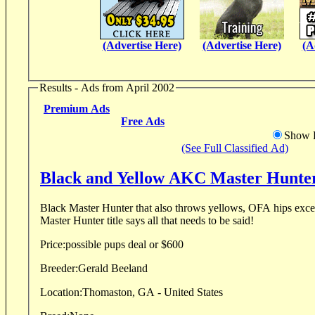
(Advertise Here)
(Advertise Here)
(A
Results - Ads from April 2002
Premium Ads
Free Ads
Show D
(See Full Classified Ad)
Black and Yellow AKC Master Hunter
Black Master Hunter that also throws yellows, OFA hips excellent, Eyes CERF clear,
Master Hunter title says all that needs to be said!
Price:
possible pups deal or $600
Breeder:
Gerald Beeland
Location:
Thomaston, GA - United States