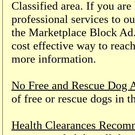
Classified area. If you ar
professional services to o
the Marketplace Block Ad.
cost effective way to reach
more information.
No Free and Rescue Dog 
of free or rescue dogs in t
Health Clearances Reco