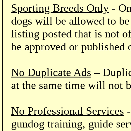
Sporting Breeds Only
- On
dogs will be allowed to be
listing posted that is not o
be approved or published 
No Duplicate Ads
– Duplic
at the same time will not 
No Professional Services
-
gundog training, guide serv