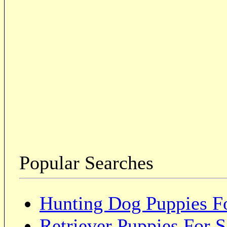
Popular Searches
Hunting Dog Puppies Fo
Retriever Puppies For S