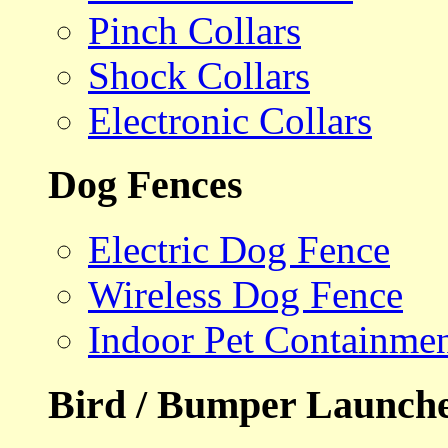
Pinch Collars
Shock Collars
Electronic Collars
Dog Fences
Electric Dog Fence
Wireless Dog Fence
Indoor Pet Containme
Bird / Bumper Launch