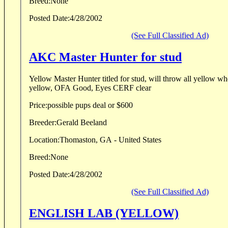
Breed:
None
Posted Date:
4/28/2002
(See Full Classified Ad)
AKC Master Hunter for stud
Yellow Master Hunter titled for stud, will throw all yellow wh
yellow, OFA Good, Eyes CERF clear
Price:
possible pups deal or $600
Breeder:
Gerald Beeland
Location:
Thomaston, GA - United States
Breed:
None
Posted Date:
4/28/2002
(See Full Classified Ad)
ENGLISH LAB (YELLOW)