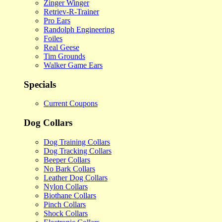
Zinger Winger
Retriev-R-Trainer
Pro Ears
Randolph Engineering
Foiles
Real Geese
Tim Grounds
Walker Game Ears
Specials
Current Coupons
Dog Collars
Dog Training Collars
Dog Tracking Collars
Beeper Collars
No Bark Collars
Leather Dog Collars
Nylon Collars
Biothane Collars
Pinch Collars
Shock Collars