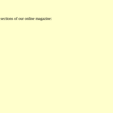
 sections of our online magazine: