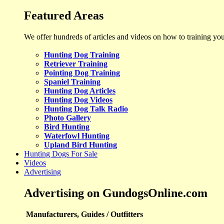
Featured Areas
We offer hundreds of articles and videos on how to training yo
Hunting Dog Training
Retriever Training
Pointing Dog Training
Spaniel Training
Hunting Dog Articles
Hunting Dog Videos
Hunting Dog Talk Radio
Photo Gallery
Bird Hunting
Waterfowl Hunting
Upland Bird Hunting
Hunting Dogs For Sale
Videos
Advertising
Advertising on GundogsOnline.com
Manufacturers, Guides / Outfitters