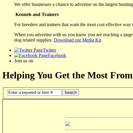
We offer businesses a chance to advertise on the largest hunting 
Kennels and Trainers
For breeders and trainers that want the most cost effective way 
When you advertise with us you know you are reaching a targete
dog related supplies.
Download our Media Kit
Twitter
Facebook
Join us on
Helping You Get the Most From
Search