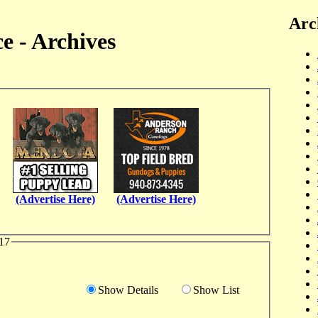
Arc
e - Archives
(Advertise Here)
(Advertise Here)
17
Show Details
Show List