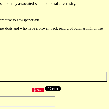
st normally associated with traditional advertising.
ternative to newspaper ads.
ting dogs and who have a proven track record of purchasing hunting
Save