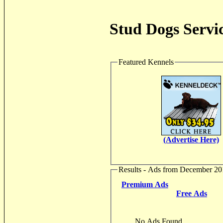
Stud Dogs Servic
Featured Kennels
(Advertise Here)
Results - Ads from December 20
Premium Ads
Free Ads
No Ads Found