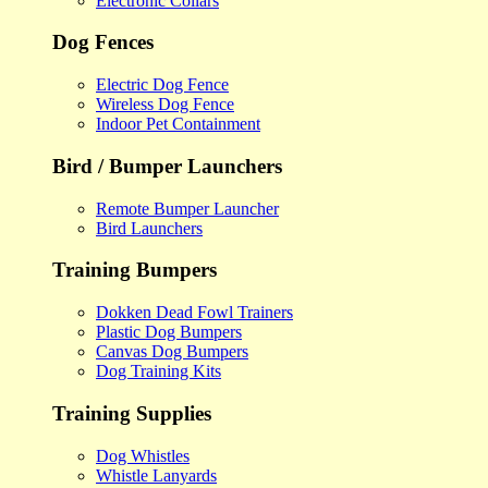
Electronic Collars
Dog Fences
Electric Dog Fence
Wireless Dog Fence
Indoor Pet Containment
Bird / Bumper Launchers
Remote Bumper Launcher
Bird Launchers
Training Bumpers
Dokken Dead Fowl Trainers
Plastic Dog Bumpers
Canvas Dog Bumpers
Dog Training Kits
Training Supplies
Dog Whistles
Whistle Lanyards