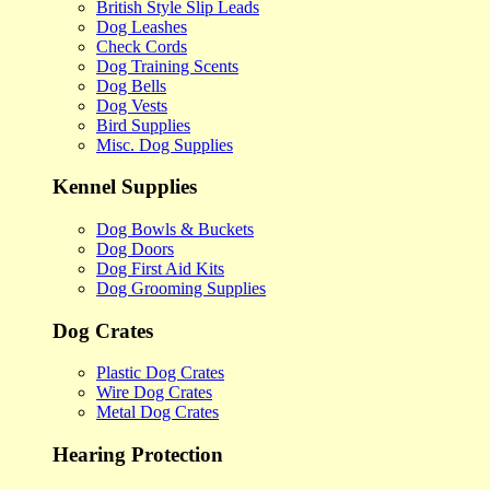
British Style Slip Leads
Dog Leashes
Check Cords
Dog Training Scents
Dog Bells
Dog Vests
Bird Supplies
Misc. Dog Supplies
Kennel Supplies
Dog Bowls & Buckets
Dog Doors
Dog First Aid Kits
Dog Grooming Supplies
Dog Crates
Plastic Dog Crates
Wire Dog Crates
Metal Dog Crates
Hearing Protection