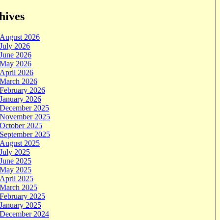
hives
August 2026
July 2026
June 2026
May 2026
April 2026
March 2026
February 2026
January 2026
December 2025
November 2025
October 2025
September 2025
August 2025
July 2025
June 2025
May 2025
April 2025
March 2025
February 2025
January 2025
December 2024