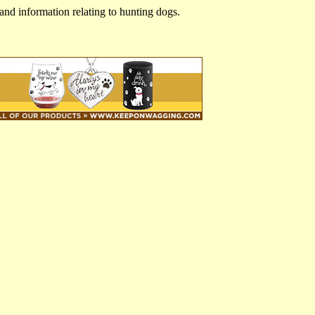
and information relating to hunting dogs.