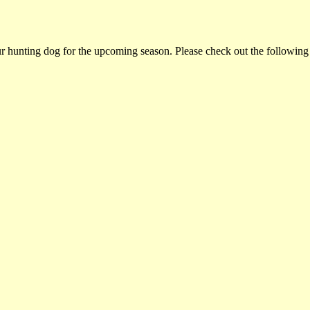
ur hunting dog for the upcoming season. Please check out the following