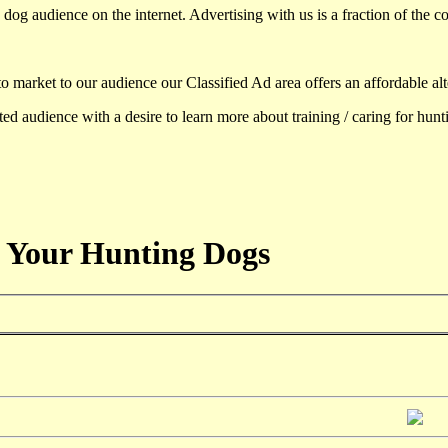
dog audience on the internet. Advertising with us is a fraction of the co
to market to our audience our Classified Ad area offers an affordable al
d audience with a desire to learn more about training / caring for hun
 Your Hunting Dogs