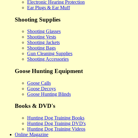
Electronic Hearing Protection
Ear Plugs & Ear Muff
Shooting Supplies
Shooting Glasses
Shooting Vests
Shooting Jackets
Shooting Bags
Gun Cleaning Supplies
Shooting Accessories
Goose Hunting Equipment
Goose Calls
Goose Decoys
Goose Hunting Blinds
Books & DVD's
Hunting Dog Training Books
Hunting Dog Training DVD's
Hunting Dog Training Videos
Online Magazine