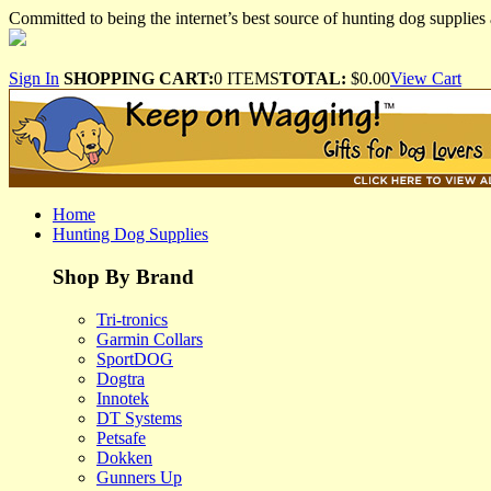
Committed to being the internet’s best source of hunting dog supplies 
Sign In
SHOPPING CART:
0 ITEMS
TOTAL:
$0.00
View Cart
Home
Hunting Dog Supplies
Shop By Brand
Tri-tronics
Garmin Collars
SportDOG
Dogtra
Innotek
DT Systems
Petsafe
Dokken
Gunners Up