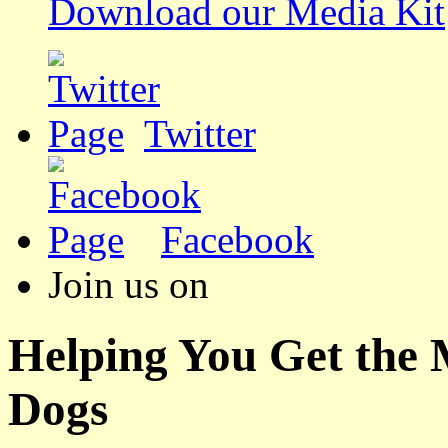
Download our Media Kit
Twitter
Facebook
Join us on
Helping You Get the
Dogs