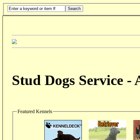
Search
Stud Dogs Service -
Featured Kennels