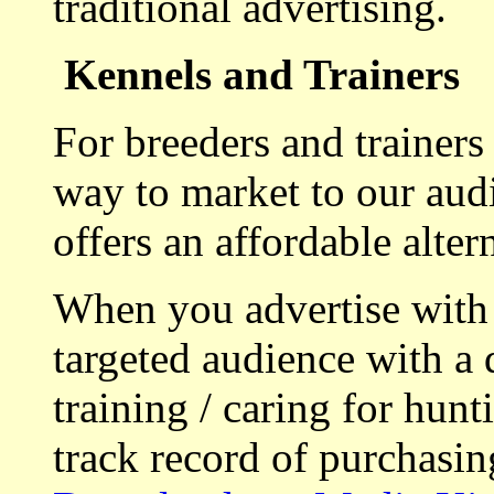
traditional advertising.
Kennels and Trainers
For breeders and trainers
way to market to our aud
offers an affordable alte
When you advertise with
targeted audience with a 
training / caring for hu
track record of purchasin