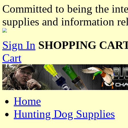
Committed to being the inte
supplies and information re
Sign In
SHOPPING CART
Cart
Home
Hunting Dog Supplies