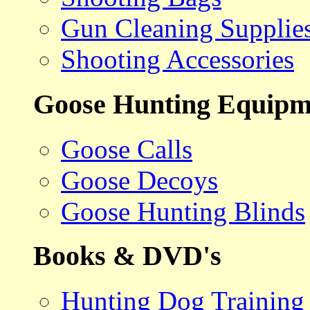
Gun Cleaning Supplie
Shooting Accessories
Goose Hunting Equipm
Goose Calls
Goose Decoys
Goose Hunting Blinds
Books & DVD's
Hunting Dog Training