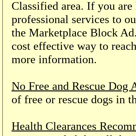
Classified area. If you ar
professional services to o
the Marketplace Block Ad.
cost effective way to reach
more information.
No Free and Rescue Dog 
of free or rescue dogs in t
Health Clearances Reco