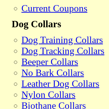
Current Coupons
Dog Collars
Dog Training Collars
Dog Tracking Collars
Beeper Collars
No Bark Collars
Leather Dog Collars
Nylon Collars
Biothane Collars