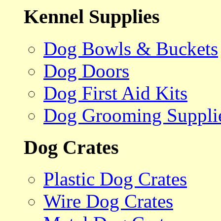
Kennel Supplies
Dog Bowls & Buckets
Dog Doors
Dog First Aid Kits
Dog Grooming Suppli
Dog Crates
Plastic Dog Crates
Wire Dog Crates