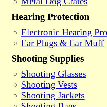
Metal Dog Crates
Hearing Protection
Electronic Hearing Pro
Ear Plugs & Ear Muff
Shooting Supplies
Shooting Glasses
Shooting Vests
Shooting Jackets
Shooting Bags