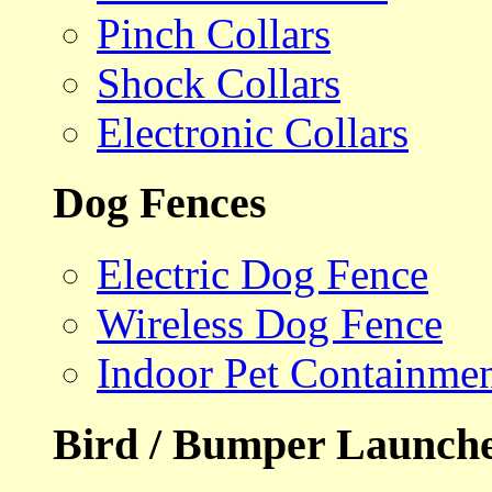
Pinch Collars
Shock Collars
Electronic Collars
Dog Fences
Electric Dog Fence
Wireless Dog Fence
Indoor Pet Containme
Bird / Bumper Launch