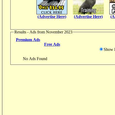
(Advertise Here)
(Advertise Here)
(A
Results - Ads from November 2023
Premium Ads
Free Ads
Show D
No Ads Found