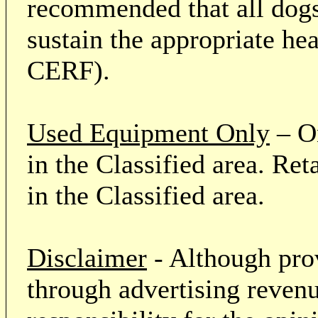
recommended that all dogs 
sustain the appropriate he
CERF).
Used Equipment Only
– On
in the Classified area. Re
in the Classified area.
Disclaimer
- Although prov
through advertising revenu