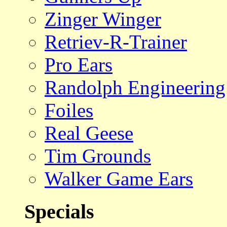
Zinger Winger
Retriev-R-Trainer
Pro Ears
Randolph Engineering
Foiles
Real Geese
Tim Grounds
Walker Game Ears
Specials