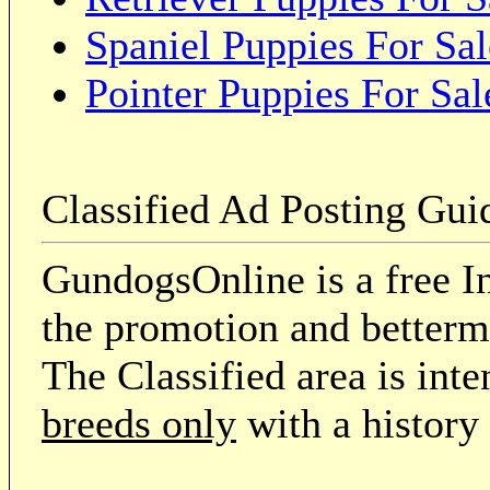
Spaniel Puppies For Sal
Pointer Puppies For Sal
Classified Ad Posting Gui
GundogsOnline is a free In
the promotion and betterme
The Classified area is int
breeds only
with a history