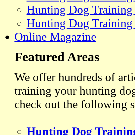
Hunting Dog Training
Hunting Dog Training
Online Magazine
Featured Areas
We offer hundreds of art
training your hunting do
check out the following s
Hunting Dog Trainin