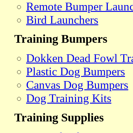
Remote Bumper Launc
Bird Launchers
Training Bumpers
Dokken Dead Fowl Tra
Plastic Dog Bumpers
Canvas Dog Bumpers
Dog Training Kits
Training Supplies