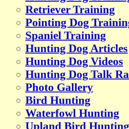
Retriever Training
Pointing Dog Trainin
Spaniel Training
Hunting Dog Articles
Hunting Dog Videos
Hunting Dog Talk Ra
Photo Gallery
Bird Hunting
Waterfowl Hunting
Upland Bird Huntin