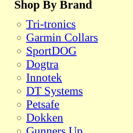
Shop By Brand
Tri-tronics
Garmin Collars
SportDOG
Dogtra
Innotek
DT Systems
Petsafe
Dokken
Gunners Up