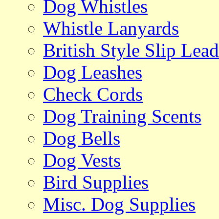
Dog Whistles
Whistle Lanyards
British Style Slip Lead
Dog Leashes
Check Cords
Dog Training Scents
Dog Bells
Dog Vests
Bird Supplies
Misc. Dog Supplies