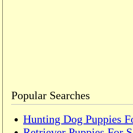
Popular Searches
Hunting Dog Puppies Fo
Retriever Puppies For S