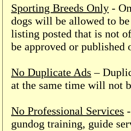
Sporting Breeds Only
- On
dogs will be allowed to be
listing posted that is not o
be approved or published 
No Duplicate Ads
– Duplic
at the same time will not 
No Professional Services
-
gundog training, guide serv