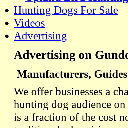
Hunting Dogs For Sale
Videos
Advertising
Advertising on Gund
Manufacturers, Guides 
We offer businesses a cha
hunting dog audience on t
is a fraction of the cost 