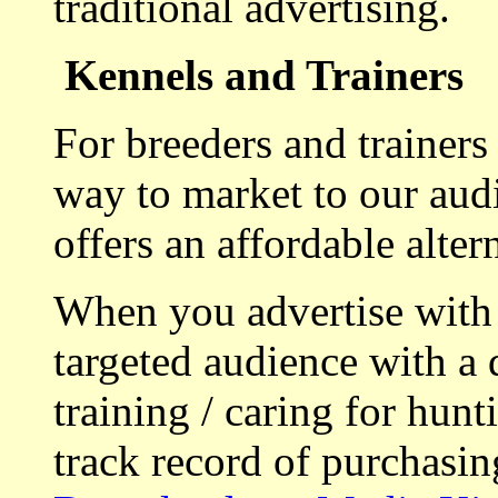
traditional advertising.
Kennels and Trainers
For breeders and trainers
way to market to our aud
offers an affordable alte
When you advertise with
targeted audience with a 
training / caring for hu
track record of purchasin