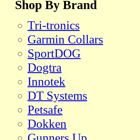
Shop By Brand
Tri-tronics
Garmin Collars
SportDOG
Dogtra
Innotek
DT Systems
Petsafe
Dokken
Gunners Up