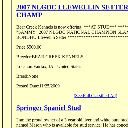
2007 NLGDC LLEWELLIN SETTE
CHAMP
Bear Creek Kennels is now offering: ***AT STUD*** *******************
"SAMMY" 2007 NLGDC NATIONAL CHAMPION SLAMMIN SAMMY
BONDHU Llewellin Setter ***************************
Price:
$500.00
Breeder:
BEAR CREEK KENNELS
Location:
Fairfax, IA - United States
Breed:
None
Posted Date:
11/25/2009
(See Full Classified Ad)
Springer Spaniel Stud
I am the proud owner of a 3 year old liver and white pure bre
named Mason who is available for stud service. He has conceiv