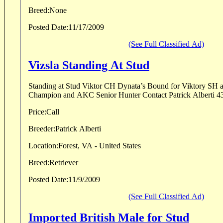
Breed:
None
Posted Date:
11/17/2009
(See Full Classified Ad)
Vizsla Standing At Stud
Standing at Stud Viktor CH Dynata’s Bound for Viktory SH
Champion and AKC Senior Hunter Contact Patric
Price:
Call
Breeder:
Patrick Alberti
Location:
Forest, VA - United States
Breed:
Retriever
Posted Date:
11/9/2009
(See Full Classified Ad)
Imported British Male for Stud