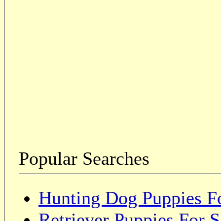
Popular Searches
Hunting Dog Puppies Fo
Retriever Puppies For S