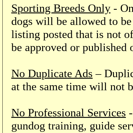
Sporting Breeds Only
- On
dogs will be allowed to be
listing posted that is not o
be approved or published 
No Duplicate Ads
– Duplic
at the same time will not 
No Professional Services
-
gundog training, guide serv