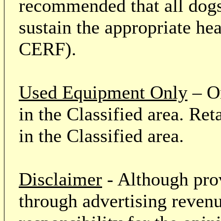
recommended that all dogs 
sustain the appropriate he
CERF).
Used Equipment Only
– On
in the Classified area. Re
in the Classified area.
Disclaimer
- Although prov
through advertising revenu