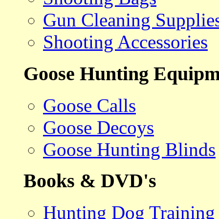
Gun Cleaning Supplie
Shooting Accessories
Goose Hunting Equipm
Goose Calls
Goose Decoys
Goose Hunting Blinds
Books & DVD's
Hunting Dog Training