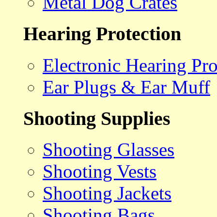
Metal Dog Crates
Hearing Protection
Electronic Hearing Pro
Ear Plugs & Ear Muff
Shooting Supplies
Shooting Glasses
Shooting Vests
Shooting Jackets
Shooting Bags