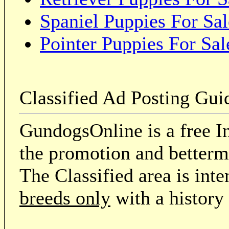
Spaniel Puppies For Sal
Pointer Puppies For Sal
Classified Ad Posting Gui
GundogsOnline is a free In
the promotion and betterme
The Classified area is int
breeds only
with a history