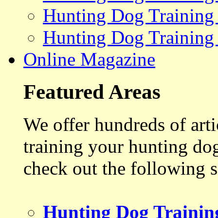
Hunting Dog Training
Hunting Dog Training
Online Magazine
Featured Areas
We offer hundreds of art
training your hunting do
check out the following s
Hunting Dog Trainin