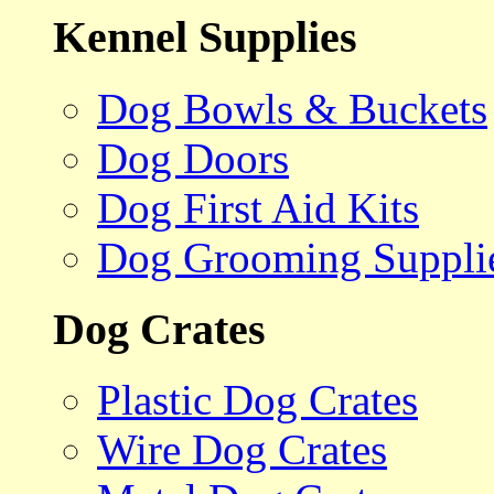
Kennel Supplies
Dog Bowls & Buckets
Dog Doors
Dog First Aid Kits
Dog Grooming Suppli
Dog Crates
Plastic Dog Crates
Wire Dog Crates