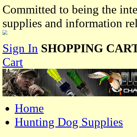
Committed to being the inte
supplies and information re
Sign In
SHOPPING CART
Cart
Home
Hunting Dog Supplies