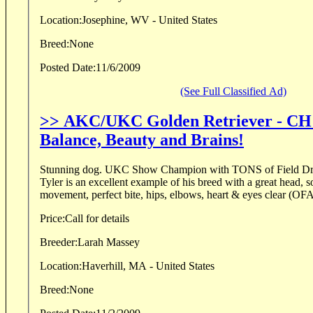
Location:
Josephine, WV - United States
Breed:
None
Posted Date:
11/6/2009
(See Full Classified Ad)
>> AKC/UKC Golden Retriever - CH
Balance, Beauty and Brains!
Stunning dog. UKC Show Champion with TONS of Field Drive
Tyler is an excellent example of his breed with a great head, s
movement, perfect bite, hips, elbows, heart & eyes clear (OF
Price:
Call for details
Breeder:
Larah Massey
Location:
Haverhill, MA - United States
Breed:
None