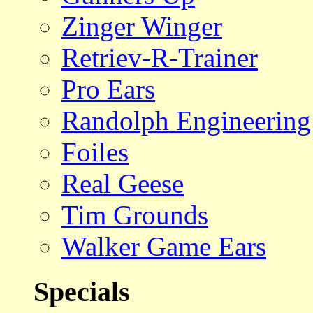
Zinger Winger
Retriev-R-Trainer
Pro Ears
Randolph Engineering
Foiles
Real Geese
Tim Grounds
Walker Game Ears
Specials