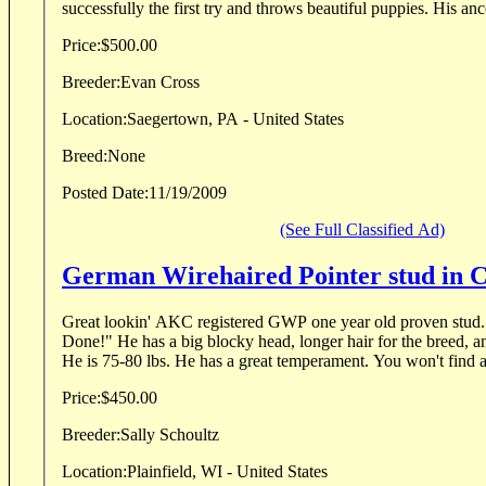
successfully the first try and throws beautiful puppies. His ance
Price:
$500.00
Breeder:
Evan Cross
Location:
Saegertown, PA - United States
Breed:
None
Posted Date:
11/19/2009
(See Full Classified Ad)
German Wirehaired Pointer stud in 
Great lookin' AKC registered GWP one year old proven stud. His motto is, "Get 'E
Done!" He has a big blocky head, longer hair for the breed, and has unique markings.
He is 75-80 lbs. He has a great temperament. Yo
Price:
$450.00
Breeder:
Sally Schoultz
Location:
Plainfield, WI - United States