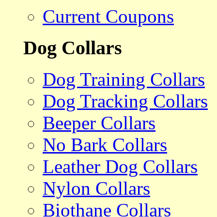
Current Coupons
Dog Collars
Dog Training Collars
Dog Tracking Collars
Beeper Collars
No Bark Collars
Leather Dog Collars
Nylon Collars
Biothane Collars