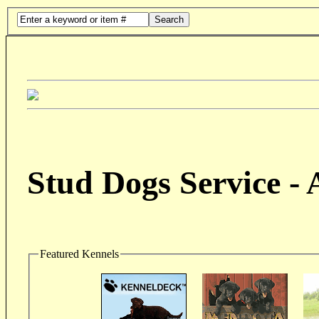
Search
Stud Dogs Service -
Featured Kennels