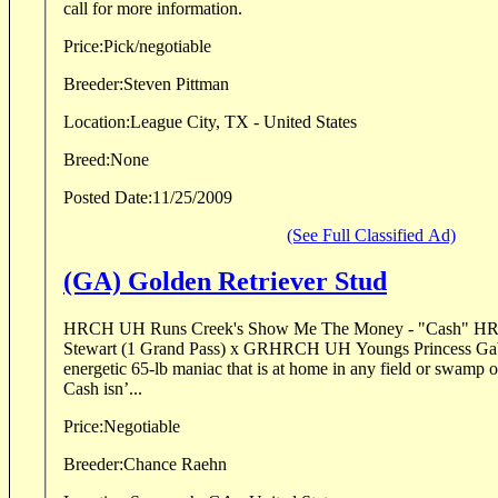
call for more information.
Price:
Pick/negotiable
Breeder:
Steven Pittman
Location:
League City, TX - United States
Breed:
None
Posted Date:
11/25/2009
(See Full Classified Ad)
(GA) Golden Retriever Stud
HRCH UH Runs Creek's Show Me The Money - "Cash" HR
Stewart (1 Grand Pass) x GRHRCH UH Youngs Princess Gabrielle Cas
energetic 65-lb maniac that is at home in any field or swamp of y
Cash isn’...
Price:
Negotiable
Breeder:
Chance Raehn