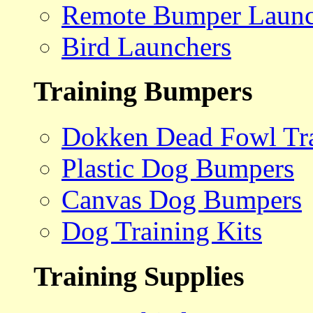
Remote Bumper Launc
Bird Launchers
Training Bumpers
Dokken Dead Fowl Tra
Plastic Dog Bumpers
Canvas Dog Bumpers
Dog Training Kits
Training Supplies