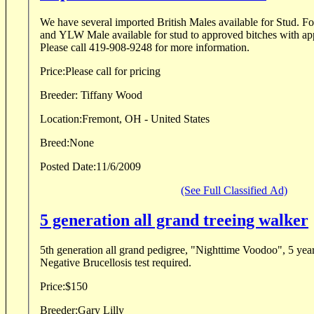
We have several imported British Males available for Stud. 
and YLW Male available for stud to approved bitches with ap
Please call 419-908-9248 for more information.
Price:
Please call for pricing
Breeder:
Tiffany Wood
Location:
Fremont, OH - United States
Breed:
None
Posted Date:
11/6/2009
(See Full Classified Ad)
5 generation all grand treeing walker
5th generation all grand pedigree, "Nighttime Voodoo", 5 year
Negative Brucellosis test required.
Price:
$150
Breeder:
Gary Lilly