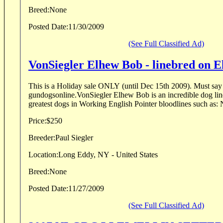
Breed:
None
Posted Date:
11/30/2009
(See Full Classified Ad)
VonSiegler Elhew Bob - linebred on E
This is a Holiday sale ONLY (until Dec 15th 2009). Must say you saw the add on
gundogsonline.VonSiegler Elhew Bob is an incredible dog lin
greatest dogs in Working English Pointer bloodlines such as:
Price:
$250
Breeder:
Paul Siegler
Location:
Long Eddy, NY - United States
Breed:
None
Posted Date:
11/27/2009
(See Full Classified Ad)