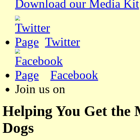
Download our Media Kit
Twitter
Facebook
Join us on
Helping You Get the
Dogs