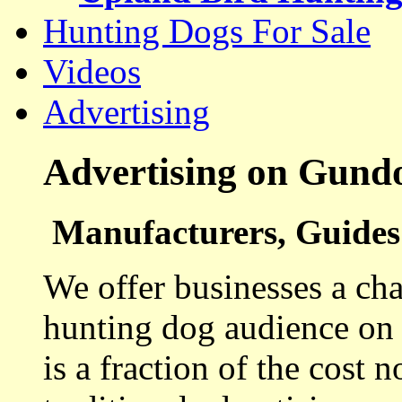
Hunting Dogs For Sale
Videos
Advertising
Advertising on Gund
Manufacturers, Guides 
We offer businesses a cha
hunting dog audience on t
is a fraction of the cost 