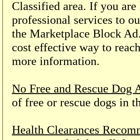
Classified area. If you ar
professional services to o
the Marketplace Block Ad.
cost effective way to reach
more information.
No Free and Rescue Dog 
of free or rescue dogs in t
Health Clearances Reco