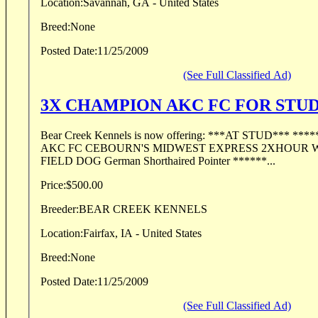
Location:
Savannah, GA - United States
Breed:
None
Posted Date:
11/25/2009
(See Full Classified Ad)
3X CHAMPION AKC FC FOR STU
Bear Creek Kennels is now offering: ***AT STUD*** ******************* "ZIP"
AKC FC CEBOURN'S MIDWEST EXPRESS 2XHOUR
FIELD DOG German Shorthaired Pointer ******...
Price:
$500.00
Breeder:
BEAR CREEK KENNELS
Location:
Fairfax, IA - United States
Breed:
None
Posted Date:
11/25/2009
(See Full Classified Ad)