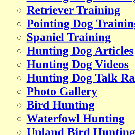
Retriever Training
Pointing Dog Trainin
Spaniel Training
Hunting Dog Articles
Hunting Dog Videos
Hunting Dog Talk Ra
Photo Gallery
Bird Hunting
Waterfowl Hunting
Upland Bird Huntin