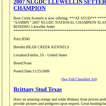
2007 NLGDC LLEWELLIN SETTE
CHAMPION
Bear Creek Kennels is now offering: ***AT STUD*** *******************
“SAMMY” 2007 NLGDC NATIONAL CHAMPION SLAMMIN SAMMY
BONDHU Llewellin Setter
************************************************** 
Price:
$500
Breeder:
BEAR CREEK KENNELS
Location:
Fairfax, IA - United States
Breed:
None
Posted Date:
11/25/2009
(See Full Classified Ad)
Brittany Stud Texas
Have an amazing orange and white Brittany from proven pedigree
provide pictures and pedigrees upon request. Great hunting/family dog. Send email or