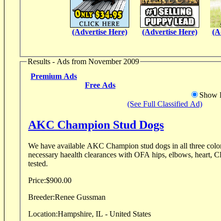
(Advertise Here)
(Advertise Here)
(A
Results - Ads from November 2009
Premium Ads
Free Ads
Show D
(See Full Classified Ad)
AKC Champion Stud Dogs
We have available AKC Champion stud dogs in all three colors. Our boys have all
necessary haealth clearances with OFA hips, elbows, heart, 
tested.
Price:
$900.00
Breeder:
Renee Gussman
Location:
Hampshire, IL - United States