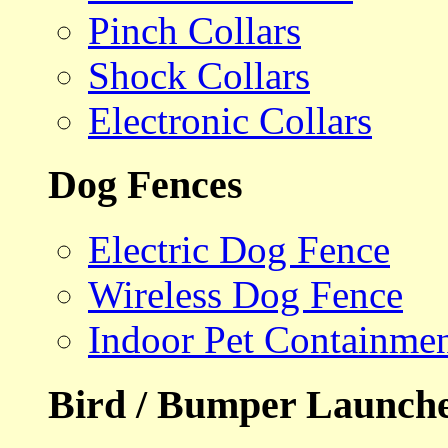
Pinch Collars
Shock Collars
Electronic Collars
Dog Fences
Electric Dog Fence
Wireless Dog Fence
Indoor Pet Containme
Bird / Bumper Launch