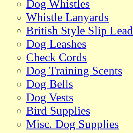
Dog Whistles
Whistle Lanyards
British Style Slip Lead
Dog Leashes
Check Cords
Dog Training Scents
Dog Bells
Dog Vests
Bird Supplies
Misc. Dog Supplies