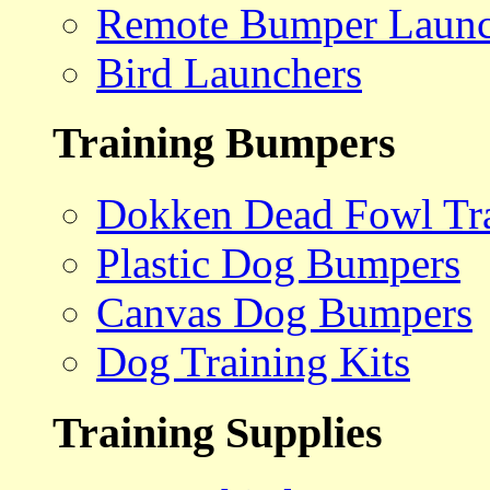
Remote Bumper Launc
Bird Launchers
Training Bumpers
Dokken Dead Fowl Tra
Plastic Dog Bumpers
Canvas Dog Bumpers
Dog Training Kits
Training Supplies