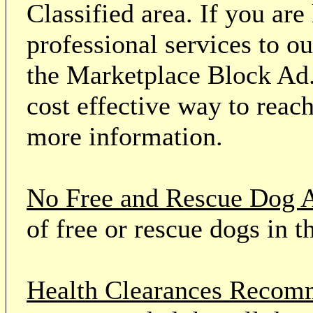
Classified area. If you ar
professional services to o
the Marketplace Block Ad.
cost effective way to reach
more information.
No Free and Rescue Dog 
of free or rescue dogs in t
Health Clearances Reco