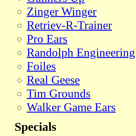
Zinger Winger
Retriev-R-Trainer
Pro Ears
Randolph Engineering
Foiles
Real Geese
Tim Grounds
Walker Game Ears
Specials