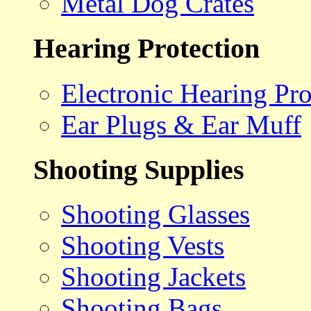
Metal Dog Crates
Hearing Protection
Electronic Hearing Pro
Ear Plugs & Ear Muff
Shooting Supplies
Shooting Glasses
Shooting Vests
Shooting Jackets
Shooting Bags