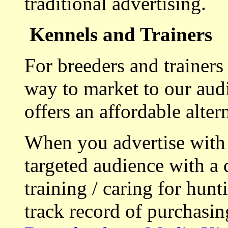
traditional advertising.
Kennels and Trainers
For breeders and trainers
way to market to our aud
offers an affordable alte
When you advertise with
targeted audience with a 
training / caring for hu
track record of purchasin