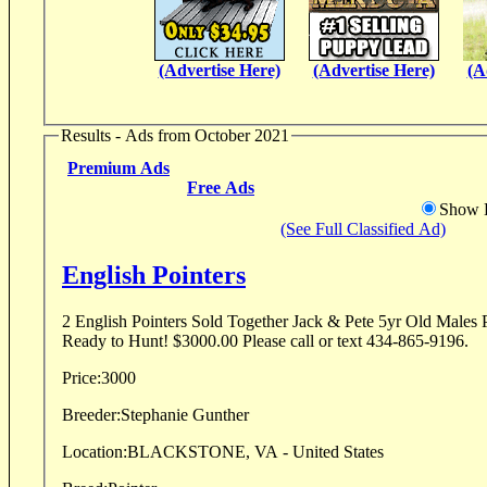
(Advertise Here)
(Advertise Here)
(A
Results - Ads from October 2021
Premium Ads
Free Ads
Show D
(See Full Classified Ad)
English Pointers
2 English Pointers Sold Together Jack & Pete 5yr Old Males P
Ready to Hunt! $3000.00 Please call or text 434-865-9196.
Price:
3000
Breeder:
Stephanie Gunther
Location:
BLACKSTONE, VA - United States