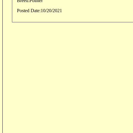
Breed:
Pointer
Posted Date:
10/20/2021