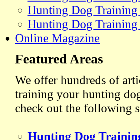
Hunting Dog Training
Hunting Dog Training
Online Magazine
Featured Areas
We offer hundreds of art
training your hunting do
check out the following s
Hunting Dog Trainin