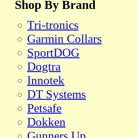
Shop By Brand
Tri-tronics
Garmin Collars
SportDOG
Dogtra
Innotek
DT Systems
Petsafe
Dokken
Gunners Up