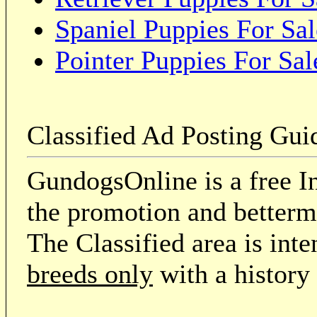
Spaniel Puppies For Sal
Pointer Puppies For Sal
Classified Ad Posting Gui
GundogsOnline is a free In
the promotion and betterme
The Classified area is int
breeds only
with a history