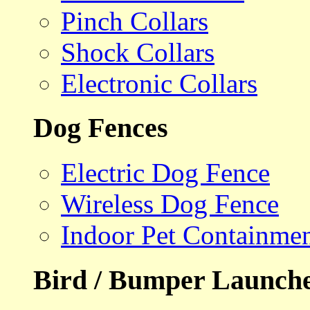
Pinch Collars
Shock Collars
Electronic Collars
Dog Fences
Electric Dog Fence
Wireless Dog Fence
Indoor Pet Containme
Bird / Bumper Launch