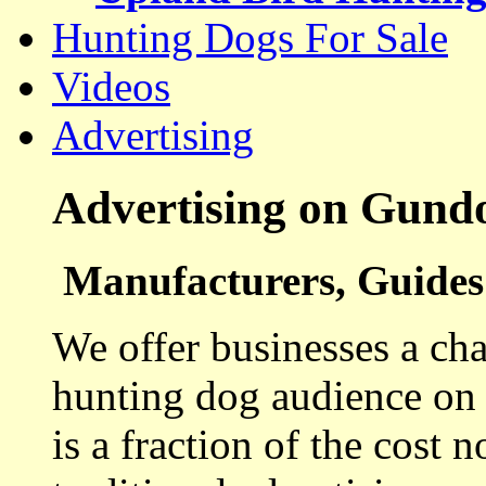
Hunting Dogs For Sale
Videos
Advertising
Advertising on Gund
Manufacturers, Guides 
We offer businesses a cha
hunting dog audience on t
is a fraction of the cost 