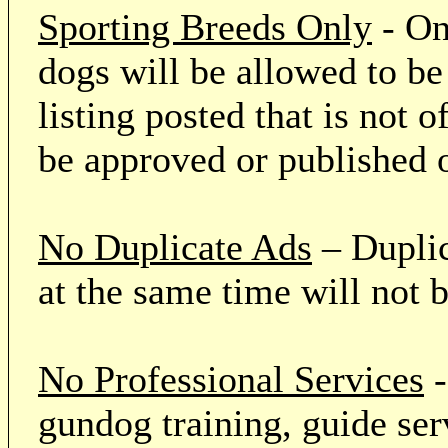
Sporting Breeds Only
- On
dogs will be allowed to be
listing posted that is not o
be approved or published 
No Duplicate Ads
– Duplic
at the same time will not 
No Professional Services
-
gundog training, guide serv