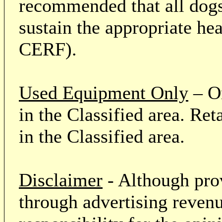
recommended that all dogs 
sustain the appropriate he
CERF).
Used Equipment Only
– On
in the Classified area. Re
in the Classified area.
Disclaimer
- Although prov
through advertising revenu