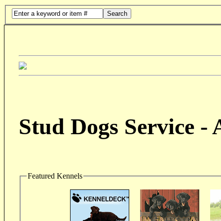
Search
Stud Dogs Service -
Featured Kennels