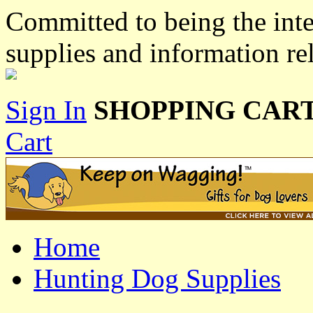
Committed to being the inte
supplies and information re
Sign In
SHOPPING CART
Cart
Home
Hunting Dog Supplies