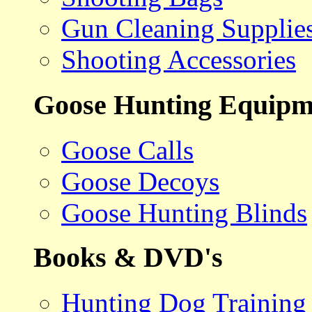
Gun Cleaning Supplie
Shooting Accessories
Goose Hunting Equipm
Goose Calls
Goose Decoys
Goose Hunting Blinds
Books & DVD's
Hunting Dog Training