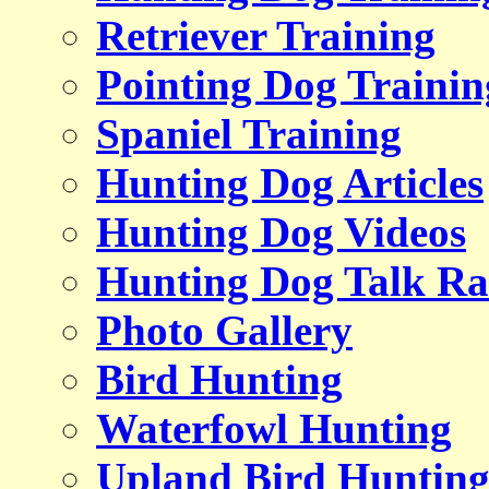
Retriever Training
Pointing Dog Trainin
Spaniel Training
Hunting Dog Articles
Hunting Dog Videos
Hunting Dog Talk Ra
Photo Gallery
Bird Hunting
Waterfowl Hunting
Upland Bird Huntin