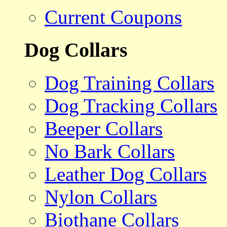
Current Coupons
Dog Collars
Dog Training Collars
Dog Tracking Collars
Beeper Collars
No Bark Collars
Leather Dog Collars
Nylon Collars
Biothane Collars