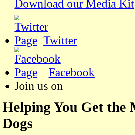
Download our Media Kit
Twitter
Facebook
Join us on
Helping You Get the
Dogs