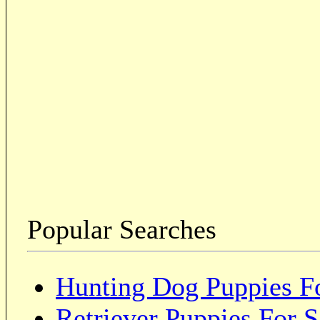
Popular Searches
Hunting Dog Puppies Fo
Retriever Puppies For S