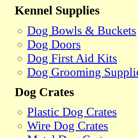
Kennel Supplies
Dog Bowls & Buckets
Dog Doors
Dog First Aid Kits
Dog Grooming Suppli
Dog Crates
Plastic Dog Crates
Wire Dog Crates