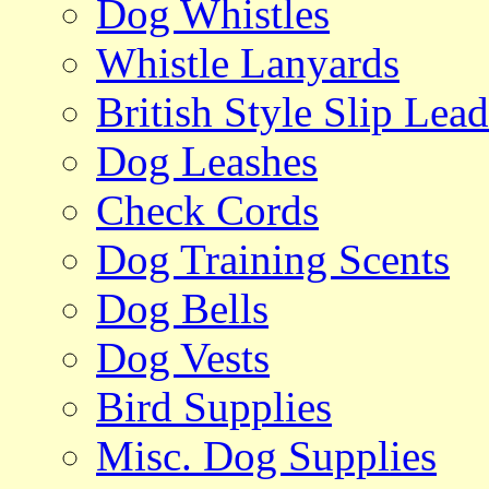
Dog Whistles
Whistle Lanyards
British Style Slip Lead
Dog Leashes
Check Cords
Dog Training Scents
Dog Bells
Dog Vests
Bird Supplies
Misc. Dog Supplies