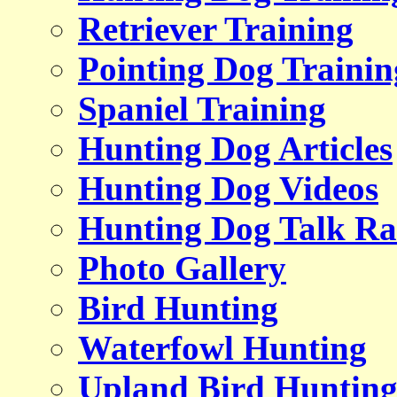
Retriever Training
Pointing Dog Trainin
Spaniel Training
Hunting Dog Articles
Hunting Dog Videos
Hunting Dog Talk Ra
Photo Gallery
Bird Hunting
Waterfowl Hunting
Upland Bird Huntin