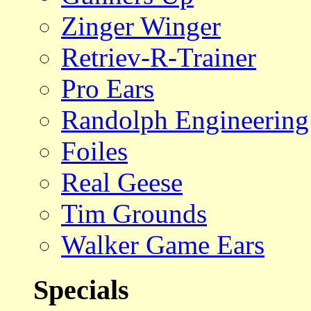
Zinger Winger
Retriev-R-Trainer
Pro Ears
Randolph Engineering
Foiles
Real Geese
Tim Grounds
Walker Game Ears
Specials