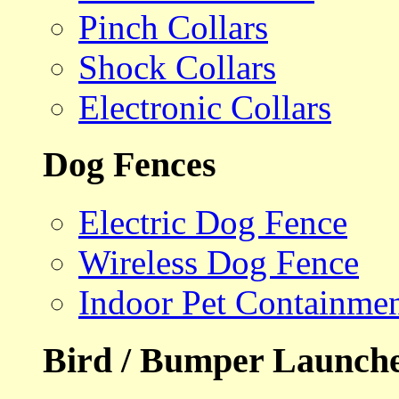
Pinch Collars
Shock Collars
Electronic Collars
Dog Fences
Electric Dog Fence
Wireless Dog Fence
Indoor Pet Containme
Bird / Bumper Launch