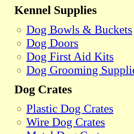
Kennel Supplies
Dog Bowls & Buckets
Dog Doors
Dog First Aid Kits
Dog Grooming Suppli
Dog Crates
Plastic Dog Crates
Wire Dog Crates