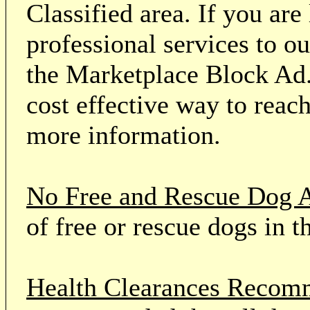
Classified area. If you ar
professional services to o
the Marketplace Block Ad.
cost effective way to reach
more information.
No Free and Rescue Dog 
of free or rescue dogs in t
Health Clearances Reco