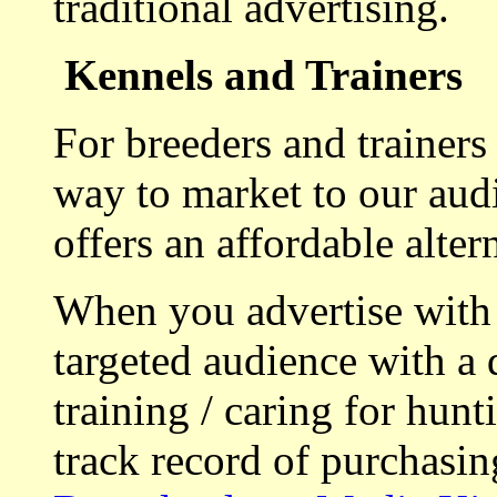
traditional advertising.
Kennels and Trainers
For breeders and trainers
way to market to our aud
offers an affordable alte
When you advertise with
targeted audience with a 
training / caring for hu
track record of purchasin