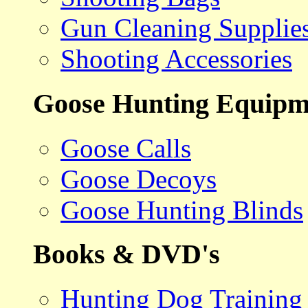
Gun Cleaning Supplie
Shooting Accessories
Goose Hunting Equipm
Goose Calls
Goose Decoys
Goose Hunting Blinds
Books & DVD's
Hunting Dog Training