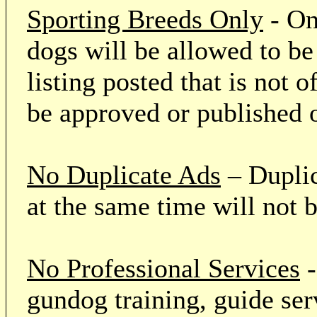
Sporting Breeds Only
- On
dogs will be allowed to be
listing posted that is not o
be approved or published 
No Duplicate Ads
– Duplic
at the same time will not 
No Professional Services
-
gundog training, guide serv