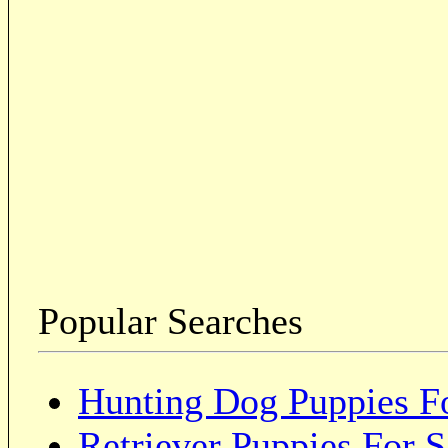
Popular Searches
Hunting Dog Puppies Fo
Retriever Puppies For S