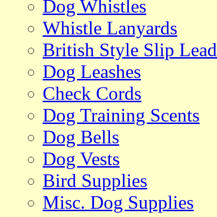
Dog Whistles
Whistle Lanyards
British Style Slip Lead
Dog Leashes
Check Cords
Dog Training Scents
Dog Bells
Dog Vests
Bird Supplies
Misc. Dog Supplies