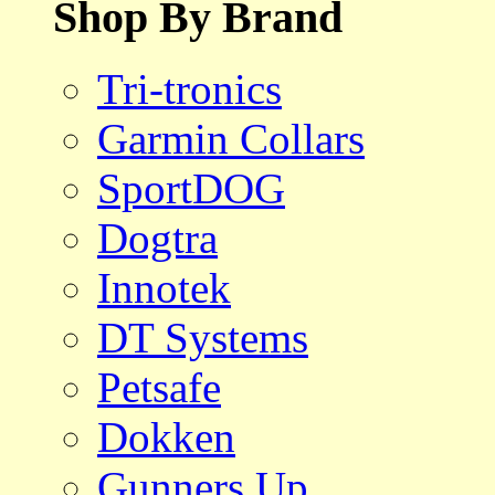
Shop By Brand
Tri-tronics
Garmin Collars
SportDOG
Dogtra
Innotek
DT Systems
Petsafe
Dokken
Gunners Up