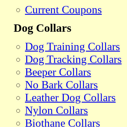
Current Coupons
Dog Collars
Dog Training Collars
Dog Tracking Collars
Beeper Collars
No Bark Collars
Leather Dog Collars
Nylon Collars
Biothane Collars