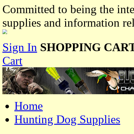
Committed to being the inte
supplies and information re
Sign In
SHOPPING CART
Cart
Home
Hunting Dog Supplies