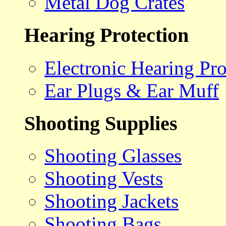
Metal Dog Crates
Hearing Protection
Electronic Hearing Pro
Ear Plugs & Ear Muff
Shooting Supplies
Shooting Glasses
Shooting Vests
Shooting Jackets
Shooting Bags