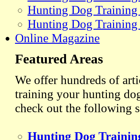
Hunting Dog Training
Hunting Dog Training
Online Magazine
Featured Areas
We offer hundreds of art
training your hunting do
check out the following s
Hunting Dog Trainin