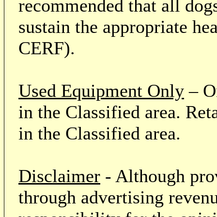
recommended that all dogs 
sustain the appropriate he
CERF).
Used Equipment Only
– On
in the Classified area. Re
in the Classified area.
Disclaimer
- Although prov
through advertising revenu