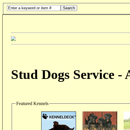
Search
Stud Dogs Service -
Featured Kennels