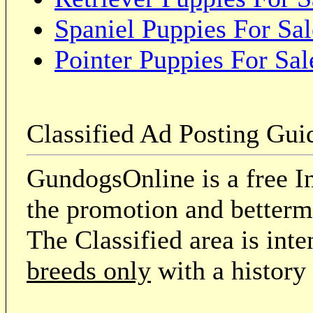
Spaniel Puppies For Sal
Pointer Puppies For Sal
Classified Ad Posting Gui
GundogsOnline is a free In
the promotion and betterme
The Classified area is int
breeds only
with a history