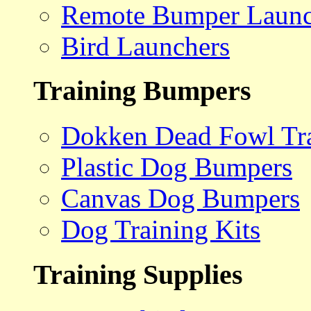
Remote Bumper Launc
Bird Launchers
Training Bumpers
Dokken Dead Fowl Tra
Plastic Dog Bumpers
Canvas Dog Bumpers
Dog Training Kits
Training Supplies