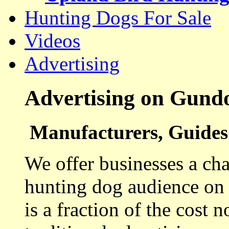
Hunting Dogs For Sale
Videos
Advertising
Advertising on Gund
Manufacturers, Guides 
We offer businesses a cha
hunting dog audience on t
is a fraction of the cost 