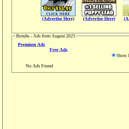
(Advertise Here)
(Advertise Here)
(A
Results - Ads from August 2025
Premium Ads
Free Ads
Show D
No Ads Found