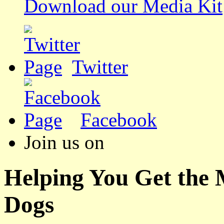
Download our Media Kit
Twitter
Facebook
Join us on
Helping You Get the
Dogs