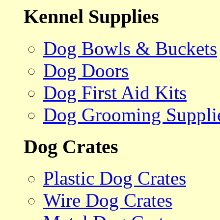
Kennel Supplies
Dog Bowls & Buckets
Dog Doors
Dog First Aid Kits
Dog Grooming Suppli
Dog Crates
Plastic Dog Crates
Wire Dog Crates