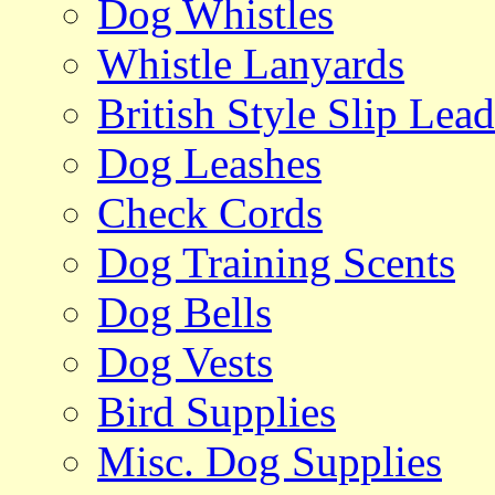
Dog Whistles
Whistle Lanyards
British Style Slip Lead
Dog Leashes
Check Cords
Dog Training Scents
Dog Bells
Dog Vests
Bird Supplies
Misc. Dog Supplies