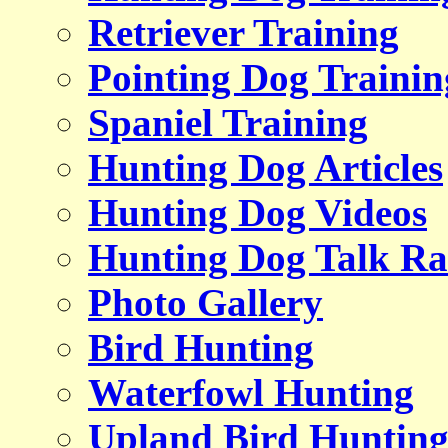
Retriever Training
Pointing Dog Trainin
Spaniel Training
Hunting Dog Articles
Hunting Dog Videos
Hunting Dog Talk Ra
Photo Gallery
Bird Hunting
Waterfowl Hunting
Upland Bird Huntin