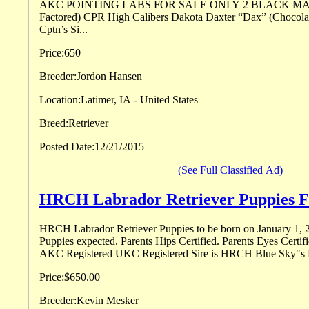
AKC POINTING LABS FOR SALE ONLY 2 BLACK MALES LEFT (Chocolate
Factored) CPR High Calibers Dakota Daxter “Dax” (Chocolate) (4X GMPR
Cptn’s Si...
Price:
650
Breeder:
Jordon Hansen
Location:
Latimer, IA - United States
Breed:
Retriever
Posted Date:
12/21/2015
(See Full Classified Ad)
HRCH Labrador Retriever Puppies F
HRCH Labrador Retriever Puppies to be born on January 1, 2016. Black and
Puppies expected. Parents Hips Certified. Parents Eyes Certified 
AKC Registered UKC Registered Sire is HRCH Blue Sky"s 
Price:
$650.00
Breeder:
Kevin Mesker