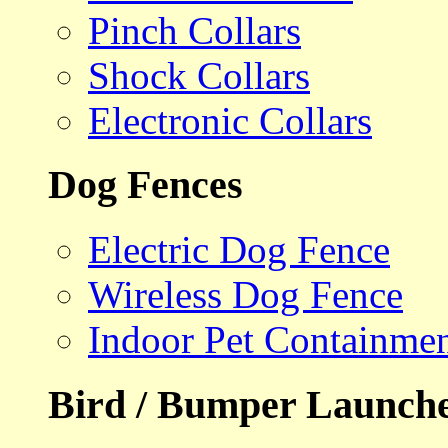
Pinch Collars
Shock Collars
Electronic Collars
Dog Fences
Electric Dog Fence
Wireless Dog Fence
Indoor Pet Containme
Bird / Bumper Launch