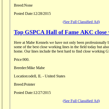
Breed:
None
Posted Date:
12/28/2015
(See Full Classified Ad)
Top GSPCA Hall of Fame AKC close w
Here at Mabe Kennels we have not only been professionally b
some of the best close working lines in the field today but also
home. Our lines include the best hard to find close working 
Price:
900.
Breeder:
Mike Mabe
Location:
odell, IL - United States
Breed:
Pointer
Posted Date:
12/27/2015
(See Full Classified Ad)