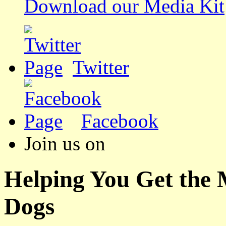
Download our Media Kit
Twitter
Facebook
Join us on
Helping You Get the
Dogs