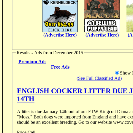
(Advertise Here)
(Advertise Here)
(A
Results - Ads from December 2015
Premium Ads
Free Ads
Show D
(See Full Classified Ad)
ENGLISH COCKER LITTER DUE 
14TH
A litter is due January 14th out of our FTW Kingcott Diana
"Moss." Both dogs were imported from England and have exceptional pedigrees. It
should be an excellent breeding. Go to our website 
Price:
Call