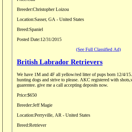
Breeder:
Christopher Loizou
Location:
Sasser, GA - United States
Breed:
Spaniel
Posted Date:
12/31/2015
(See Full Classified Ad)
British Labrador Retrievers
We have 1M and 4F all yellow/red litter of pups born 12/4/15. They are from a line o
hunting dogs and strive to please. AKC registered with shots,worming and a full health
guarentee. give me a call accepting deposits now.
Price:
$650
Breeder:
Jeff Magie
Location:
Perryville, AR - United States
Breed:
Retriever