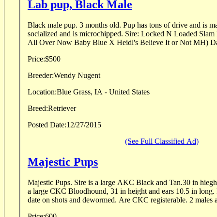
Lab pup, Black Male
Black male pup. 3 months old. Pup has tons of drive and is making nice retrieves. Well
socialized and is microchipped. Sire: Locked N Loaded Slam Dunk MH (FC/AFC It's
All Over Now Baby Blue X Heidl's Believe It or Not MH) Da
Price:
$500
Breeder:
Wendy Nugent
Location:
Blue Grass, IA - United States
Breed:
Retriever
Posted Date:
12/27/2015
(See Full Classified Ad)
Majestic Pups
Majestic Pups. Sire is a large AKC Black and Tan.30 in hieght, ears 10 in long. Dam is
a large CKC Bloodhound, 31 in height and ears 10.5 in long. 
date on shots and dewormed. Are CKC registerable. 2 males an
Price:
600