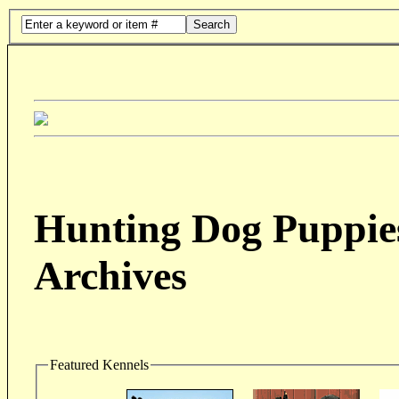
Search
Hunting Dog Puppies
Archives
Featured Kennels