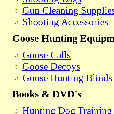
Gun Cleaning Supplie
Shooting Accessories
Goose Hunting Equipm
Goose Calls
Goose Decoys
Goose Hunting Blinds
Books & DVD's
Hunting Dog Training