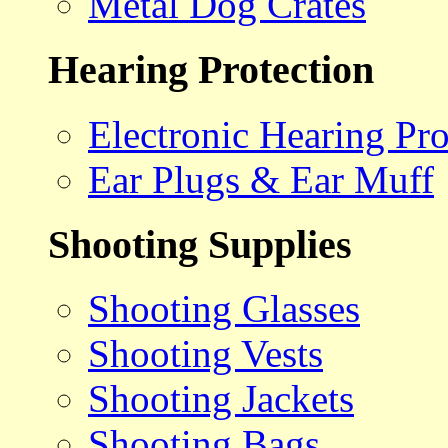
Metal Dog Crates
Hearing Protection
Electronic Hearing Pro
Ear Plugs & Ear Muff
Shooting Supplies
Shooting Glasses
Shooting Vests
Shooting Jackets
Shooting Bags