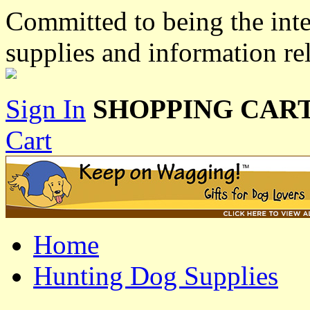
Committed to being the inte
supplies and information re
Sign In
SHOPPING CART
Cart
Home
Hunting Dog Supplies