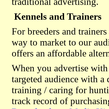
traditional advertising.
Kennels and Trainers
For breeders and trainers
way to market to our aud
offers an affordable alte
When you advertise with
targeted audience with a 
training / caring for hu
track record of purchasin