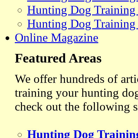
Hunting Dog Training
Hunting Dog Training
Online Magazine
Featured Areas
We offer hundreds of art
training your hunting do
check out the following s
Hunting Dog Trainin