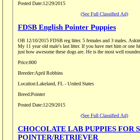
Posted Date:
12/29/2015
(See Full Classified Ad)
FDSB English Pointer Puppies
OB 12/10/2015 FDSB reg litter. 5 females and 3 males. Asking
My 11 year old male's last litter. If you have met him or one 
just how awesome these dogs are. He is the most well rounded
Price:
800
Breeder:
April Robbins
Location:
Lakeland, FL - United States
Breed:
Pointer
Posted Date:
12/29/2015
(See Full Classified Ad)
CHOCOLATE LAB PUPPIES FOR 
POINTER/RETRIEVER