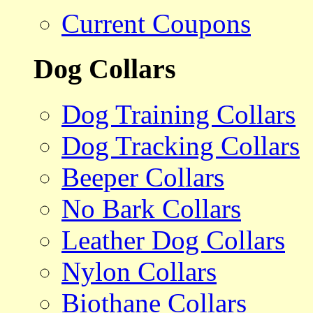
Current Coupons
Dog Collars
Dog Training Collars
Dog Tracking Collars
Beeper Collars
No Bark Collars
Leather Dog Collars
Nylon Collars
Biothane Collars