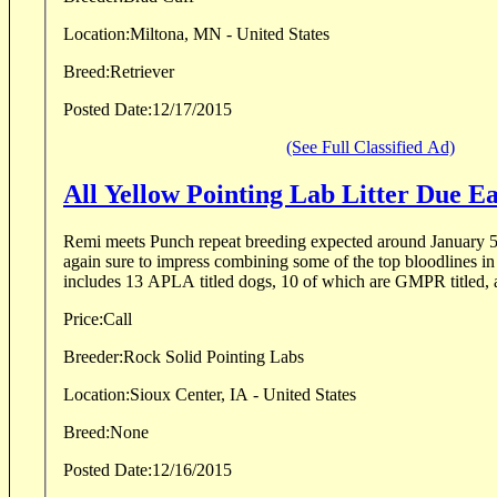
Location:
Miltona, MN - United States
Breed:
Retriever
Posted Date:
12/17/2015
(See Full Classified Ad)
All Yellow Pointing Lab Litter Due E
Remi meets Punch repeat breeding expected around January 5, 2016. This litt
again sure to impress combining some of the top bloodlines in
includes 13 APLA titled dogs, 10 of which are GMPR titled, a
Price:
Call
Breeder:
Rock Solid Pointing Labs
Location:
Sioux Center, IA - United States
Breed:
None
Posted Date:
12/16/2015