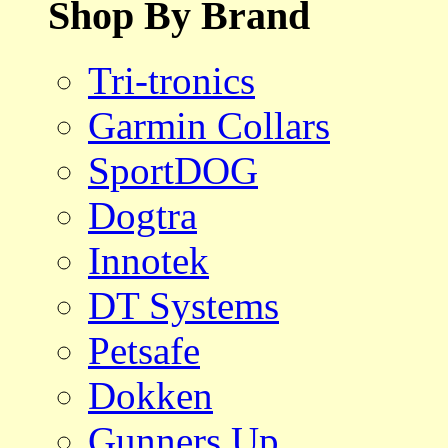
Shop By Brand
Tri-tronics
Garmin Collars
SportDOG
Dogtra
Innotek
DT Systems
Petsafe
Dokken
Gunners Up