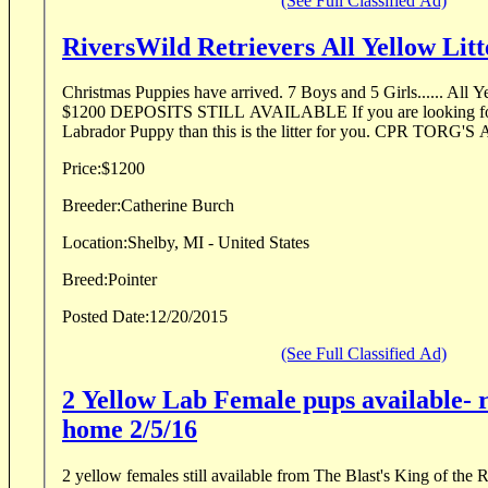
(See Full Classified Ad)
RiversWild Retrievers All Yellow Litt
Christmas Puppies have arrived. 7 Boys and 5 Girls...... All Yellow Litter. Puppies
$1200 DEPOSITS STILL AVAILABLE If you are looking for an all around Pointing
Labrador Puppy than this is the litter for you. CPR TORG'S
Price:
$1200
Breeder:
Catherine Burch
Location:
Shelby, MI - United States
Breed:
Pointer
Posted Date:
12/20/2015
(See Full Classified Ad)
2 Yellow Lab Female pups available- 
home 2/5/16
2 yellow females still available from The Blast's King of th