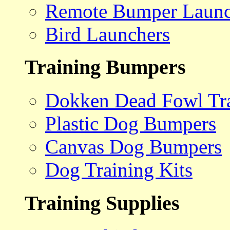
Remote Bumper Launc
Bird Launchers
Training Bumpers
Dokken Dead Fowl Tra
Plastic Dog Bumpers
Canvas Dog Bumpers
Dog Training Kits
Training Supplies