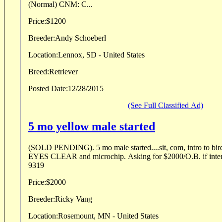
(Normal) CNM: C...
Price:
$1200
Breeder:
Andy Schoeberl
Location:
Lennox, SD - United States
Breed:
Retriever
Posted Date:
12/28/2015
(See Full Classified Ad)
5 mo yellow male started
(SOLD PENDING). 5 mo male started....sit, com, intro to 
EYES CLEAR and microchip. Asking for $2000/O.B. if interes
9319
Price:
$2000
Breeder:
Ricky Vang
Location:
Rosemount, MN - United States