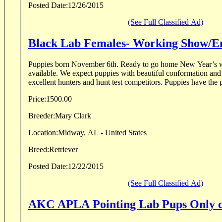
Posted Date:
12/26/2015
(See Full Classified Ad)
Black Lab Females- Working Show/En
Puppies born November 6th. Ready to go home New Year’s w
available. We expect puppies with beautiful conformation and 
excellent hunters and hunt test competitors. Puppies have the po
Price:
1500.00
Breeder:
Mary Clark
Location:
Midway, AL - United States
Breed:
Retriever
Posted Date:
12/22/2015
(See Full Classified Ad)
AKC APLA Pointing Lab Pups Only co