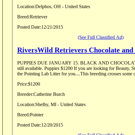
Location:
Delphos, OH - United States
Breed:
Retriever
Posted Date:
12/21/2015
(See Full Classified Ad)
RiversWild Retrievers Chocolate and 
PUPPIES DUE JANUARY 15. BLACK AND CHOCOLATE 
still available. Puppies $1200 If you are looking for Beauty, St
the Pointing Lab Litter for you....This breeding crosses some of
Price:
$1200
Breeder:
Catherine Burch
Location:
Shelby, MI - United States
Breed:
Pointer
Posted Date:
12/20/2015