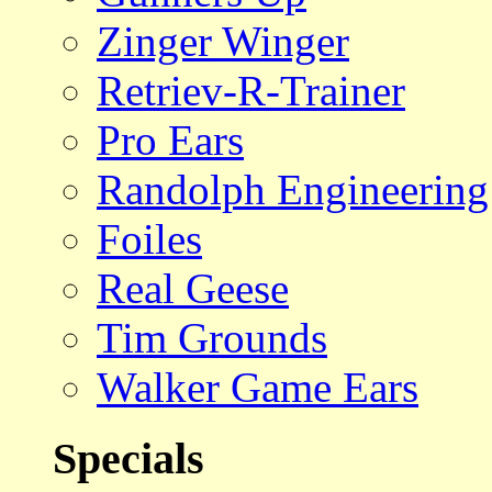
Zinger Winger
Retriev-R-Trainer
Pro Ears
Randolph Engineering
Foiles
Real Geese
Tim Grounds
Walker Game Ears
Specials