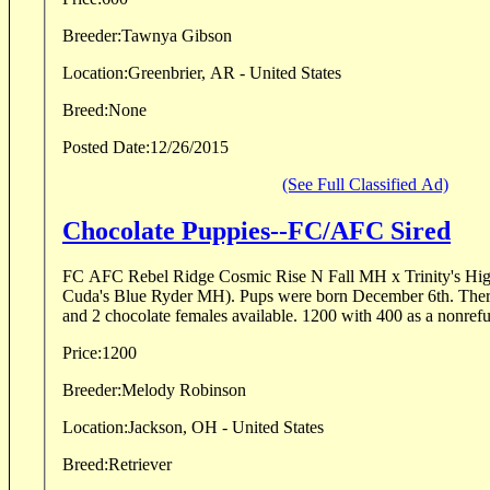
Breeder:
Tawnya Gibson
Location:
Greenbrier, AR - United States
Breed:
None
Posted Date:
12/26/2015
(See Full Classified Ad)
Chocolate Puppies--FC/AFC Sired
FC AFC Rebel Ridge Cosmic Rise N Fall MH x Trinity's Hi
Cuda's Blue Ryder MH). Pups were born December 6th. There
and 2 chocolate females available. 1200 with 400 as a nonrefu
Price:
1200
Breeder:
Melody Robinson
Location:
Jackson, OH - United States
Breed:
Retriever