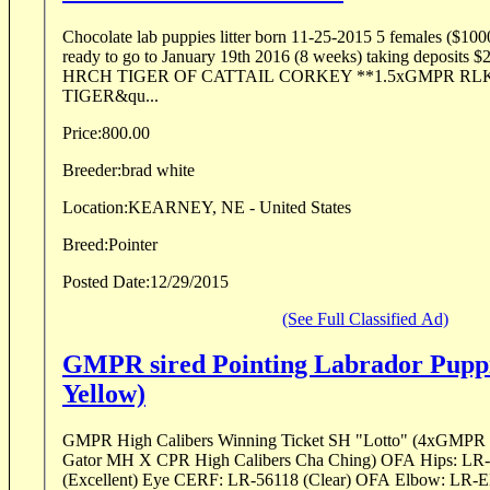
Chocolate lab puppies litter born 11-25-2015 5 females ($10
ready to go to January 19th 2016 (8 weeks) taking deposits $200.00 Pedigr
HRCH TIGER OF CATTAIL CORKEY **1.5xGMPR RL
TIGER&qu...
Price:
800.00
Breeder:
brad white
Location:
KEARNEY, NE - United States
Breed:
Pointer
Posted Date:
12/29/2015
(See Full Classified Ad)
GMPR sired Pointing Labrador Puppi
Yellow)
GMPR High Calibers Winning Ticket SH "Lotto" (4xGMPR 
Gator MH X CPR High Calibers Cha Ching) OFA Hips: L
(Excellent) Eye CERF: LR-56118 (Clear) OFA Elbow: LR