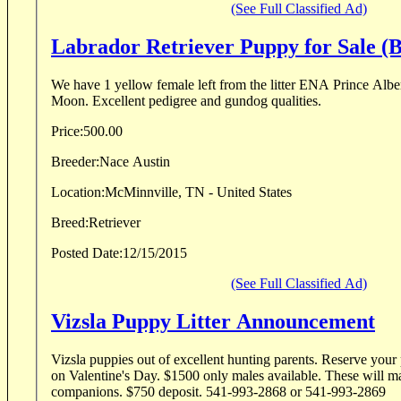
(See Full Classified Ad)
Labrador Retriever Puppy for Sale (B
We have 1 yellow female left from the litter ENA Prince A
Moon. Excellent pedigree and gundog qualities.
Price:
500.00
Breeder:
Nace Austin
Location:
McMinnville, TN - United States
Breed:
Retriever
Posted Date:
12/15/2015
(See Full Classified Ad)
Vizsla Puppy Litter Announcement
Vizsla puppies out of excellent hunting parents. Reserve your puppy now
on Valentine's Day. $1500 only males available. These will make great hunting
companions. $750 deposit. 541-993-2868 or 541-993-2869