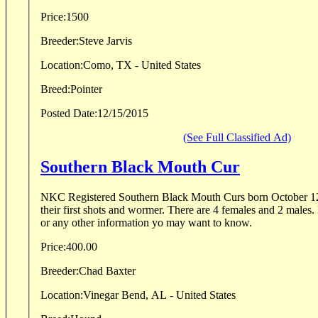
Price:
1500
Breeder:
Steve Jarvis
Location:
Como, TX - United States
Breed:
Pointer
Posted Date:
12/15/2015
(See Full Classified Ad)
Southern Black Mouth Cur
NKC Registered Southern Black Mouth Curs born October 12
their first shots and wormer. There are 4 females and 2 males. 
or any other information yo may want to know.
Price:
400.00
Breeder:
Chad Baxter
Location:
Vinegar Bend, AL - United States