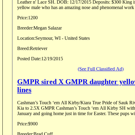
Leather n' Lace SH. DOB: 12/17/2015 Deposits: $300 King is a 60 lb powerfully built
yellow male who has an amazing nose and phenomenal work et
Price:
1200
Breeder:
Megan Salazar
Location:
Seymour, WI - United States
Breed:
Retriever
Posted Date:
12/19/2015
(See Full Classified Ad)
GMPR sired X GMPR daughter yellow 
lines
Cashman’s Touch ‘em All Kirby/Kiara True Pride of Sauk River We have recently 
Kia to 2.5X GMPR Cashman’s Touch ‘em All Kirby SH with 
January and going home just in time for Easter. These pups wil
Price:
$900
Breeder:
Brad Cuff