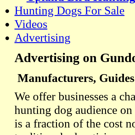
Hunting Dogs For Sale
Videos
Advertising
Advertising on Gund
Manufacturers, Guides 
We offer businesses a cha
hunting dog audience on t
is a fraction of the cost 