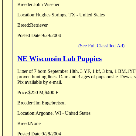
Breeder:
John Wisener
Location:
Hughes Springs, TX - United States
Breed:
Retriever
Posted Date:
9/29/2004
(See Full Classified Ad)
NE Wisconsin Lab Puppies
Litter of 7 born September 18th, 3 YF, 1 bf, 3 bm, 1 BM,1YF left. Solild br
proven hunting lines. Dam and 3 ages of pups onsite. Dews, shots, health guarantee,etc.
Pix available by e-mail.
Price:
$250 M,$400 F
Breeder:
Jim Engebretson
Location:
Argonne, WI - United States
Breed:
None
Posted Date:
9/28/2004