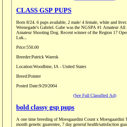
CLASS GSP PUPS
Born 8/24. 6 pups available, 2 male/ 4 female, white and liver. Sire is FC/AF
Wrenegade's Gabriel. Gabe was the NGSPA #1 Amateur All Age ranked dog and #7
Amateur Shooting Dog. Recent winner of the Region 17 Open All Age. Dixieland
Luk...
Price:
550.00
Breeder:
Patrick Waresk
Location:
Woodbine, IA - United States
Breed:
Pointer
Posted Date:
9/29/2004
(See Full Classified Ad)
bold classy gsp pups
A one time breeding of Moesgaardini Count x Moesgaardini 
month genetic guarentee, 7 day general health/satisfaction gua