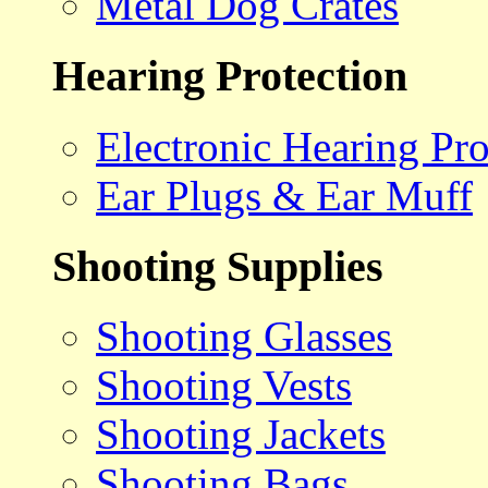
Metal Dog Crates
Hearing Protection
Electronic Hearing Pro
Ear Plugs & Ear Muff
Shooting Supplies
Shooting Glasses
Shooting Vests
Shooting Jackets
Shooting Bags