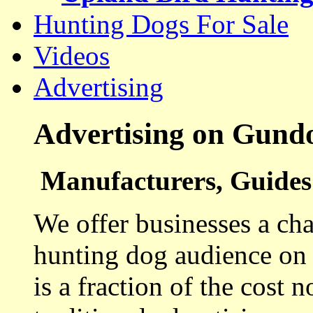
Hunting Dogs For Sale
Videos
Advertising
Advertising on Gund
Manufacturers, Guides 
We offer businesses a cha
hunting dog audience on t
is a fraction of the cost 