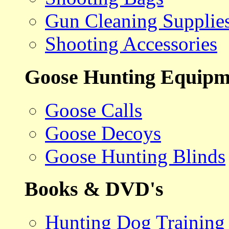
Gun Cleaning Supplie
Shooting Accessories
Goose Hunting Equipm
Goose Calls
Goose Decoys
Goose Hunting Blinds
Books & DVD's
Hunting Dog Training