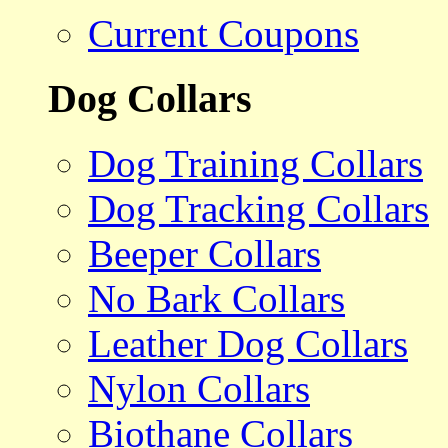
Current Coupons
Dog Collars
Dog Training Collars
Dog Tracking Collars
Beeper Collars
No Bark Collars
Leather Dog Collars
Nylon Collars
Biothane Collars