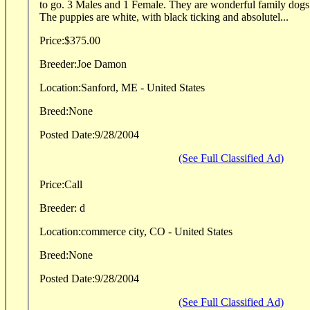
to go. 3 Males and 1 Female. They are wonderful family dogs a
The puppies are white, with black ticking and absolutel...
Price:
$375.00
Breeder:
Joe Damon
Location:
Sanford, ME - United States
Breed:
None
Posted Date:
9/28/2004
(See Full Classified Ad)
Price:
Call
Breeder:
d
Location:
commerce city, CO - United States
Breed:
None
Posted Date:
9/28/2004
(See Full Classified Ad)