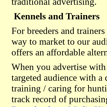
traditional advertising.
Kennels and Trainers
For breeders and trainers
way to market to our aud
offers an affordable alte
When you advertise with
targeted audience with a 
training / caring for hu
track record of purchasin