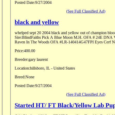
Posted Date:
9/27/2004
(See Full Classified Ad)
black and yellow
whelped sept 20 2004 black and yellow out of champion bloodl
Sire:BlindFaiths Pick A Blue Moon M.H. OFA # 24E DNA 
Price:
400.00
Breeder:
gary laurent
Location:
hillsboro, IL - United States
Breed:
None
Posted Date:
9/27/2004
(See Full Classified Ad)
Started HT/ FT Black/Yellow Lab Pu