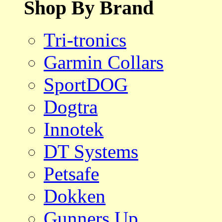
Shop By Brand
Tri-tronics
Garmin Collars
SportDOG
Dogtra
Innotek
DT Systems
Petsafe
Dokken
Gunners Up