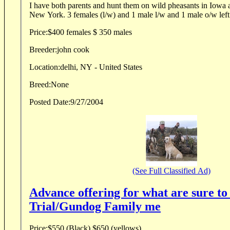
I have both parents and hunt them on wild pheasants in Iowa a
New York. 3 females (l/w) and 1 male l/w and 1 male o/w left
Price:
$400 females $ 350 males
Breeder:
john cook
Location:
delhi, NY - United States
Breed:
None
Posted Date:
9/27/2004
(See Full Classified Ad)
Advance offering for what are sure to 
Trial/Gundog Family me
Price:
$550 (Black) $650 (yellows)