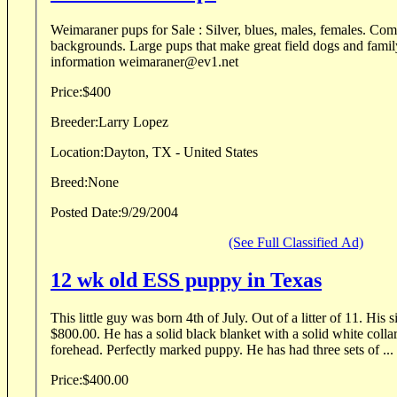
Weimaraner pups for Sale : Silver, blues, males, females. Come from hunting
backgrounds. Large pups that make great field dogs and famil
information weimaraner@ev1.net
Price:
$400
Breeder:
Larry Lopez
Location:
Dayton, TX - United States
Breed:
None
Posted Date:
9/29/2004
(See Full Classified Ad)
12 wk old ESS puppy in Texas
This little guy was born 4th of July. Out of a litter of 11. His 
$800.00. He has a solid black blanket with a solid white collar,
forehead. Perfectly marked puppy. He has had three sets of ...
Price:
$400.00