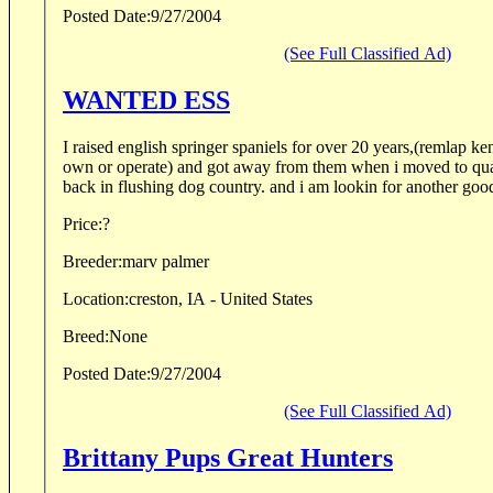
Posted Date:
9/27/2004
(See Full Classified Ad)
WANTED ESS
I raised english springer spaniels for over 20 years,(remlap k
own or operate) and got away from them when i moved to qua
back in flushing dog country. and i am lookin for another good
Price:
?
Breeder:
marv palmer
Location:
creston, IA - United States
Breed:
None
Posted Date:
9/27/2004
(See Full Classified Ad)
Brittany Pups Great Hunters