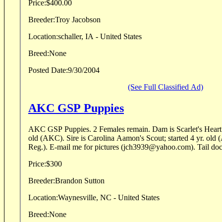
Price:
$400.00
Breeder:
Troy Jacobson
Location:
schaller, IA - United States
Breed:
None
Posted Date:
9/30/2004
(See Full Classified Ad)
AKC GSP Puppies
AKC GSP Puppies. 2 Females remain. Dam is Scarlet's Heart of "Dixie"; finished 3 yr
old (AKC). Sire is Carolina Aamon's Scout; started 4 yr. old (AKC/Amer Field Stud
Reg.). E-mail me for pictur
Price:
$300
Breeder:
Brandon Sutton
Location:
Waynesville, NC - United States
Breed:
None