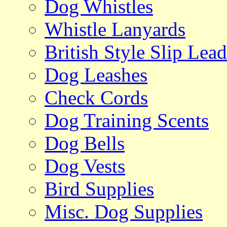
Dog Whistles
Whistle Lanyards
British Style Slip Lead
Dog Leashes
Check Cords
Dog Training Scents
Dog Bells
Dog Vests
Bird Supplies
Misc. Dog Supplies