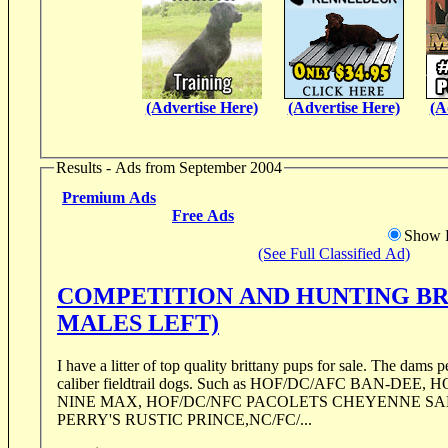
(Advertise Here)
(Advertise Here)
(A
Results - Ads from September 2004
Premium Ads
Free Ads
Show D
(See Full Classified Ad)
COMPETITION AND HUNTING BR
MALES LEFT)
I have a litter of top quality brittany pups for sale. The dams p
caliber fieldtrail dogs. Such as HOF/DC/AFC BAN-DEE,
NINE MAX, HOF/DC/NFC PACOLETS CHEYENNE SA
PERRY'S RUSTIC PRINCE,NC/FC/...