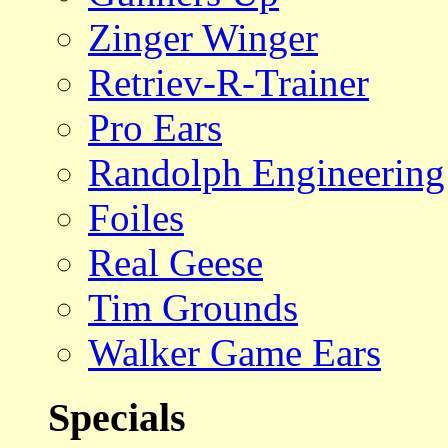
Zinger Winger
Retriev-R-Trainer
Pro Ears
Randolph Engineering
Foiles
Real Geese
Tim Grounds
Walker Game Ears
Specials