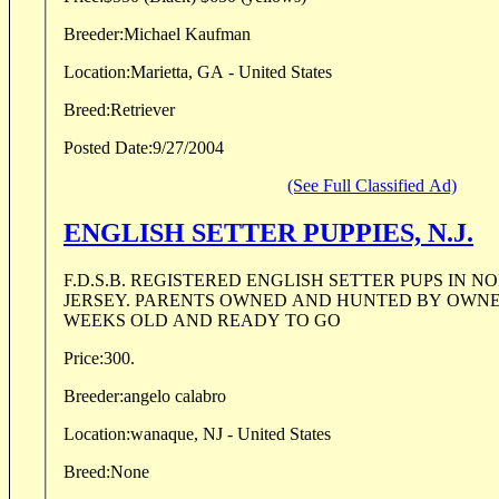
Breeder:
Michael Kaufman
Location:
Marietta, GA - United States
Breed:
Retriever
Posted Date:
9/27/2004
(See Full Classified Ad)
ENGLISH SETTER PUPPIES, N.J.
F.D.S.B. REGISTERED ENGLISH SETTER PUPS IN NOR
JERSEY. PARENTS OWNED AND HUNTED BY OWNER
WEEKS OLD AND READY TO GO
Price:
300.
Breeder:
angelo calabro
Location:
wanaque, NJ - United States
Breed:
None