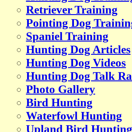
Retriever Training
Pointing Dog Trainin
Spaniel Training
Hunting Dog Articles
Hunting Dog Videos
Hunting Dog Talk Ra
Photo Gallery
Bird Hunting
Waterfowl Hunting
Upland Bird Huntin