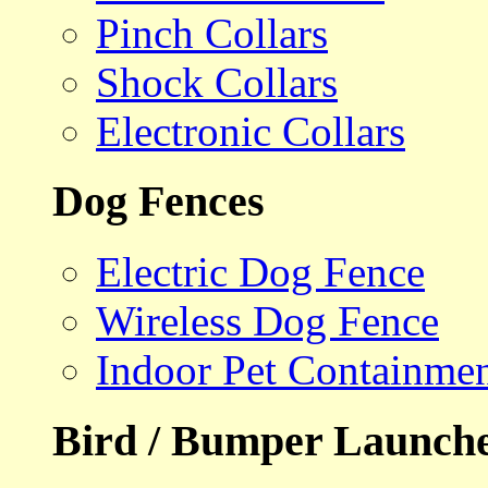
Pinch Collars
Shock Collars
Electronic Collars
Dog Fences
Electric Dog Fence
Wireless Dog Fence
Indoor Pet Containme
Bird / Bumper Launch