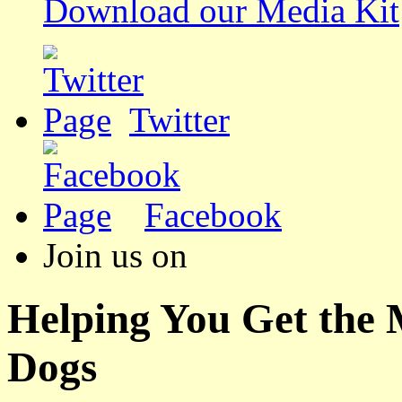
Download our Media Kit
Twitter
Facebook
Join us on
Helping You Get the
Dogs