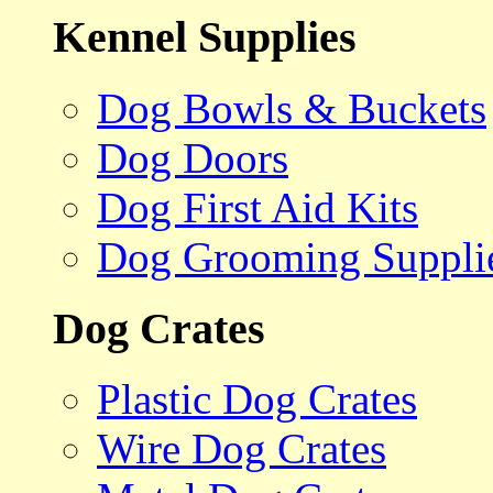
Kennel Supplies
Dog Bowls & Buckets
Dog Doors
Dog First Aid Kits
Dog Grooming Suppli
Dog Crates
Plastic Dog Crates
Wire Dog Crates