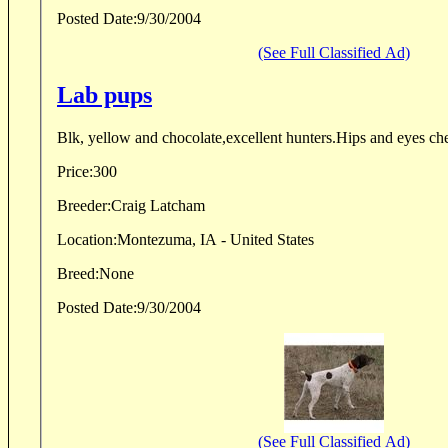
Posted Date:
9/30/2004
(See Full Classified Ad)
Lab pups
Blk, yellow and chocolate,excellent hunters.Hips and eyes ch
Price:
300
Breeder:
Craig Latcham
Location:
Montezuma, IA - United States
Breed:
None
Posted Date:
9/30/2004
(See Full Classified Ad)