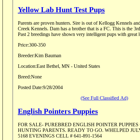
Yellow Lab Hunt Test Pups
Parents are proven hunters. Sire is out of Kellogg Kennels and Dam is out of Bear
Creek Kennels. Dam has a brother that is a FC. This is the 3rd time for this breeding.
Past 2 breedings have shown very intelligent pups with great l
Price:
300-350
Breeder:
Kim Bauman
Location:
East Bethel, MN - United States
Breed:
None
Posted Date:
9/28/2004
(See Full Classified Ad)
English Pointers Puppies
FOR SALE- PUREBRED ENGLISH POINTER PUPPIES
HUNTING PARENTS. READY TO GO. WHELPED JULY 29TH. CALL 
5168 EVENINGS CELL # 641-891-1564