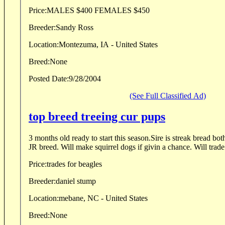
Price:
MALES $400 FEMALES $450
Breeder:
Sandy Ross
Location:
Montezuma, IA - United States
Breed:
None
Posted Date:
9/28/2004
(See Full Classified Ad)
top breed treeing cur pups
3 months old ready to start this season.Sire is streak bread bo
JR breed. Will make squirrel dogs if givin a chance. Will trade
Price:
trades for beagles
Breeder:
daniel stump
Location:
mebane, NC - United States
Breed:
None