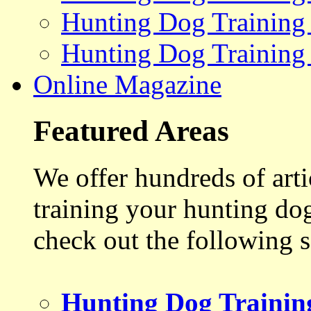
Hunting Dog Training
Hunting Dog Training
Online Magazine
Featured Areas
We offer hundreds of art
training your hunting do
check out the following s
Hunting Dog Trainin