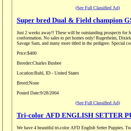
(See Full Classified Ad)
Super bred Dual & Field champion G
Just 2 weeks away!! These will be outstanding prospects for hu
conformation. No sales to pet homes only! Rugerheim, Dixiel
Savage Sam, and many more titled in the pedigree. Special conc
Price:
$400
Breeder:
Charles Busbee
Location:
Buhl, ID - United States
Breed:
None
Posted Date:
9/28/2004
(See Full Classified Ad)
We have 4 beautiful tri-color AFD English Setter Puppies. Two months old and ready