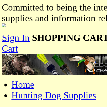
Committed to being the inte
supplies and information re
Sign In
SHOPPING CART
Cart
Home
Hunting Dog Supplies