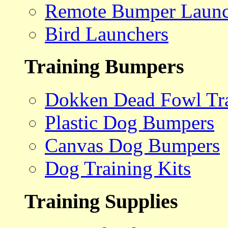
Remote Bumper Launc
Bird Launchers
Training Bumpers
Dokken Dead Fowl Tra
Plastic Dog Bumpers
Canvas Dog Bumpers
Dog Training Kits
Training Supplies