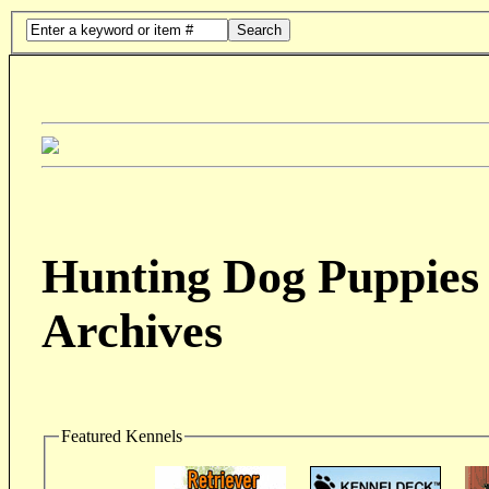
Search
Hunting Dog Puppies 
Archives
Featured Kennels