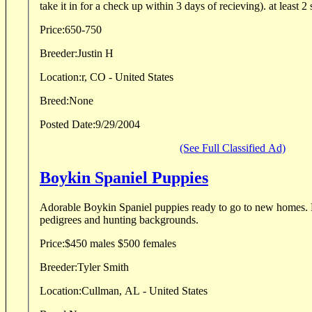
take it in for a check up within 3 days of recieving). at least 2 s
Price:
650-750
Breeder:
Justin H
Location:
r, CO - United States
Breed:
None
Posted Date:
9/29/2004
(See Full Classified Ad)
Boykin Spaniel Puppies
Adorable Boykin Spaniel puppies ready to go to new homes. 
pedigrees and hunting backgrounds.
Price:
$450 males $500 females
Breeder:
Tyler Smith
Location:
Cullman, AL - United States