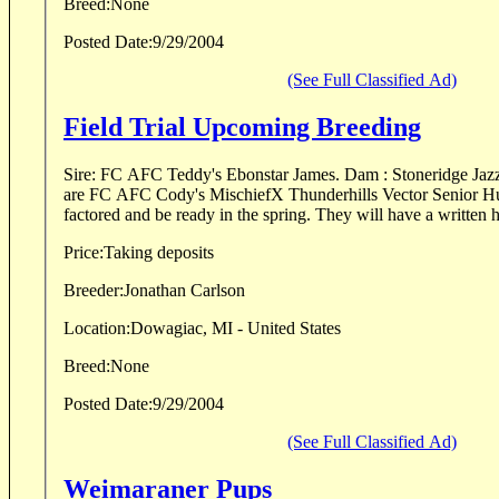
Breed:
None
Posted Date:
9/29/2004
(See Full Classified Ad)
Field Trial Upcoming Breeding
Sire: FC AFC Teddy's Ebonstar James. Dam : Stoneridge Jazz It Up JH. Her parents
are FC AFC Cody's MischiefX Thunderhills Vector Senior Hunter. Pups will be
factored and be ready in the spring. They will have 
Price:
Taking deposits
Breeder:
Jonathan Carlson
Location:
Dowagiac, MI - United States
Breed:
None
Posted Date:
9/29/2004
(See Full Classified Ad)
Weimaraner Pups