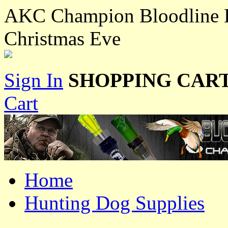
AKC Champion Bloodline L
Christmas Eve
Sign In
SHOPPING CART
Cart
Home
Hunting Dog Supplies