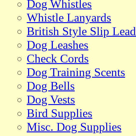
Dog Whistles
Whistle Lanyards
British Style Slip Lead
Dog Leashes
Check Cords
Dog Training Scents
Dog Bells
Dog Vests
Bird Supplies
Misc. Dog Supplies