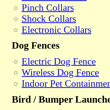
Pinch Collars
Shock Collars
Electronic Collars
Dog Fences
Electric Dog Fence
Wireless Dog Fence
Indoor Pet Containme
Bird / Bumper Launch