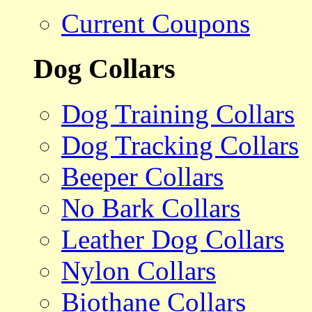
Current Coupons
Dog Collars
Dog Training Collars
Dog Tracking Collars
Beeper Collars
No Bark Collars
Leather Dog Collars
Nylon Collars
Biothane Collars