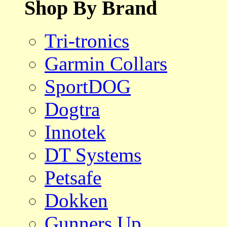
Shop By Brand
Tri-tronics
Garmin Collars
SportDOG
Dogtra
Innotek
DT Systems
Petsafe
Dokken
Gunners Up