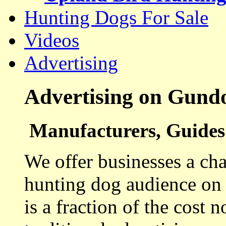
Hunting Dogs For Sale
Videos
Advertising
Advertising on Gund
Manufacturers, Guides 
We offer businesses a cha
hunting dog audience on t
is a fraction of the cost 