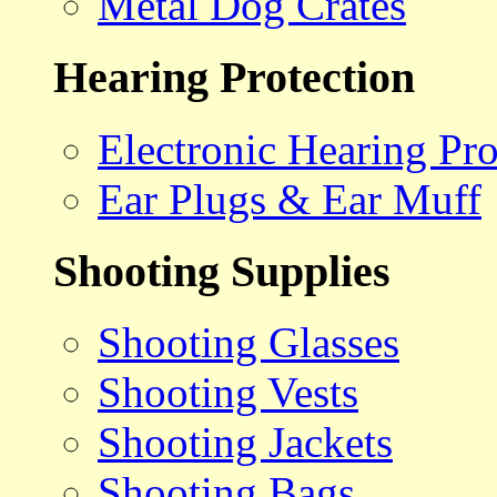
Metal Dog Crates
Hearing Protection
Electronic Hearing Pro
Ear Plugs & Ear Muff
Shooting Supplies
Shooting Glasses
Shooting Vests
Shooting Jackets
Shooting Bags