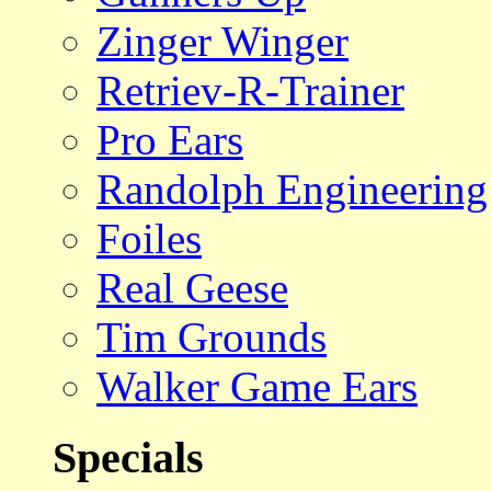
Zinger Winger
Retriev-R-Trainer
Pro Ears
Randolph Engineering
Foiles
Real Geese
Tim Grounds
Walker Game Ears
Specials