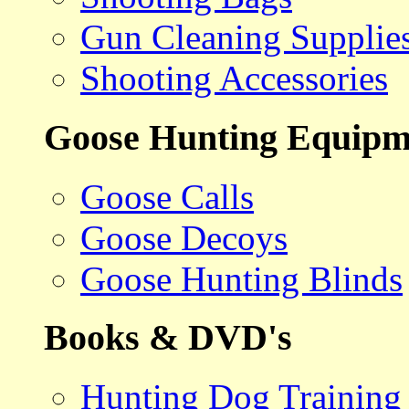
Gun Cleaning Supplie
Shooting Accessories
Goose Hunting Equipm
Goose Calls
Goose Decoys
Goose Hunting Blinds
Books & DVD's
Hunting Dog Training