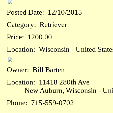
Posted Date:
12/10/2015
Category:
Retriever
Price:
1200.00
Location:
Wisconsin - United State
Owner:
Bill Barten
Location:
11418 280th Ave
New Auburn, Wisconsin - Unite
Phone:
715-559-0702