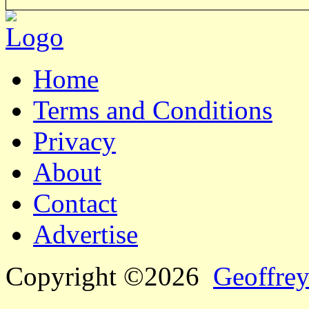
Home
Terms and Conditions
Privacy
About
Contact
Advertise
Copyright ©2026
Geoffrey