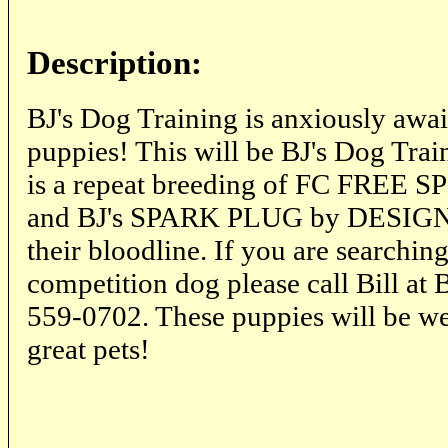
Description:
BJ's Dog Training is anxiously awai
puppies! This will be BJ's Dog Train
is a repeat breeding of FC FREE
and BJ's SPARK PLUG by DESIGN.
their bloodline. If you are searching
competition dog please call Bill at
559-0702. These puppies will be we
great pets!