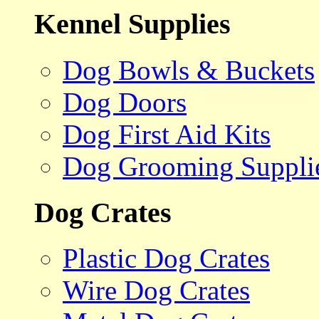
Kennel Supplies
Dog Bowls & Buckets
Dog Doors
Dog First Aid Kits
Dog Grooming Suppli
Dog Crates
Plastic Dog Crates
Wire Dog Crates