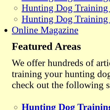
Hunting Dog Training
Hunting Dog Training
Online Magazine
Featured Areas
We offer hundreds of art
training your hunting do
check out the following s
Hunting Dog Trainin