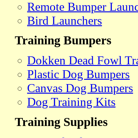
Remote Bumper Launc
Bird Launchers
Training Bumpers
Dokken Dead Fowl Tra
Plastic Dog Bumpers
Canvas Dog Bumpers
Dog Training Kits
Training Supplies