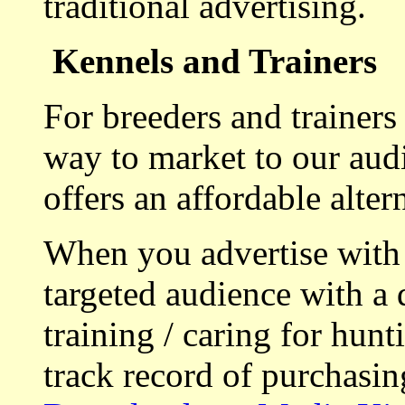
traditional advertising.
Kennels and Trainers
For breeders and trainers
way to market to our aud
offers an affordable alte
When you advertise with
targeted audience with a 
training / caring for hu
track record of purchasin