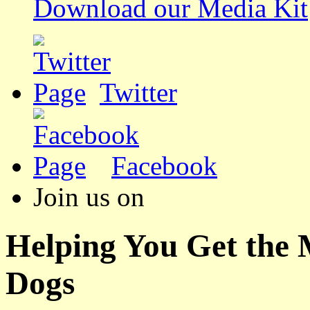
Download our Media Kit
Twitter
Facebook
Join us on
Helping You Get the
Dogs