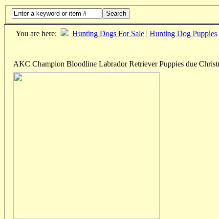
Search
You are here:
Hunting Dogs For Sale
|
Hunting Dog Puppies
AKC Champion Bloodline Labrador Retriever Puppies due Chris