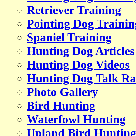
Retriever Training
Pointing Dog Trainin
Spaniel Training
Hunting Dog Articles
Hunting Dog Videos
Hunting Dog Talk Ra
Photo Gallery
Bird Hunting
Waterfowl Hunting
Upland Bird Huntin