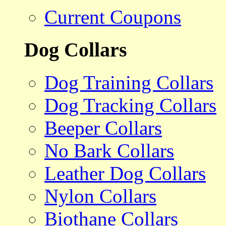
Current Coupons
Dog Collars
Dog Training Collars
Dog Tracking Collars
Beeper Collars
No Bark Collars
Leather Dog Collars
Nylon Collars
Biothane Collars