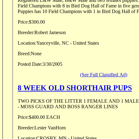
Registered L&W Male, B&W Male and two females puppies. S
Field Champions with 8 in Bird Dog Hall of Fame in five gen
Puppies has 10 Field Champions with 1 in Bird Dog Hall of Fa
Price:
$300.00
Breeder:
Robert Jameson
Location:
Yanceyville, NC - United States
Breed:
None
Posted Date:
3/30/2005
(See Full Classified Ad)
8 WEEK OLD SHORTHAIR PUPS
TWO PICKS OF THE LITTER 1 FEMALE AND 1 MALE LIVER ROAN COLO
- MOSS GUARD AND BOSS RANGER LINES
Price:
$400.00 EACH
Breeder:
Lester VanHorn
Location:
CROSBY, MN - United States