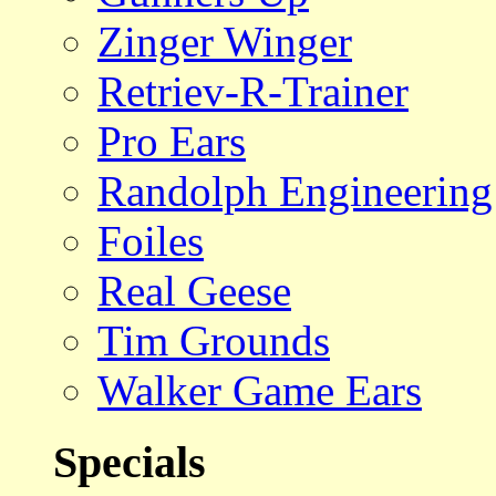
Zinger Winger
Retriev-R-Trainer
Pro Ears
Randolph Engineering
Foiles
Real Geese
Tim Grounds
Walker Game Ears
Specials