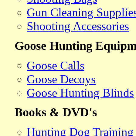
Gun Cleaning Supplie
Shooting Accessories
Goose Hunting Equipm
Goose Calls
Goose Decoys
Goose Hunting Blinds
Books & DVD's
Hunting Dog Training