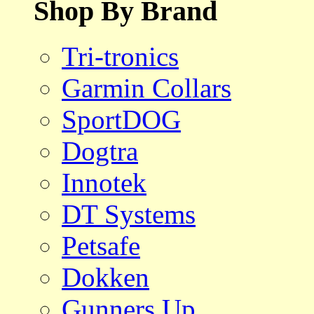
Shop By Brand
Tri-tronics
Garmin Collars
SportDOG
Dogtra
Innotek
DT Systems
Petsafe
Dokken
Gunners Up