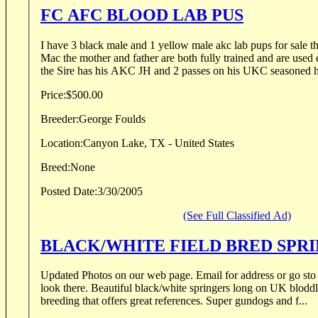
FC AFC BLOOD LAB PUS
I have 3 black male and 1 yellow male akc lab pups for sale 
Mac the mother and father are both fully trained and are used
the Sire has his AKC JH and 2 passes on his UKC seasoned he
Price:
$500.00
Breeder:
George Foulds
Location:
Canyon Lake, TX - United States
Breed:
None
Posted Date:
3/30/2005
(See Full Classified Ad)
BLACK/WHITE FIELD BRED SPR
Updated Photos on our web page. Email for address or go sto started dogs page and
look there. Beautiful black/white springers long on UK bloddlines. This is a repeat
breeding that offers great references. Super gundogs and f...