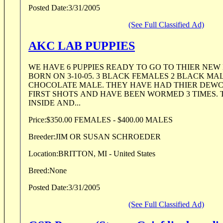
Posted Date:
3/31/2005
(See Full Classified Ad)
AKC LAB PUPPIES
WE HAVE 6 PUPPIES READY TO GO TO THIER NEW
BORN ON 3-10-05. 3 BLACK FEMALES 2 BLACK MA
CHOCOLATE MALE. THEY HAVE HAD THIER DEW
FIRST SHOTS AND HAVE BEEN WORMED 3 TIMES.
INSIDE AND...
Price:
$350.00 FEMALES - $400.00 MALES
Breeder:
JIM OR SUSAN SCHROEDER
Location:
BRITTON, MI - United States
Breed:
None
Posted Date:
3/31/2005
(See Full Classified Ad)