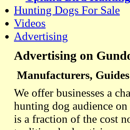
Hunting Dogs For Sale
Videos
Advertising
Advertising on Gund
Manufacturers, Guides 
We offer businesses a cha
hunting dog audience on t
is a fraction of the cost 