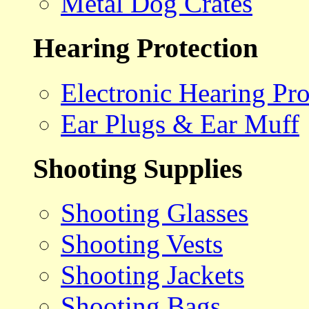
Metal Dog Crates
Hearing Protection
Electronic Hearing Pro
Ear Plugs & Ear Muff
Shooting Supplies
Shooting Glasses
Shooting Vests
Shooting Jackets
Shooting Bags