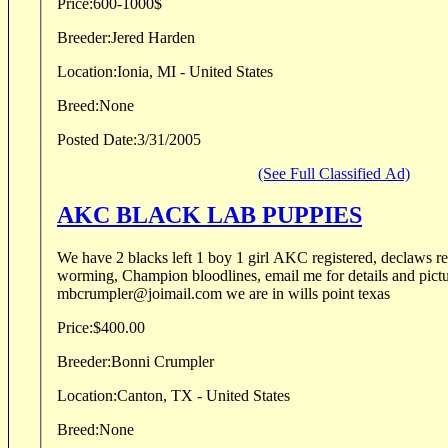
Price:
600-1000$
Breeder:
Jered Harden
Location:
Ionia, MI - United States
Breed:
None
Posted Date:
3/31/2005
(See Full Classified Ad)
AKC BLACK LAB PUPPIES
We have 2 blacks left 1 boy 1 girl AKC registered, declaws 
worming, Champion bloodlines, email me for details and pict
mbcrumpler@joimail.com we are in wills point texas
Price:
$400.00
Breeder:
Bonni Crumpler
Location:
Canton, TX - United States
Breed:
None