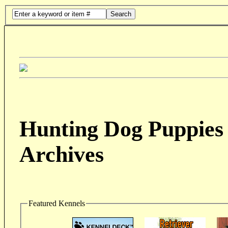
Search
Hunting Dog Puppies 
Archives
Featured Kennels