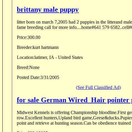
brittany male puppy
litter born on march 7,2005 had 2 puppies in the litterand male 
fame breeding call for more info....home#641 579 6582..cell
Price:
300.00
Breeder:
kurt hartmann
Location:
latimer, IA - United States
Breed:
None
Posted Date:
3/31/2005
(See Full Classified Ad)
for sale German Wired_Hair pointer
Midwest Kennels is offering Championship bloodline.First ge
row.Excellent hunters,Upland bird game,Geese&ducks.Pupies w
point and retrieve at hunting season.Can be obedience trained o