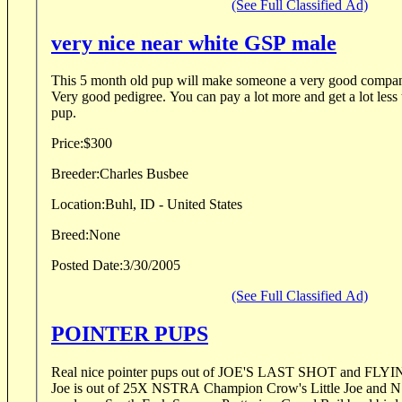
(See Full Classified Ad)
very nice near white GSP male
This 5 month old pup will make someone a very good compani
Very good pedigree. You can pay a lot more and get a lot less 
pup.
Price:
$300
Breeder:
Charles Busbee
Location:
Buhl, ID - United States
Breed:
None
Posted Date:
3/30/2005
(See Full Classified Ad)
POINTER PUPS
Real nice pointer pups out of JOE'S LAST SHOT and F
Joe is out of 25X NSTRA Champion Crow's Little Joe and NSTRA Winner &