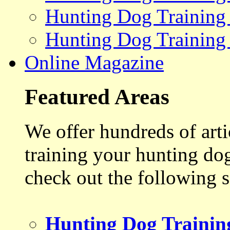
Hunting Dog Training
Hunting Dog Training
Online Magazine
Featured Areas
We offer hundreds of art
training your hunting do
check out the following s
Hunting Dog Trainin