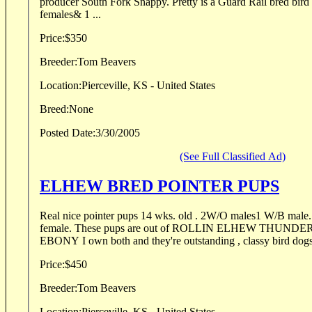
producer South Fork Snappy. Pretty is a Guard Rail bred bird finding machine. 2 w/l
females& 1 ...
Price:
$350
Breeder:
Tom Beavers
Location:
Pierceville, KS - United States
Breed:
None
Posted Date:
3/30/2005
(See Full Classified Ad)
ELHEW BRED POINTER PUPS
Real nice pointer pups 14 wks. old . 2W/O males1 W/B male. 1W/O female, 1 W/B
female. These pups are out of ROLLIN ELHEW THUNDER and Q's ELHEW
EBONY I own both and they're outstanding , classy bird dogs
Price:
$450
Breeder:
Tom Beavers
Location:
Pierceville, KS - United States