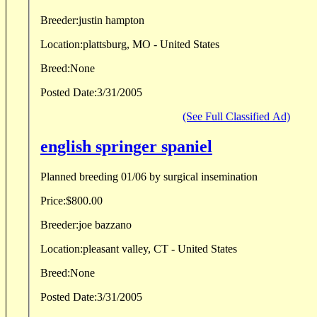
Breeder:
justin hampton
Location:
plattsburg, MO - United States
Breed:
None
Posted Date:
3/31/2005
(See Full Classified Ad)
english springer spaniel
Planned breeding 01/06 by surgical insemination
Price:
$800.00
Breeder:
joe bazzano
Location:
pleasant valley, CT - United States
Breed:
None
Posted Date:
3/31/2005