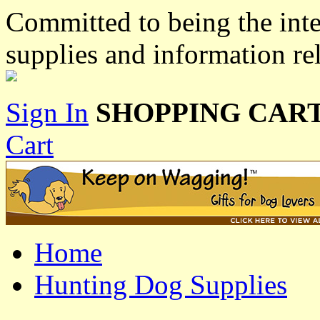
Committed to being the inte
supplies and information re
Sign In
SHOPPING CART
Cart
Home
Hunting Dog Supplies