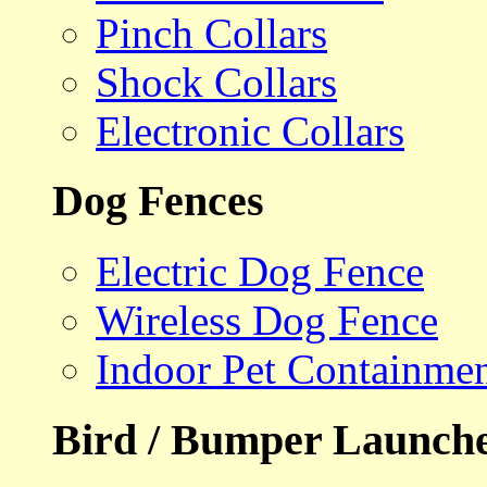
Pinch Collars
Shock Collars
Electronic Collars
Dog Fences
Electric Dog Fence
Wireless Dog Fence
Indoor Pet Containme
Bird / Bumper Launch