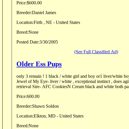
Price:
$600.00
Breeder:
Daniel James
Location:
Firth , NE - United States
Breed:
None
Posted Date:
3/30/2005
(See Full Classified Ad)
Older Ess Pups
only 3 remain ! 1 black / white girl and boy or1 liver/white boy
Jewel of My Eye- liver / white , exceptional instinct , does ag
retrieval Sire- AFC CookiesN Cream black and white both pa.
Price:
600.00
Breeder:
Shawn Soldon
Location:
Elkton, MD - United States
Breed:
None