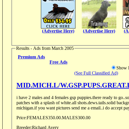
(Advertise Here)
(Advertise Here)
(A
Results - Ads from March 2005
Premium Ads
Free Ads
Show D
(See Full Classified Ad)
MID.MICH.L/W.GSP.PUPS.GREAT.
i have 2 males and 4 females gsp puppies.there ready to go..sol
patches with a splash of white.all shots.dews.tails.solid backg
michigan.if you want pictures send me a email..i do accept pa
Price:
FEMALES350.00.MALES300.00
Breeder:
Richard Avery