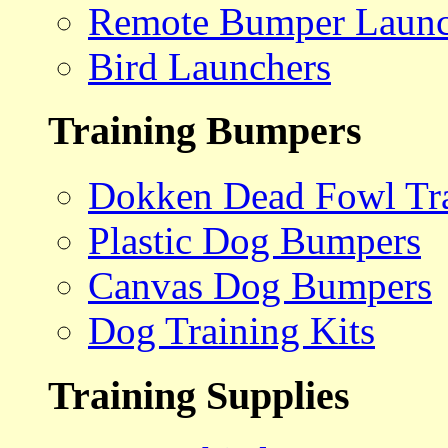
Remote Bumper Launc
Bird Launchers
Training Bumpers
Dokken Dead Fowl Tra
Plastic Dog Bumpers
Canvas Dog Bumpers
Dog Training Kits
Training Supplies