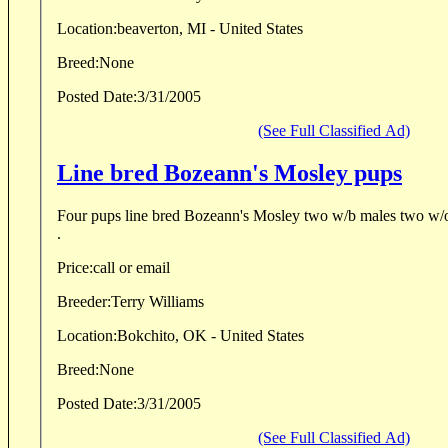
Location:
beaverton, MI - United States
Breed:
None
Posted Date:
3/31/2005
(See Full Classified Ad)
Line bred Bozeann's Mosley pups
Four pups line bred Bozeann's Mosley two w/b males two w/
.
Price:
call or email
Breeder:
Terry Williams
Location:
Bokchito, OK - United States
Breed:
None
Posted Date:
3/31/2005
(See Full Classified Ad)