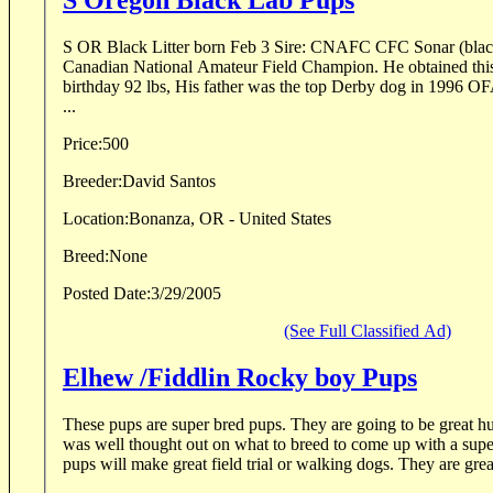
S Oregon Black Lab Pups
S OR Black Litter born Feb 3 Sire: CNAFC CFC Sonar (black
Canadian National Amateur Field Champion. He obtained this ti
birthday 92 lbs, His father was the top Derby dog in 199
...
Price:
500
Breeder:
David Santos
Location:
Bonanza, OR - United States
Breed:
None
Posted Date:
3/29/2005
(See Full Classified Ad)
Elhew /Fiddlin Rocky boy Pups
These pups are super bred pups. They are going to be great h
was well thought out on what to breed to come up with a sup
pups will make great field trial or walking dogs. They are grea