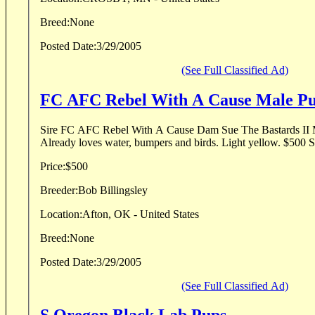
Breed:
None
Posted Date:
3/29/2005
(See Full Classified Ad)
FC AFC Rebel With A Cause Ma
Sire FC AFC Rebel With A Cause Dam Sue The Bastards II MH Pup is 12 weeks
Already loves
Price:
$500
Breeder:
Bob Billingsley
Location:
Afton, OK - United States
Breed:
None
Posted Date:
3/29/2005
(See Full Classified Ad)