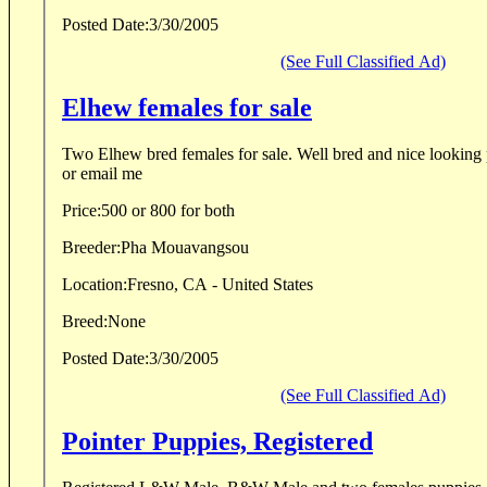
Posted Date:
3/30/2005
(See Full Classified Ad)
Elhew females for sale
Two Elhew bred females for sale. Well bred and nice looking pups. O/W and L/W. call
or email me
Price:
500 or 800 for both
Breeder:
Pha Mouavangsou
Location:
Fresno, CA - United States
Breed:
None
Posted Date:
3/30/2005
(See Full Classified Ad)
Pointer Puppies, Registered