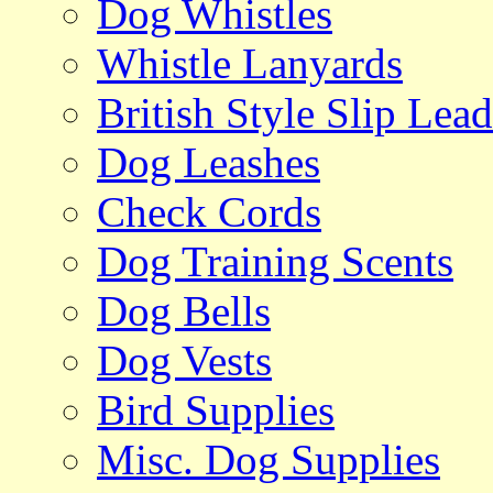
Dog Whistles
Whistle Lanyards
British Style Slip Lead
Dog Leashes
Check Cords
Dog Training Scents
Dog Bells
Dog Vests
Bird Supplies
Misc. Dog Supplies