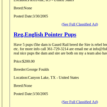
Breed:
None
Posted Date:
3/30/2005
(See Full Classified Ad)
Reg.English Pointer Pups
Have 5 pups t5he dam is Gaurd Rail breed the Sire is rebel br
etc. for more info call 361-729-3214 are email me at info@fis
real nice pups the dam and sire are both on my a team also hav
Price:
$200.00
Breeder:
George Foulds
Location:
Canyon Lake, TX - United States
Breed:
None
Posted Date:
3/30/2005
(See Full Classified Ad)