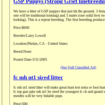
GSP Puppys (Strong Grief linebreedi
We have a litter of GSP puppys that just hit the ground. 3 femal
one will be traditional looking) and 3 males (one solid liver tw
looking). This is a repeat breeding. The first breeding produced
Price:
$600
Breeder:
Larry Lowell
Location:
Phelan, CA - United States
Breed:
None
Posted Date:
3/31/2005
(See Full Classified Ad)
fc mh ut1 sired litter
fc mh ut1 sired litter will make great hunt test nstra or foot hu
fc top gun jake mh ut1 he sired the youngest fc ch and grand s
months will be very bidable pups
Price:
500