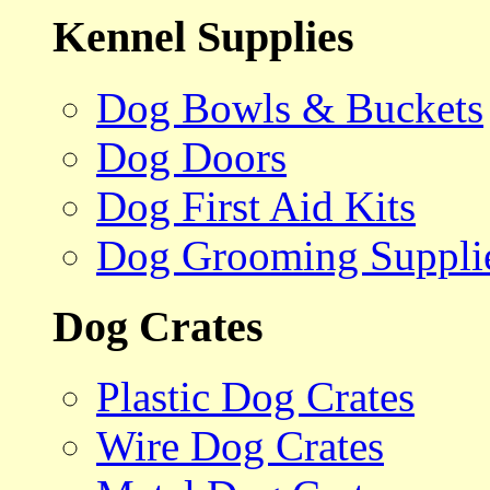
Kennel Supplies
Dog Bowls & Buckets
Dog Doors
Dog First Aid Kits
Dog Grooming Suppli
Dog Crates
Plastic Dog Crates
Wire Dog Crates