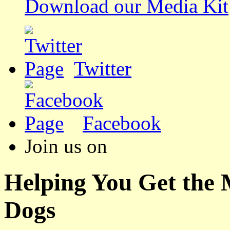
Download our Media Kit
Twitter
Facebook
Join us on
Helping You Get the
Dogs