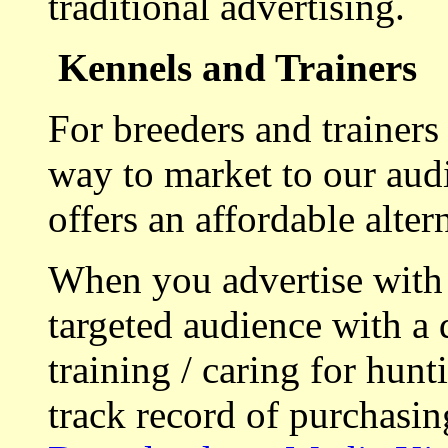
traditional advertising.
Kennels and Trainers
For breeders and trainers
way to market to our aud
offers an affordable alte
When you advertise with
targeted audience with a 
training / caring for hu
track record of purchasin