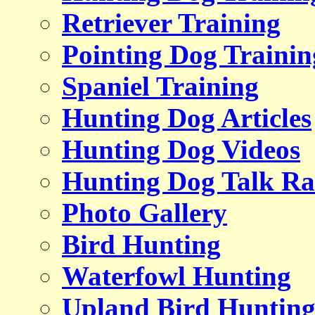
Retriever Training
Pointing Dog Trainin
Spaniel Training
Hunting Dog Articles
Hunting Dog Videos
Hunting Dog Talk Ra
Photo Gallery
Bird Hunting
Waterfowl Hunting
Upland Bird Huntin