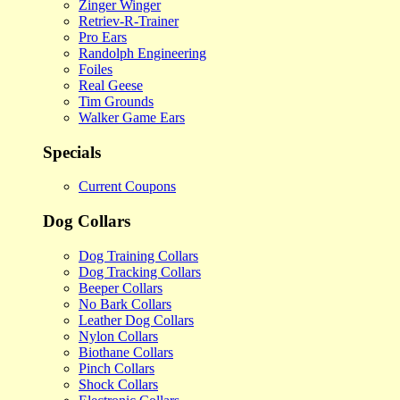
Zinger Winger
Retriev-R-Trainer
Pro Ears
Randolph Engineering
Foiles
Real Geese
Tim Grounds
Walker Game Ears
Specials
Current Coupons
Dog Collars
Dog Training Collars
Dog Tracking Collars
Beeper Collars
No Bark Collars
Leather Dog Collars
Nylon Collars
Biothane Collars
Pinch Collars
Shock Collars