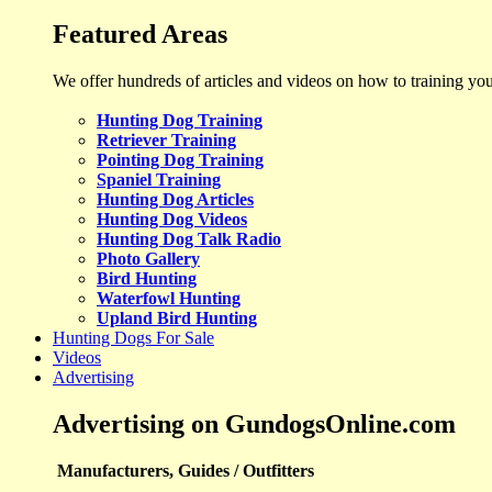
Featured Areas
We offer hundreds of articles and videos on how to training yo
Hunting Dog Training
Retriever Training
Pointing Dog Training
Spaniel Training
Hunting Dog Articles
Hunting Dog Videos
Hunting Dog Talk Radio
Photo Gallery
Bird Hunting
Waterfowl Hunting
Upland Bird Hunting
Hunting Dogs For Sale
Videos
Advertising
Advertising on GundogsOnline.com
Manufacturers, Guides / Outfitters