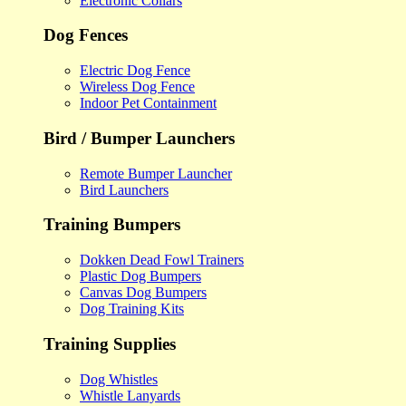
Electronic Collars
Dog Fences
Electric Dog Fence
Wireless Dog Fence
Indoor Pet Containment
Bird / Bumper Launchers
Remote Bumper Launcher
Bird Launchers
Training Bumpers
Dokken Dead Fowl Trainers
Plastic Dog Bumpers
Canvas Dog Bumpers
Dog Training Kits
Training Supplies
Dog Whistles
Whistle Lanyards