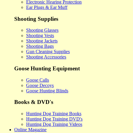
Electronic Hearing Protection
Ear Plugs & Ear Muff
Shooting Supplies
Shooting Glasses
Shooting Vests
Shooting Jackets
Shooting Bags
Gun Cleaning Supplies
Shooting Accessories
Goose Hunting Equipment
Goose Calls
Goose Decoys
Goose Hunting Blinds
Books & DVD's
Hunting Dog Training Books
Hunting Dog Training DVD's
Hunting Dog Training Videos
Online Magazine