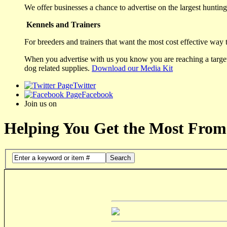
We offer businesses a chance to advertise on the largest hunting 
Kennels and Trainers
For breeders and trainers that want the most cost effective way 
When you advertise with us you know you are reaching a targete
dog related supplies.
Download our Media Kit
Twitter
Facebook
Join us on
Helping You Get the Most From
Search