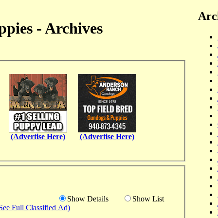
Arc
pies - Archives
(Advertise Here)
(Advertise Here)
Show Details
Show List
See Full Classified Ad)