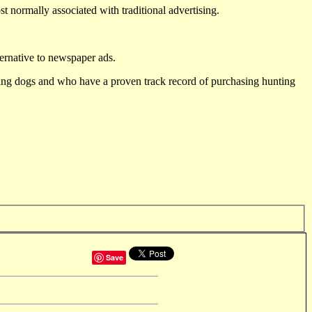
st normally associated with traditional advertising.
ternative to newspaper ads.
ting dogs and who have a proven track record of purchasing hunting
Save