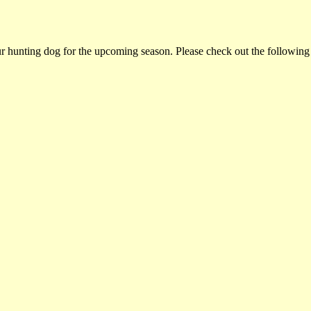
ur hunting dog for the upcoming season. Please check out the following