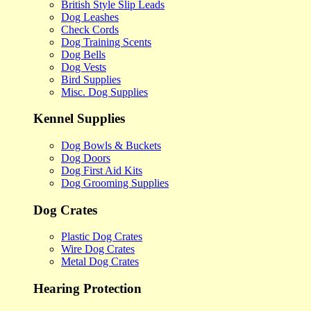
British Style Slip Leads
Dog Leashes
Check Cords
Dog Training Scents
Dog Bells
Dog Vests
Bird Supplies
Misc. Dog Supplies
Kennel Supplies
Dog Bowls & Buckets
Dog Doors
Dog First Aid Kits
Dog Grooming Supplies
Dog Crates
Plastic Dog Crates
Wire Dog Crates
Metal Dog Crates
Hearing Protection