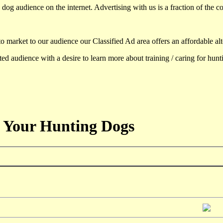
dog audience on the internet. Advertising with us is a fraction of the co
to market to our audience our Classified Ad area offers an affordable al
d audience with a desire to learn more about training / caring for hun
 Your Hunting Dogs