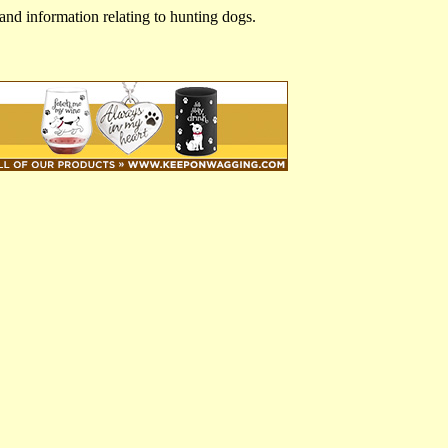
and information relating to hunting dogs.