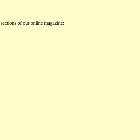
 sections of our online magazine: