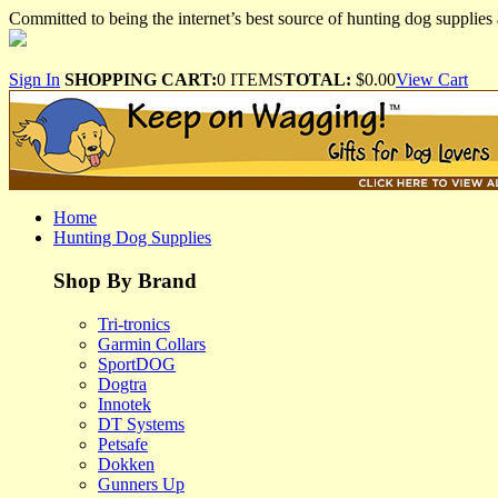
Committed to being the internet’s best source of hunting dog supplies 
Sign In
SHOPPING CART:
0 ITEMS
TOTAL:
$0.00
View Cart
Home
Hunting Dog Supplies
Shop By Brand
Tri-tronics
Garmin Collars
SportDOG
Dogtra
Innotek
DT Systems
Petsafe
Dokken
Gunners Up