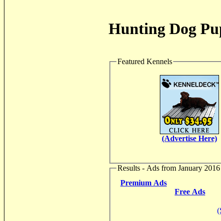
Hunting Dog Pup
Featured Kennels
(Advertise Here)
Results - Ads from January 2016
Premium Ads
Free Ads
(