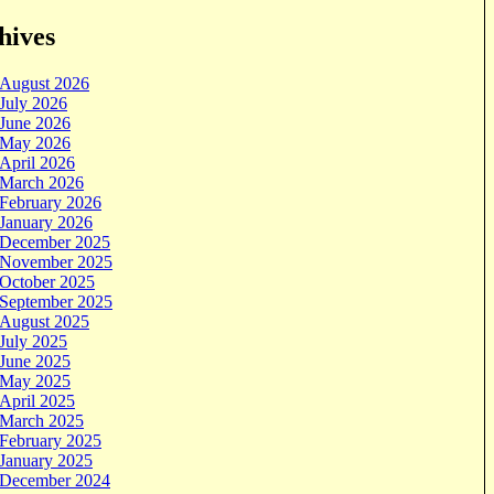
hives
August 2026
July 2026
June 2026
May 2026
April 2026
March 2026
February 2026
January 2026
December 2025
November 2025
October 2025
September 2025
August 2025
July 2025
June 2025
May 2025
April 2025
March 2025
February 2025
January 2025
December 2024