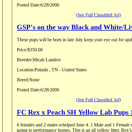
Posted Date:
6/28/2006
(See Full Classified Ad)
GSP's on the way Black and White/Li
These pups will be born in late July keep your eye out for upd
Price:
$350.00
Breeder:
Micah Landers
Location:
Pulaski , TN - United States
Breed:
None
Posted Date:
6/28/2006
(See Full Classified Ad)
FC Rex x Peach SH Yellow Lab Pups
6 females and 2 males whelped June 4. 1 Male and 1 Female remain. All others are
going to performance homes. This is an all yellow litter. Rex’s FC speaks for itself. I