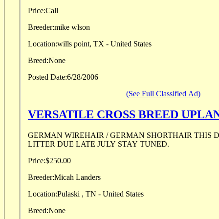
Price:
Call
Breeder:
mike wlson
Location:
wills point, TX - United States
Breed:
None
Posted Date:
6/28/2006
(See Full Classified Ad)
VERSATILE CROSS BREED UPLA
GERMAN WIREHAIR / GERMAN SHORTHAIR THIS DOG WILL HUNT !!!!!!!
LITTER DUE LATE JULY STAY TUNED.
Price:
$250.00
Breeder:
Micah Landers
Location:
Pulaski , TN - United States
Breed:
None