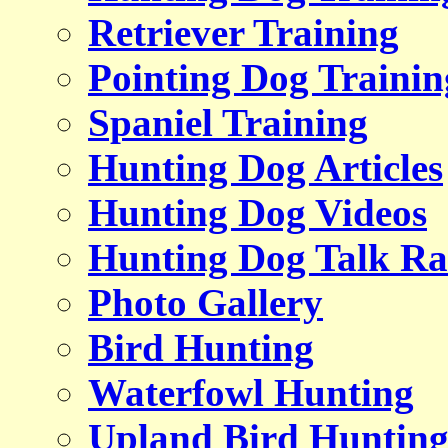
Retriever Training
Pointing Dog Trainin
Spaniel Training
Hunting Dog Articles
Hunting Dog Videos
Hunting Dog Talk Ra
Photo Gallery
Bird Hunting
Waterfowl Hunting
Upland Bird Huntin