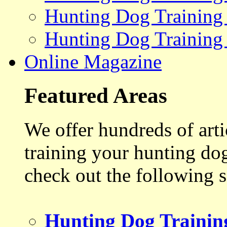
Hunting Dog Training
Hunting Dog Training
Online Magazine
Featured Areas
We offer hundreds of art
training your hunting do
check out the following s
Hunting Dog Trainin