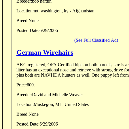
Breeder:
bob hardin
Location:
mt. washington, ky - Afghanistan
Breed:
None
Posted Date:
6/29/2006
(See Full Classified Ad)
German Wirehairs
AKC registered, OFA Certified hips on both parents, sire is 
litter has an exceptional nose and retrieve with strong drive f
plus both are NAVHDA hunters as well. One puppy left from M
Price:
600.
Breeder:
David and Michelle Weaver
Location:
Muskegon, MI - United States
Breed:
None
Posted Date:
6/29/2006