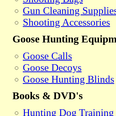
Gun Cleaning Supplie
Shooting Accessories
Goose Hunting Equipm
Goose Calls
Goose Decoys
Goose Hunting Blinds
Books & DVD's
Hunting Dog Training