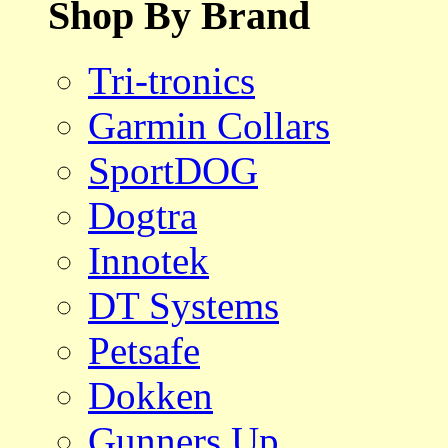
Shop By Brand
Tri-tronics
Garmin Collars
SportDOG
Dogtra
Innotek
DT Systems
Petsafe
Dokken
Gunners Up