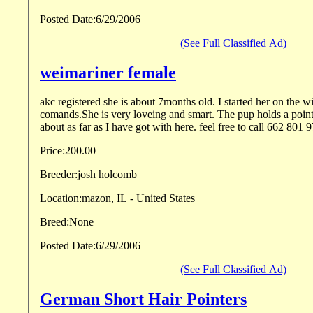
Posted Date:
6/29/2006
(See Full Classified Ad)
weimariner female
akc registered she is about 7months old. I started her on the w
comands.She is very loveing and smart. The pup holds a poin
about as far as I have got with here. feel free to call 662 801 9
Price:
200.00
Breeder:
josh holcomb
Location:
mazon, IL - United States
Breed:
None
Posted Date:
6/29/2006
(See Full Classified Ad)
German Short Hair Pointers