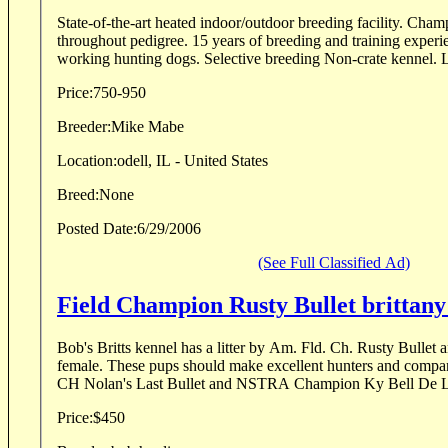
State-of-the-art heated indoor/outdoor breeding facility. Cham
throughout pedigree. 15 years of breeding and training experience. Specializing in close
working hunting dogs. Selective breeding Non-crate kennel. L
Price:
750-950
Breeder:
Mike Mabe
Location:
odell, IL - United States
Breed:
None
Posted Date:
6/29/2006
(See Full Classified Ad)
Field Champion Rusty Bull
Bob's Britts kennel has a litter by Am. Fld. Ch. Rusty Bullet
female. These pups should make excellent hunters and compan
CH Nolan's Last Bullet and NSTRA Champion Ky Bell De La 
Price:
$450