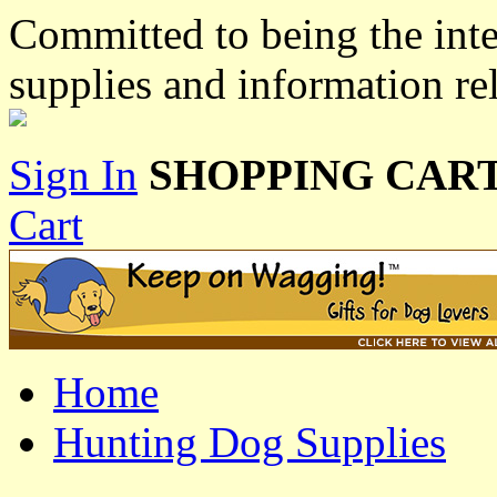
Committed to being the inte
supplies and information re
Sign In
SHOPPING CART
Cart
Home
Hunting Dog Supplies