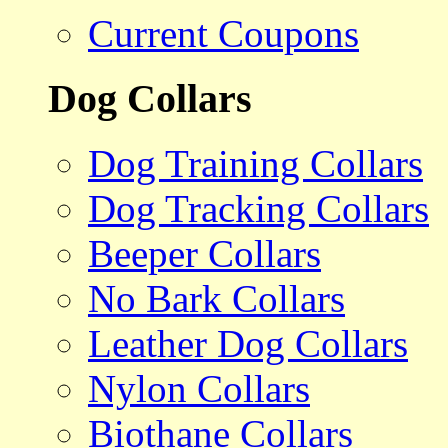
Current Coupons
Dog Collars
Dog Training Collars
Dog Tracking Collars
Beeper Collars
No Bark Collars
Leather Dog Collars
Nylon Collars
Biothane Collars