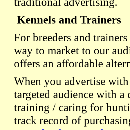
traditional advertising.
Kennels and Trainers
For breeders and trainers
way to market to our aud
offers an affordable alte
When you advertise with
targeted audience with a 
training / caring for hu
track record of purchasin