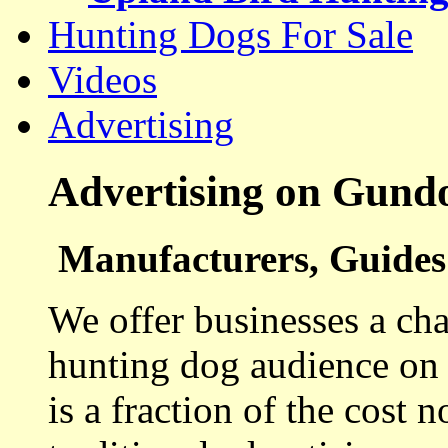
Hunting Dogs For Sale
Videos
Advertising
Advertising on Gund
Manufacturers, Guides 
We offer businesses a cha
hunting dog audience on t
is a fraction of the cost 