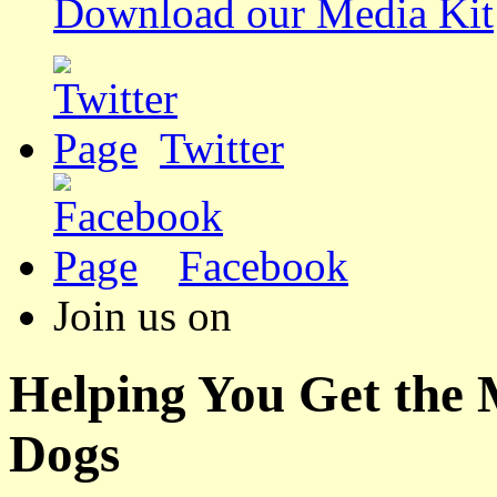
Download our Media Kit
Twitter
Facebook
Join us on
Helping You Get the
Dogs