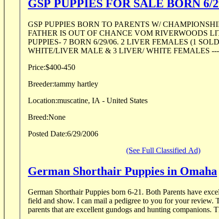
GSP PUPPIES FOR SALE BORN 6/2
GSP PUPPIES BORN TO PARENTS W/ CHAMPIONSHI
FATHER IS OUT OF CHANCE VOM RIVERWOODS LITTER. BEA
PUPPIES- 7 BORN 6/29/06. 2 LIVER FEMALES (1 SOL
WHITE/LIVER MALE & 3 LIVER/ WHITE FEMALES --- 4
Price:
$400-450
Breeder:
tammy hartley
Location:
muscatine, IA - United States
Breed:
None
Posted Date:
6/29/2006
(See Full Classified Ad)
German Shorthair Puppies in Omaha
German Shorthair Puppies born 6-21. Both Parents have excellent pedigrees of both
field and show. I can mail a pedigree to you for your review. These puppies come from
parents tha