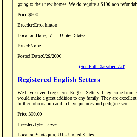
going to their new homes. We do require a $100 non-refundabl
Price:
$600
Breeder:
Errol hinton
Location:
Barre, VT - United States
Breed:
None
Posted Date:
6/29/2006
(See Full Classified Ad)
Registered English Setters
We have several registered English Setters. They come from e
would make a great addition to any family. They are excellent hunters. Contact me for
further information and to have pictures and pedigree sent.
Price:
300.00
Breeder:
Tyler Lowe
Location:
Santaquin, UT - United States