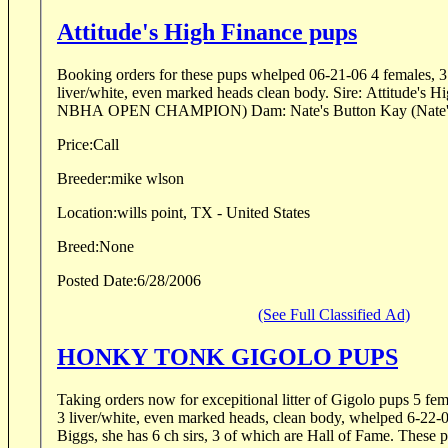
Attitude's High Finance pups
Booking orders for these pups whelped 06-21-06 4 females, 3 
liver/white, even marked heads clean body. Sire: Attitude's 
NBHA OPEN CHAMPION) Dam: Nate's Button Kay (Nate's 
Price:
Call
Breeder:
mike wlson
Location:
wills point, TX - United States
Breed:
None
Posted Date:
6/28/2006
(See Full Classified Ad)
HONKY TONK GIGOLO PUPS
Taking orders now for excepitional litter of Gigolo pups 5 fem
3 liver/white, even marked heads, clean body, whelped 6-22-
Biggs, she has 6 ch sirs, 3 of which are Hall of Fame. These p