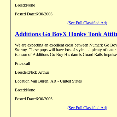
Breed:
None
Posted Date:
6/30/2006
(See Full Classified Ad)
Additions Go BoyX Honky Tonk At
We are expecting an excellent cross between Numark Go B
Stormy. These pups will have lots of style and plenty of natural ability. Nu
is a son of Additions Go Boy His dam is Guard Rails Impulse 
Price:
call
Breeder:
Nick Arthur
Location:
Van Buren, AR - United States
Breed:
None
Posted Date:
6/30/2006
(See Full Classified Ad)