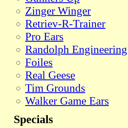
Zinger Winger
Retriev-R-Trainer
Pro Ears
Randolph Engineering
Foiles
Real Geese
Tim Grounds
Walker Game Ears
Specials