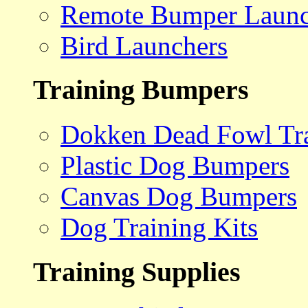
Remote Bumper Launc
Bird Launchers
Training Bumpers
Dokken Dead Fowl Tra
Plastic Dog Bumpers
Canvas Dog Bumpers
Dog Training Kits
Training Supplies