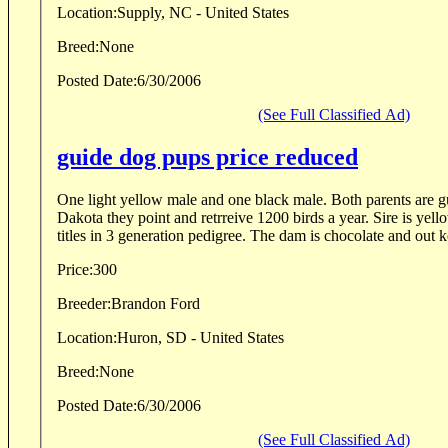
Location:
Supply, NC - United States
Breed:
None
Posted Date:
6/30/2006
(See Full Classified Ad)
guide dog pups price reduced
One light yellow male and one black male. Both parents are g
Dakota they point and retrreive 1200 birds a year. Sire is yello
titles in 3 generation pedigree. The dam is chocolate and out ke
Price:
300
Breeder:
Brandon Ford
Location:
Huron, SD - United States
Breed:
None
Posted Date:
6/30/2006
(See Full Classified Ad)