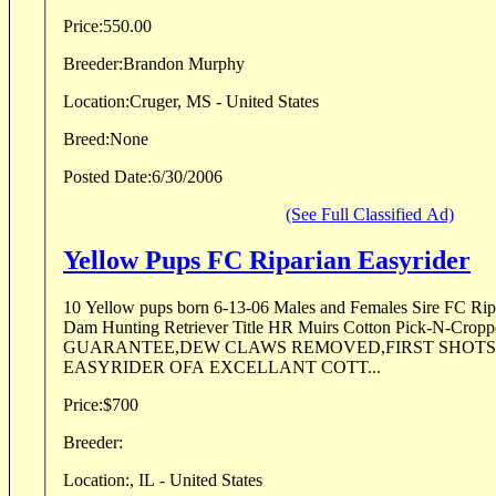
Price:
550.00
Breeder:
Brandon Murphy
Location:
Cruger, MS - United States
Breed:
None
Posted Date:
6/30/2006
(See Full Classified Ad)
Yellow Pups FC Riparian Easyrider
10 Yellow pups born 6-13-06 Males and Females Sire FC Riparian easyrider (scooter)
Dam Hunting Retriever Title HR Muirs Cotton Pick-N-Cropper AKC/UKC HEA
GUARANTEE,DEW CLAWS REMOVED,FIRST SHOT
EASYRIDER OFA EXCELLANT COTT...
Price:
$700
Breeder:
Location:
, IL - United States