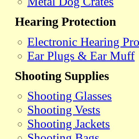
Metal Dog Crates
Hearing Protection
Electronic Hearing Pro
Ear Plugs & Ear Muff
Shooting Supplies
Shooting Glasses
Shooting Vests
Shooting Jackets
Shooting Bags