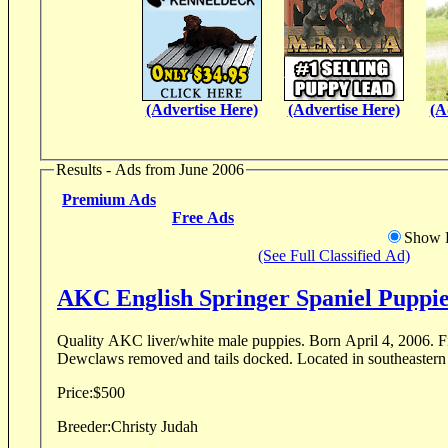
(Advertise Here)
(Advertise Here)
(A
Results - Ads from June 2006
Premium Ads
Free Ads
Show D
(See Full Classified Ad)
AKC English Springer Spaniel Puppie
Quality AKC liver/white male puppies. Born April 4, 2006. First shots. Wormed.
Dewclaws removed and tails docked. Located i
Price:
$500
Breeder:
Christy Judah