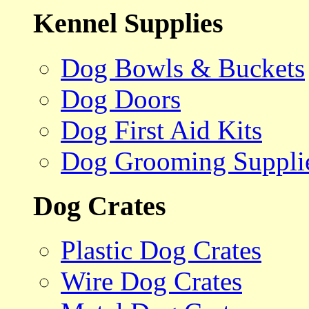
Kennel Supplies
Dog Bowls & Buckets
Dog Doors
Dog First Aid Kits
Dog Grooming Suppli
Dog Crates
Plastic Dog Crates
Wire Dog Crates