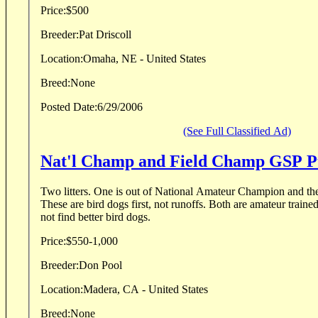
Price:
$500
Breeder:
Pat Driscoll
Location:
Omaha, NE - United States
Breed:
None
Posted Date:
6/29/2006
(See Full Classified Ad)
Nat'l Champ and Field Champ GSP P
Two litters. One is out of National Amateur Champion and th
These are bird dogs first, not runoffs. Both are amateur train
not find better bird dogs.
Price:
$550-1,000
Breeder:
Don Pool
Location:
Madera, CA - United States
Breed:
None