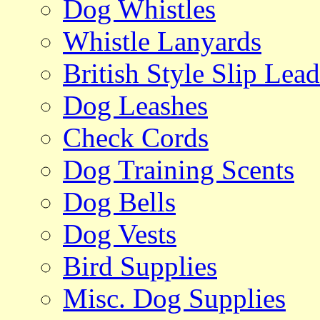
Dog Whistles
Whistle Lanyards
British Style Slip Lead
Dog Leashes
Check Cords
Dog Training Scents
Dog Bells
Dog Vests
Bird Supplies
Misc. Dog Supplies