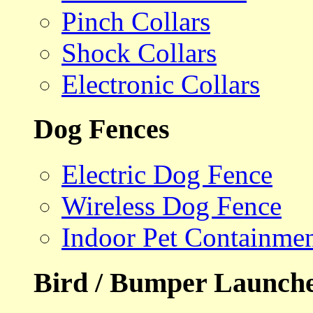
Pinch Collars
Shock Collars
Electronic Collars
Dog Fences
Electric Dog Fence
Wireless Dog Fence
Indoor Pet Containme
Bird / Bumper Launch