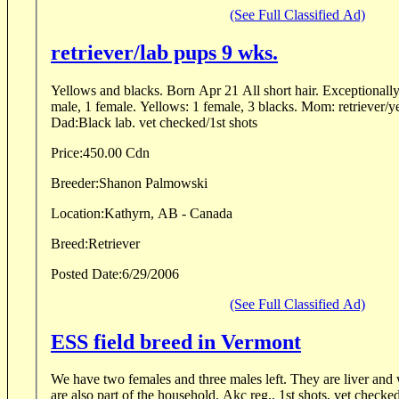
(See Full Classified Ad)
retriever/lab pups 9 wks.
Yellows and blacks. Born Apr 21 All short hair. Exceptionally 
male, 1 female. Yellows: 1 female, 3 blacks. Mom: retriever/ye
Dad:Black lab. vet checked/1st shots
Price:
450.00 Cdn
Breeder:
Shanon Palmowski
Location:
Kathyrn, AB - Canada
Breed:
Retriever
Posted Date:
6/29/2006
(See Full Classified Ad)
ESS field breed in Vermont
We have two females and three males left. They are liver and white in color and parents
are also part of the household. Akc reg., 1st shots, vet checked and dewormed before