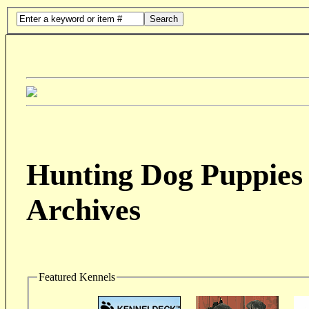
Search
Hunting Dog Puppies 
Archives
Featured Kennels