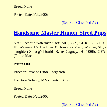
Breed:
None
Posted Date:
6/29/2006
(See Full Classified Ad)
Handsome Master Hunter Sired Pups
Sire: Fischer’s Watermark Rex, MH, 85lb., CHIC, OFA LR1166
FC Watermark’s The Boss X Houston’s Pretty Woman, SH,
daughter) X Torg’s Double Barrel Cagney, JH , 100lb., O
(Tahoe Mac,...
Price:
$600
Breeder:
Steve or Linda Torgerson
Location:
Solway, MN - United States
Breed:
None
Posted Date:
6/28/2006
(See Full Classified Ad)