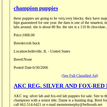
champion puppies
these puppies are going to be very,very blocky. they have ma
hips guaranteed for one year. the dam is one of the smartest, i
labs around. she is about 80 lbs. the sire is a 110 lb chocolate..
Price:
1000.00
Breeder:
rob buck
Location:
belleville, IL - United States
Breed:
None
Posted Date:
6/30/2006
(See Full Classified Ad)
AKC REG. SILVER AND FOX-RED 
AKC reg. silver lab and fox-red lab puppies for sale. Sire to the reds has 54 field trial
champions with a senior title. Dame is a hunting dog. Bred for
call 662-514-6421 or e-mail memriemurphy@bellsouth.net