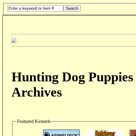
Search
Hunting Dog Puppies 
Archives
Featured Kennels