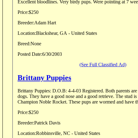
Excellent bloodlines. Very birdy pups. Were pointing at 7 wee
Price:
$250
Breeder:
Adam Hart
Location:
Blackshear, GA - United States
Breed:
None
Posted Date:
6/30/2003
(See Full Classified Ad)
Brittany Puppies
Brittany Puppies: D.O.B: 4-4-03 Registered. Both parents are 
dogs. They have a good nose and a good retrieve. The stud is a direct son of Field
Champion Noble Rocket. These pups are wormed and hav
Price:
$250
Breeder:
Patrick Davis
Location:
Robbinsville, NC - United States