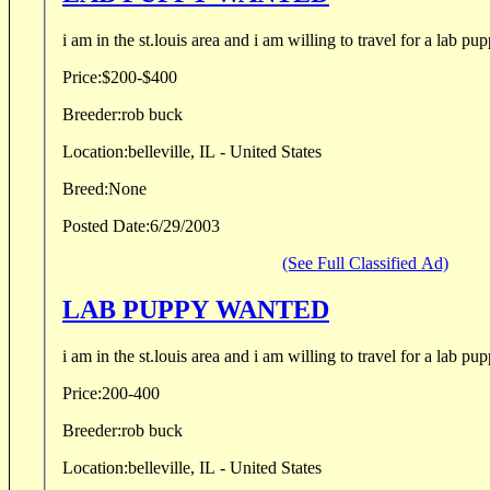
i am in the st.louis area and i am willing to travel for a lab pup
Price:
$200-$400
Breeder:
rob buck
Location:
belleville, IL - United States
Breed:
None
Posted Date:
6/29/2003
(See Full Classified Ad)
LAB PUPPY WANTED
i am in the st.louis area and i am willing to travel for a lab pup
Price:
200-400
Breeder:
rob buck
Location:
belleville, IL - United States