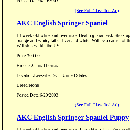
Posted Date:
6/29/2003
(See Full Classified Ad)
AKC English Springer Spaniel
13 week old white and liver male.Health guaranteed. Shots u
orange and white, father liver and white. Will be a carrier of 
Will ship within the US.
Price:
300.00
Breeder:
Chris Thomas
Location:
Leesville, SC - United States
Breed:
None
Posted Date:
6/29/2003
(See Full Classified Ad)
AKC English Springer Spaniel Puppy
13 week old white and liver male. From litter of 12. Very pret