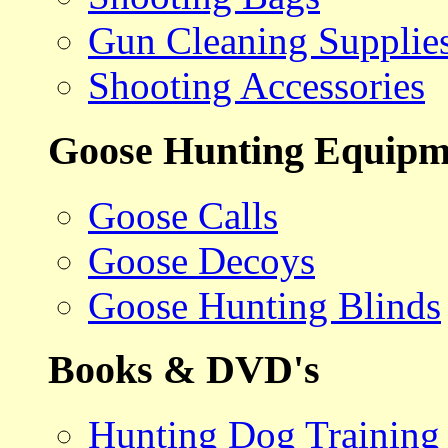
Gun Cleaning Supplie
Shooting Accessories
Goose Hunting Equipm
Goose Calls
Goose Decoys
Goose Hunting Blinds
Books & DVD's
Hunting Dog Training