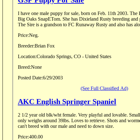
GSP Puppy For Sale
I have one male puppy for sale, born on Feb. 11th 2003. The
Big Oaks SnapETom. She has Dixieland Rusty breeding and ped
The Sire is a grandson to FC Runaway Rusty and also has alot 
Price:
Neg.
Breeder:
Brian Fox
Location:
Colorado Springs, CO - United States
Breed:
None
Posted Date:
6/29/2003
(See Full Classified Ad)
AKC English Springer Spaniel
2 1/2 year old blk/wht female. Very playful and lovable. Small p
only weighs around 39lbs. Loves to retrieve. Shots and worm
can't breed with our male and need to down size.
Price:
400.00