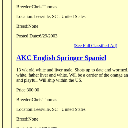
Breeder:
Chris Thomas
Location:
Leesville, SC - United States
Breed:
None
Posted Date:
6/29/2003
(See Full Classified Ad)
AKC English Springer Spaniel
13 wk old white and liver male. Shots up to date and wormed
white, father liver and white. Will be a carrier of the orange 
and playful. Will ship within the US.
Price:
300.00
Breeder:
Chris Thomas
Location:
Leesville, SC - United States
Breed:
None