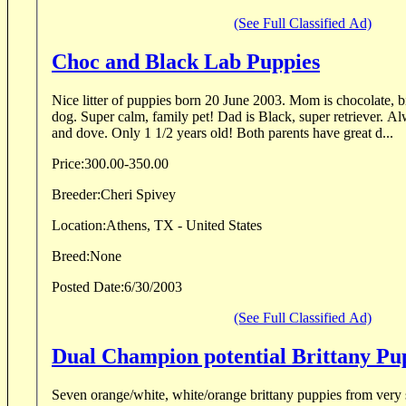
(See Full Classified Ad)
Choc and Black Lab Puppies
Nice litter of puppies born 20 June 2003. Mom is chocolate, b
dog. Super calm, family pet! Dad is Black, super retriever. A
and dove. Only 1 1/2 years old! Both parents have great d...
Price:
300.00-350.00
Breeder:
Cheri Spivey
Location:
Athens, TX - United States
Breed:
None
Posted Date:
6/30/2003
(See Full Classified Ad)
Dual Champion potential Brittany Pu
Seven orange/white, white/orange brittany puppies from very 