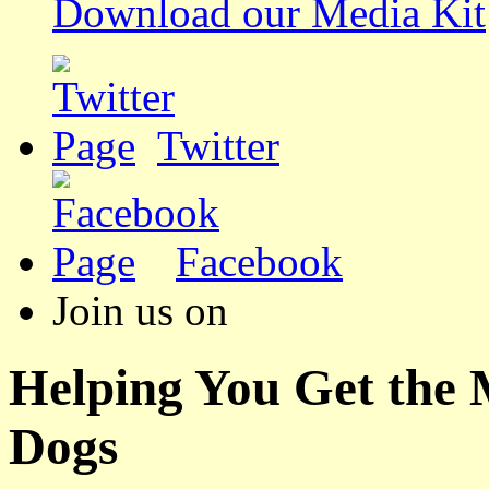
Download our Media Kit
Twitter
Facebook
Join us on
Helping You Get the
Dogs