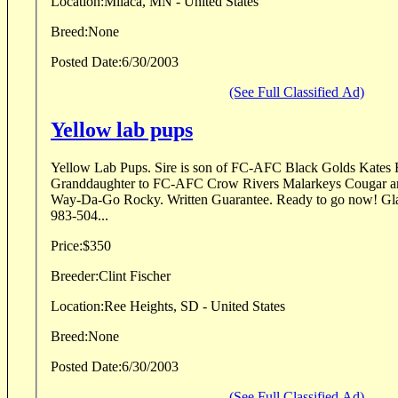
Location:
Milaca, MN - United States
Breed:
None
Posted Date:
6/30/2003
(See Full Classified Ad)
Yellow lab pups
Yellow Lab Pups. Sire is son of FC-AFC Black Golds Kates Rascal. Dam is
Granddaughter to FC-AFC Crow Rivers Malarkeys Cougar 
Way-Da-Go Rocky. Written Guarantee. Ready to go now! Glacial Lakes Kennels. 605-
983-504...
Price:
$350
Breeder:
Clint Fischer
Location:
Ree Heights, SD - United States
Breed:
None
Posted Date:
6/30/2003
(See Full Classified Ad)