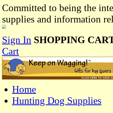
Committed to being the inte
supplies and information re
Sign In
SHOPPING CART
Cart
Home
Hunting Dog Supplies