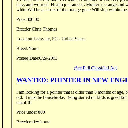
date, and wormed. Health guaranteed. Mother is orange and whi
white.Will be a carrier of the orange gene.Will ship within th
Price:
300.00
Breeder:
Chris Thomas
Location:
Leesville, SC - United States
Breed:
None
Posted Date:
6/29/2003
(See Full Classified Ad)
WANTED: POINTER IN NEW ENG
I am looking for a pointer that is older than 8 months of age, 
old. It must be housebroke. Being started on birds is great but
email!!!!
Price:
under 800
Breeder:
alex howe