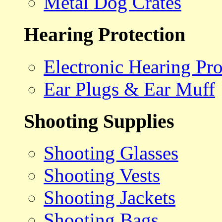
Metal Dog Crates
Hearing Protection
Electronic Hearing Pro
Ear Plugs & Ear Muff
Shooting Supplies
Shooting Glasses
Shooting Vests
Shooting Jackets
Shooting Bags