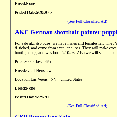
Breed:
None
Posted Date:
6/29/2003
(See Full Classified Ad)
AKC German shorthair pointer puppi
For sale akc gsp pups, we have males and females left. They''
& ticked, and come from excellent lines. They will make excel
hunting dogs, and was born 5-10-03. Also we will
Price:
300 or best offer
Breeder:
Jeff Henshaw
Location:
Las Vegas , NV - United States
Breed:
None
Posted Date:
6/29/2003
(See Full Classified Ad)