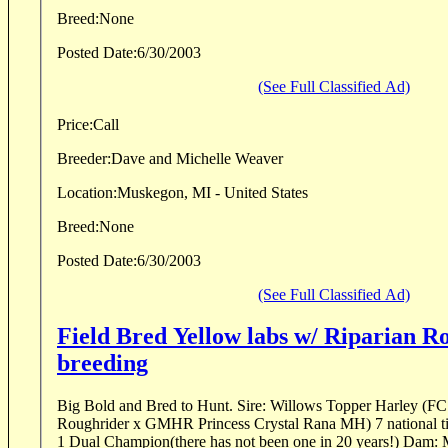
Breed:
None
Posted Date:
6/30/2003
(See Full Classified Ad)
Price:
Call
Breeder:
Dave and Michelle Weaver
Location:
Muskegon, MI - United States
Breed:
None
Posted Date:
6/30/2003
(See Full Classified Ad)
Field Bred Yellow labs w/ Riparian R
breeding
Big Bold and Bred to Hunt. Sire: Willows Topper Harley (FC AFC Riparian
Roughrider x GMHR Princess Crystal Rana MH) 7 national tit
1 Dual Champion(there has n