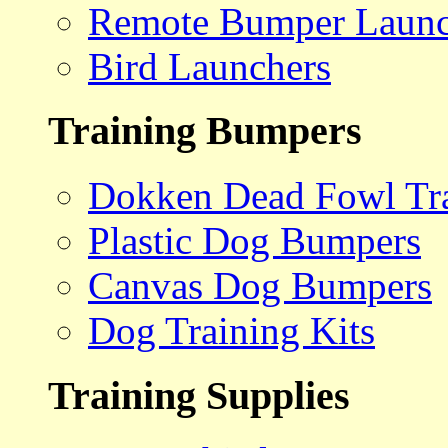
Remote Bumper Launc
Bird Launchers
Training Bumpers
Dokken Dead Fowl Tra
Plastic Dog Bumpers
Canvas Dog Bumpers
Dog Training Kits
Training Supplies