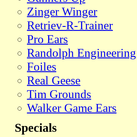
Zinger Winger
Retriev-R-Trainer
Pro Ears
Randolph Engineering
Foiles
Real Geese
Tim Grounds
Walker Game Ears
Specials