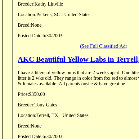
Breeder:
Kathy Linville
Location:
Pickens, SC - United States
Breed:
None
Posted Date:
6/30/2003
(See Full Classified Ad)
AKC Beautiful Yellow Labs in Terrell
I have 2 litters of yellow pups that are 2 weeks apart. One litter is 4 wks old. The other
litter is 2 wks old. They range in color from fox red to almost white. I have both males
& females available. All parents onsite & have great pe...
Price:
$350.00
Breeder:
Tony Gates
Location:
Terrell, TX - United States
Breed:
None
Posted Date:
6/30/2003