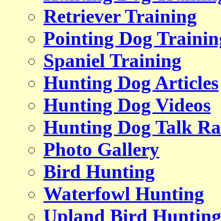
Retriever Training
Pointing Dog Trainin
Spaniel Training
Hunting Dog Articles
Hunting Dog Videos
Hunting Dog Talk Ra
Photo Gallery
Bird Hunting
Waterfowl Hunting
Upland Bird Huntin