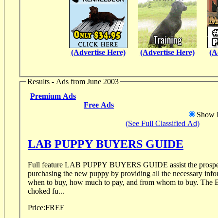
(Advertise Here)
(Advertise Here)
(A
Results - Ads from June 2003
Premium Ads
Free Ads
Show D
(See Full Classified Ad)
LAB PUPPY BUYERS GUIDE
Full feature LAB PUPPY BUYERS GUIDE assist the prospec
purchasing the new puppy by providing all the necessary info
when to buy, how much to pay, and from whom to buy. The BUYERS GUIDE is
choked fu...
Price:
FREE