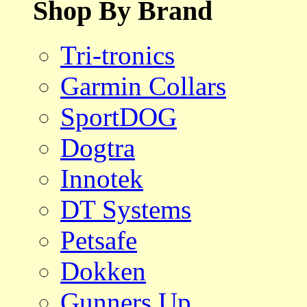
Shop By Brand
Tri-tronics
Garmin Collars
SportDOG
Dogtra
Innotek
DT Systems
Petsafe
Dokken
Gunners Up