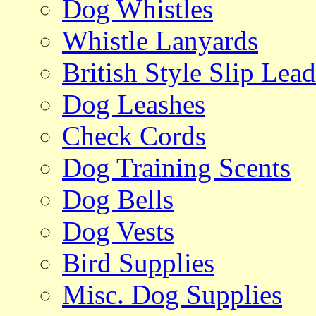
Dog Whistles
Whistle Lanyards
British Style Slip Lead
Dog Leashes
Check Cords
Dog Training Scents
Dog Bells
Dog Vests
Bird Supplies
Misc. Dog Supplies