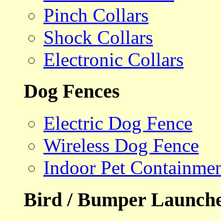
Pinch Collars
Shock Collars
Electronic Collars
Dog Fences
Electric Dog Fence
Wireless Dog Fence
Indoor Pet Containme
Bird / Bumper Launch