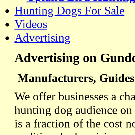
Hunting Dogs For Sale
Videos
Advertising
Advertising on Gund
Manufacturers, Guides 
We offer businesses a cha
hunting dog audience on t
is a fraction of the cost 