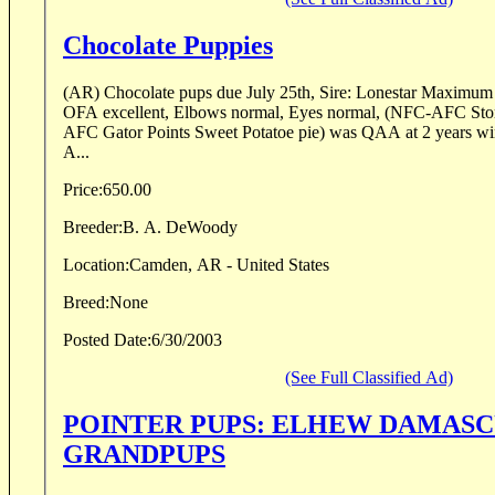
Chocolate Puppies
(AR) Chocolate pups due July 25th, Sire: Lonestar Maximu
OFA excellent, Elbows normal, Eyes normal, (NFC-AFC Stor
AFC Gator Points Sweet Potatoe pie) was QAA at 2 years win
A...
Price:
650.00
Breeder:
B. A. DeWoody
Location:
Camden, AR - United States
Breed:
None
Posted Date:
6/30/2003
(See Full Classified Ad)
POINTER PUPS: ELHEW DAMASC
GRANDPUPS