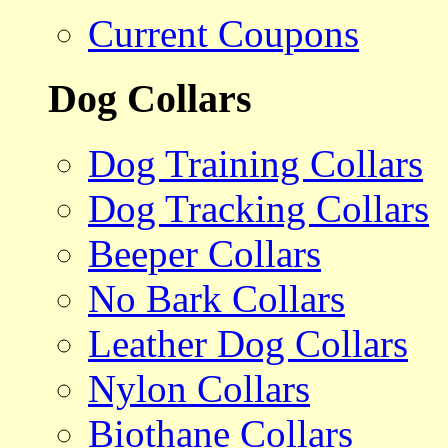
Current Coupons
Dog Collars
Dog Training Collars
Dog Tracking Collars
Beeper Collars
No Bark Collars
Leather Dog Collars
Nylon Collars
Biothane Collars