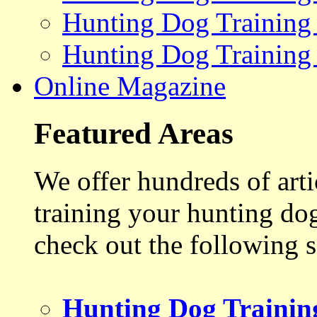
Hunting Dog Training
Hunting Dog Training
Online Magazine
Featured Areas
We offer hundreds of art
training your hunting do
check out the following s
Hunting Dog Trainin