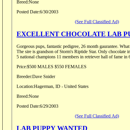
Breed:
None
Posted Date:
6/30/2003
(See Full Classified Ad)
EXCELLENT CHOCOLATE LAB P
Gorgeous pups, fantastic pedigree, 26 month gaurantee. What more can you ask for?
The sire is grandson of Storm's Riptide Star. Only chocolate in history to win nationals.
5 national champions 11 members in retriever hall of fame in 6
Price:
$500 MALES $550 FEMALES
Breeder:
Dave Snider
Location:
Hagerman, ID - United States
Breed:
None
Posted Date:
6/29/2003
(See Full Classified Ad)
LAB PUPPY WANTED