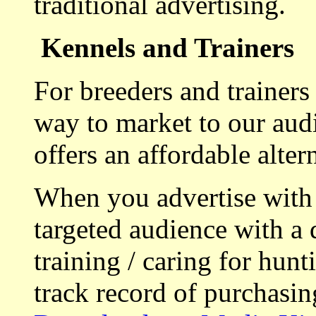
traditional advertising.
Kennels and Trainers
For breeders and trainers
way to market to our aud
offers an affordable alte
When you advertise with
targeted audience with a 
training / caring for hu
track record of purchasin