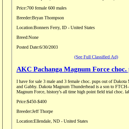
Price:
700 female 600 males
Breeder:
Bryan Thompson
Location:
Bonners Ferry, ID - United States
Breed:
None
Posted Date:
6/30/2003
(See Full Classified Ad)
AKC Pachanga Magnum Force choc. 
I have for sale 3 male and 3 female choc. pups out of Dak
and Gabby. Dakota Magnum Thunderhead is a son to FTCH-AFTCH Pachanga
Price:
$450-$400
Breeder:
Jeff Thorpe
Location:
Ellendale, ND - United States