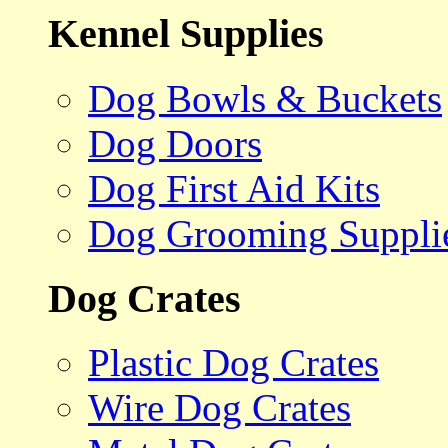
Kennel Supplies
Dog Bowls & Buckets
Dog Doors
Dog First Aid Kits
Dog Grooming Suppli
Dog Crates
Plastic Dog Crates
Wire Dog Crates