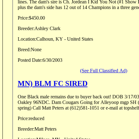
lines. The dam's sire is Ch. Jordean I Kid You Not (#1 Show Brittany for several years)
plus the dam's side has 12 out of 14 Champions in a three gene
Price:
$450.00
Breeder:
Ashley Clark
Location:
Calhoun, KY - United States
Breed:
None
Posted Date:
6/30/2003
(See Full Classified Ad)
MN) BLM FC SIRED
One Black male remains due to buyer back out! DOB 3/17/0
Oakley 96NDC. Dam Cougars Going for Alleyoop mgp SH (4 
spring) Call Matt Peters at (612)581-1051 or e-mail at topsh
Price:
reduced
Breeder:
Matt Peters