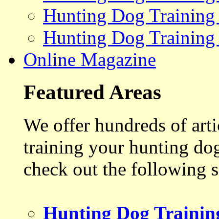
Hunting Dog Training
Hunting Dog Training
Online Magazine
Featured Areas
We offer hundreds of art
training your hunting do
check out the following s
Hunting Dog Trainin