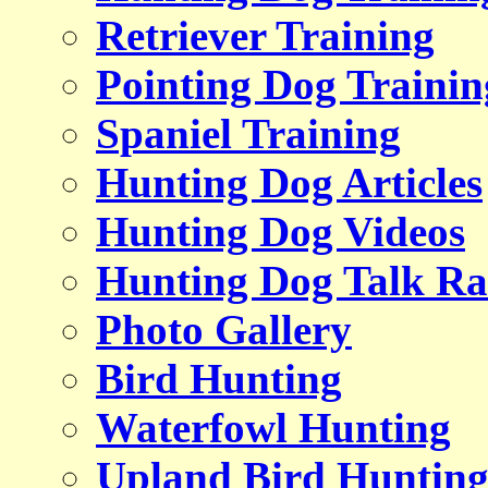
Retriever Training
Pointing Dog Trainin
Spaniel Training
Hunting Dog Articles
Hunting Dog Videos
Hunting Dog Talk Ra
Photo Gallery
Bird Hunting
Waterfowl Hunting
Upland Bird Huntin