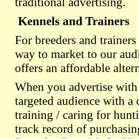
traditional advertising.
Kennels and Trainers
For breeders and trainers
way to market to our aud
offers an affordable alte
When you advertise with
targeted audience with a 
training / caring for hu
track record of purchasin