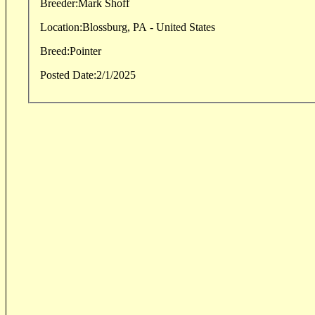
Breeder:
Mark Shoff
Location:
Blossburg, PA - United States
Breed:
Pointer
Posted Date:
2/1/2025