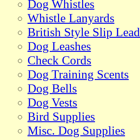
Dog Whistles
Whistle Lanyards
British Style Slip Lead
Dog Leashes
Check Cords
Dog Training Scents
Dog Bells
Dog Vests
Bird Supplies
Misc. Dog Supplies