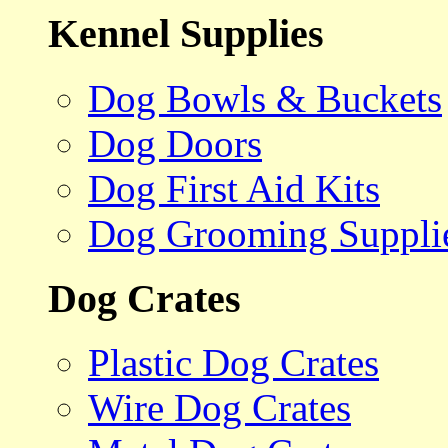
Kennel Supplies
Dog Bowls & Buckets
Dog Doors
Dog First Aid Kits
Dog Grooming Suppli
Dog Crates
Plastic Dog Crates
Wire Dog Crates