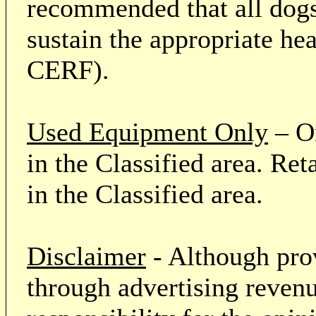
recommended that all dogs 
sustain the appropriate he
CERF).
Used Equipment Only
– On
in the Classified area. Re
in the Classified area.
Disclaimer
- Although prov
through advertising revenu