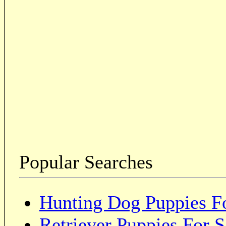
Popular Searches
Hunting Dog Puppies Fo
Retriever Puppies For S