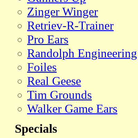
Zinger Winger
Retriev-R-Trainer
Pro Ears
Randolph Engineering
Foiles
Real Geese
Tim Grounds
Walker Game Ears
Specials