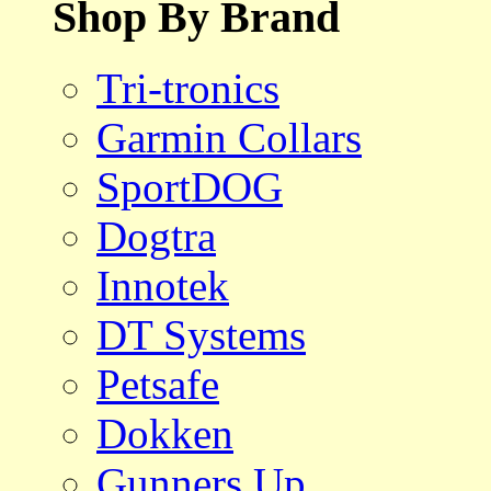
Shop By Brand
Tri-tronics
Garmin Collars
SportDOG
Dogtra
Innotek
DT Systems
Petsafe
Dokken
Gunners Up