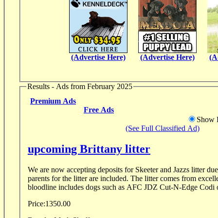
(Advertise Here)
(Advertise Here)
(A
Results - Ads from February 2025
Premium Ads
Free Ads
Show D
(See Full Classified Ad)
upcoming Brittany litter
We are now accepting deposits for Skeeter and Jazzs litter due 
parents for the litter are included. The litter comes from excel
bloodline includes dogs such as AFC JDZ Cut-N-Edge Codi 
Price:
1350.00