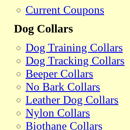
Current Coupons
Dog Collars
Dog Training Collars
Dog Tracking Collars
Beeper Collars
No Bark Collars
Leather Dog Collars
Nylon Collars
Biothane Collars