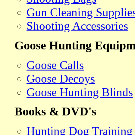
Gun Cleaning Supplie
Shooting Accessories
Goose Hunting Equipm
Goose Calls
Goose Decoys
Goose Hunting Blinds
Books & DVD's
Hunting Dog Training