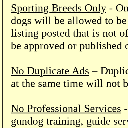
Sporting Breeds Only
- On
dogs will be allowed to be
listing posted that is not o
be approved or published 
No Duplicate Ads
– Duplic
at the same time will not 
No Professional Services
-
gundog training, guide serv