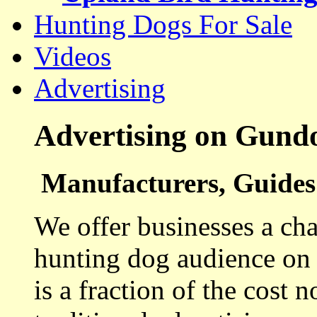
Hunting Dogs For Sale
Videos
Advertising
Advertising on Gund
Manufacturers, Guides 
We offer businesses a cha
hunting dog audience on t
is a fraction of the cost 