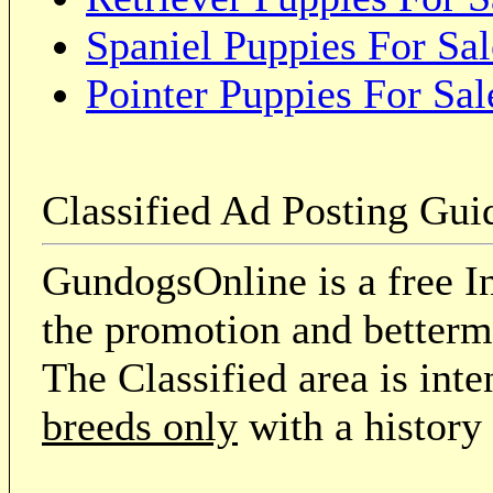
Spaniel Puppies For Sal
Pointer Puppies For Sal
Classified Ad Posting Gui
GundogsOnline is a free In
the promotion and betterme
The Classified area is int
breeds only
with a history