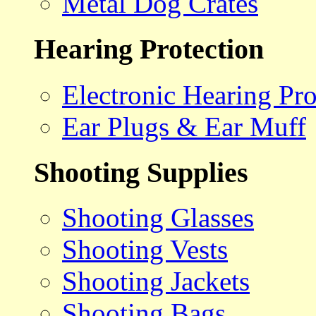
Metal Dog Crates
Hearing Protection
Electronic Hearing Pro
Ear Plugs & Ear Muff
Shooting Supplies
Shooting Glasses
Shooting Vests
Shooting Jackets
Shooting Bags