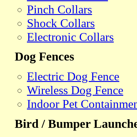
Pinch Collars
Shock Collars
Electronic Collars
Dog Fences
Electric Dog Fence
Wireless Dog Fence
Indoor Pet Containme
Bird / Bumper Launch