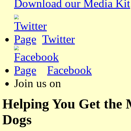
Download our Media Kit
Twitter
Facebook
Join us on
Helping You Get the
Dogs