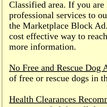
Classified area. If you ar
professional services to o
the Marketplace Block Ad.
cost effective way to reach
more information.
No Free and Rescue Dog 
of free or rescue dogs in t
Health Clearances Reco