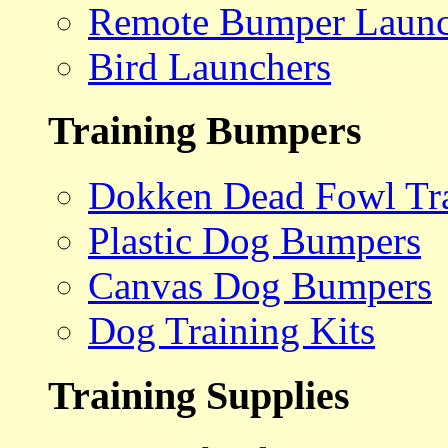
Remote Bumper Launc
Bird Launchers
Training Bumpers
Dokken Dead Fowl Tra
Plastic Dog Bumpers
Canvas Dog Bumpers
Dog Training Kits
Training Supplies