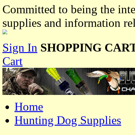
Committed to being the inte
supplies and information re
Sign In
SHOPPING CART
Cart
Home
Hunting Dog Supplies