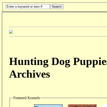
Search
Hunting Dog Puppies
Archives
Featured Kennels