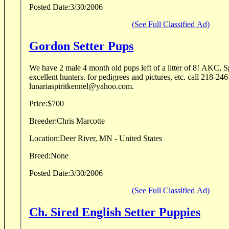
Posted Date:
3/30/2006
(See Full Classified Ad)
Gordon Setter Pups
We have 2 male 4 month old pups left of a litter of 8! AKC, Springset bloodlines,
excellent hunters. for pedigrees and pictures, etc. call 218-24
lunariaspiritkennel@yahoo.com.
Price:
$700
Breeder:
Chris Marcotte
Location:
Deer River, MN - United States
Breed:
None
Posted Date:
3/30/2006
(See Full Classified Ad)
Ch. Sired English Setter Puppies