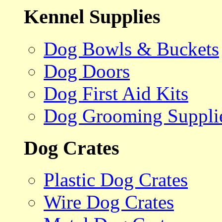
Kennel Supplies
Dog Bowls & Buckets
Dog Doors
Dog First Aid Kits
Dog Grooming Suppli
Dog Crates
Plastic Dog Crates
Wire Dog Crates