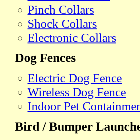
Pinch Collars
Shock Collars
Electronic Collars
Dog Fences
Electric Dog Fence
Wireless Dog Fence
Indoor Pet Containme
Bird / Bumper Launch