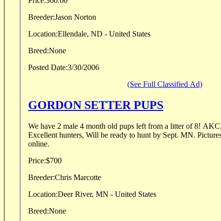
Price:
300.00
Breeder:
Jason Norton
Location:
Ellendale, ND - United States
Breed:
None
Posted Date:
3/30/2006
(See Full Classified Ad)
GORDON SETTER PUPS
We have 2 male 4 month old pups left from a litter of 8! AKC, Springset bloodlines.
Excellent hunters, Will be ready to hunt by Sept. MN. Pictures and pedigrees available
online.
Price:
$700
Breeder:
Chris Marcotte
Location:
Deer River, MN - United States
Breed:
None