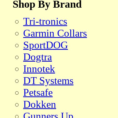
Shop By Brand
Tri-tronics
Garmin Collars
SportDOG
Dogtra
Innotek
DT Systems
Petsafe
Dokken
Gunners Up