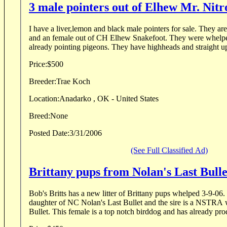
3 male pointers out of Elhew Mr. Nitr
I have a liver,lemon and black male pointers for sale. They ar
and an female out of CH Elhew Snakefoot. They were whelpe
already pointing pigeons. They have highheads and straight up 
Price:
$500
Breeder:
Trae Koch
Location:
Anadarko , OK - United States
Breed:
None
Posted Date:
3/31/2006
(See Full Classified Ad)
Brittany pups from Nolan's Last Bull
Bob's Britts has a new litter of Brittany pups whelped 3-9-06.
daughter of NC Nolan's Last Bullet and the sire is a NSTRA
Bullet. This female is a top notch birddog and has already pro