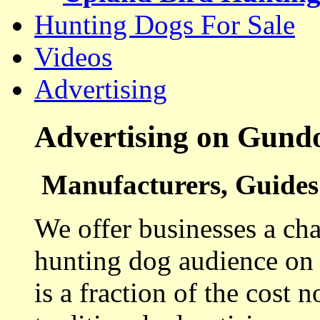
Hunting Dogs For Sale
Videos
Advertising
Advertising on Gund
Manufacturers, Guides 
We offer businesses a cha
hunting dog audience on t
is a fraction of the cost 