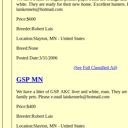
white. They are ready for their new home. Excellent hunters. Elhew breeding.
laiskennels@hotmail.com
Price:
$600
Breeder:
Robert Lais
Location:
Slayton, MN - United States
Breed:
None
Posted Date:
3/31/2006
(See Full Classified Ad)
GSP MN
We have a litter of GSP. AKC liver and white, roan. They are excellent hunters and
family pets. Please e-mail laiskennels@hotmail.com
Price:
$400
Breeder:
Robert Lais
Location:
Slayton, MN - United States