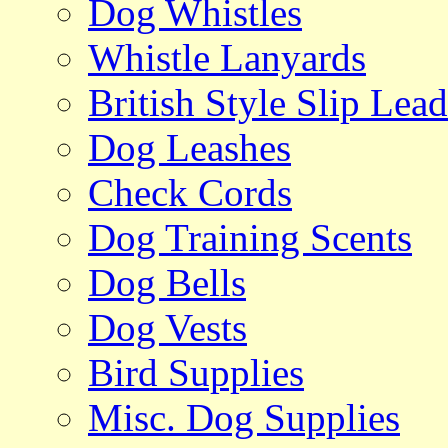
Dog Whistles
Whistle Lanyards
British Style Slip Lead
Dog Leashes
Check Cords
Dog Training Scents
Dog Bells
Dog Vests
Bird Supplies
Misc. Dog Supplies