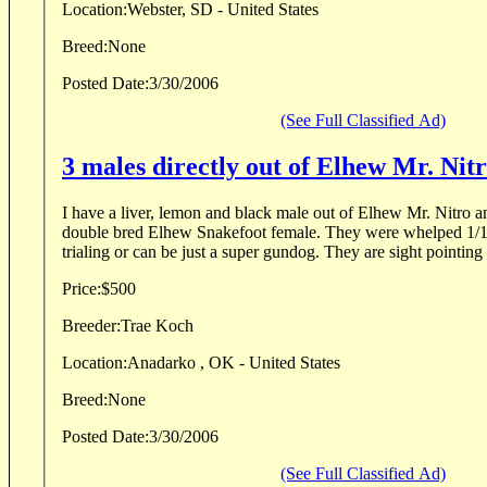
Location:
Webster, SD - United States
Breed:
None
Posted Date:
3/30/2006
(See Full Classified Ad)
3 males directly out of Elhew Mr. Nit
I have a liver, lemon and black male out of Elhew Mr. Nitro
double bred Elhew Snakefoot female. They were whelped 1/12/
trialing or can be just a super gundog. They are sight pointing 
Price:
$500
Breeder:
Trae Koch
Location:
Anadarko , OK - United States
Breed:
None
Posted Date:
3/30/2006
(See Full Classified Ad)