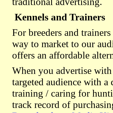
traditional advertising.
Kennels and Trainers
For breeders and trainers
way to market to our aud
offers an affordable alte
When you advertise with
targeted audience with a 
training / caring for hu
track record of purchasin