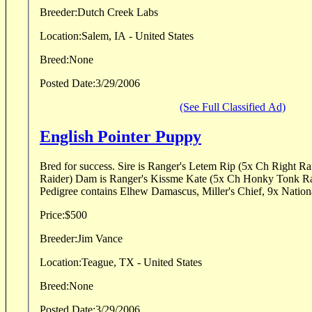
Breeder:
Dutch Creek Labs
Location:
Salem, IA - United States
Breed:
None
Posted Date:
3/29/2006
(See Full Classified Ad)
English Pointer Puppy
Bred for success. Sire is Ranger's Letem Rip (5x Ch Right Ranger x Deadeye Jewel
Raider) Dam is Ranger's Kissme Kate (5x Ch Honky Tonk Rack x Fennel's Kady)
Pedigree contains Elhew Damascus, Miller's Chief, 9x Nationa
Price:
$500
Breeder:
Jim Vance
Location:
Teague, TX - United States
Breed:
None
Posted Date:
3/29/2006