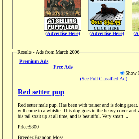
(Advertise Here)
(Advertise Here)
(A
Results - Ads from March 2006
Premium Ads
Free Ads
Show D
(See Full Classified Ad)
Red setter pup
Red setter male pup. Has been with trainer and is doing great. He already points, and
will come to a whislte. This dog goes in the heavy cover and wants to find birds. Holds
his tail strait up at all time, and is beautiful. Very smart ...
Price:
$800
Breeder:
Brandon Moss