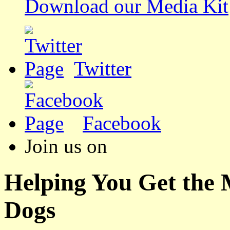
Download our Media Kit
Twitter
Facebook
Join us on
Helping You Get the
Dogs