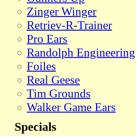
Zinger Winger
Retriev-R-Trainer
Pro Ears
Randolph Engineering
Foiles
Real Geese
Tim Grounds
Walker Game Ears
Specials