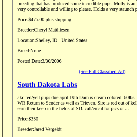
breeding that has produced some incredible pups. Molly is an i
very controllable and willing to please. Holds a very staunch p
Price:
$475.00 plus shipping
Breeder:
Cheryl Matthiesen
Location:
Shelley, ID - United States
Breed:
None
Posted Date:
3/30/2006
(See Full Classified Ad)
South Dakota Labs
akc red/yell pups due april 19th Dam is cream colored. 60lb
WR Return to Sender as well as Trieven. Sire is red out of kelloggs. 75lbs. Bot
earn their keep in the fields of SD. call/email for pics or ...
Price:
$350
Breeder:
Jared Vergeldt