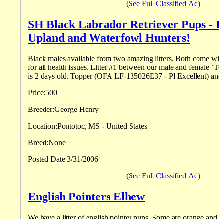
(See Full Classified Ad)
SH Black Labrador Retriever Pups - 
Upland and Waterfowl Hunters!
Black males available from two amazing litters. Both come wit
for all health issues. Litter #1 between our male and female ‘Topper SH’ and ‘Bee SH’
is 2 days old. Topper (OFA LF-135026E37 - PI Excellent) and
Price:
500
Breeder:
George Henry
Location:
Pontotoc, MS - United States
Breed:
None
Posted Date:
3/31/2006
(See Full Classified Ad)
English Pointers Elhew
We have a litter of english pointer pups. Some are orange and white some are liver and