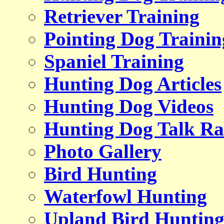
Retriever Training
Pointing Dog Trainin
Spaniel Training
Hunting Dog Articles
Hunting Dog Videos
Hunting Dog Talk Ra
Photo Gallery
Bird Hunting
Waterfowl Hunting
Upland Bird Huntin