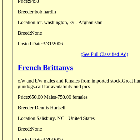
Price:
$450
Breeder:
bob hardin
Location:
mt. washington, ky - Afghanistan
Breed:
None
Posted Date:
3/31/2006
(See Full Classified Ad)
French Brittanys
o/w and b/w males and females from imported stock.Great h
gundogs.call for availability and pics
Price:
650.00 Males-750.00 females
Breeder:
Dennis Hartsell
Location:
Salisbury, NC - United States
Breed:
None
Posted Date:
3/30/2006