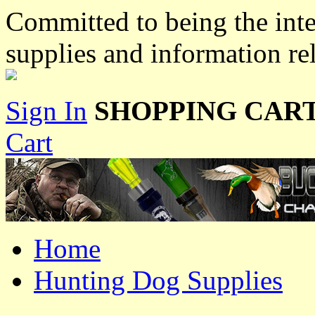
Committed to being the inte
supplies and information re
Sign In
SHOPPING CART
Cart
Home
Hunting Dog Supplies