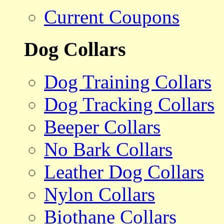
Current Coupons
Dog Collars
Dog Training Collars
Dog Tracking Collars
Beeper Collars
No Bark Collars
Leather Dog Collars
Nylon Collars
Biothane Collars