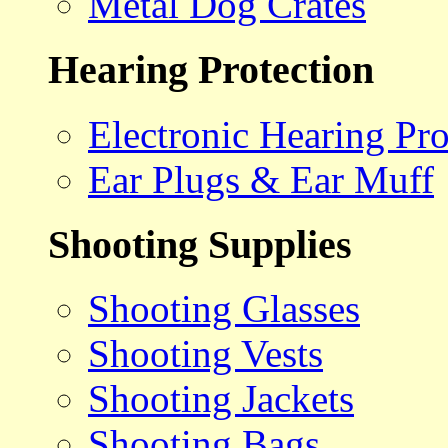
Metal Dog Crates
Hearing Protection
Electronic Hearing Pro
Ear Plugs & Ear Muff
Shooting Supplies
Shooting Glasses
Shooting Vests
Shooting Jackets
Shooting Bags