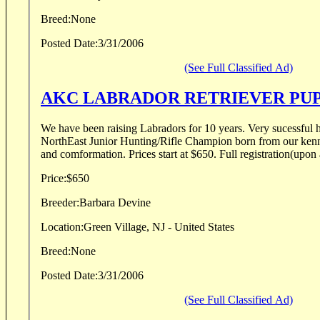
Breed:
None
Posted Date:
3/31/2006
(See Full Classified Ad)
AKC LABRADOR RETRIEVER PU
We have been raising Labradors for 10 years. Very sucessful hunting prospects.
NorthEast Junior Hunting/Rifle Champion born from our kennel. Excellent tempe
and comformation. Prices start at $650. Full re
Price:
$650
Breeder:
Barbara Devine
Location:
Green Village, NJ - United States
Breed:
None
Posted Date:
3/31/2006
(See Full Classified Ad)