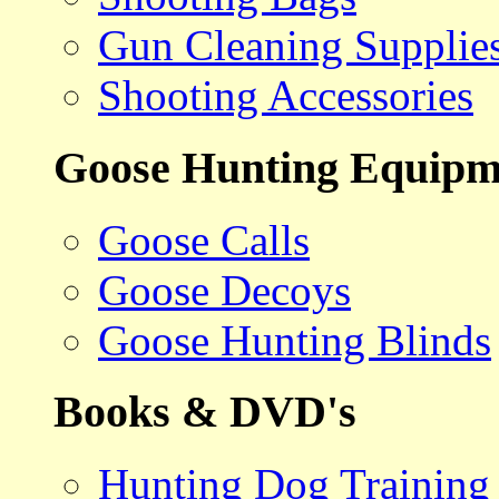
Gun Cleaning Supplie
Shooting Accessories
Goose Hunting Equipm
Goose Calls
Goose Decoys
Goose Hunting Blinds
Books & DVD's
Hunting Dog Training