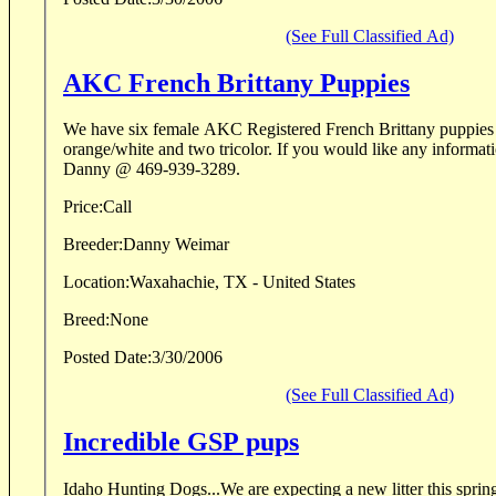
(See Full Classified Ad)
AKC French Brittany Puppies
We have six female AKC Registered French Brittany puppies bor
orange/white and two tricolor. If you would like any informat
Danny @ 469-939-3289.
Price:
Call
Breeder:
Danny Weimar
Location:
Waxahachie, TX - United States
Breed:
None
Posted Date:
3/30/2006
(See Full Classified Ad)
Incredible GSP pups
Idaho Hunting Dogs...We are expecting a new litter this spring