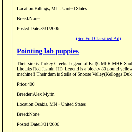
Location:
Billings, MT - United States
Breed:
None
Posted Date:
3/31/2006
(See Full Classified Ad)
Pointing lab puppies
Their sire is Turkey Creeks Legend of Fall(GMPR MHR Sauk
Lhotaks Red Jasmin JH). Legend is a blocky 80 pound yellow 
machine!! Their dam is Stella of Snoose Valley(Kelloggs Duk
Price:
400
Breeder:
Alex Myrin
Location:
Osakis, MN - United States
Breed:
None
Posted Date:
3/31/2006