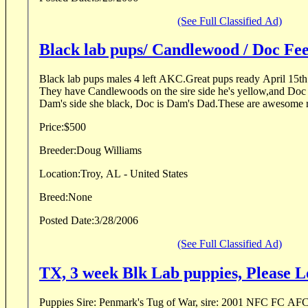
(See Full Classified Ad)
Black lab pups/ Candlewood / Doc Fee
Black lab pups males 4 left AKC.Great pups ready April 15th 
They have Candlewoods on the sire side he's yellow,and Doc
Dam's side she black, Doc is Dam's Dad.These are awesome re
Price:
$500
Breeder:
Doug Williams
Location:
Troy, AL - United States
Breed:
None
Posted Date:
3/28/2006
(See Full Classified Ad)
TX, 3 week Blk Lab puppies, Please L
Puppies Sire: Penmark's Tug of War, sire: 2001 NFC FC AF