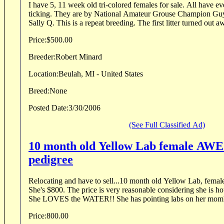
I have 5, 11 week old tri-colored females for sale. All have e
ticking. They are by National Amateur Grouse Champion G
Sally Q. This is a repeat breeding. The first litter turned ou
Price:
$500.00
Breeder:
Robert Minard
Location:
Beulah, MI - United States
Breed:
None
Posted Date:
3/30/2006
(See Full Classified Ad)
10 month old Yellow Lab female A
pedigree
Relocating and have to sell...10 month old Yellow Lab, fema
She's $800. The price is very reasonable considering she is housebroke and obedient.
She LOVES the WATER!! She has pointing labs on h
Price:
800.00