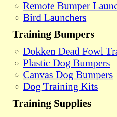
Remote Bumper Launc
Bird Launchers
Training Bumpers
Dokken Dead Fowl Tra
Plastic Dog Bumpers
Canvas Dog Bumpers
Dog Training Kits
Training Supplies