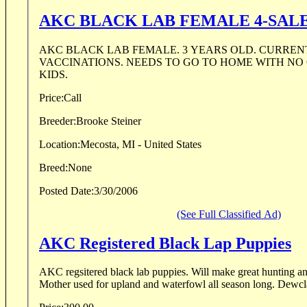
AKC BLACK LAB FEMALE 4-SAL
AKC BLACK LAB FEMALE. 3 YEARS OLD. CURRENT ON ALL
VACCINATIONS. NEEDS TO GO TO HOME WITH NO OTHER DOGS OR
KIDS.
Price:
Call
Breeder:
Brooke Steiner
Location:
Mecosta, MI - United States
Breed:
None
Posted Date:
3/30/2006
(See Full Classified Ad)
AKC Registered Black Lap Puppies
AKC regsitered black lab puppies. Will make great hunting and companion dogs.
Mother used for upl