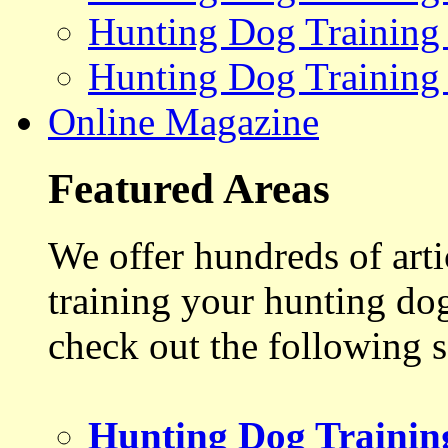
Hunting Dog Training
Hunting Dog Training
Online Magazine
Featured Areas
We offer hundreds of art
training your hunting do
check out the following s
Hunting Dog Trainin