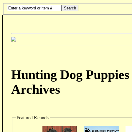
Search
Hunting Dog Puppies 
Archives
Featured Kennels