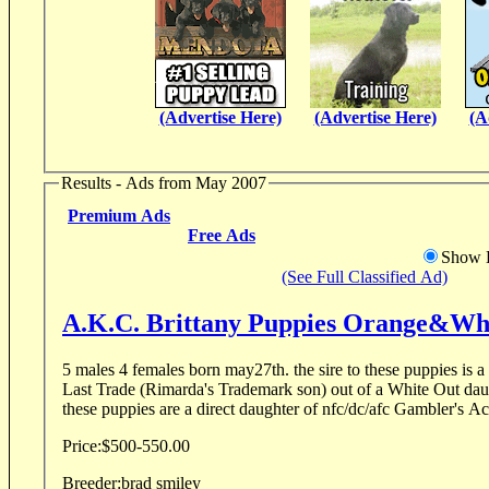
(Advertise Here)
(Advertise Here)
(A
Results - Ads from May 2007
Premium Ads
Free Ads
Show D
(See Full Classified Ad)
A.K.C. Brittany Puppies Orange&Wh
5 males 4 females born may27th. the sire to these puppies is a
Last Trade (Rimarda's Trademark son) out of a White Out dau
these puppies are a direct daughter of nfc/dc/afc Gambler's Ac
Price:
$500-550.00
Breeder:
brad smiley