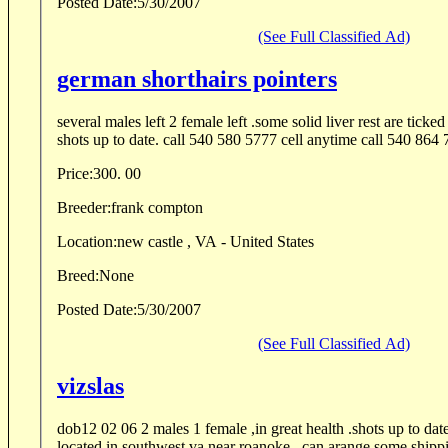
Posted Date:
5/30/2007
(See Full Classified Ad)
german shorthairs pointers
several males left 2 female left .some solid liver rest are ticke
shots up to date. call 540 580 5777 cell
Price:
300. 00
Breeder:
frank compton
Location:
new castle , VA - United States
Breed:
None
Posted Date:
5/30/2007
(See Full Classified Ad)
vizslas
dob12 02 06 2 males 1 female ,in great health .shots up to da
located in southwest va near roanoke . can arange some shippin