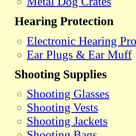
Metal Dog Crates
Hearing Protection
Electronic Hearing Pro
Ear Plugs & Ear Muff
Shooting Supplies
Shooting Glasses
Shooting Vests
Shooting Jackets
Shooting Bags