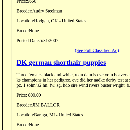
Price:
$650
Breeder:
Audry Steelman
Location:
Hodgen, OK - United States
Breed:
None
Posted Date:
5/31/2007
(See Full Classified Ad)
DK german shorthair puppies
Three females black and white, roan.dam is eve vom beaver cr
ks champions in her pedigree. eve did her nadkc derby test at 
pz. 1 solm"s2 hn, fw. sg, hdo sire wind rivers buster wright, b.
Price:
800.00
Breeder:
JIM BALLOR
Location:
Baraga, MI - United States
Breed:
None