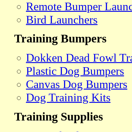
Remote Bumper Launc
Bird Launchers
Training Bumpers
Dokken Dead Fowl Tra
Plastic Dog Bumpers
Canvas Dog Bumpers
Dog Training Kits
Training Supplies