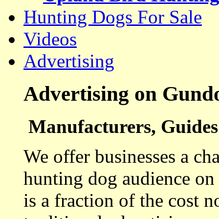
Hunting Dogs For Sale
Videos
Advertising
Advertising on Gund
Manufacturers, Guides 
We offer businesses a cha
hunting dog audience on t
is a fraction of the cost 