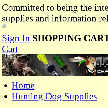
Committed to being the inte
supplies and information re
Sign In
SHOPPING CART
Cart
Home
Hunting Dog Supplies