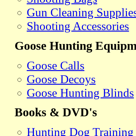
Gun Cleaning Supplie
Shooting Accessories
Goose Hunting Equipm
Goose Calls
Goose Decoys
Goose Hunting Blinds
Books & DVD's
Hunting Dog Training