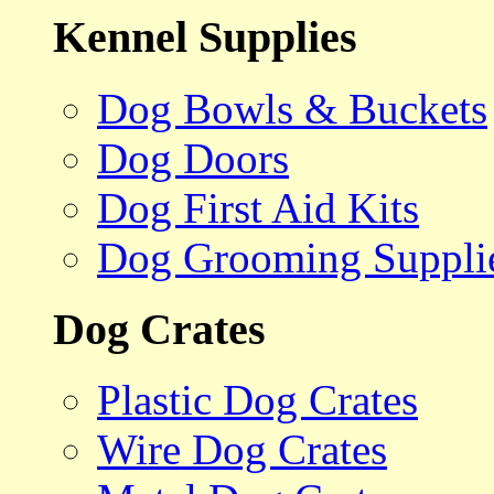
Kennel Supplies
Dog Bowls & Buckets
Dog Doors
Dog First Aid Kits
Dog Grooming Suppli
Dog Crates
Plastic Dog Crates
Wire Dog Crates