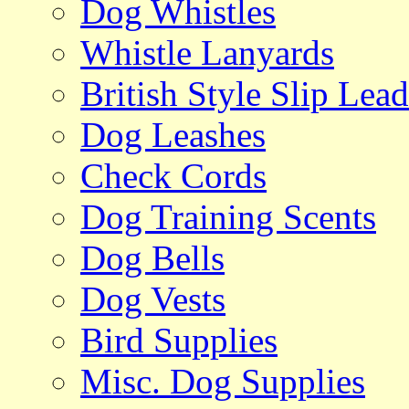
Dog Whistles
Whistle Lanyards
British Style Slip Lead
Dog Leashes
Check Cords
Dog Training Scents
Dog Bells
Dog Vests
Bird Supplies
Misc. Dog Supplies