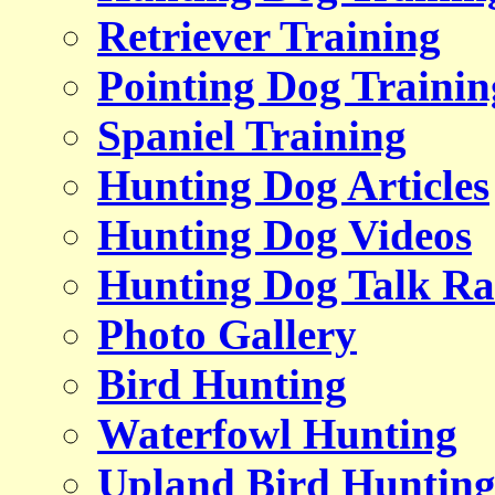
Retriever Training
Pointing Dog Trainin
Spaniel Training
Hunting Dog Articles
Hunting Dog Videos
Hunting Dog Talk Ra
Photo Gallery
Bird Hunting
Waterfowl Hunting
Upland Bird Huntin