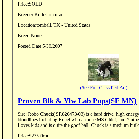
Price:
SOLD
Breeder:
Kelli Corcoran
Location:
tomball, TX - United States
Breed:
None
Posted Date:
5/30/2007
(See Full Classified Ad)
Proven Blk & Ylw Lab Pups(SE MN)
Sire: Robo Chuck( SR820473/03) is a hard drive, high energy 
bloodlines including Rebel with a cause,MS Chief, and 7 ot
Loves kids and is quite the goof ball. Chuck is a medium build 
Price:
$275 firm