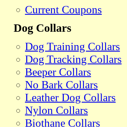
Current Coupons
Dog Collars
Dog Training Collars
Dog Tracking Collars
Beeper Collars
No Bark Collars
Leather Dog Collars
Nylon Collars
Biothane Collars