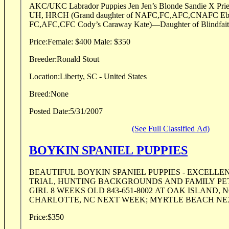
AKC/UKC Labrador Puppies Jen Jen’s Blonde Sandie X Prieboy’s Seminole Scooter
UH, HRCH (Grand daughter of NAFC,FC,AFC,CNAFC Ebonstar Lean Mac X
FC,AFC,CFC Cody’s Caraway Kate)—Daughter of Blindfaith
Price:
Female: $400 Male: $350
Breeder:
Ronald Stout
Location:
Liberty, SC - United States
Breed:
None
Posted Date:
5/31/2007
(See Full Classified Ad)
BOYKIN SPANIEL PUPPIES
BEAUTIFUL BOYKIN SPANIEL PUPPIES - EXCELLEN
TRIAL, HUNTING BACKGROUNDS AND FAMILY PETS ONE BOY 
GIRL 8 WEEKS OLD 843-651-8002 AT OAK ISLAND, 
CHARLOTTE, NC NEXT WEEK; MYRTLE BEACH NEX
Price:
$350