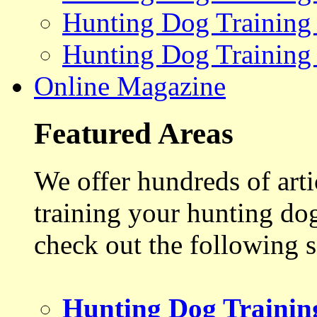
Hunting Dog Training
Hunting Dog Training
Online Magazine
Featured Areas
We offer hundreds of art
training your hunting do
check out the following s
Hunting Dog Trainin