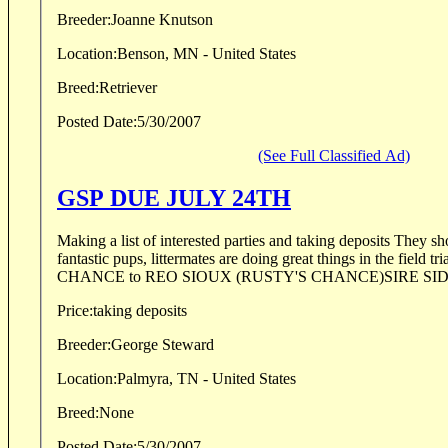
Breeder:
Joanne Knutson
Location:
Benson, MN - United States
Breed:
Retriever
Posted Date:
5/30/2007
(See Full Classified Ad)
GSP DUE JULY 24TH
Making a list of interested parties and taking deposits They 
fantastic pups, littermates are doing great things in the fiel
CHANCE to REO SIOUX (RUSTY'S CHANCE)SIRE S
Price:
taking deposits
Breeder:
George Steward
Location:
Palmyra, TN - United States
Breed:
None
Posted Date:
5/30/2007