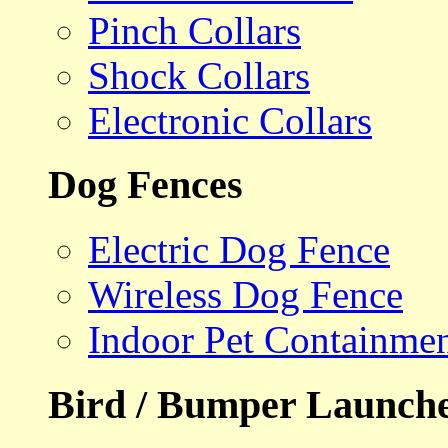
Pinch Collars
Shock Collars
Electronic Collars
Dog Fences
Electric Dog Fence
Wireless Dog Fence
Indoor Pet Containme
Bird / Bumper Launch