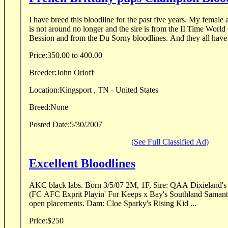
I have breed this bloodline for the past five years. My female a
is not around no longer and the sire is from the II Time World Champion Nat DU
Bession and from the Du Sorny bloodlines. And they all have 
Price:
350.00 to 400.00
Breeder:
John Orloff
Location:
Kingsport , TN - United States
Breed:
None
Posted Date:
5/30/2007
(See Full Classified Ad)
Excellent Bloodlines
AKC black labs. Born 3/5/07 2M, 1F, Sire: QAA Dixieland's Divine Comedy "Hank"
(FC AFC Exprit Playin' For Keeps x Bay's Southland Samantha MH). 
open placements. Dam: Cloe Sparky's Rising Kid ...
Price:
$250