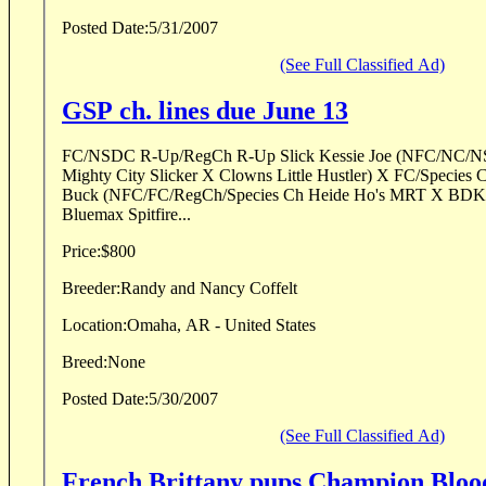
Posted Date:
5/31/2007
(See Full Classified Ad)
GSP ch. lines due June 13
FC/NSDC R-Up/RegCh R-Up Slick Kessie Joe (NFC/NC/N
Mighty City Slicker X Clowns Little Hustler) X FC/Specie
Buck (NFC/FC/RegCh/Species Ch Heide Ho's MRT X BDK'S 
Bluemax Spitfire...
Price:
$800
Breeder:
Randy and Nancy Coffelt
Location:
Omaha, AR - United States
Breed:
None
Posted Date:
5/30/2007
(See Full Classified Ad)
French Brittany pups Champion Bloo