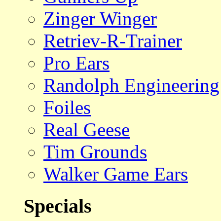
Zinger Winger
Retriev-R-Trainer
Pro Ears
Randolph Engineering
Foiles
Real Geese
Tim Grounds
Walker Game Ears
Specials