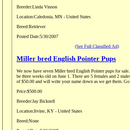
Breeder:
Linda Vinson
Location:
Caledonia, MN - United States
Breed:
Retriever
Posted Date:
5/30/2007
(See Full Classified Ad)
Miller bred English Pointer Pups
We now have seven Miller bred English Pointer pups for sale.
be three weeks old on June 1. There are 5 females and 2 males
of $50.00 and will write your name down as we get them. Go 
Price:
$500.00
Breeder:
Jay Bicknell
Location:
Irvine, KY - United States
Breed:
None