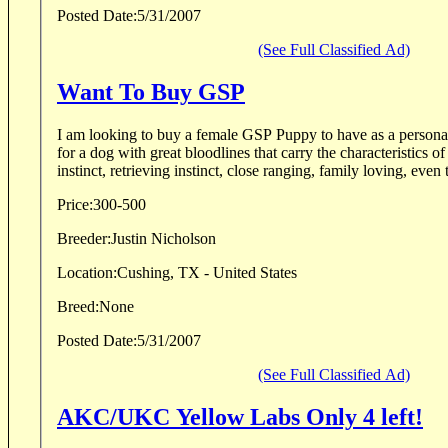
Posted Date:
5/31/2007
(See Full Classified Ad)
Want To Buy GSP
I am looking to buy a female GSP Puppy to have as a personal gundog. 
for a dog with great bloodlines that carry the characteristics of
instinct, retrieving instinct, close ranging, family loving, even t
Price:
300-500
Breeder:
Justin Nicholson
Location:
Cushing, TX - United States
Breed:
None
Posted Date:
5/31/2007
(See Full Classified Ad)
AKC/UKC Yellow Labs Only 4 left!