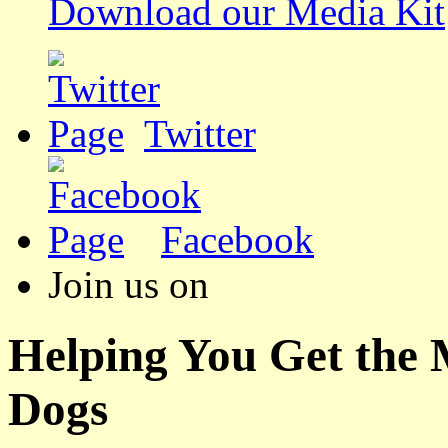
Download our Media Kit
Twitter
Facebook
Join us on
Helping You Get the
Dogs