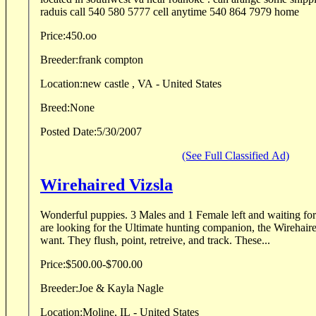
raduis call 540 580 5777 cell anytime 540 864 7979 home
Price:
450.oo
Breeder:
frank compton
Location:
new castle , VA - United States
Breed:
None
Posted Date:
5/30/2007
(See Full Classified Ad)
Wirehaired Vizsla
Wonderful puppies. 3 Males and 1 Female left and waiting for their new families. If you
are looking for the Ultimate hunting companion, the Wirehair
want. They flush, point, retreive, and track. These...
Price:
$500.00-$700.00
Breeder:
Joe & Kayla Nagle
Location:
Moline, IL - United States