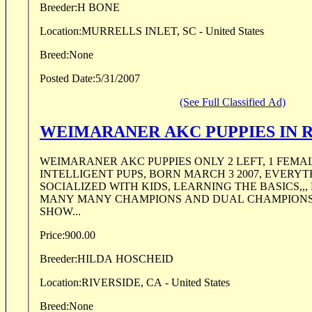
Breeder:
H BONE
Location:
MURRELLS INLET, SC - United States
Breed:
None
Posted Date:
5/31/2007
(See Full Classified Ad)
WEIMARANER AKC PUPPIES IN R
WEIMARANER AKC PUPPIES ONLY 2 LEFT, 1 FEMA
INTELLIGENT PUPS, BORN MARCH 3 2007, EVERYTHING IS UP-TO-DATE,
SOCIALIZED WITH KIDS, LEARNING THE BASICS,,,
MANY MANY CHAMPIONS AND DUAL CHAMPIONS 
SHOW...
Price:
900.00
Breeder:
HILDA HOSCHEID
Location:
RIVERSIDE, CA - United States
Breed:
None