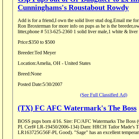
Cunninghams's Roustabout Rowdy
Add is for a friend,I own the solid liver stud dog.Email me f
Ron Broxterman for more info on pups as he is the breeder,own
litter,phone # 513-625-2360 1 solid liver male,1 white & liver
Price:
$350 to $500
Breeder:
Ted Meyer
Location:
Amelia, OH - United States
Breed:
None
Posted Date:
5/30/2007
(See Full Classified Ad)
(TX) FC AFC Watermark's The Boss
BOSS pups born 4/16. Sire: FC/AFC Watermarks The Boss (OFA-LR76345E119M-
PI. Cerf# LR-19450/2006-134) Dam: HRCH Tailor Made's Texas Pride (OFA-
LR163725G56F-PI, Good). "Sage" has an excellent temperame