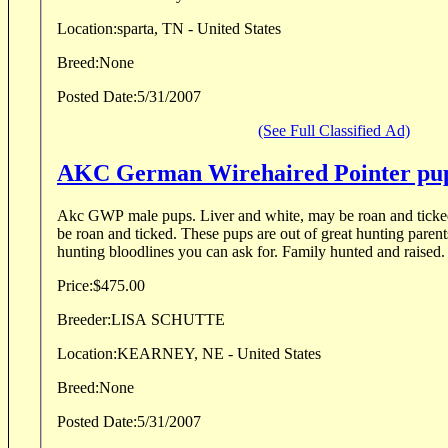
Location:
sparta, TN - United States
Breed:
None
Posted Date:
5/31/2007
(See Full Classified Ad)
AKC German Wirehaired Pointer pu
Akc GWP male pups. Liver and white, may be roan and ticked, Black and white, may
be roan and ticked. These pups are out of great hunting parents, with some of the best
hunting bloodlines you can ask for. Family hunted and raised.
Price:
$475.00
Breeder:
LISA SCHUTTE
Location:
KEARNEY, NE - United States
Breed:
None
Posted Date:
5/31/2007