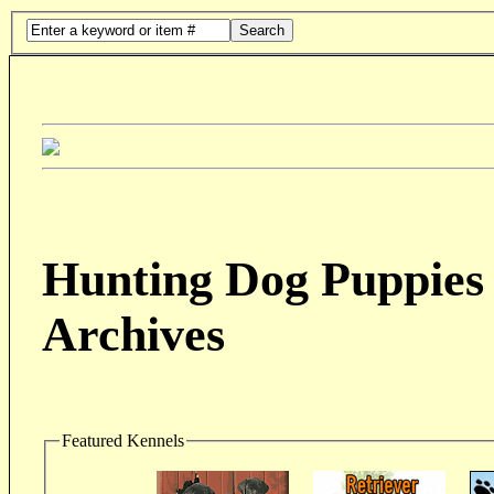
Search
Hunting Dog Puppies 
Archives
Featured Kennels