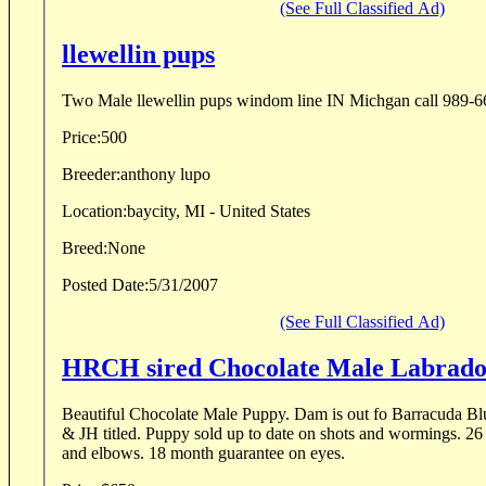
(See Full Classified Ad)
llewellin pups
Two Male llewellin pups windom line IN Michgan c
Price:
500
Breeder:
anthony lupo
Location:
baycity, MI - United States
Breed:
None
Posted Date:
5/31/2007
(See Full Classified Ad)
HRCH sired Chocolate Male Labrad
Beautiful Chocolate Male Puppy. Dam is out fo Barracuda Bl
& JH titled. Puppy sold up to date on shots and wormings. 26 month guarantee on hips
and elbows. 18 month guarantee on eyes.