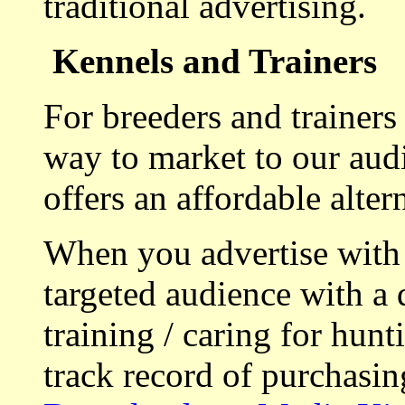
traditional advertising.
Kennels and Trainers
For breeders and trainers
way to market to our aud
offers an affordable alte
When you advertise with
targeted audience with a 
training / caring for hu
track record of purchasin