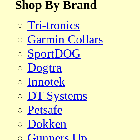
Shop By Brand
Tri-tronics
Garmin Collars
SportDOG
Dogtra
Innotek
DT Systems
Petsafe
Dokken
Gunners Up