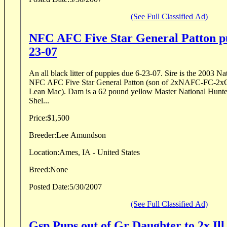
(See Full Classified Ad)
NFC AFC Five Star General Patton pu
23-07
An all black litter of puppies due 6-23-07. Sire is the 2003 
NFC AFC Five Star General Patton (son of 2xNAFC-FC-
Lean Mac). Dam is a 62 pound yellow Master National Hunte
Shel...
Price:
$1,500
Breeder:
Lee Amundson
Location:
Ames, IA - United States
Breed:
None
Posted Date:
5/30/2007
(See Full Classified Ad)
Gsp Pups out of Gr Daughter to 2x 