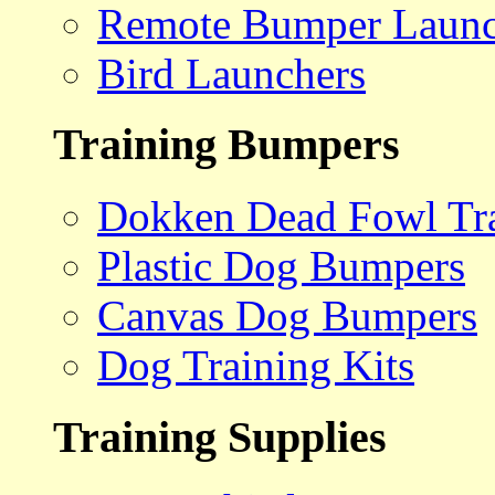
Remote Bumper Launc
Bird Launchers
Training Bumpers
Dokken Dead Fowl Tra
Plastic Dog Bumpers
Canvas Dog Bumpers
Dog Training Kits
Training Supplies