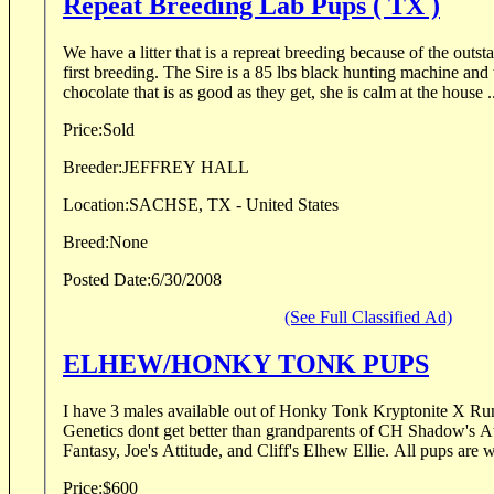
Repeat Breeding Lab Pups ( TX )
We have a litter that is a repreat breeding because of the outs
first breeding. The Sire is a 85 lbs black hunting machine and
chocolate that is as good as they get, she is calm at the house .
Price:
Sold
Breeder:
JEFFREY HALL
Location:
SACHSE, TX - United States
Breed:
None
Posted Date:
6/30/2008
(See Full Classified Ad)
ELHEW/HONKY TONK PUPS
I have 3 males available out of Honky Tonk Kryptonite X Ru
Genetics dont get better than grandparents of CH Shadow's 
Price:
$600