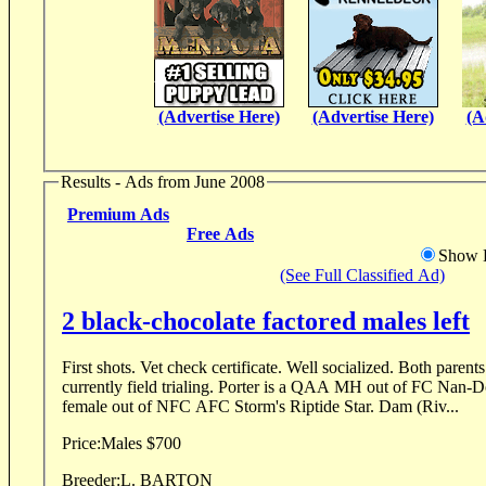
(Advertise Here)
(Advertise Here)
(A
Results - Ads from June 2008
Premium Ads
Free Ads
Show D
(See Full Classified Ad)
2 black-chocolate factored males left
First shots. Vet check certificate. Well socialized. Both parents are h
currently field trialing. Porter is a QAA MH out of FC Nan-
female out of NFC AFC Storm's Riptide Star. Dam (Riv...
Price:
Males $700
Breeder:
L. BARTON