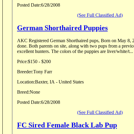
Posted Date:
6/28/2008
(See Full Classified Ad)
German Shorthaired Puppies
AKC Registered German Shorthaired pups, Born on May 8, 2008. All Vet 
done. Both parents on site, along with two pups from a previous litter. They are all
excellent hunters. The colors of the puppies are liver/white/t...
Price:
$150 - $200
Breeder:
Tony Farr
Location:
Baxter, IA - United States
Breed:
None
Posted Date:
6/28/2008
(See Full Classified Ad)
FC Sired Female Black Lab Pup