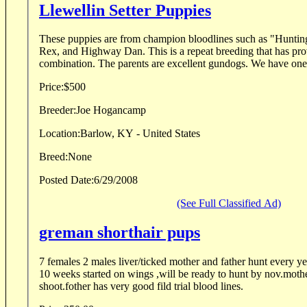
Llewellin Setter Puppies
These puppies are from champion bloodlines such as "Hunti
Rex, and Highway Dan. This is a repeat breeding that has proven to be an exceptional
combination. The parents are exce
Price:
$500
Breeder:
Joe Hogancamp
Location:
Barlow, KY - United States
Breed:
None
Posted Date:
6/29/2008
(See Full Classified Ad)
greman shorthair pups
7 females 2 males liver/ticked mother and father hunt every year.pups are very birdy at
10 weeks started on wings ,will be ready to hunt by nov.mothe
shoot.fother has very good fild trial blood lines.