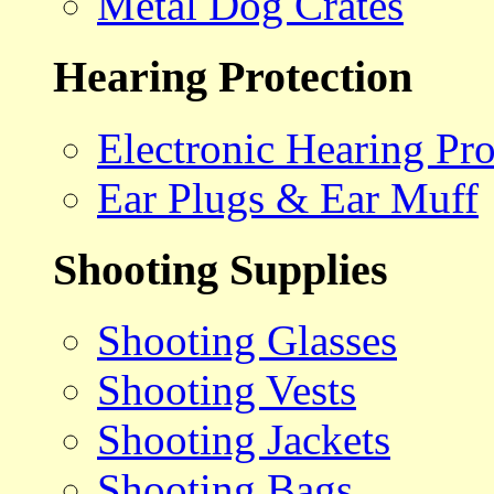
Metal Dog Crates
Hearing Protection
Electronic Hearing Pro
Ear Plugs & Ear Muff
Shooting Supplies
Shooting Glasses
Shooting Vests
Shooting Jackets
Shooting Bags