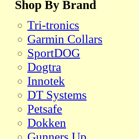
Shop By Brand
Tri-tronics
Garmin Collars
SportDOG
Dogtra
Innotek
DT Systems
Petsafe
Dokken
Gunners Up