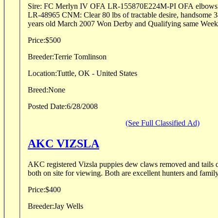
Sire: FC Merlyn IV OFA LR-155870E224M-PI OFA elbow
LR-48965 CNM: Clear 80 lbs of tractable desire, handsome 3
years old March 2007 Won Derby and Qualifying same Week
Price:
$500
Breeder:
Terrie Tomlinson
Location:
Tuttle, OK - United States
Breed:
None
Posted Date:
6/28/2008
(See Full Classified Ad)
AKC VIZSLA
AKC registered Vizsla puppies dew claws removed and tails
both on site for viewing. Both are excellent hunters and family
Price:
$400
Breeder:
Jay Wells