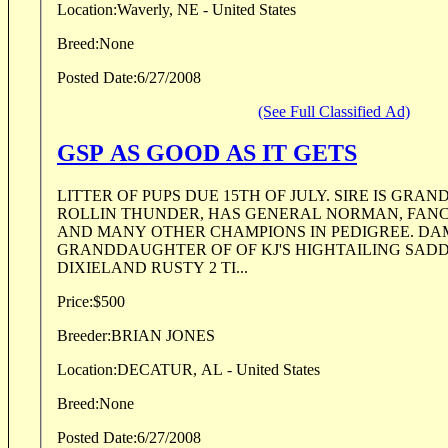
Location:
Waverly, NE - United States
Breed:
None
Posted Date:
6/27/2008
(See Full Classified Ad)
GSP AS GOOD AS IT GETS
LITTER OF PUPS DUE 15TH OF JULY. SIRE IS GR
ROLLIN THUNDER, HAS GENERAL NORMAN, FAN
AND MANY OTHER CHAMPIONS IN PEDIGREE. DAM
GRANDDAUGHTER OF OF KJ'S HIGHTAILING SADD
DIXIELAND RUSTY 2 TI...
Price:
$500
Breeder:
BRIAN JONES
Location:
DECATUR, AL - United States
Breed:
None
Posted Date:
6/27/2008