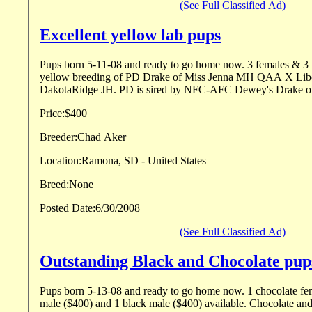
(See Full Classified Ad)
Excellent yellow lab pups
Pups born 5-11-08 and ready to go home now. 3 females & 3 males available All
yellow breeding of PD Drake of Miss Jenna MH QAA X Libe
DakotaRidge JH. PD is sired by NFC-AFC Dewey's Dra
Price:
$400
Breeder:
Chad Aker
Location:
Ramona, SD - United States
Breed:
None
Posted Date:
6/30/2008
(See Full Classified Ad)
Outstanding Black and Chocolate pup
Pups born 5-13-08 and ready to go home now. 1 chocolate female ($500), 1 chocolate
male ($400) and 1 black male ($400) available. Chocolate and black litter of UH