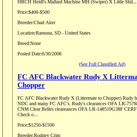
HRCH Heidl's Mallard Machine MH (Swiper) X Little Shil...
Price:
$400-$500
Breeder:
Chad Aker
Location:
Ramona, SD - United States
Breed:
None
Posted Date:
6/30/2008
(See Full Classified Ad)
FC AFC Blackwater Rudy X Littermate to NFC
Chopper
FC AFC Blackwater Rudy X (Littermate to Chopper) Rudy 
NDC and many FC AFC's. Rudy's clearances OFA LR-75
CNM Clear Belles cleareances OFA LR-148519G38F CER
Check o...
Price:
$1250-$1500
Breeder:
Rodney Crim