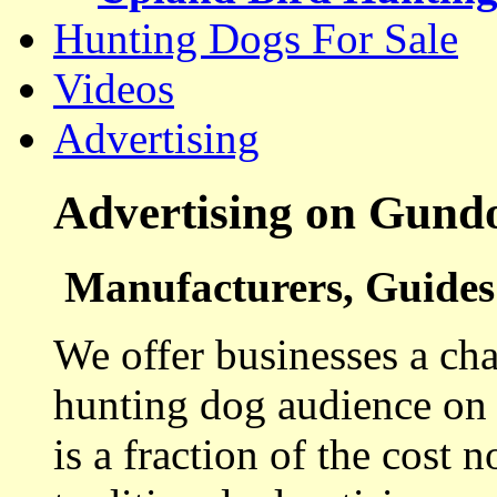
Hunting Dogs For Sale
Videos
Advertising
Advertising on Gund
Manufacturers, Guides 
We offer businesses a cha
hunting dog audience on t
is a fraction of the cost 