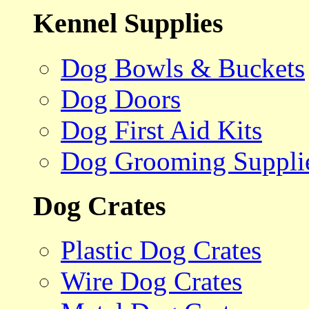
Kennel Supplies
Dog Bowls & Buckets
Dog Doors
Dog First Aid Kits
Dog Grooming Suppli
Dog Crates
Plastic Dog Crates
Wire Dog Crates