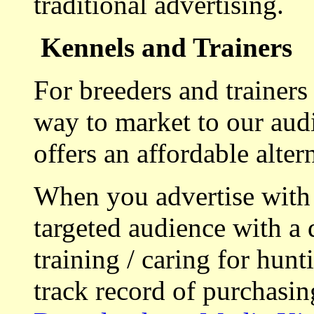
traditional advertising.
Kennels and Trainers
For breeders and trainers
way to market to our aud
offers an affordable alte
When you advertise with
targeted audience with a 
training / caring for hu
track record of purchasin