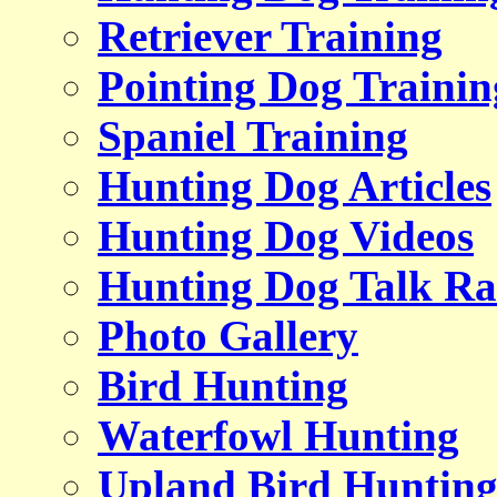
Retriever Training
Pointing Dog Trainin
Spaniel Training
Hunting Dog Articles
Hunting Dog Videos
Hunting Dog Talk Ra
Photo Gallery
Bird Hunting
Waterfowl Hunting
Upland Bird Huntin