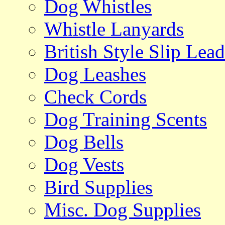
Dog Whistles
Whistle Lanyards
British Style Slip Lead
Dog Leashes
Check Cords
Dog Training Scents
Dog Bells
Dog Vests
Bird Supplies
Misc. Dog Supplies