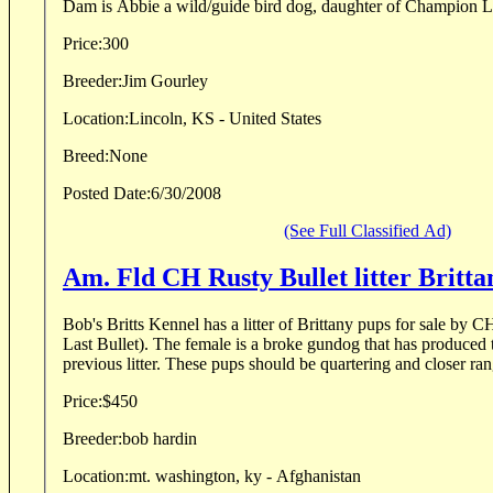
Dam is Abbie a wild/guide bird dog, daughter of Champion L
Price:
300
Breeder:
Jim Gourley
Location:
Lincoln, KS - United States
Breed:
None
Posted Date:
6/30/2008
(See Full Classified Ad)
Am. Fld CH Rusty Bullet lit
Bob's Britts Kennel has a litter of Brittany pups for sale by 
Last Bullet). The female is a broke gundog that has produced 
previous litter. These pups should be quartering and closer ran
Price:
$450
Breeder:
bob hardin
Location:
mt. washington, ky - Afghanistan