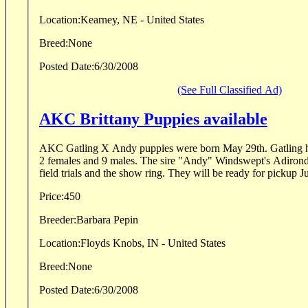
Location:
Kearney, NE - United States
Breed:
None
Posted Date:
6/30/2008
(See Full Classified Ad)
AKC Brittany Puppies available
AKC Gatling X Andy puppies were born May 29th. Gatling h
2 females and 9 males. The sire "Andy" Windswept's Adironda
field trials and the show ring. They will be ready for pickup Ju
Price:
450
Breeder:
Barbara Pepin
Location:
Floyds Knobs, IN - United States
Breed:
None
Posted Date:
6/30/2008