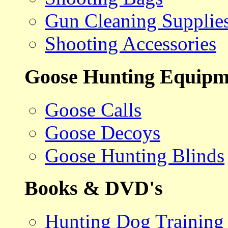
Gun Cleaning Supplie
Shooting Accessories
Goose Hunting Equipm
Goose Calls
Goose Decoys
Goose Hunting Blinds
Books & DVD's
Hunting Dog Training