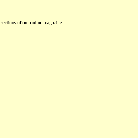
 sections of our online magazine: