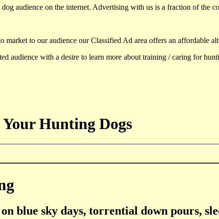
dog audience on the internet. Advertising with us is a fraction of the co
to market to our audience our Classified Ad area offers an affordable al
d audience with a desire to learn more about training / caring for hun
 Your Hunting Dogs
ng
on blue sky days, torrential down pours, sle