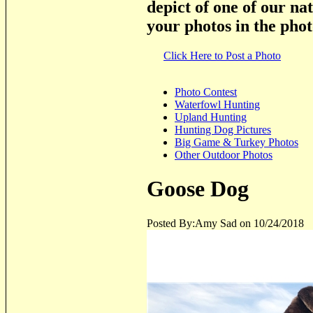
depict of one of our na
your photos in the phot
Click Here to Post a Photo
Photo Contest
Waterfowl Hunting
Upland Hunting
Hunting Dog Pictures
Big Game & Turkey Photos
Other Outdoor Photos
Goose Dog
Posted By:Amy Sad on 10/24/2018