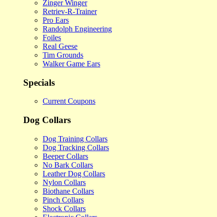
Zinger Winger
Retriev-R-Trainer
Pro Ears
Randolph Engineering
Foiles
Real Geese
Tim Grounds
Walker Game Ears
Specials
Current Coupons
Dog Collars
Dog Training Collars
Dog Tracking Collars
Beeper Collars
No Bark Collars
Leather Dog Collars
Nylon Collars
Biothane Collars
Pinch Collars
Shock Collars