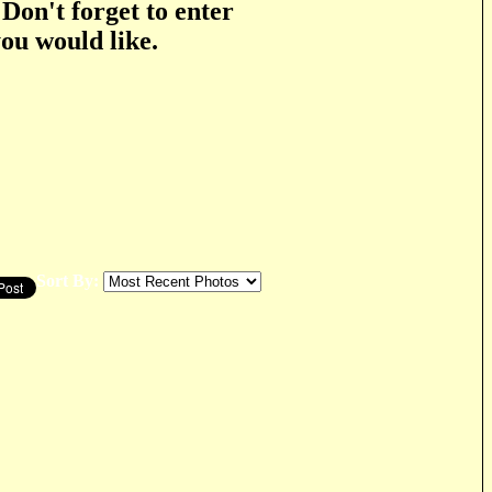
 Don't forget to enter
you would like.
Sort By: