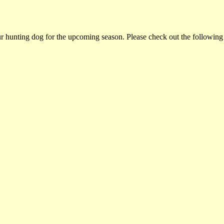
ur hunting dog for the upcoming season. Please check out the following