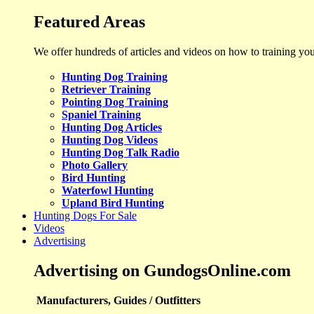
Featured Areas
We offer hundreds of articles and videos on how to training yo
Hunting Dog Training
Retriever Training
Pointing Dog Training
Spaniel Training
Hunting Dog Articles
Hunting Dog Videos
Hunting Dog Talk Radio
Photo Gallery
Bird Hunting
Waterfowl Hunting
Upland Bird Hunting
Hunting Dogs For Sale
Videos
Advertising
Advertising on GundogsOnline.com
Manufacturers, Guides / Outfitters