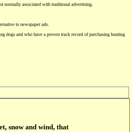
st normally associated with traditional advertising.
ternative to newspaper ads.
ting dogs and who have a proven track record of purchasing hunting
et, snow and wind, that