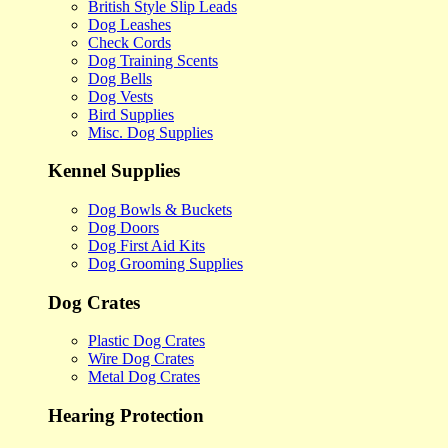
British Style Slip Leads
Dog Leashes
Check Cords
Dog Training Scents
Dog Bells
Dog Vests
Bird Supplies
Misc. Dog Supplies
Kennel Supplies
Dog Bowls & Buckets
Dog Doors
Dog First Aid Kits
Dog Grooming Supplies
Dog Crates
Plastic Dog Crates
Wire Dog Crates
Metal Dog Crates
Hearing Protection