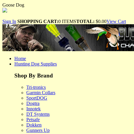
Goose Dog
Sign In
SHOPPING CART:
0 ITEMS
TOTAL:
$0.00
View Cart
Home
Hunting Dog Supplies
Shop By Brand
Tri-tronics
Garmin Collars
SportDOG
Dogtra
Innotek
DT Systems
Petsafe
Dokken
Gunners Up