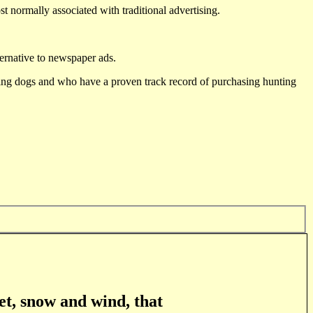
st normally associated with traditional advertising.
ternative to newspaper ads.
ting dogs and who have a proven track record of purchasing hunting
et, snow and wind, that