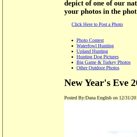
depict of one of our na
your photos in the phot
Click Here to Post a Photo
Photo Contest
Waterfowl Hunting
Upland Hunting
Hunting Dog Pictures
Big Game & Turkey Photos
Other Outdoor Photos
New Year's Eve 2
Posted By:Dana English on 12/31/20