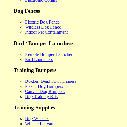
Electronic Collars
Dog Fences
Electric Dog Fence
Wireless Dog Fence
Indoor Pet Containment
Bird / Bumper Launchers
Remote Bumper Launcher
Bird Launchers
Training Bumpers
Dokken Dead Fowl Trainers
Plastic Dog Bumpers
Canvas Dog Bumpers
Dog Training Kits
Training Supplies
Dog Whistles
Whistle Lanyards