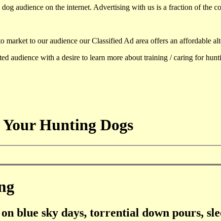
dog audience on the internet. Advertising with us is a fraction of the co
to market to our audience our Classified Ad area offers an affordable al
d audience with a desire to learn more about training / caring for hun
 Your Hunting Dogs
ng
on blue sky days, torrential down pours, sle