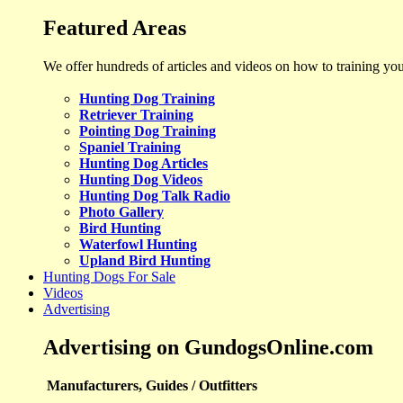
Featured Areas
We offer hundreds of articles and videos on how to training yo
Hunting Dog Training
Retriever Training
Pointing Dog Training
Spaniel Training
Hunting Dog Articles
Hunting Dog Videos
Hunting Dog Talk Radio
Photo Gallery
Bird Hunting
Waterfowl Hunting
Upland Bird Hunting
Hunting Dogs For Sale
Videos
Advertising
Advertising on GundogsOnline.com
Manufacturers, Guides / Outfitters