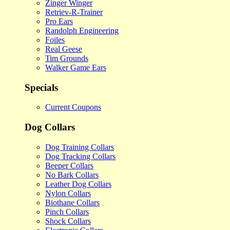
Zinger Winger
Retriev-R-Trainer
Pro Ears
Randolph Engineering
Foiles
Real Geese
Tim Grounds
Walker Game Ears
Specials
Current Coupons
Dog Collars
Dog Training Collars
Dog Tracking Collars
Beeper Collars
No Bark Collars
Leather Dog Collars
Nylon Collars
Biothane Collars
Pinch Collars
Shock Collars