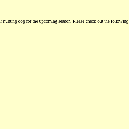
ur hunting dog for the upcoming season. Please check out the following