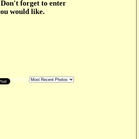
 Don't forget to enter
you would like.
Sort By: