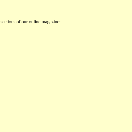
 sections of our online magazine: