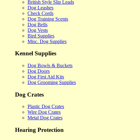
British Style Slip Leads
Dog Leashes
Check Cords
Dog Training Scents
Dog Bells
Dog Vests
Bird Supplies
Misc. Dog Supplies
Kennel Supplies
Dog Bowls & Buckets
Dog Doors
Dog First Aid Kits
Dog Grooming Supplies
Dog Crates
Plastic Dog Crates
Wire Dog Crates
Metal Dog Crates
Hearing Protection