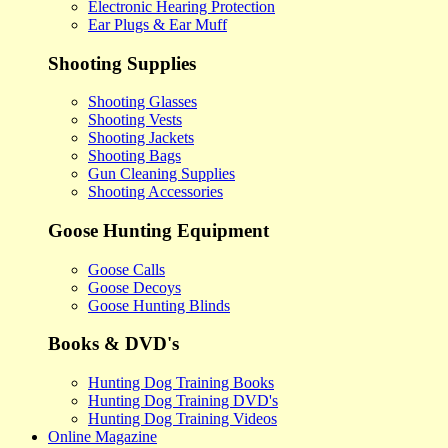
Electronic Hearing Protection
Ear Plugs & Ear Muff
Shooting Supplies
Shooting Glasses
Shooting Vests
Shooting Jackets
Shooting Bags
Gun Cleaning Supplies
Shooting Accessories
Goose Hunting Equipment
Goose Calls
Goose Decoys
Goose Hunting Blinds
Books & DVD's
Hunting Dog Training Books
Hunting Dog Training DVD's
Hunting Dog Training Videos
Online Magazine