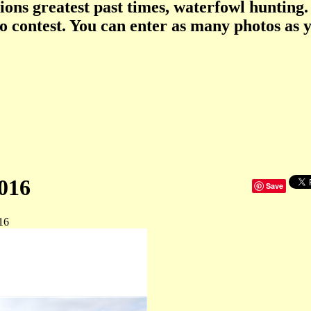
tions greatest past times, waterfowl hunting.
o contest. You can enter as many photos as 
016
Save
16