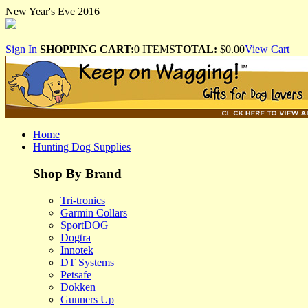
New Year's Eve 2016
Sign In
SHOPPING CART:
0 ITEMS
TOTAL:
$0.00
View Cart
Home
Hunting Dog Supplies
Shop By Brand
Tri-tronics
Garmin Collars
SportDOG
Dogtra
Innotek
DT Systems
Petsafe
Dokken
Gunners Up