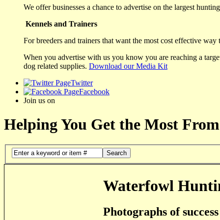
We offer businesses a chance to advertise on the largest hunting 
Kennels and Trainers
For breeders and trainers that want the most cost effective way 
When you advertise with us you know you are reaching a targete
dog related supplies.
Download our Media Kit
Twitter
Facebook
Join us on
Helping You Get the Most From
Search
Waterfowl Hunti
Photographs of success 