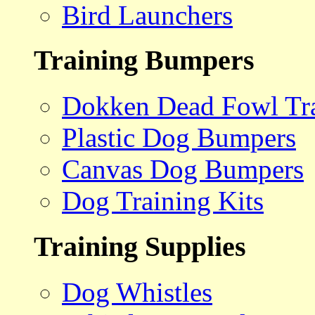
Bird Launchers
Training Bumpers
Dokken Dead Fowl Tra
Plastic Dog Bumpers
Canvas Dog Bumpers
Dog Training Kits
Training Supplies
Dog Whistles