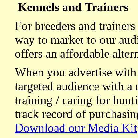
Kennels and Trainers
For breeders and trainers
way to market to our aud
offers an affordable alte
When you advertise with
targeted audience with a 
training / caring for hu
track record of purchasin
Download our Media Kit