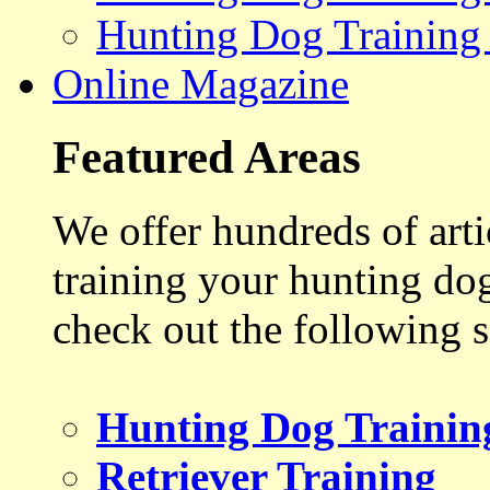
Hunting Dog Training
Online Magazine
Featured Areas
We offer hundreds of art
training your hunting do
check out the following s
Hunting Dog Trainin
Retriever Training