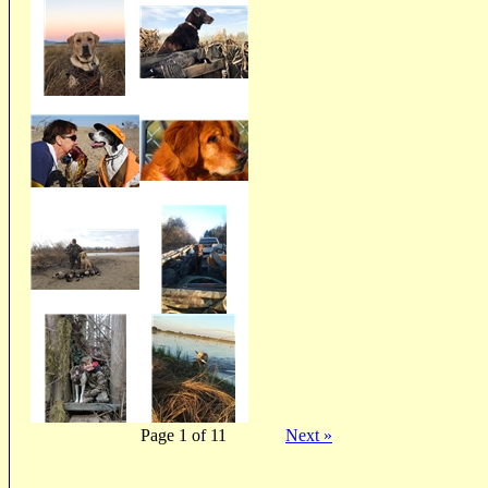
Page 1 of 11
Next »