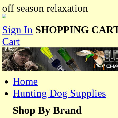
off season relaxation
Sign In
SHOPPING CART
Cart
Home
Hunting Dog Supplies
Shop By Brand