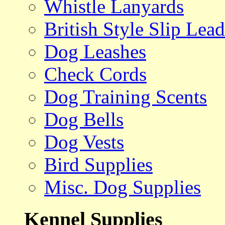
Whistle Lanyards
British Style Slip Lead
Dog Leashes
Check Cords
Dog Training Scents
Dog Bells
Dog Vests
Bird Supplies
Misc. Dog Supplies
Kennel Supplies