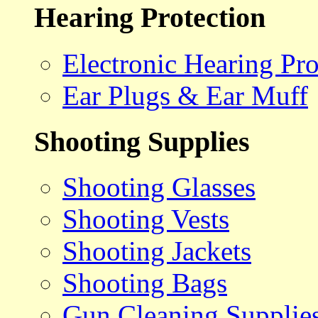
Hearing Protection
Electronic Hearing Pro
Ear Plugs & Ear Muff
Shooting Supplies
Shooting Glasses
Shooting Vests
Shooting Jackets
Shooting Bags
Gun Cleaning Supplie