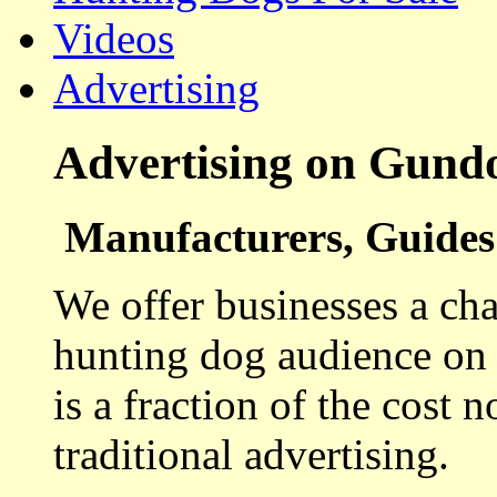
Videos
Advertising
Advertising on Gund
Manufacturers, Guides 
We offer businesses a cha
hunting dog audience on t
is a fraction of the cost 
traditional advertising.