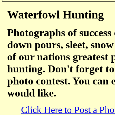
Waterfowl Hunting
Photographs of success 
down pours, sleet, snow
of our nations greatest 
hunting. Don't forget to
photo contest. You can 
would like.
Click Here to Post a Pho