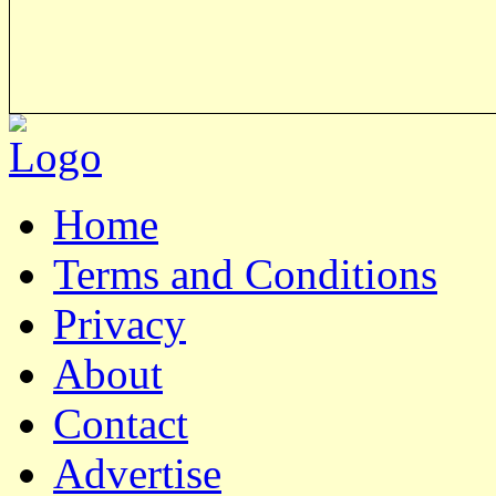
Home
Terms and Conditions
Privacy
About
Contact
Advertise