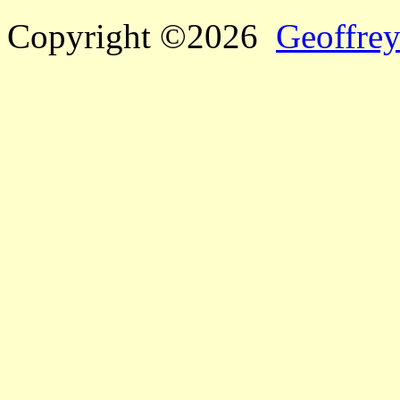
Copyright ©2026
Geoffrey