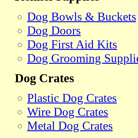
Dog Bowls & Buckets
Dog Doors
Dog First Aid Kits
Dog Grooming Suppli
Dog Crates
Plastic Dog Crates
Wire Dog Crates
Metal Dog Crates