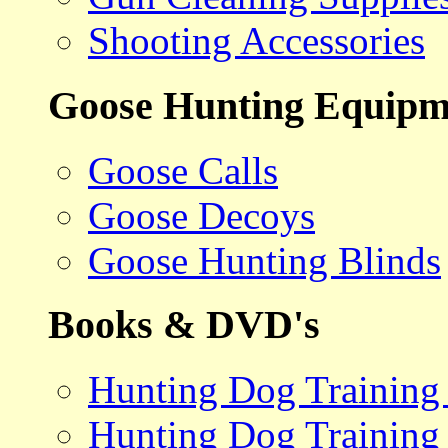
Shooting Accessories
Goose Hunting Equipm
Goose Calls
Goose Decoys
Goose Hunting Blinds
Books & DVD's
Hunting Dog Training
Hunting Dog Training