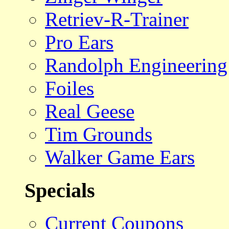
Retriev-R-Trainer
Pro Ears
Randolph Engineering
Foiles
Real Geese
Tim Grounds
Walker Game Ears
Specials
Current Coupons