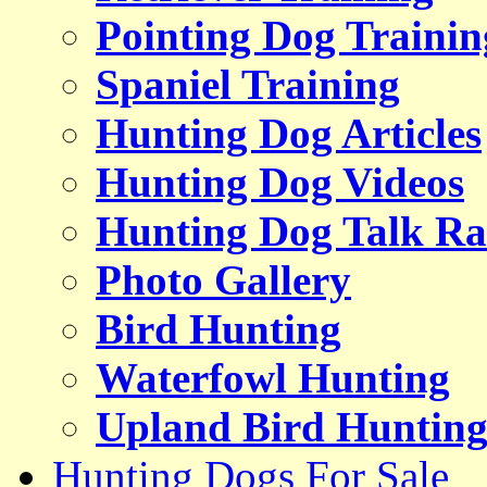
Pointing Dog Trainin
Spaniel Training
Hunting Dog Articles
Hunting Dog Videos
Hunting Dog Talk Ra
Photo Gallery
Bird Hunting
Waterfowl Hunting
Upland Bird Huntin
Hunting Dogs For Sale