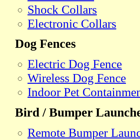
Shock Collars
Electronic Collars
Dog Fences
Electric Dog Fence
Wireless Dog Fence
Indoor Pet Containme
Bird / Bumper Launch
Remote Bumper Launc