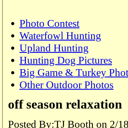
Photo Contest
Waterfowl Hunting
Upland Hunting
Hunting Dog Pictures
Big Game & Turkey Pho
Other Outdoor Photos
off season relaxation
Posted By:TJ Booth on 2/1