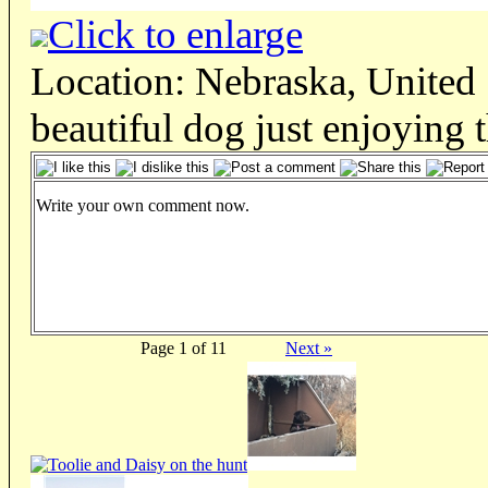
Click to enlarge
Location: Nebraska, United 
beautiful dog just enjoying 
Write your own comment now.
Page 1 of 11
Next »