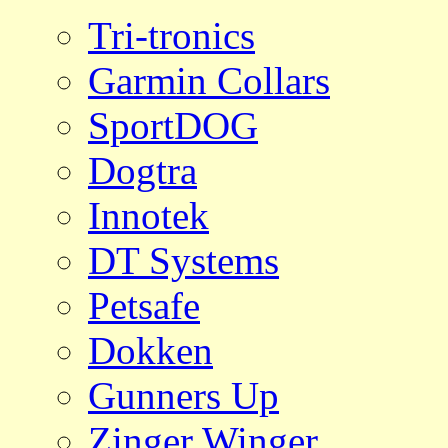
Tri-tronics
Garmin Collars
SportDOG
Dogtra
Innotek
DT Systems
Petsafe
Dokken
Gunners Up
Zinger Winger