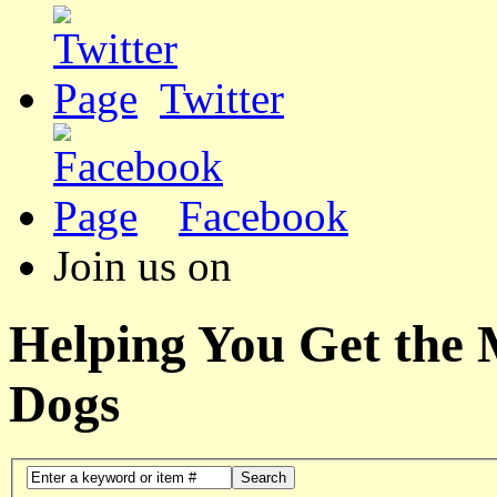
Twitter
Facebook
Join us on
Helping You Get the
Dogs
Search