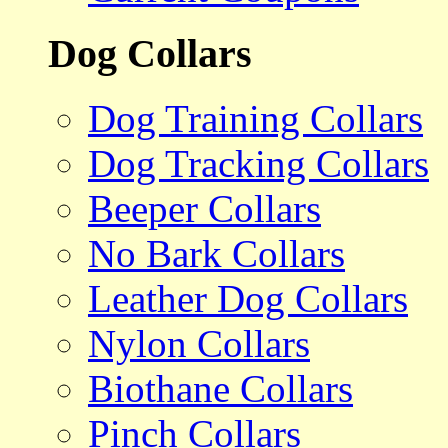
Dog Collars
Dog Training Collars
Dog Tracking Collars
Beeper Collars
No Bark Collars
Leather Dog Collars
Nylon Collars
Biothane Collars
Pinch Collars