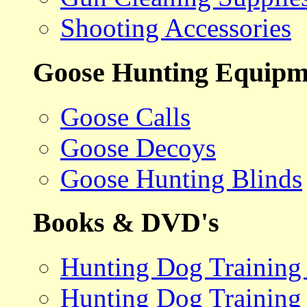
Shooting Accessories
Goose Hunting Equipm
Goose Calls
Goose Decoys
Goose Hunting Blinds
Books & DVD's
Hunting Dog Training
Hunting Dog Training