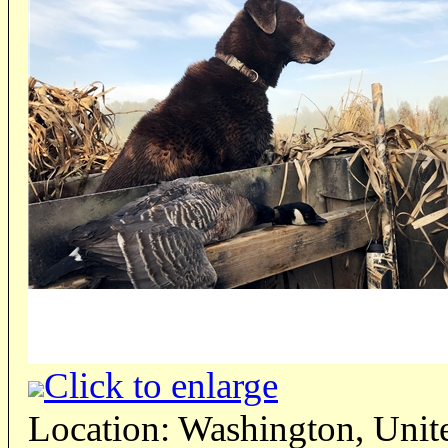
Click to enlarge
Location: Washington, Unite