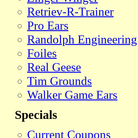
Retriev-R-Trainer
Pro Ears
Randolph Engineering
Foiles
Real Geese
Tim Grounds
Walker Game Ears
Specials
Current Coupons