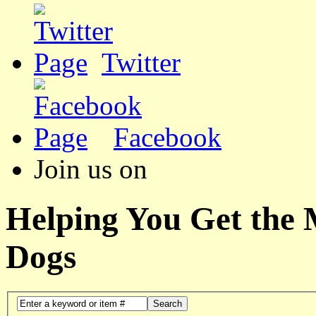
Twitter
Facebook
Join us on
Helping You Get the
Dogs
Search