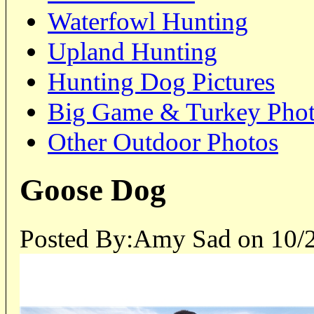
Waterfowl Hunting
Upland Hunting
Hunting Dog Pictures
Big Game & Turkey Pho
Other Outdoor Photos
Goose Dog
Posted By:Amy Sad on 10/