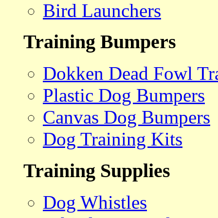
Bird Launchers
Training Bumpers
Dokken Dead Fowl Tra
Plastic Dog Bumpers
Canvas Dog Bumpers
Dog Training Kits
Training Supplies
Dog Whistles