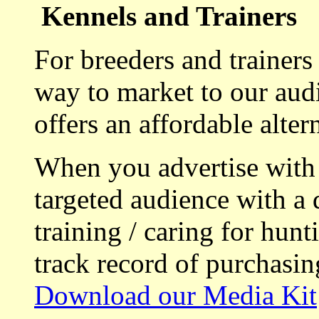
Kennels and Trainers
For breeders and trainers
way to market to our aud
offers an affordable alte
When you advertise with
targeted audience with a 
training / caring for hu
track record of purchasin
Download our Media Kit