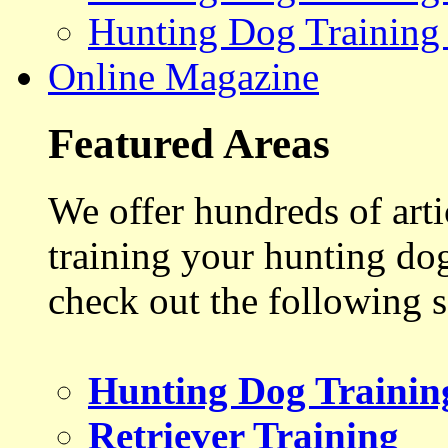
Hunting Dog Training
Online Magazine
Featured Areas
We offer hundreds of art
training your hunting do
check out the following s
Hunting Dog Trainin
Retriever Training