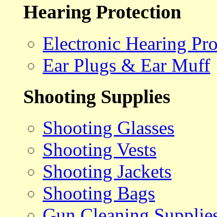
Hearing Protection
Electronic Hearing Pro
Ear Plugs & Ear Muff
Shooting Supplies
Shooting Glasses
Shooting Vests
Shooting Jackets
Shooting Bags
Gun Cleaning Supplie