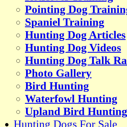
Pointing Dog Trainin
Spaniel Training
Hunting Dog Articles
Hunting Dog Videos
Hunting Dog Talk Ra
Photo Gallery
Bird Hunting
Waterfowl Hunting
Upland Bird Huntin
Hunting Dogs For Sale