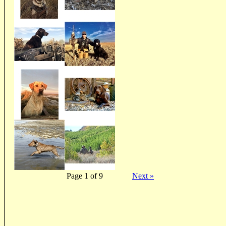
Page 1 of 9
Next »