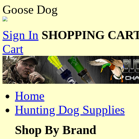
Goose Dog
Sign In
SHOPPING CART
Cart
Home
Hunting Dog Supplies
Shop By Brand