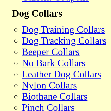
Dog Collars
Dog Training Collars
Dog Tracking Collars
Beeper Collars
No Bark Collars
Leather Dog Collars
Nylon Collars
Biothane Collars
Pinch Collars