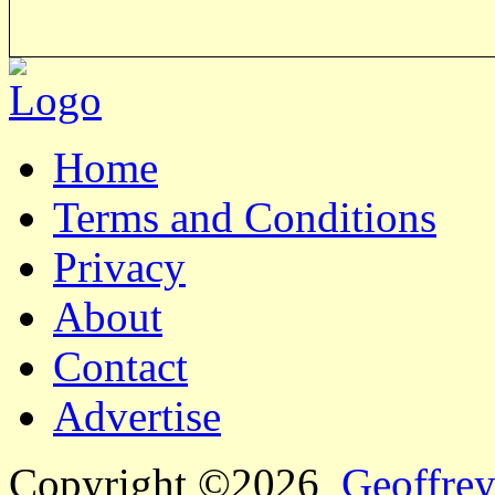
Home
Terms and Conditions
Privacy
About
Contact
Advertise
Copyright ©2026
Geoffrey