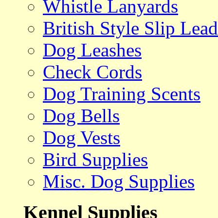
Whistle Lanyards
British Style Slip Lead
Dog Leashes
Check Cords
Dog Training Scents
Dog Bells
Dog Vests
Bird Supplies
Misc. Dog Supplies
Kennel Supplies