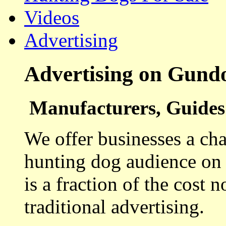
Videos
Advertising
Advertising on Gund
Manufacturers, Guides 
We offer businesses a cha
hunting dog audience on t
is a fraction of the cost 
traditional advertising.