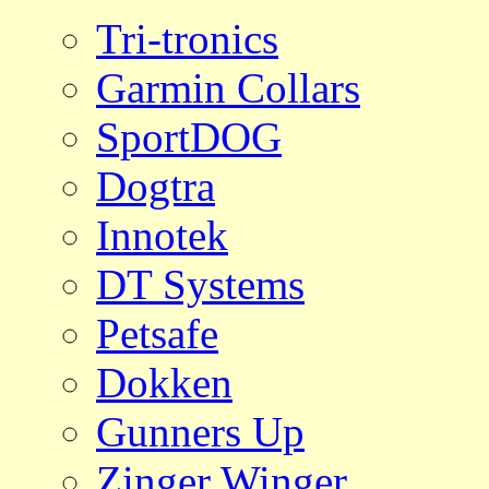
Tri-tronics
Garmin Collars
SportDOG
Dogtra
Innotek
DT Systems
Petsafe
Dokken
Gunners Up
Zinger Winger