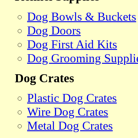
Dog Bowls & Buckets
Dog Doors
Dog First Aid Kits
Dog Grooming Suppli
Dog Crates
Plastic Dog Crates
Wire Dog Crates
Metal Dog Crates