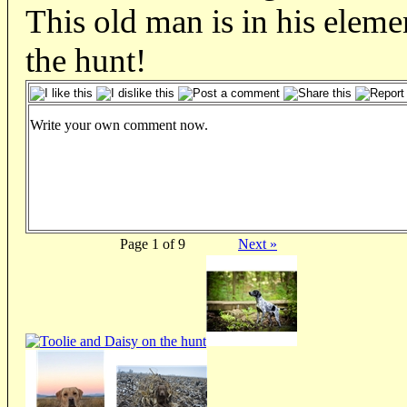
This old man is in his elemen
the hunt!
Write your own comment now.
Page 1 of 9
Next »