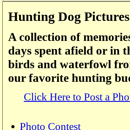
Hunting Dog Pictures
A collection of memorie
days spent afield or in 
birds and waterfowl fro
our favorite hunting bu
Click Here to Post a Pho
Photo Contest