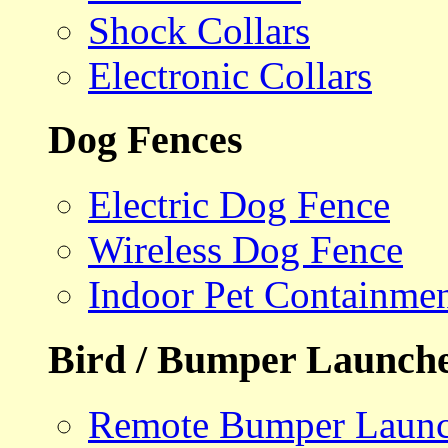
Shock Collars
Electronic Collars
Dog Fences
Electric Dog Fence
Wireless Dog Fence
Indoor Pet Containme
Bird / Bumper Launch
Remote Bumper Launc