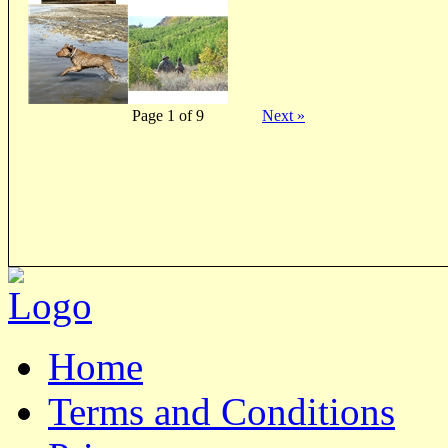
Page 1 of 9
Next »
Home
Terms and Conditions