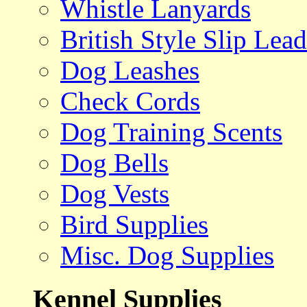
Whistle Lanyards
British Style Slip Lead
Dog Leashes
Check Cords
Dog Training Scents
Dog Bells
Dog Vests
Bird Supplies
Misc. Dog Supplies
Kennel Supplies