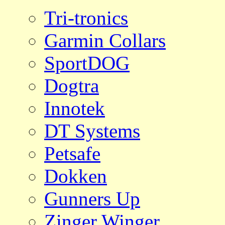
Tri-tronics
Garmin Collars
SportDOG
Dogtra
Innotek
DT Systems
Petsafe
Dokken
Gunners Up
Zinger Winger