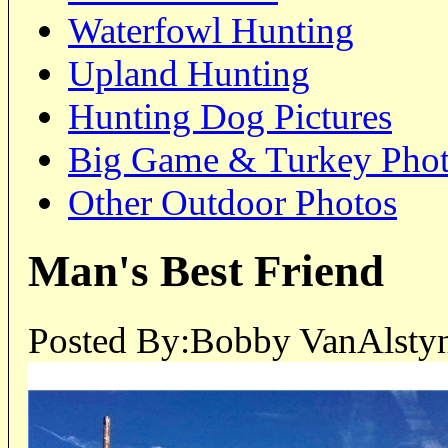
Waterfowl Hunting
Upland Hunting
Hunting Dog Pictures
Big Game & Turkey Pho
Other Outdoor Photos
Man's Best Friend
Posted By:Bobby VanAlstyn