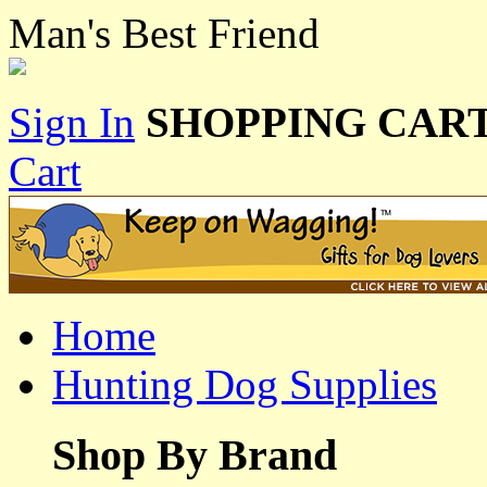
Man's Best Friend
Sign In
SHOPPING CART
Cart
Home
Hunting Dog Supplies
Shop By Brand