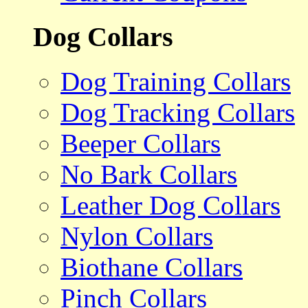
Dog Collars
Dog Training Collars
Dog Tracking Collars
Beeper Collars
No Bark Collars
Leather Dog Collars
Nylon Collars
Biothane Collars
Pinch Collars