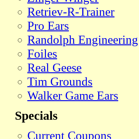
Retriev-R-Trainer
Pro Ears
Randolph Engineering
Foiles
Real Geese
Tim Grounds
Walker Game Ears
Specials
Current Coupons