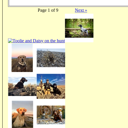
Page 1 of 9
Next »