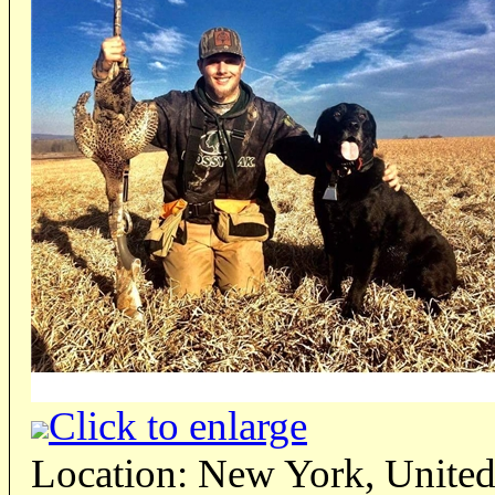
Click to enlarge
Location: New York, United