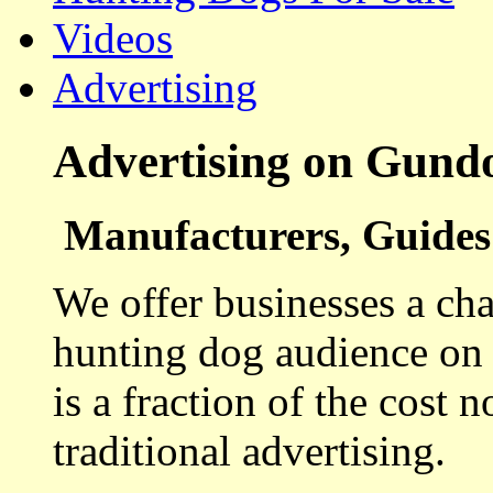
Videos
Advertising
Advertising on Gund
Manufacturers, Guides 
We offer businesses a cha
hunting dog audience on t
is a fraction of the cost 
traditional advertising.