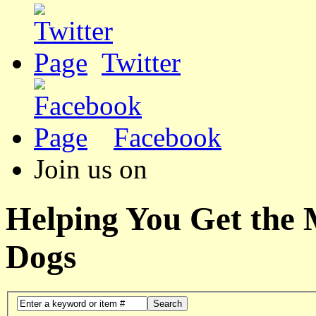
Twitter
Facebook
Join us on
Helping You Get the
Dogs
Search