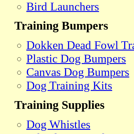
Bird Launchers
Training Bumpers
Dokken Dead Fowl Tra
Plastic Dog Bumpers
Canvas Dog Bumpers
Dog Training Kits
Training Supplies
Dog Whistles