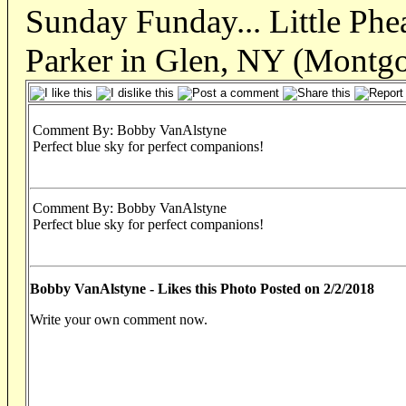
Sunday Funday... Little Phe
Parker in Glen, NY (Montg
Comment By: Bobby VanAlstyne
Perfect blue sky for perfect companions!
Comment By: Bobby VanAlstyne
Perfect blue sky for perfect companions!
Bobby VanAlstyne - Likes this Photo Posted on 2/2/2018
Write your own comment now.