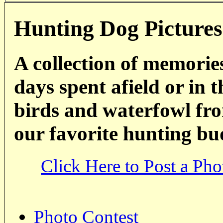
Hunting Dog Pictures
A collection of memorie
days spent afield or in 
birds and waterfowl fro
our favorite hunting bu
Click Here to Post a Pho
Photo Contest