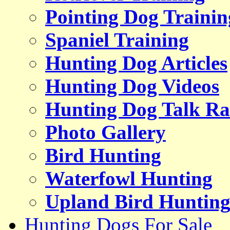
Pointing Dog Trainin
Spaniel Training
Hunting Dog Articles
Hunting Dog Videos
Hunting Dog Talk Ra
Photo Gallery
Bird Hunting
Waterfowl Hunting
Upland Bird Huntin
Hunting Dogs For Sale