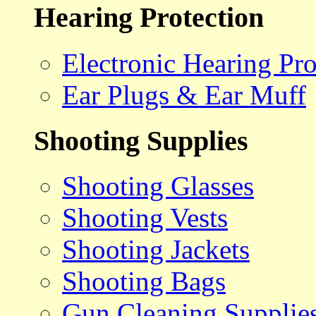
Hearing Protection
Electronic Hearing Pro
Ear Plugs & Ear Muff
Shooting Supplies
Shooting Glasses
Shooting Vests
Shooting Jackets
Shooting Bags
Gun Cleaning Supplie