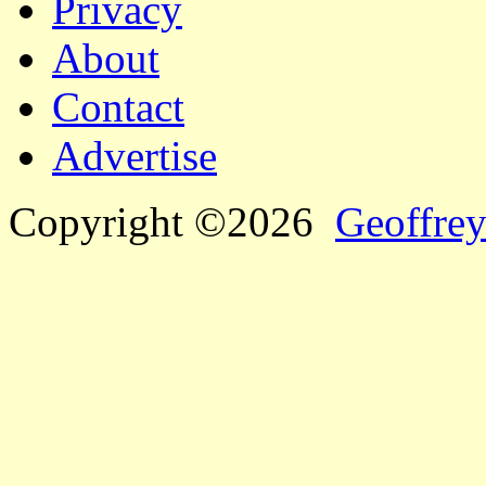
Privacy
About
Contact
Advertise
Copyright ©2026
Geoffrey