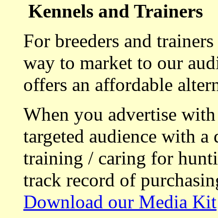
Kennels and Trainers
For breeders and trainers
way to market to our aud
offers an affordable alte
When you advertise with
targeted audience with a 
training / caring for hu
track record of purchasin
Download our Media Kit