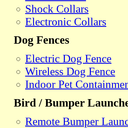
Shock Collars
Electronic Collars
Dog Fences
Electric Dog Fence
Wireless Dog Fence
Indoor Pet Containme
Bird / Bumper Launch
Remote Bumper Launc