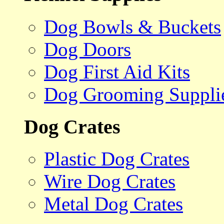
Dog Bowls & Buckets
Dog Doors
Dog First Aid Kits
Dog Grooming Suppli
Dog Crates
Plastic Dog Crates
Wire Dog Crates
Metal Dog Crates