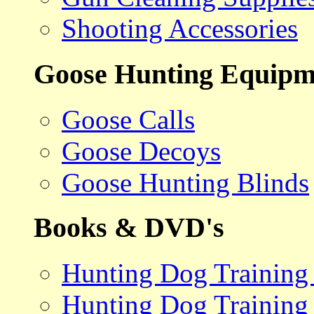
Shooting Accessories
Goose Hunting Equipm
Goose Calls
Goose Decoys
Goose Hunting Blinds
Books & DVD's
Hunting Dog Training
Hunting Dog Training