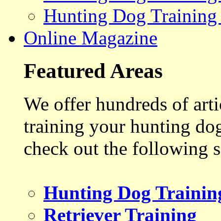
Hunting Dog Training
Online Magazine
Featured Areas
We offer hundreds of art
training your hunting do
check out the following s
Hunting Dog Trainin
Retriever Training