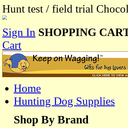
Hunt test / field trial Choc
Sign In
SHOPPING CART
Cart
Home
Hunting Dog Supplies
Shop By Brand