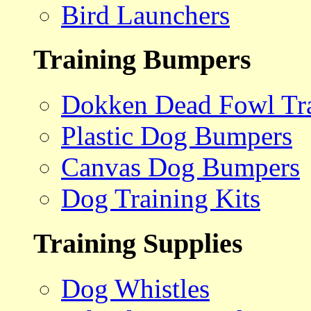
Bird Launchers
Training Bumpers
Dokken Dead Fowl Tra
Plastic Dog Bumpers
Canvas Dog Bumpers
Dog Training Kits
Training Supplies
Dog Whistles