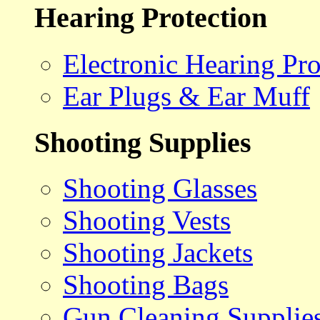
Hearing Protection
Electronic Hearing Pro
Ear Plugs & Ear Muff
Shooting Supplies
Shooting Glasses
Shooting Vests
Shooting Jackets
Shooting Bags
Gun Cleaning Supplie