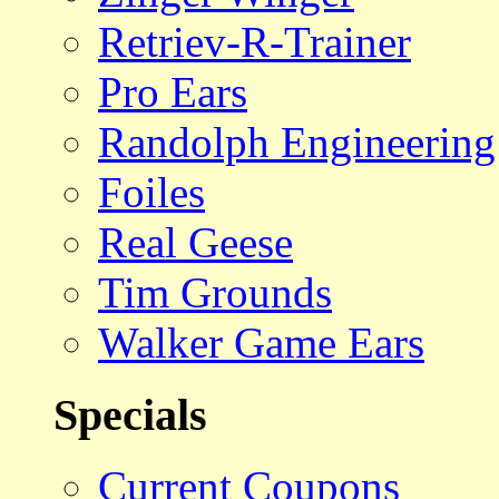
Retriev-R-Trainer
Pro Ears
Randolph Engineering
Foiles
Real Geese
Tim Grounds
Walker Game Ears
Specials
Current Coupons