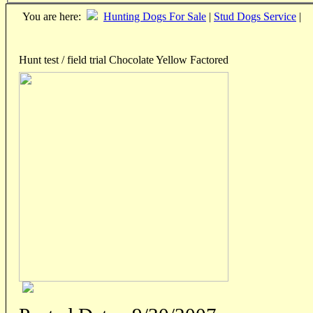
You are here:
Hunting Dogs For Sale
|
Stud Dogs Service
|
Hunt test / field trial Chocolate Yellow Factored