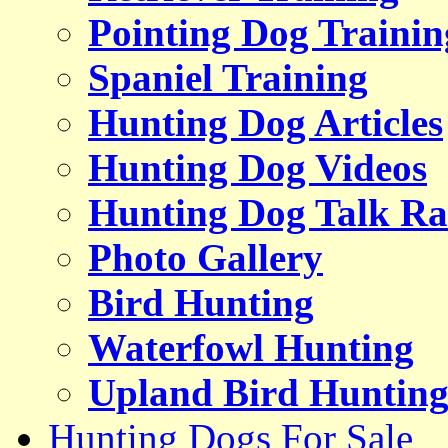
Pointing Dog Trainin
Spaniel Training
Hunting Dog Articles
Hunting Dog Videos
Hunting Dog Talk Ra
Photo Gallery
Bird Hunting
Waterfowl Hunting
Upland Bird Huntin
Hunting Dogs For Sale