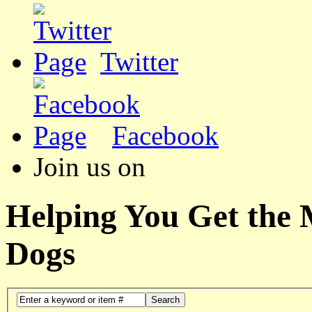
Twitter
Facebook
Join us on
Helping You Get the
Dogs
Search