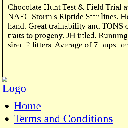
Chocolate Hunt Test & Field Trial a
NAFC Storm's Riptide Star lines. He
hand. Great trainability and TONS o
traits to progeny. JH titled. Runni
sired 2 litters. Average of 7 pups per
Home
Terms and Conditions