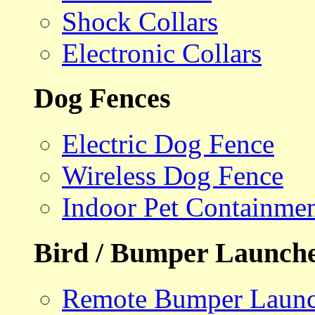
Shock Collars
Electronic Collars
Dog Fences
Electric Dog Fence
Wireless Dog Fence
Indoor Pet Containme
Bird / Bumper Launch
Remote Bumper Launc