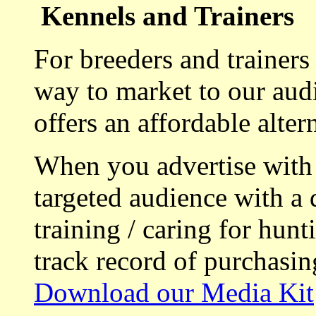
Kennels and Trainers
For breeders and trainers
way to market to our aud
offers an affordable alte
When you advertise with
targeted audience with a 
training / caring for hu
track record of purchasin
Download our Media Kit