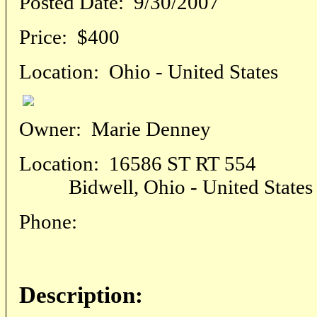
Posted Date:
9/30/2007
Price:
$400
Location:
Ohio - United States
Owner:
Marie Denney
Location:
16586 ST RT 554
Bidwell, Ohio - United States
Phone:
Description: