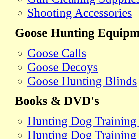
Shooting Accessories
Goose Hunting Equipm
Goose Calls
Goose Decoys
Goose Hunting Blinds
Books & DVD's
Hunting Dog Training
Hunting Dog Training