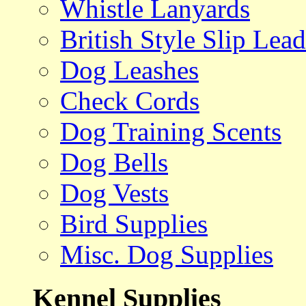
Whistle Lanyards
British Style Slip Lead
Dog Leashes
Check Cords
Dog Training Scents
Dog Bells
Dog Vests
Bird Supplies
Misc. Dog Supplies
Kennel Supplies