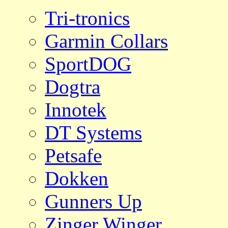
Tri-tronics
Garmin Collars
SportDOG
Dogtra
Innotek
DT Systems
Petsafe
Dokken
Gunners Up
Zinger Winger