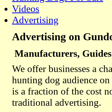
Videos
Advertising
Advertising on Gund
Manufacturers, Guides 
We offer businesses a cha
hunting dog audience on t
is a fraction of the cost 
traditional advertising.