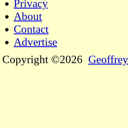
Privacy
About
Contact
Advertise
Copyright ©2026
Geoffrey