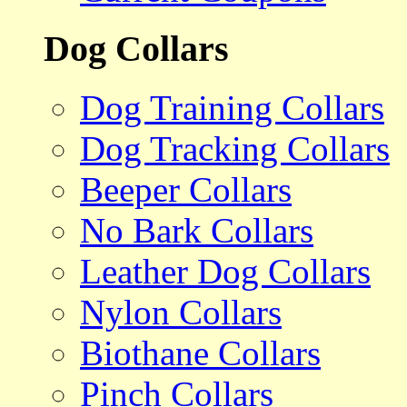
Dog Collars
Dog Training Collars
Dog Tracking Collars
Beeper Collars
No Bark Collars
Leather Dog Collars
Nylon Collars
Biothane Collars
Pinch Collars