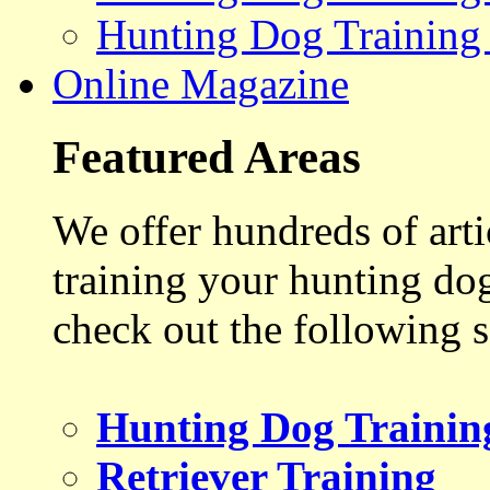
Hunting Dog Training
Online Magazine
Featured Areas
We offer hundreds of art
training your hunting do
check out the following s
Hunting Dog Trainin
Retriever Training