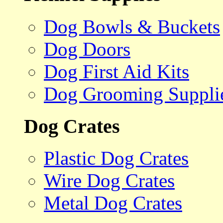
Dog Bowls & Buckets
Dog Doors
Dog First Aid Kits
Dog Grooming Suppli
Dog Crates
Plastic Dog Crates
Wire Dog Crates
Metal Dog Crates