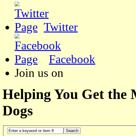
Twitter
Facebook
Join us on
Helping You Get the
Dogs
Search