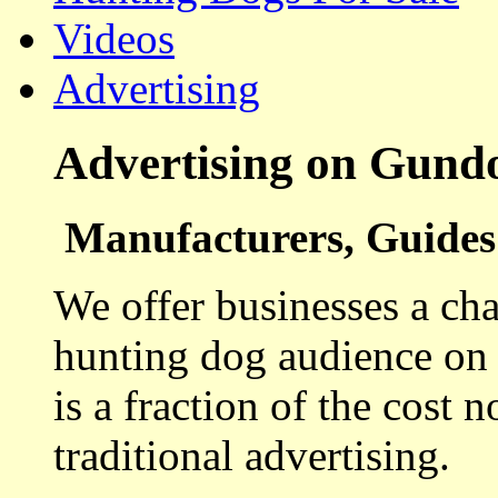
Videos
Advertising
Advertising on Gund
Manufacturers, Guides 
We offer businesses a cha
hunting dog audience on t
is a fraction of the cost 
traditional advertising.