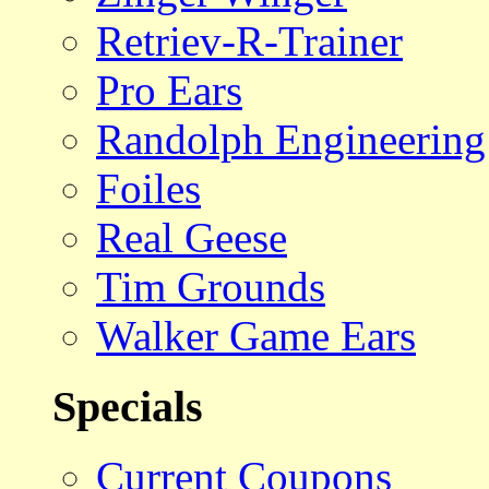
Retriev-R-Trainer
Pro Ears
Randolph Engineering
Foiles
Real Geese
Tim Grounds
Walker Game Ears
Specials
Current Coupons