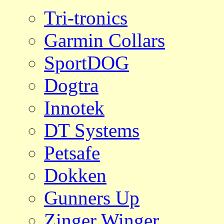
Tri-tronics
Garmin Collars
SportDOG
Dogtra
Innotek
DT Systems
Petsafe
Dokken
Gunners Up
Zinger Winger