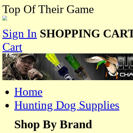
Top Of Their Game
Sign In
SHOPPING CART
Cart
Home
Hunting Dog Supplies
Shop By Brand