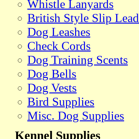
Whistle Lanyards
British Style Slip Lead
Dog Leashes
Check Cords
Dog Training Scents
Dog Bells
Dog Vests
Bird Supplies
Misc. Dog Supplies
Kennel Supplies