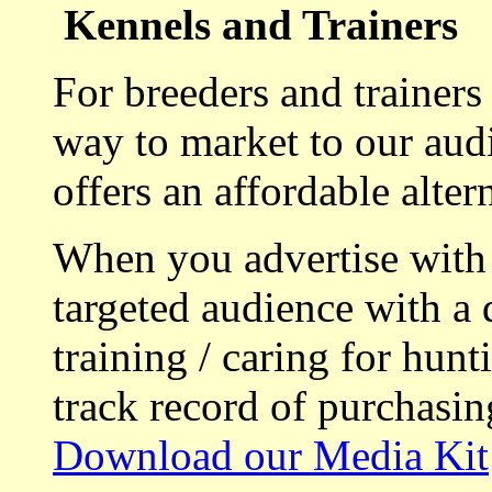
Kennels and Trainers
For breeders and trainers
way to market to our aud
offers an affordable alte
When you advertise with
targeted audience with a 
training / caring for hu
track record of purchasin
Download our Media Kit