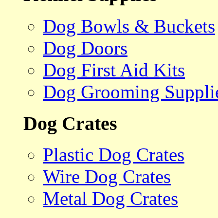
Dog Bowls & Buckets
Dog Doors
Dog First Aid Kits
Dog Grooming Suppli
Dog Crates
Plastic Dog Crates
Wire Dog Crates
Metal Dog Crates