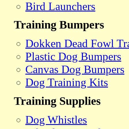
Bird Launchers
Training Bumpers
Dokken Dead Fowl Tra
Plastic Dog Bumpers
Canvas Dog Bumpers
Dog Training Kits
Training Supplies
Dog Whistles