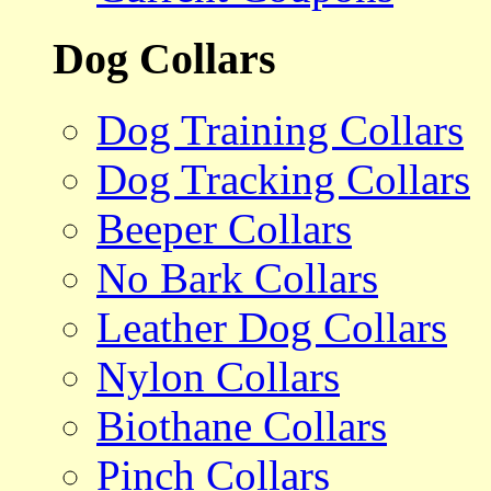
Dog Collars
Dog Training Collars
Dog Tracking Collars
Beeper Collars
No Bark Collars
Leather Dog Collars
Nylon Collars
Biothane Collars
Pinch Collars