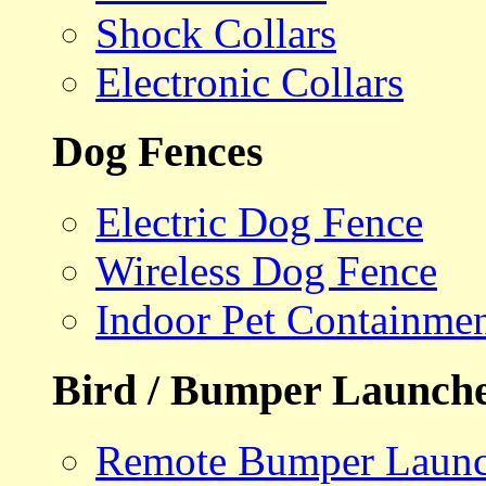
Shock Collars
Electronic Collars
Dog Fences
Electric Dog Fence
Wireless Dog Fence
Indoor Pet Containme
Bird / Bumper Launch
Remote Bumper Launc