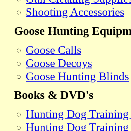
Shooting Accessories
Goose Hunting Equipm
Goose Calls
Goose Decoys
Goose Hunting Blinds
Books & DVD's
Hunting Dog Training
Hunting Dog Training