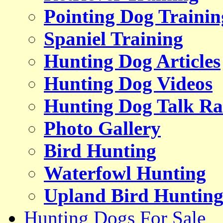
Pointing Dog Trainin
Spaniel Training
Hunting Dog Articles
Hunting Dog Videos
Hunting Dog Talk Ra
Photo Gallery
Bird Hunting
Waterfowl Hunting
Upland Bird Huntin
Hunting Dogs For Sale