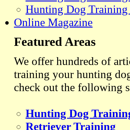
Hunting Dog Training
Online Magazine
Featured Areas
We offer hundreds of art
training your hunting do
check out the following s
Hunting Dog Trainin
Retriever Training