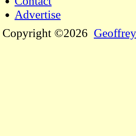
Contact
Advertise
Copyright ©2026
Geoffrey