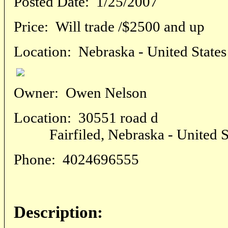
Posted Date:
1/25/2007
Price:
Will trade /$2500 and up
Location:
Nebraska - United States
Owner:
Owen Nelson
Location:
30551 road d
Fairfiled, Nebraska - United S
Phone:
4024696555
Description: