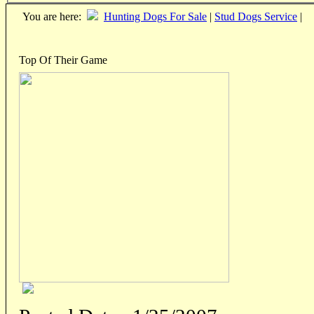
You are here:
Hunting Dogs For Sale
|
Stud Dogs Service
|
Top Of Their Game