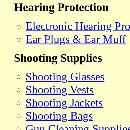
Hearing Protection
Electronic Hearing Pro
Ear Plugs & Ear Muff
Shooting Supplies
Shooting Glasses
Shooting Vests
Shooting Jackets
Shooting Bags
Gun Cleaning Supplie