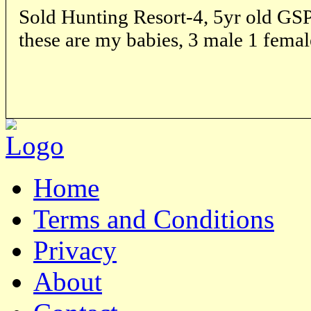
Sold Hunting Resort-4, 5yr old GSP 
these are my babies, 3 male 1 femal
Home
Terms and Conditions
Privacy
About