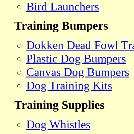
Bird Launchers
Training Bumpers
Dokken Dead Fowl Tra
Plastic Dog Bumpers
Canvas Dog Bumpers
Dog Training Kits
Training Supplies
Dog Whistles