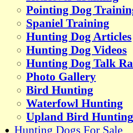
Pointing Dog Trainin
Spaniel Training
Hunting Dog Articles
Hunting Dog Videos
Hunting Dog Talk Ra
Photo Gallery
Bird Hunting
Waterfowl Hunting
Upland Bird Huntin
Hunting Dogs For Sale