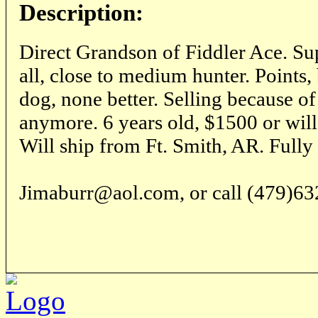
Description:
Direct Grandson of Fiddler Ace. Sup
all, close to medium hunter. Points,
dog, none better. Selling because of 
anymore. 6 years old, $1500 or will 
Will ship from Ft. Smith, AR. Fully
Jimaburr@aol.com, or call (479)63