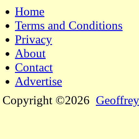
Home
Terms and Conditions
Privacy
About
Contact
Advertise
Copyright ©2026
Geoffrey