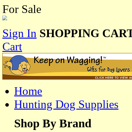
For Sale
Sign In
SHOPPING CART
Cart
Home
Hunting Dog Supplies
Shop By Brand