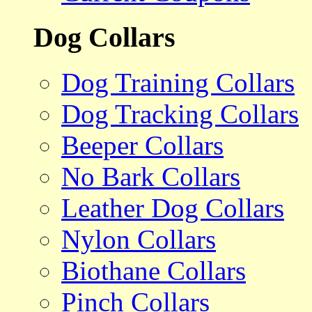
Dog Collars
Dog Training Collars
Dog Tracking Collars
Beeper Collars
No Bark Collars
Leather Dog Collars
Nylon Collars
Biothane Collars
Pinch Collars