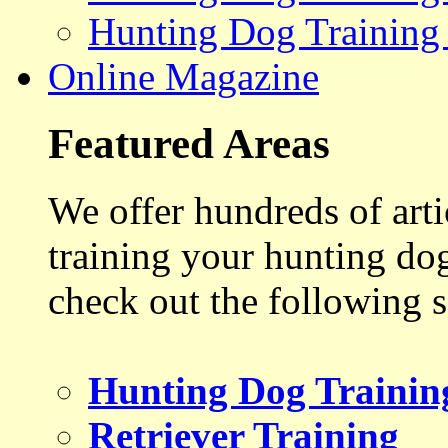
Hunting Dog Training
Online Magazine
Featured Areas
We offer hundreds of art
training your hunting do
check out the following s
Hunting Dog Trainin
Retriever Training