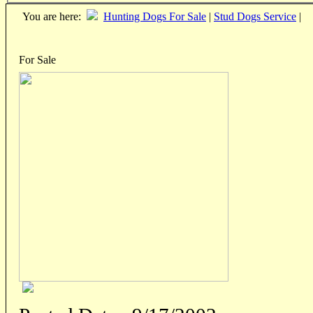
You are here:
Hunting Dogs For Sale
|
Stud Dogs Service
|
For Sale