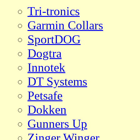
Tri-tronics
Garmin Collars
SportDOG
Dogtra
Innotek
DT Systems
Petsafe
Dokken
Gunners Up
Zinger Winger