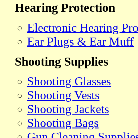
Hearing Protection
Electronic Hearing Pro
Ear Plugs & Ear Muff
Shooting Supplies
Shooting Glasses
Shooting Vests
Shooting Jackets
Shooting Bags
Gun Cleaning Supplie