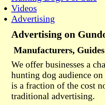
Videos
Advertising
Advertising on Gund
Manufacturers, Guides 
We offer businesses a cha
hunting dog audience on t
is a fraction of the cost 
traditional advertising.