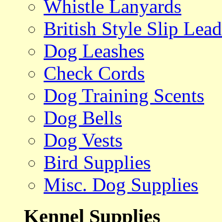
Whistle Lanyards
British Style Slip Lead
Dog Leashes
Check Cords
Dog Training Scents
Dog Bells
Dog Vests
Bird Supplies
Misc. Dog Supplies
Kennel Supplies