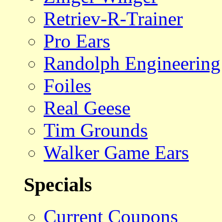
Retriev-R-Trainer
Pro Ears
Randolph Engineering
Foiles
Real Geese
Tim Grounds
Walker Game Ears
Specials
Current Coupons