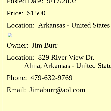
Posted Date:
9/17/2002
Price:
$1500
Location:
Arkansas - United States
Owner:
Jim Burr
Location:
829 River View Dr.
Alma, Arkansas - United Stat
Phone:
479-632-9769
Email:
Jimaburr@aol.com