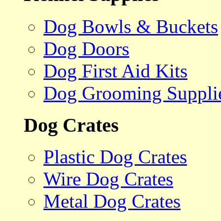
Dog Bowls & Buckets
Dog Doors
Dog First Aid Kits
Dog Grooming Suppli
Dog Crates
Plastic Dog Crates
Wire Dog Crates
Metal Dog Crates