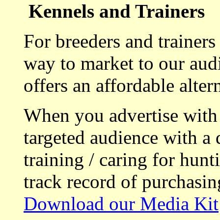
Kennels and Trainers
For breeders and trainers
way to market to our aud
offers an affordable alte
When you advertise with
targeted audience with a 
training / caring for hu
track record of purchasin
Download our Media Kit