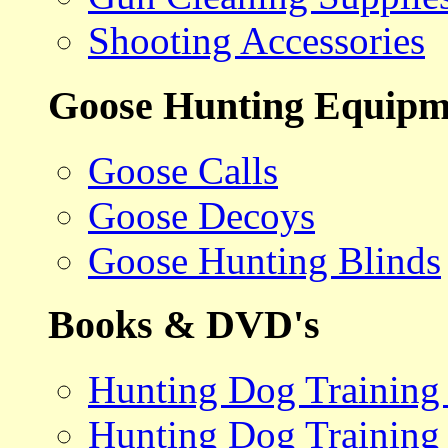
Shooting Accessories
Goose Hunting Equipm
Goose Calls
Goose Decoys
Goose Hunting Blinds
Books & DVD's
Hunting Dog Training
Hunting Dog Training