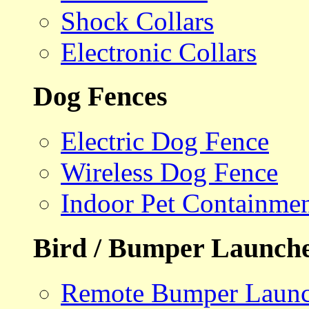
Shock Collars
Electronic Collars
Dog Fences
Electric Dog Fence
Wireless Dog Fence
Indoor Pet Containme
Bird / Bumper Launch
Remote Bumper Launc