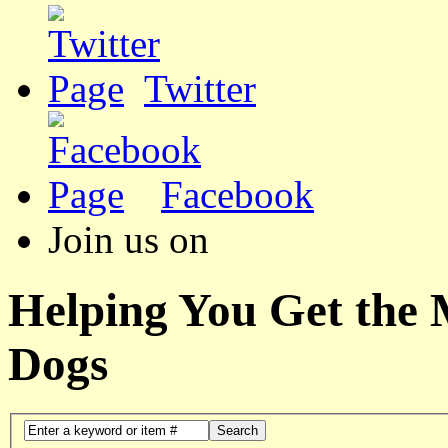
Twitter
Facebook
Join us on
Helping You Get the
Dogs
Search