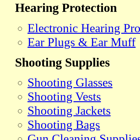
Hearing Protection
Electronic Hearing Pro
Ear Plugs & Ear Muff
Shooting Supplies
Shooting Glasses
Shooting Vests
Shooting Jackets
Shooting Bags
Gun Cleaning Supplie