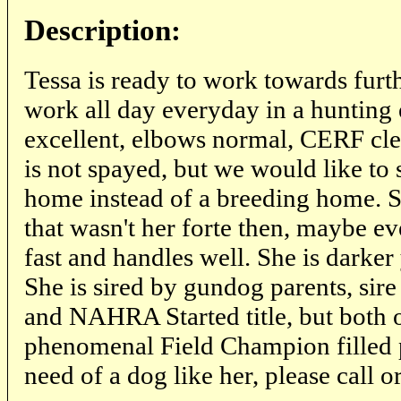
Description:
Tessa is ready to work towards further
work all day everyday in a hunting
excellent, elbows normal, CERF cl
is not spayed, but we would like to 
home instead of a breeding home. S
that wasn't her forte then, maybe eve
fast and handles well. She is darker
She is sired by gundog parents, sir
and NAHRA Started title, but both o
phenomenal Field Champion filled p
need of a dog like her, please call o