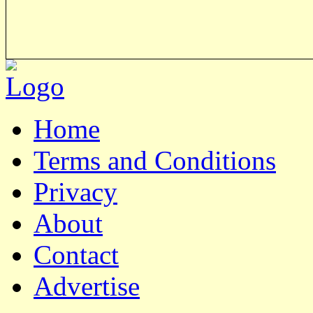
Home
Terms and Conditions
Privacy
About
Contact
Advertise