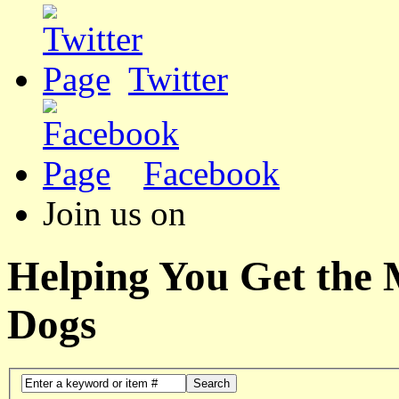
Twitter
Facebook
Join us on
Helping You Get the
Dogs
Search