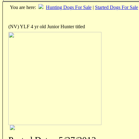
You are here:
Hunting Dogs For Sale
|
Started Dogs For Sale
(NV) YLF 4 yr old Junior Hunter titled