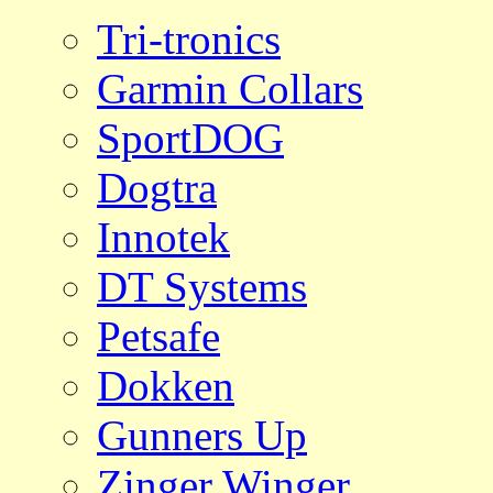
Tri-tronics
Garmin Collars
SportDOG
Dogtra
Innotek
DT Systems
Petsafe
Dokken
Gunners Up
Zinger Winger