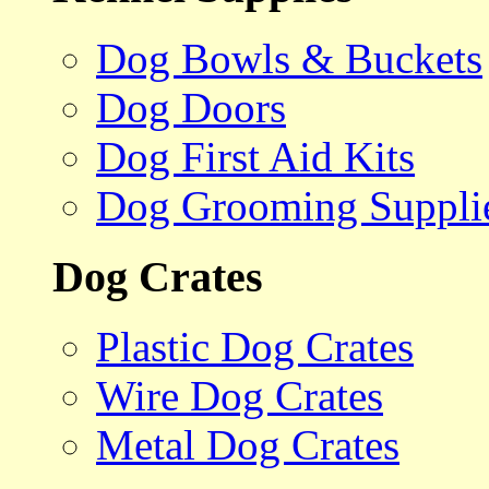
Dog Bowls & Buckets
Dog Doors
Dog First Aid Kits
Dog Grooming Suppli
Dog Crates
Plastic Dog Crates
Wire Dog Crates
Metal Dog Crates