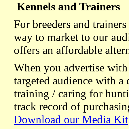
Kennels and Trainers
For breeders and trainers
way to market to our aud
offers an affordable alte
When you advertise with
targeted audience with a 
training / caring for hu
track record of purchasin
Download our Media Kit