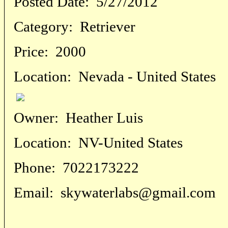
Posted Date:
5/27/2012
Category:
Retriever
Price:
2000
Location:
Nevada - United States
Owner:
Heather Luis
Location:
NV-United States
Phone:
7022173222
Email:
skywaterlabs@gmail.com