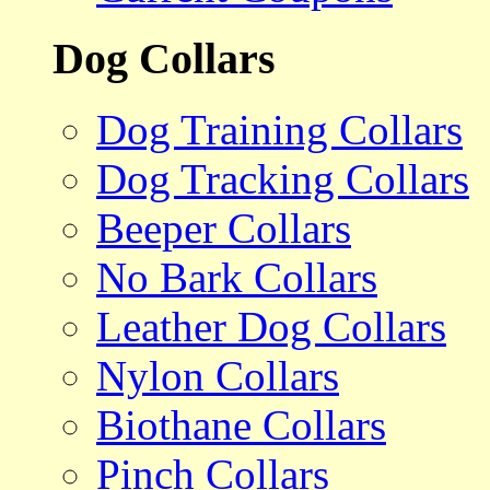
Dog Collars
Dog Training Collars
Dog Tracking Collars
Beeper Collars
No Bark Collars
Leather Dog Collars
Nylon Collars
Biothane Collars
Pinch Collars