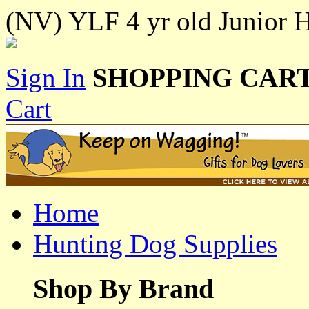
(NV) YLF 4 yr old Junior Hu
Sign In
SHOPPING CART
Cart
Home
Hunting Dog Supplies
Shop By Brand