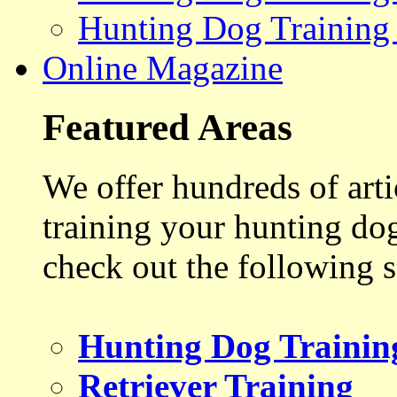
Hunting Dog Training
Online Magazine
Featured Areas
We offer hundreds of art
training your hunting do
check out the following s
Hunting Dog Trainin
Retriever Training