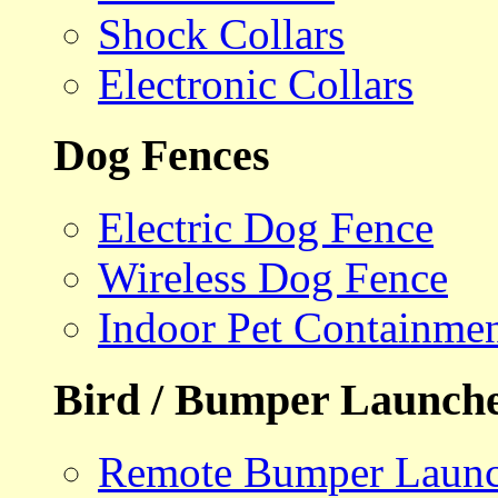
Shock Collars
Electronic Collars
Dog Fences
Electric Dog Fence
Wireless Dog Fence
Indoor Pet Containme
Bird / Bumper Launch
Remote Bumper Launc