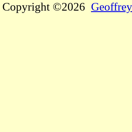
Copyright ©2026
Geoffrey