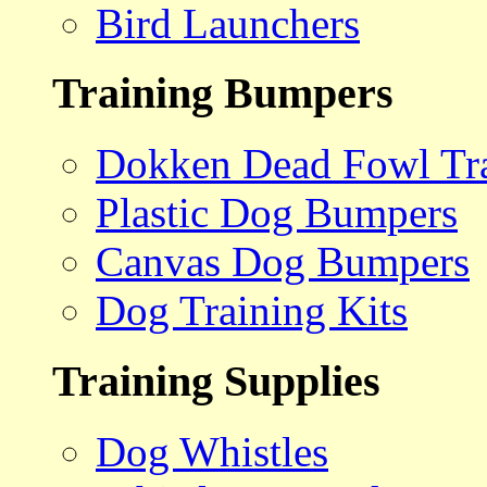
Bird Launchers
Training Bumpers
Dokken Dead Fowl Tra
Plastic Dog Bumpers
Canvas Dog Bumpers
Dog Training Kits
Training Supplies
Dog Whistles