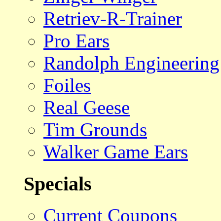
Retriev-R-Trainer
Pro Ears
Randolph Engineering
Foiles
Real Geese
Tim Grounds
Walker Game Ears
Specials
Current Coupons