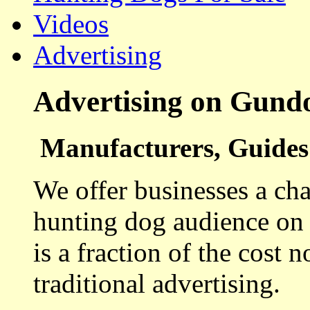
Videos
Advertising
Advertising on Gund
Manufacturers, Guides 
We offer businesses a cha
hunting dog audience on t
is a fraction of the cost 
traditional advertising.