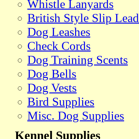
Whistle Lanyards
British Style Slip Lead
Dog Leashes
Check Cords
Dog Training Scents
Dog Bells
Dog Vests
Bird Supplies
Misc. Dog Supplies
Kennel Supplies