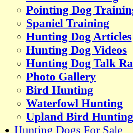
Pointing Dog Trainin
Spaniel Training
Hunting Dog Articles
Hunting Dog Videos
Hunting Dog Talk Ra
Photo Gallery
Bird Hunting
Waterfowl Hunting
Upland Bird Huntin
Hunting Dogs For Sale