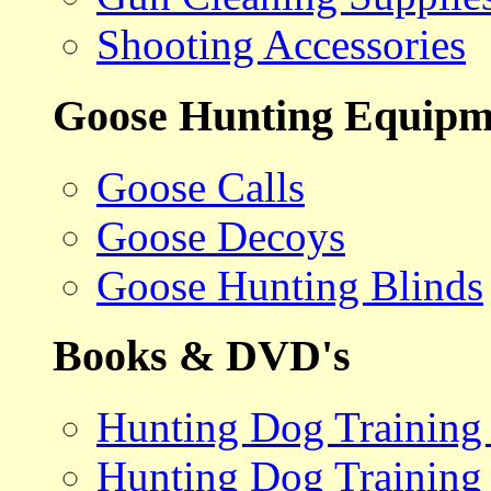
Shooting Accessories
Goose Hunting Equipm
Goose Calls
Goose Decoys
Goose Hunting Blinds
Books & DVD's
Hunting Dog Training
Hunting Dog Training