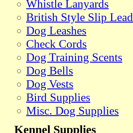
Whistle Lanyards
British Style Slip Lead
Dog Leashes
Check Cords
Dog Training Scents
Dog Bells
Dog Vests
Bird Supplies
Misc. Dog Supplies
Kennel Supplies