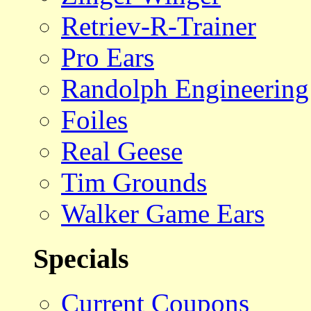
Retriev-R-Trainer
Pro Ears
Randolph Engineering
Foiles
Real Geese
Tim Grounds
Walker Game Ears
Specials
Current Coupons