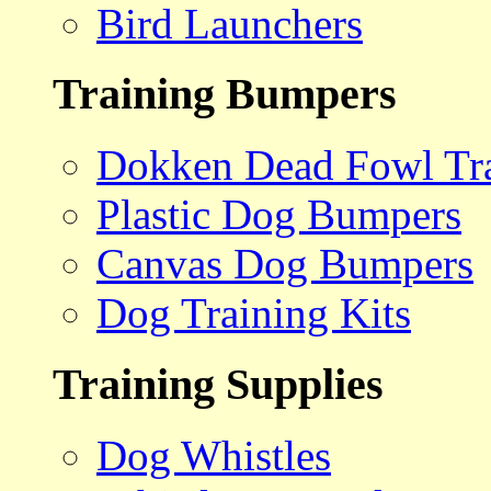
Bird Launchers
Training Bumpers
Dokken Dead Fowl Tra
Plastic Dog Bumpers
Canvas Dog Bumpers
Dog Training Kits
Training Supplies
Dog Whistles