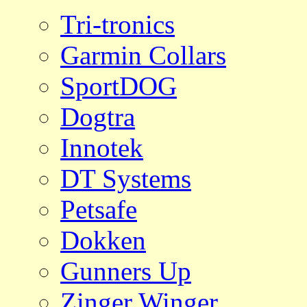
Tri-tronics
Garmin Collars
SportDOG
Dogtra
Innotek
DT Systems
Petsafe
Dokken
Gunners Up
Zinger Winger