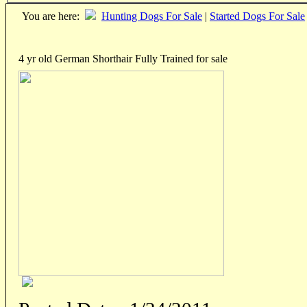
You are here:
Hunting Dogs For Sale
|
Started Dogs For Sale
4 yr old German Shorthair Fully Trained for sale