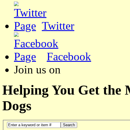
Twitter
Facebook
Join us on
Helping You Get the
Dogs
Search