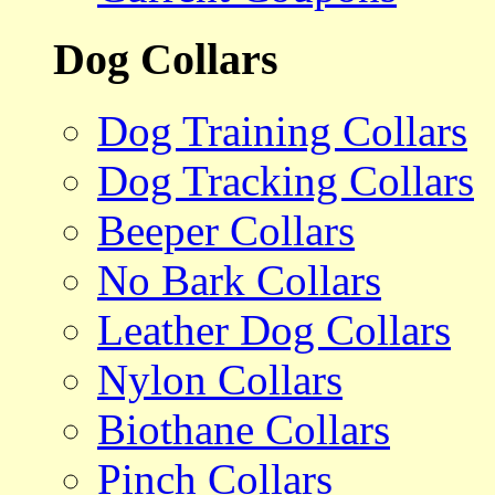
Dog Collars
Dog Training Collars
Dog Tracking Collars
Beeper Collars
No Bark Collars
Leather Dog Collars
Nylon Collars
Biothane Collars
Pinch Collars