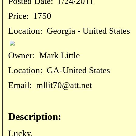
Posted Date:
1/24/2011
Price:
1750
Location:
Georgia - United States
Owner:
Mark Little
Location:
GA-United States
Email:
mllit70@att.net
Description:
Lucky,