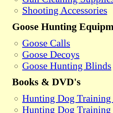
Shooting Accessories
Goose Hunting Equipm
Goose Calls
Goose Decoys
Goose Hunting Blinds
Books & DVD's
Hunting Dog Training
Hunting Dog Training