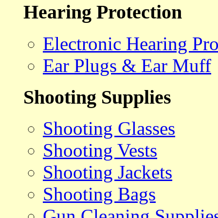
Hearing Protection
Electronic Hearing Pro
Ear Plugs & Ear Muff
Shooting Supplies
Shooting Glasses
Shooting Vests
Shooting Jackets
Shooting Bags
Gun Cleaning Supplie