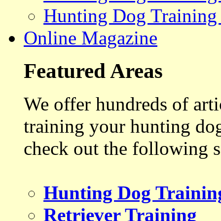
Hunting Dog Training
Online Magazine
Featured Areas
We offer hundreds of art
training your hunting do
check out the following s
Hunting Dog Trainin
Retriever Training