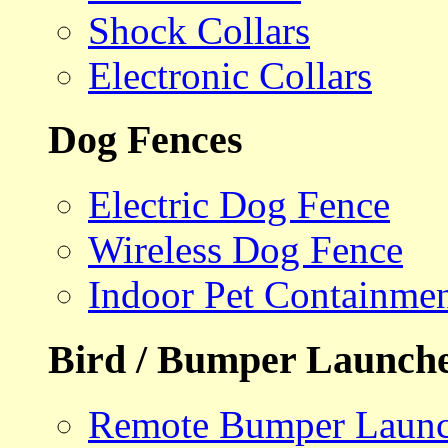
Shock Collars
Electronic Collars
Dog Fences
Electric Dog Fence
Wireless Dog Fence
Indoor Pet Containme
Bird / Bumper Launch
Remote Bumper Launc