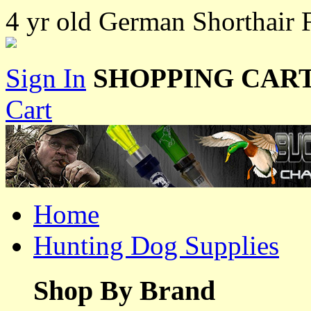
4 yr old German Shorthair F
Sign In
SHOPPING CART
Cart
Home
Hunting Dog Supplies
Shop By Brand