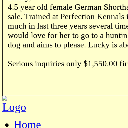
4.5 year old female German Shortha
sale. Trained at Perfection Kennals
much in last three years several time
would love for her to go to a huntin
dog and aims to please. Lucky is ab
Serious inquiries only $1,550.00 fi
Home