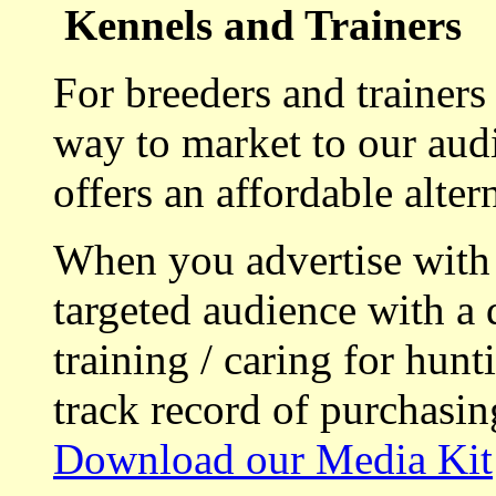
Kennels and Trainers
For breeders and trainers
way to market to our aud
offers an affordable alte
When you advertise with
targeted audience with a 
training / caring for hu
track record of purchasin
Download our Media Kit