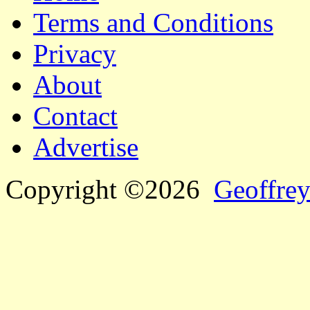
Terms and Conditions
Privacy
About
Contact
Advertise
Copyright ©2026
Geoffrey