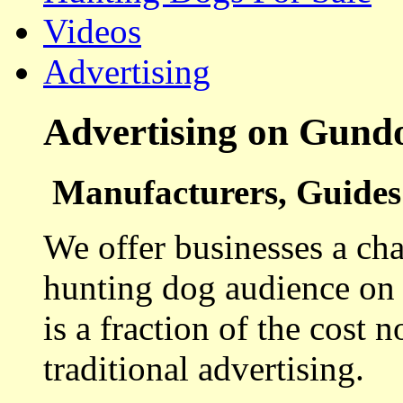
Videos
Advertising
Advertising on Gund
Manufacturers, Guides 
We offer businesses a cha
hunting dog audience on t
is a fraction of the cost 
traditional advertising.