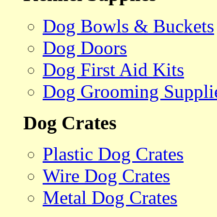
Dog Bowls & Buckets
Dog Doors
Dog First Aid Kits
Dog Grooming Suppli
Dog Crates
Plastic Dog Crates
Wire Dog Crates
Metal Dog Crates