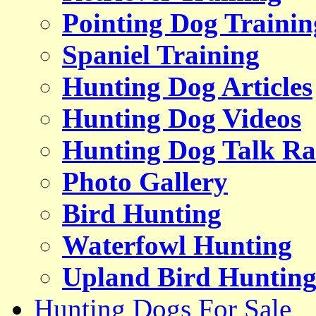
Pointing Dog Trainin
Spaniel Training
Hunting Dog Articles
Hunting Dog Videos
Hunting Dog Talk Ra
Photo Gallery
Bird Hunting
Waterfowl Hunting
Upland Bird Huntin
Hunting Dogs For Sale