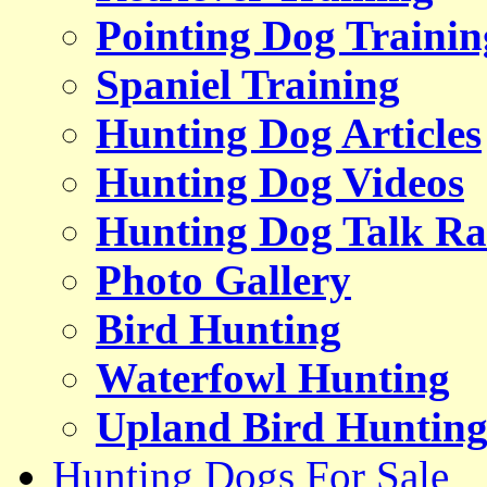
Pointing Dog Trainin
Spaniel Training
Hunting Dog Articles
Hunting Dog Videos
Hunting Dog Talk Ra
Photo Gallery
Bird Hunting
Waterfowl Hunting
Upland Bird Huntin
Hunting Dogs For Sale