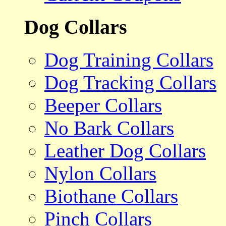
Dog Collars
Dog Training Collars
Dog Tracking Collars
Beeper Collars
No Bark Collars
Leather Dog Collars
Nylon Collars
Biothane Collars
Pinch Collars