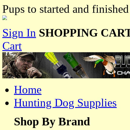
Pups to started and finishe
Sign In
SHOPPING CART
Cart
Home
Hunting Dog Supplies
Shop By Brand