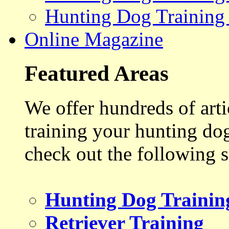
Hunting Dog Training
Online Magazine
Featured Areas
We offer hundreds of art
training your hunting do
check out the following s
Hunting Dog Trainin
Retriever Training