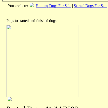
You are here:
Hunting Dogs For Sale
|
Started Dogs For Sale
Pups to started and finished dogs