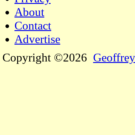
About
Contact
Advertise
Copyright ©2026
Geoffrey