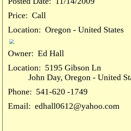
Posted Date:
11/14/2009
Price:
Call
Location:
Oregon - United States
Owner:
Ed Hall
Location:
5195 Gibson Ln
John Day, Oregon - United Sta
Phone:
541-620 -1749
Email:
edhall0612@yahoo.com