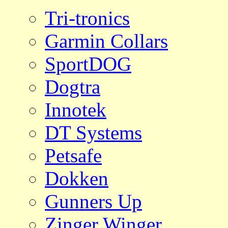
Tri-tronics
Garmin Collars
SportDOG
Dogtra
Innotek
DT Systems
Petsafe
Dokken
Gunners Up
Zinger Winger