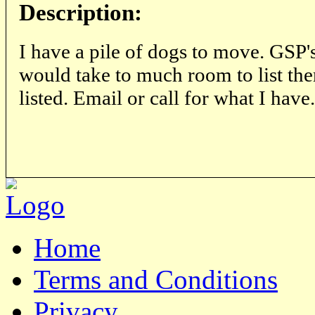
Description:
I have a pile of dogs to move. GSP's
would take to much room to list the
listed. Email or call for what I have.
Home
Terms and Conditions
Privacy