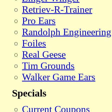
Retriev-R-Trainer
Pro Ears
Randolph Engineering
Foiles
Real Geese
Tim Grounds
Walker Game Ears
Specials
Current Coupons