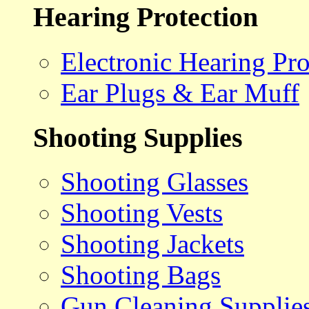
Hearing Protection
Electronic Hearing Pro
Ear Plugs & Ear Muff
Shooting Supplies
Shooting Glasses
Shooting Vests
Shooting Jackets
Shooting Bags
Gun Cleaning Supplie