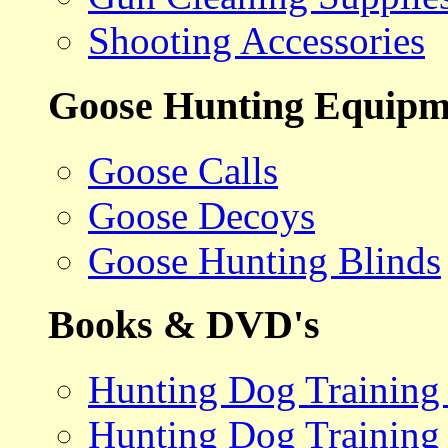
Shooting Accessories
Goose Hunting Equipm
Goose Calls
Goose Decoys
Goose Hunting Blinds
Books & DVD's
Hunting Dog Training
Hunting Dog Training