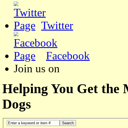
Twitter
Facebook
Join us on
Helping You Get the
Dogs
Search