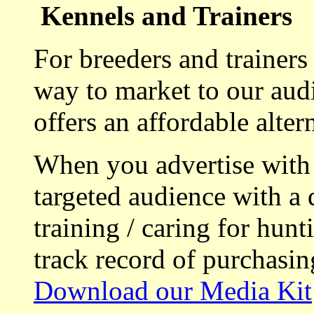
Kennels and Trainers
For breeders and trainers
way to market to our aud
offers an affordable alte
When you advertise with
targeted audience with a 
training / caring for hu
track record of purchasin
Download our Media Kit