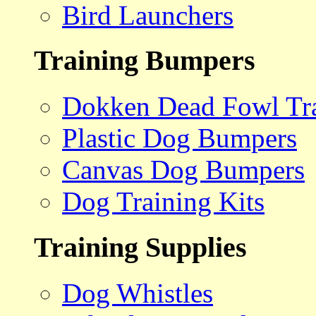
Bird Launchers
Training Bumpers
Dokken Dead Fowl Tra
Plastic Dog Bumpers
Canvas Dog Bumpers
Dog Training Kits
Training Supplies
Dog Whistles