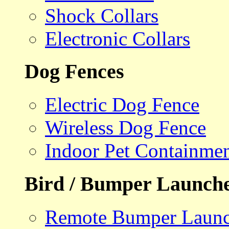
Shock Collars
Electronic Collars
Dog Fences
Electric Dog Fence
Wireless Dog Fence
Indoor Pet Containme
Bird / Bumper Launch
Remote Bumper Launc