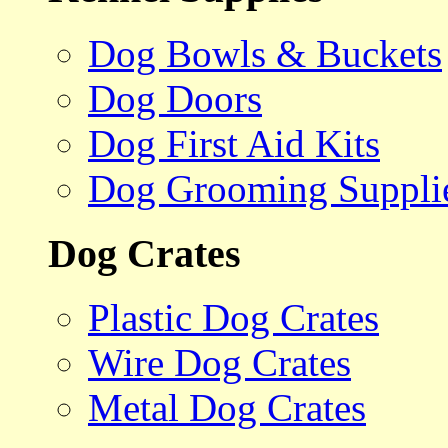
Dog Bowls & Buckets
Dog Doors
Dog First Aid Kits
Dog Grooming Suppli
Dog Crates
Plastic Dog Crates
Wire Dog Crates
Metal Dog Crates