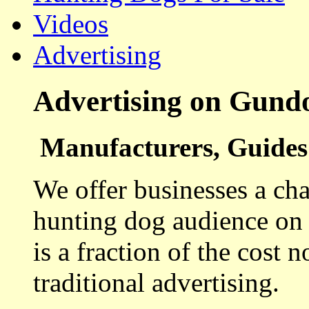
Videos
Advertising
Advertising on Gund
Manufacturers, Guides 
We offer businesses a cha
hunting dog audience on t
is a fraction of the cost 
traditional advertising.