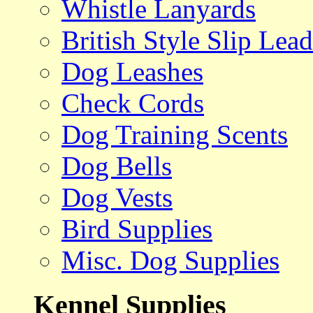
Whistle Lanyards
British Style Slip Lead
Dog Leashes
Check Cords
Dog Training Scents
Dog Bells
Dog Vests
Bird Supplies
Misc. Dog Supplies
Kennel Supplies