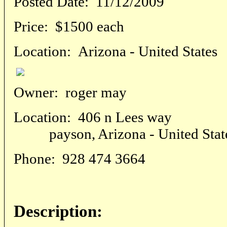
Posted Date:
11/12/2009
Price:
$1500 each
Location:
Arizona - United States
Owner:
roger may
Location:
406 n Lees way
payson, Arizona - United Stat
Phone:
928 474 3664
Description: