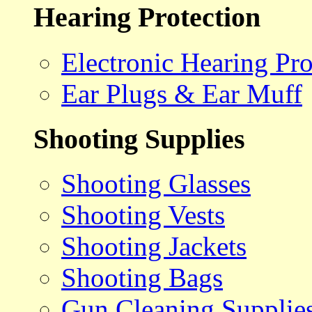
Hearing Protection
Electronic Hearing Pro
Ear Plugs & Ear Muff
Shooting Supplies
Shooting Glasses
Shooting Vests
Shooting Jackets
Shooting Bags
Gun Cleaning Supplie