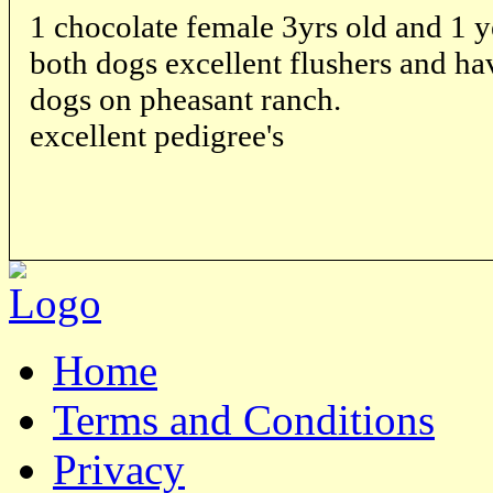
1 chocolate female 3yrs old and 1 
both dogs excellent flushers and ha
dogs on pheasant ranch.
excellent pedigree's
Home
Terms and Conditions
Privacy