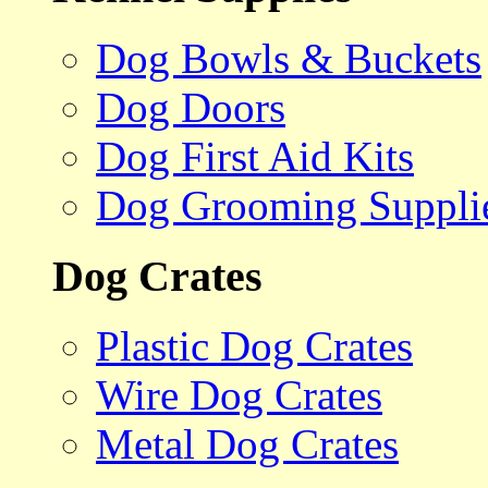
Dog Bowls & Buckets
Dog Doors
Dog First Aid Kits
Dog Grooming Suppli
Dog Crates
Plastic Dog Crates
Wire Dog Crates
Metal Dog Crates