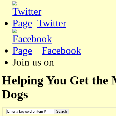
Twitter
Facebook
Join us on
Helping You Get the
Dogs
Search