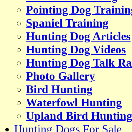
Pointing Dog Trainin
Spaniel Training
Hunting Dog Articles
Hunting Dog Videos
Hunting Dog Talk Ra
Photo Gallery
Bird Hunting
Waterfowl Hunting
Upland Bird Huntin
Hunting Dogs For Sale