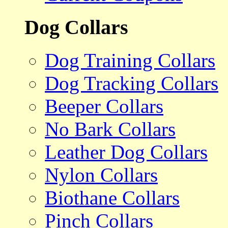
Dog Collars
Dog Training Collars
Dog Tracking Collars
Beeper Collars
No Bark Collars
Leather Dog Collars
Nylon Collars
Biothane Collars
Pinch Collars