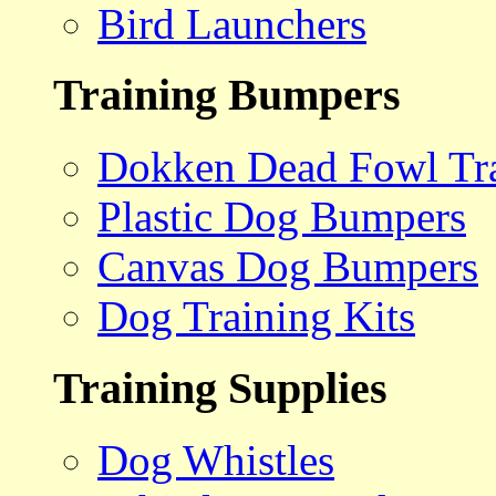
Bird Launchers
Training Bumpers
Dokken Dead Fowl Tra
Plastic Dog Bumpers
Canvas Dog Bumpers
Dog Training Kits
Training Supplies
Dog Whistles