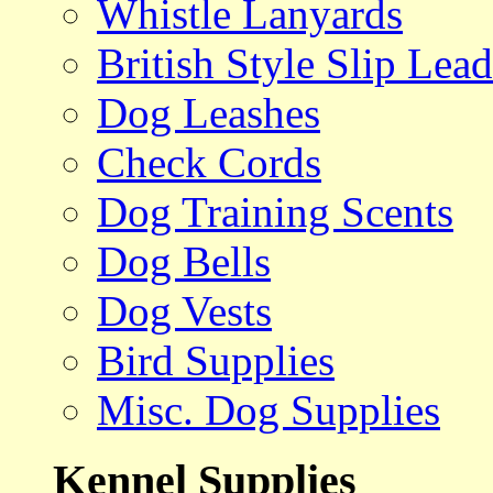
Whistle Lanyards
British Style Slip Lead
Dog Leashes
Check Cords
Dog Training Scents
Dog Bells
Dog Vests
Bird Supplies
Misc. Dog Supplies
Kennel Supplies