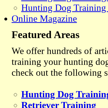
Hunting Dog Training
Online Magazine
Featured Areas
We offer hundreds of art
training your hunting do
check out the following s
Hunting Dog Trainin
Retriever Training