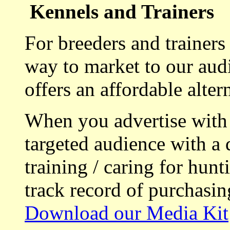
Kennels and Trainers
For breeders and trainers
way to market to our aud
offers an affordable alte
When you advertise with
targeted audience with a 
training / caring for hu
track record of purchasin
Download our Media Kit