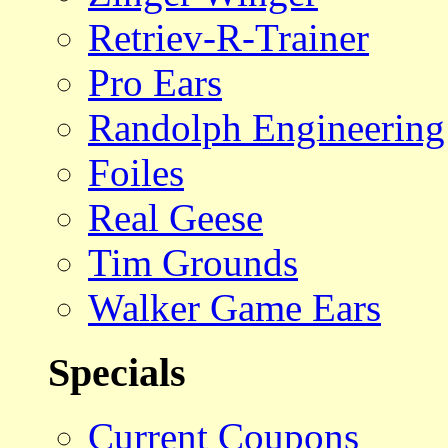
Retriev-R-Trainer
Pro Ears
Randolph Engineering
Foiles
Real Geese
Tim Grounds
Walker Game Ears
Specials
Current Coupons