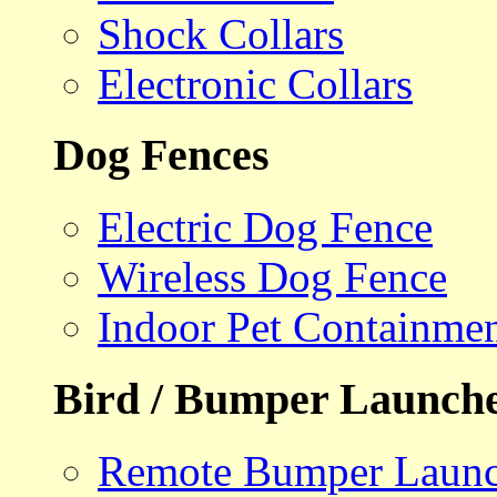
Shock Collars
Electronic Collars
Dog Fences
Electric Dog Fence
Wireless Dog Fence
Indoor Pet Containme
Bird / Bumper Launch
Remote Bumper Launc