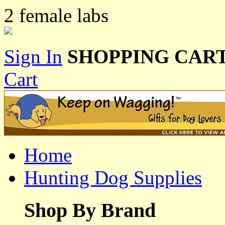
2 female labs
Sign In
SHOPPING CART
Cart
Home
Hunting Dog Supplies
Shop By Brand