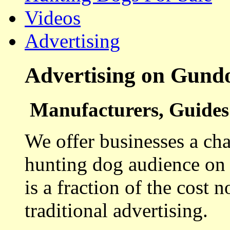
Videos
Advertising
Advertising on Gund
Manufacturers, Guides 
We offer businesses a cha
hunting dog audience on t
is a fraction of the cost 
traditional advertising.