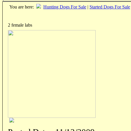
You are here:
Hunting Dogs For Sale
|
Started Dogs For Sale
2 female labs