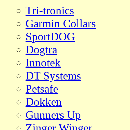
Tri-tronics
Garmin Collars
SportDOG
Dogtra
Innotek
DT Systems
Petsafe
Dokken
Gunners Up
Zinger Winger