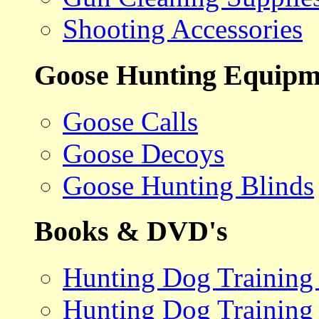
Shooting Accessories
Goose Hunting Equipm
Goose Calls
Goose Decoys
Goose Hunting Blinds
Books & DVD's
Hunting Dog Training
Hunting Dog Training