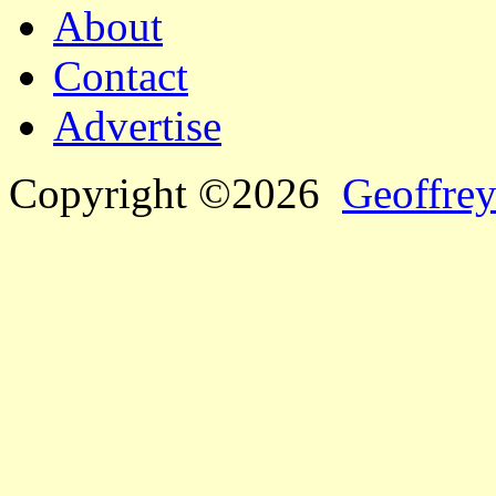
About
Contact
Advertise
Copyright ©2026
Geoffrey