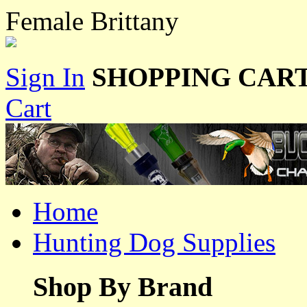
Female Brittany
Sign In
SHOPPING CART
Cart
Home
Hunting Dog Supplies
Shop By Brand