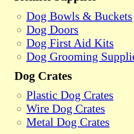
Dog Bowls & Buckets
Dog Doors
Dog First Aid Kits
Dog Grooming Suppli
Dog Crates
Plastic Dog Crates
Wire Dog Crates
Metal Dog Crates