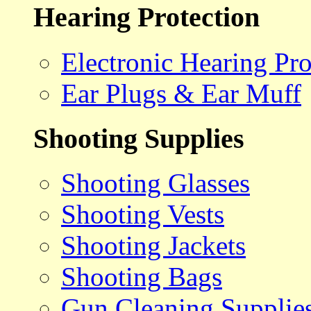
Hearing Protection
Electronic Hearing Pro
Ear Plugs & Ear Muff
Shooting Supplies
Shooting Glasses
Shooting Vests
Shooting Jackets
Shooting Bags
Gun Cleaning Supplie