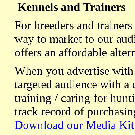
Kennels and Trainers
For breeders and trainers
way to market to our aud
offers an affordable alte
When you advertise with
targeted audience with a 
training / caring for hu
track record of purchasin
Download our Media Kit