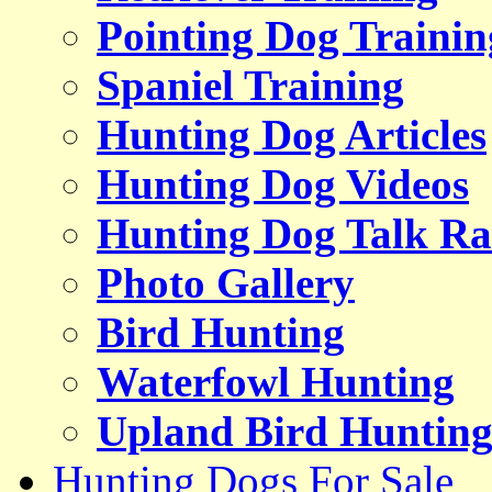
Pointing Dog Trainin
Spaniel Training
Hunting Dog Articles
Hunting Dog Videos
Hunting Dog Talk Ra
Photo Gallery
Bird Hunting
Waterfowl Hunting
Upland Bird Huntin
Hunting Dogs For Sale