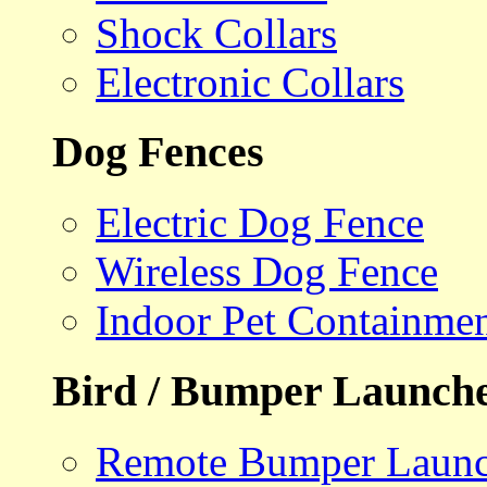
Shock Collars
Electronic Collars
Dog Fences
Electric Dog Fence
Wireless Dog Fence
Indoor Pet Containme
Bird / Bumper Launch
Remote Bumper Launc