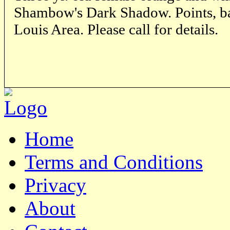
Shambow's Dark Shadow. Points, back
Louis Area. Please call for details.
Home
Terms and Conditions
Privacy
About