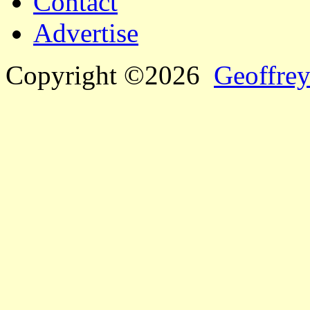
Contact
Advertise
Copyright ©2026
Geoffrey