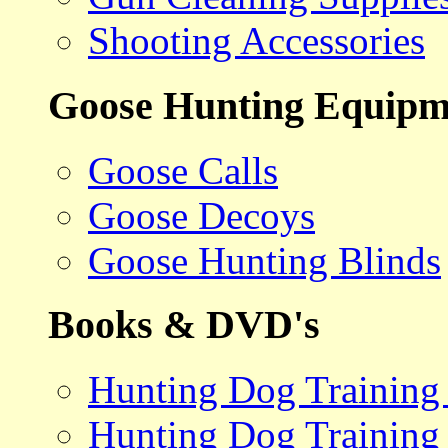
Shooting Accessories
Goose Hunting Equipm
Goose Calls
Goose Decoys
Goose Hunting Blinds
Books & DVD's
Hunting Dog Training
Hunting Dog Training