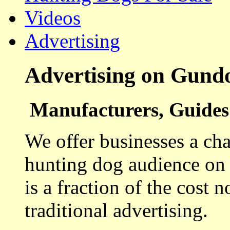
Videos
Advertising
Advertising on Gund
Manufacturers, Guides 
We offer businesses a cha
hunting dog audience on t
is a fraction of the cost 
traditional advertising.