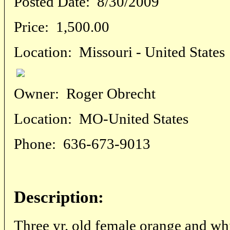
Posted Date:
8/30/2009
Price:
1,500.00
Location:
Missouri - United States
Owner:
Roger Obrecht
Location:
MO-United States
Phone:
636-673-9013
Description:
Three yr. old female orange and w