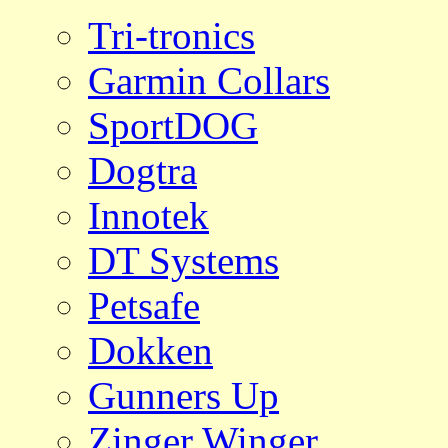
Tri-tronics
Garmin Collars
SportDOG
Dogtra
Innotek
DT Systems
Petsafe
Dokken
Gunners Up
Zinger Winger