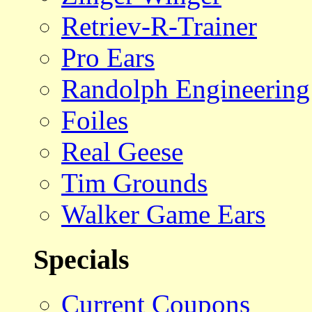
Retriev-R-Trainer
Pro Ears
Randolph Engineering
Foiles
Real Geese
Tim Grounds
Walker Game Ears
Specials
Current Coupons