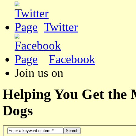
Twitter
Facebook
Join us on
Helping You Get the
Dogs
Search