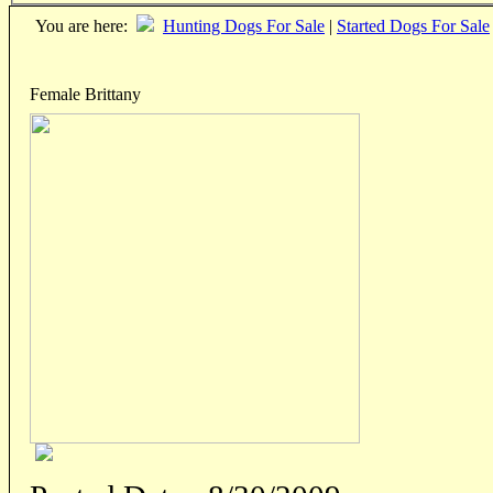
You are here:
Hunting Dogs For Sale
|
Started Dogs For Sale
Female Brittany