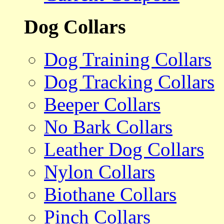
Dog Collars
Dog Training Collars
Dog Tracking Collars
Beeper Collars
No Bark Collars
Leather Dog Collars
Nylon Collars
Biothane Collars
Pinch Collars