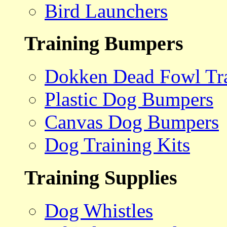
Bird Launchers
Training Bumpers
Dokken Dead Fowl Tra
Plastic Dog Bumpers
Canvas Dog Bumpers
Dog Training Kits
Training Supplies
Dog Whistles