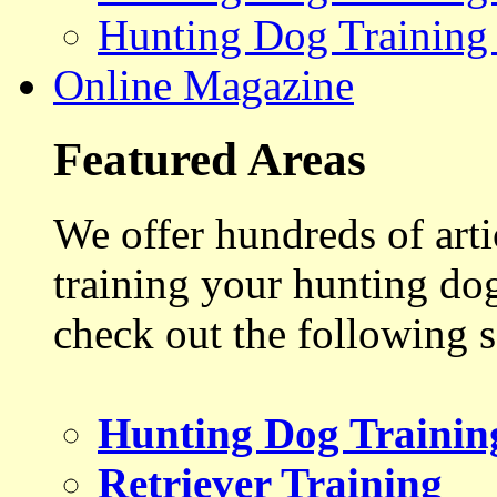
Hunting Dog Training
Online Magazine
Featured Areas
We offer hundreds of art
training your hunting do
check out the following s
Hunting Dog Trainin
Retriever Training