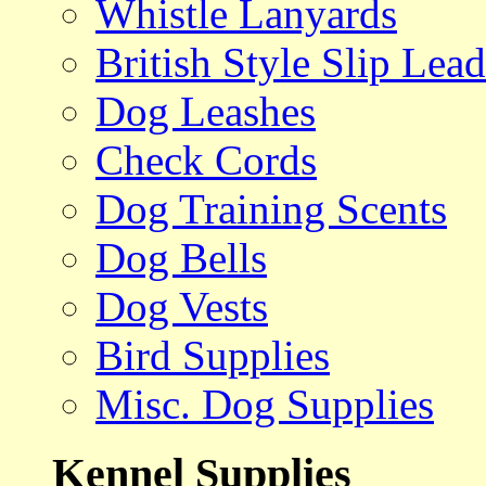
Whistle Lanyards
British Style Slip Lead
Dog Leashes
Check Cords
Dog Training Scents
Dog Bells
Dog Vests
Bird Supplies
Misc. Dog Supplies
Kennel Supplies