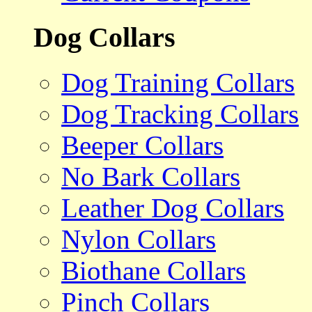
Dog Collars
Dog Training Collars
Dog Tracking Collars
Beeper Collars
No Bark Collars
Leather Dog Collars
Nylon Collars
Biothane Collars
Pinch Collars