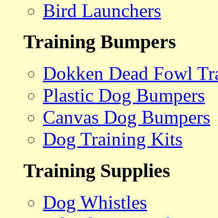
Bird Launchers
Training Bumpers
Dokken Dead Fowl Tra
Plastic Dog Bumpers
Canvas Dog Bumpers
Dog Training Kits
Training Supplies
Dog Whistles