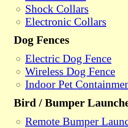
Shock Collars
Electronic Collars
Dog Fences
Electric Dog Fence
Wireless Dog Fence
Indoor Pet Containme
Bird / Bumper Launch
Remote Bumper Launc