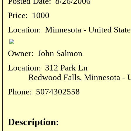
Posted Date:
8/26/2006
Price:
1000
Location:
Minnesota - United State
Owner:
John Salmon
Location:
312 Park Ln
Redwood Falls, Minnesota - Un
Phone:
5074302558
Description: