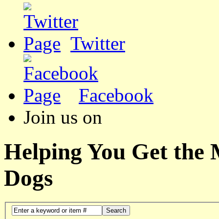
Twitter
Facebook
Join us on
Helping You Get the
Dogs
Search