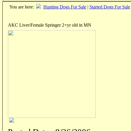
You are here:
Hunting Dogs For Sale
|
Started Dogs For Sale
AKC Liver/Female Springer 2+yr old in MN