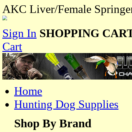
AKC Liver/Female Springe
Sign In
SHOPPING CART
Cart
Home
Hunting Dog Supplies
Shop By Brand