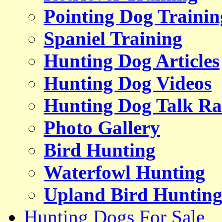
Pointing Dog Trainin
Spaniel Training
Hunting Dog Articles
Hunting Dog Videos
Hunting Dog Talk Ra
Photo Gallery
Bird Hunting
Waterfowl Hunting
Upland Bird Huntin
Hunting Dogs For Sale