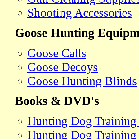
Shooting Accessories
Goose Hunting Equipm
Goose Calls
Goose Decoys
Goose Hunting Blinds
Books & DVD's
Hunting Dog Training
Hunting Dog Training