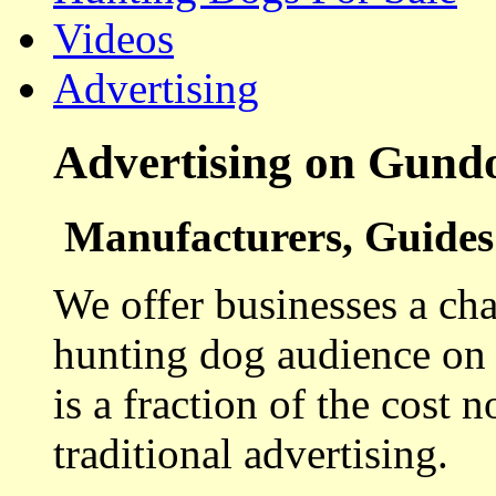
Videos
Advertising
Advertising on Gund
Manufacturers, Guides 
We offer businesses a cha
hunting dog audience on t
is a fraction of the cost 
traditional advertising.