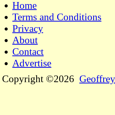
Home
Terms and Conditions
Privacy
About
Contact
Advertise
Copyright ©2026
Geoffrey