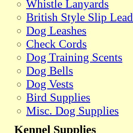
Whistle Lanyards
British Style Slip Lead
Dog Leashes
Check Cords
Dog Training Scents
Dog Bells
Dog Vests
Bird Supplies
Misc. Dog Supplies
Kennel Supplies