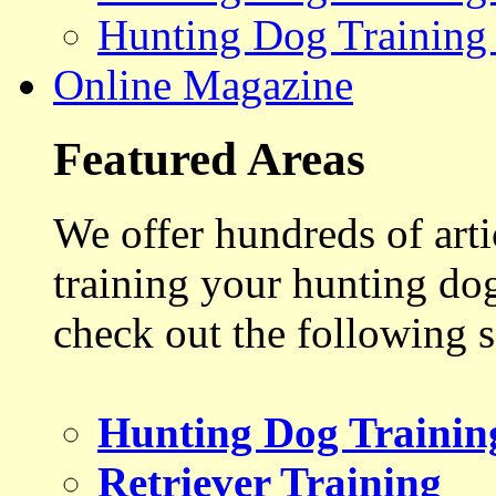
Hunting Dog Training
Online Magazine
Featured Areas
We offer hundreds of art
training your hunting do
check out the following s
Hunting Dog Trainin
Retriever Training