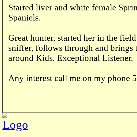
Started liver and white female Spri
Spaniels.
Great hunter, started her in the fiel
sniffer, follows through and brings 
around Kids. Exceptional Listener.
Any interest call me on my phone 