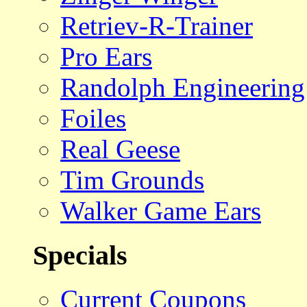
Retriev-R-Trainer
Pro Ears
Randolph Engineering
Foiles
Real Geese
Tim Grounds
Walker Game Ears
Specials
Current Coupons