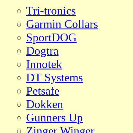
Tri-tronics
Garmin Collars
SportDOG
Dogtra
Innotek
DT Systems
Petsafe
Dokken
Gunners Up
Zinger Winger