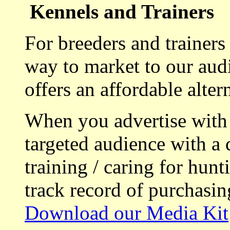
Kennels and Trainers
For breeders and trainers
way to market to our aud
offers an affordable alte
When you advertise with
targeted audience with a 
training / caring for hu
track record of purchasin
Download our Media Kit