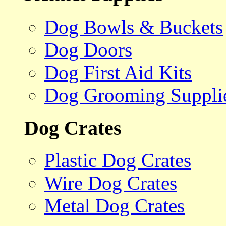
Dog Bowls & Buckets
Dog Doors
Dog First Aid Kits
Dog Grooming Suppli
Dog Crates
Plastic Dog Crates
Wire Dog Crates
Metal Dog Crates