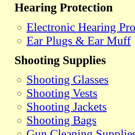
Hearing Protection
Electronic Hearing Pro
Ear Plugs & Ear Muff
Shooting Supplies
Shooting Glasses
Shooting Vests
Shooting Jackets
Shooting Bags
Gun Cleaning Supplie