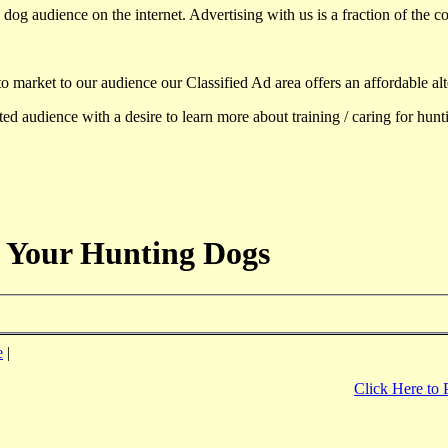
dog audience on the internet. Advertising with us is a fraction of the co
to market to our audience our Classified Ad area offers an affordable al
d audience with a desire to learn more about training / caring for hun
 Your Hunting Dogs
e
|
Click Here to 