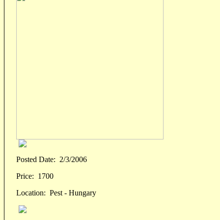
Posted Date:
2/3/2006
Price:
1700
Location:
Pest - Hungary