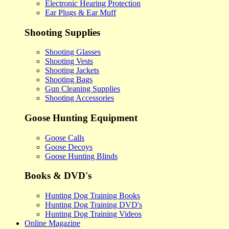
Electronic Hearing Protection
Ear Plugs & Ear Muff
Shooting Supplies
Shooting Glasses
Shooting Vests
Shooting Jackets
Shooting Bags
Gun Cleaning Supplies
Shooting Accessories
Goose Hunting Equipment
Goose Calls
Goose Decoys
Goose Hunting Blinds
Books & DVD's
Hunting Dog Training Books
Hunting Dog Training DVD's
Hunting Dog Training Videos
Online Magazine