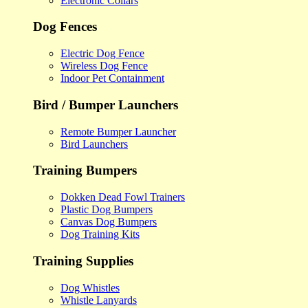
Electronic Collars
Dog Fences
Electric Dog Fence
Wireless Dog Fence
Indoor Pet Containment
Bird / Bumper Launchers
Remote Bumper Launcher
Bird Launchers
Training Bumpers
Dokken Dead Fowl Trainers
Plastic Dog Bumpers
Canvas Dog Bumpers
Dog Training Kits
Training Supplies
Dog Whistles
Whistle Lanyards