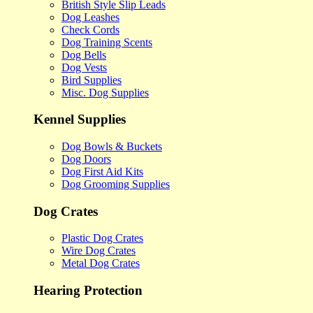
British Style Slip Leads
Dog Leashes
Check Cords
Dog Training Scents
Dog Bells
Dog Vests
Bird Supplies
Misc. Dog Supplies
Kennel Supplies
Dog Bowls & Buckets
Dog Doors
Dog First Aid Kits
Dog Grooming Supplies
Dog Crates
Plastic Dog Crates
Wire Dog Crates
Metal Dog Crates
Hearing Protection