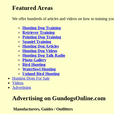
Featured Areas
We offer hundreds of articles and videos on how to training yo
Hunting Dog Training
Retriever Training
Pointing Dog Training
Spaniel Training
Hunting Dog Articles
Hunting Dog Videos
Hunting Dog Talk Radio
Photo Gallery
Bird Hunting
Waterfowl Hunting
Upland Bird Hunting
Hunting Dogs For Sale
Videos
Advertising
Advertising on GundogsOnline.com
Manufacturers, Guides / Outfitters