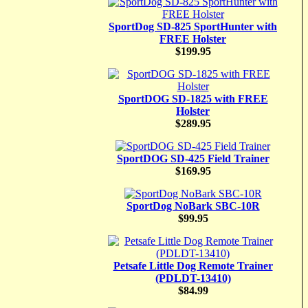
SportDog SD-825 SportHunter with
FREE Holster
$199.95
SportDOG SD-1825 with FREE
Holster
$289.95
SportDOG SD-425 Field Trainer
$169.95
SportDog NoBark SBC-10R
$99.95
Petsafe Little Dog Remote Trainer
(PDLDT-13410)
$84.99