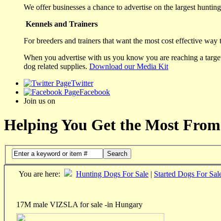
We offer businesses a chance to advertise on the largest hunting 
Kennels and Trainers
For breeders and trainers that want the most cost effective way 
When you advertise with us you know you are reaching a targete
dog related supplies.
Download our Media Kit
Twitter
Facebook
Join us on
Helping You Get the Most From
Search
You are here:
Hunting Dogs For Sale
|
Started Dogs For Sal
17M male VIZSLA for sale -in Hungary