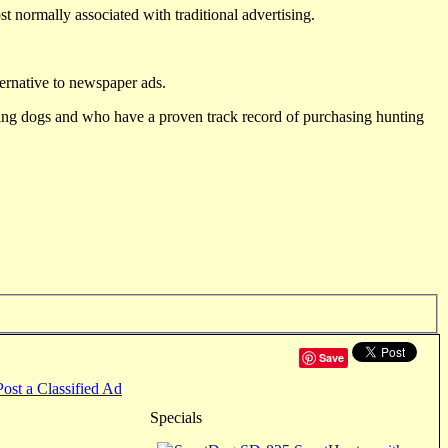
st normally associated with traditional advertising.
ternative to newspaper ads.
ting dogs and who have a proven track record of purchasing hunting
Save
Post a Classified Ad
Specials