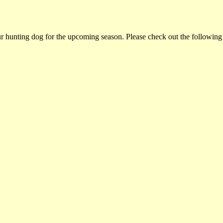
ur hunting dog for the upcoming season. Please check out the following