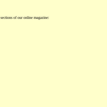
 sections of our online magazine: