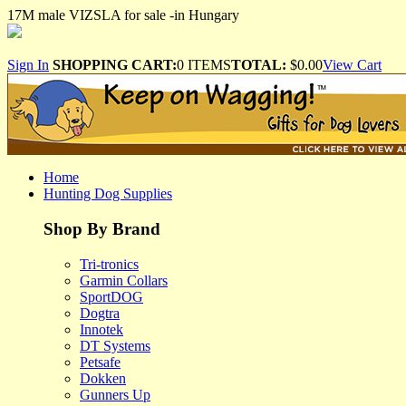
17M male VIZSLA for sale -in Hungary
Sign In
SHOPPING CART:
0 ITEMS
TOTAL:
$0.00
View Cart
Home
Hunting Dog Supplies
Shop By Brand
Tri-tronics
Garmin Collars
SportDOG
Dogtra
Innotek
DT Systems
Petsafe
Dokken
Gunners Up