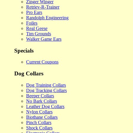
Zinger Winger
Retriev-R-Trainer
Pro Ears
Randolph Engineering
Foiles
Real Geese
Tim Grounds
Walker Game Ears
Specials
Current Coupons
Dog Collars
Dog Training Collars
Dog Tracking Collars
Beeper Collars
No Bark Collars
Leather Dog Collars
Nylon Collars
Biothane Collars
Pinch Collars
Shock Collars