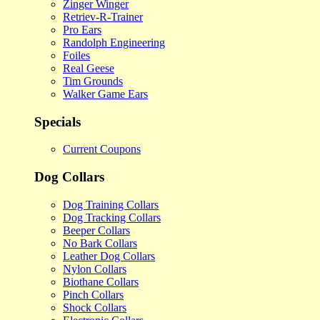
Zinger Winger
Retriev-R-Trainer
Pro Ears
Randolph Engineering
Foiles
Real Geese
Tim Grounds
Walker Game Ears
Specials
Current Coupons
Dog Collars
Dog Training Collars
Dog Tracking Collars
Beeper Collars
No Bark Collars
Leather Dog Collars
Nylon Collars
Biothane Collars
Pinch Collars
Shock Collars