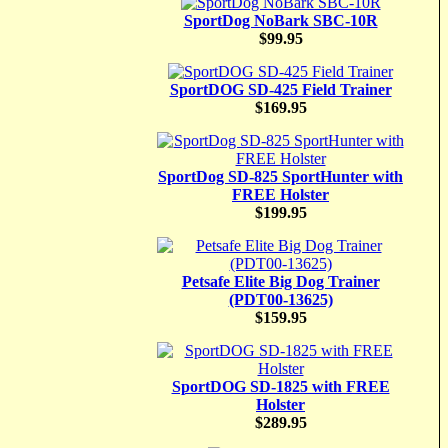
SportDog NoBark SBC-10R
$99.95
SportDOG SD-425 Field Trainer
$169.95
SportDog SD-825 SportHunter with
FREE Holster
$199.95
Petsafe Elite Big Dog Trainer
(PDT00-13625)
$159.95
SportDOG SD-1825 with FREE
Holster
$289.95