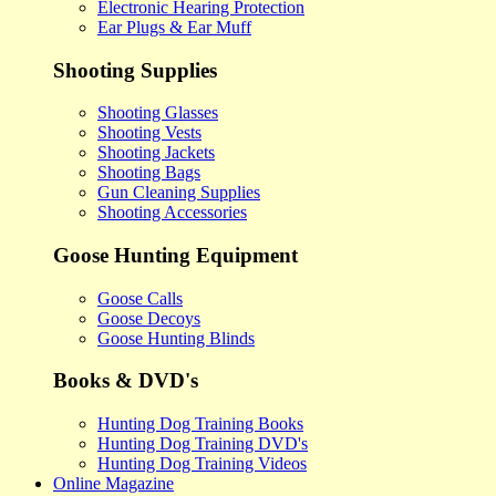
Electronic Hearing Protection
Ear Plugs & Ear Muff
Shooting Supplies
Shooting Glasses
Shooting Vests
Shooting Jackets
Shooting Bags
Gun Cleaning Supplies
Shooting Accessories
Goose Hunting Equipment
Goose Calls
Goose Decoys
Goose Hunting Blinds
Books & DVD's
Hunting Dog Training Books
Hunting Dog Training DVD's
Hunting Dog Training Videos
Online Magazine