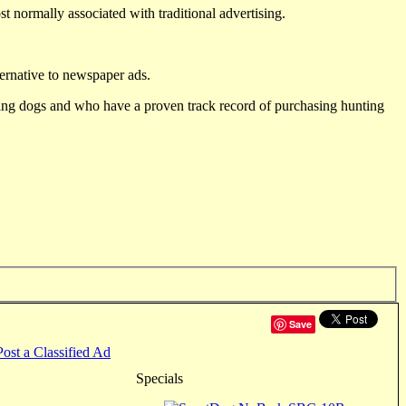
st normally associated with traditional advertising.
ternative to newspaper ads.
ting dogs and who have a proven track record of purchasing hunting
Save
Post a Classified Ad
Specials