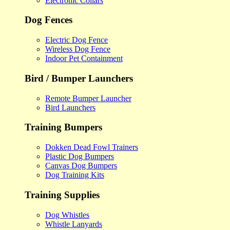
Electronic Collars
Dog Fences
Electric Dog Fence
Wireless Dog Fence
Indoor Pet Containment
Bird / Bumper Launchers
Remote Bumper Launcher
Bird Launchers
Training Bumpers
Dokken Dead Fowl Trainers
Plastic Dog Bumpers
Canvas Dog Bumpers
Dog Training Kits
Training Supplies
Dog Whistles
Whistle Lanyards