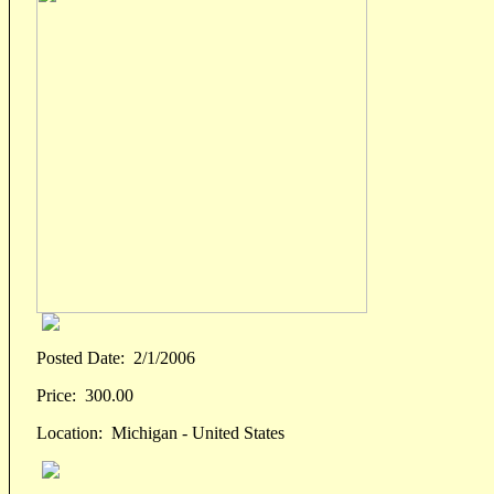
Posted Date:
2/1/2006
Price:
300.00
Location:
Michigan - United States