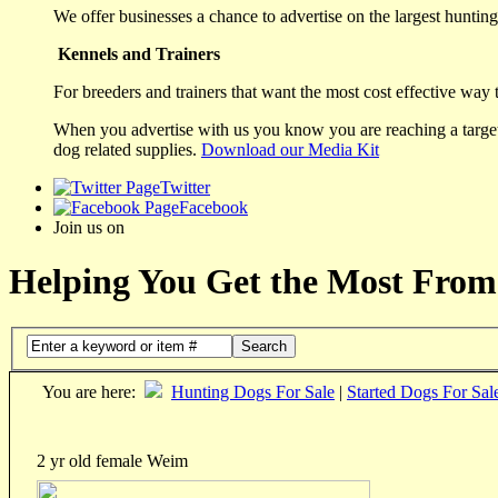
We offer businesses a chance to advertise on the largest hunting 
Kennels and Trainers
For breeders and trainers that want the most cost effective way 
When you advertise with us you know you are reaching a targete
dog related supplies.
Download our Media Kit
Twitter
Facebook
Join us on
Helping You Get the Most From
Search
You are here:
Hunting Dogs For Sale
|
Started Dogs For Sal
2 yr old female Weim