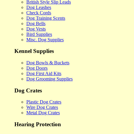
British Style Slip Leads
Dog Leashes
Check Cords
Dog Training Scents
Dog Bells
Dog Vests
Bird Supplies
Misc. Dog Supplies
Kennel Supplies
Dog Bowls & Buckets
Dog Doors
Dog First Aid Kits
Dog Grooming Supplies
Dog Crates
Plastic Dog Crates
Wire Dog Crates
Metal Dog Crates
Hearing Protection