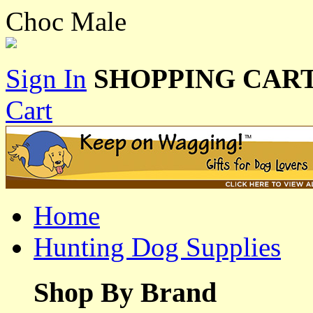
Choc Male
Sign In
SHOPPING CART
Cart
Home
Hunting Dog Supplies
Shop By Brand