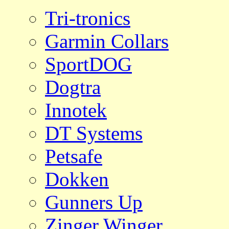
Tri-tronics
Garmin Collars
SportDOG
Dogtra
Innotek
DT Systems
Petsafe
Dokken
Gunners Up
Zinger Winger