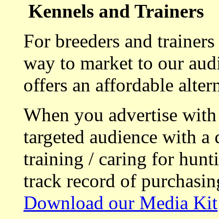
Kennels and Trainers
For breeders and trainers
way to market to our aud
offers an affordable alte
When you advertise with
targeted audience with a 
training / caring for hu
track record of purchasin
Download our Media Kit