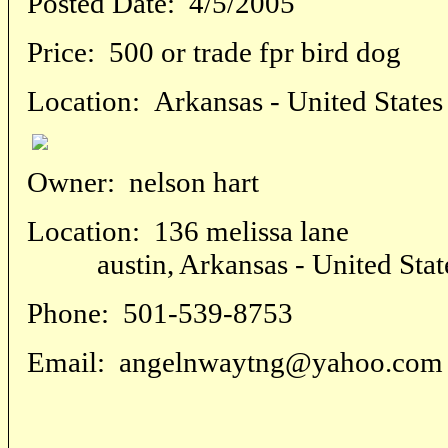
Posted Date:
4/5/2005
Price:
500 or trade fpr bird dog
Location:
Arkansas - United States
Owner:
nelson hart
Location:
136 melissa lane
austin, Arkansas - United Stat
Phone:
501-539-8753
Email:
angelnwaytng@yahoo.com