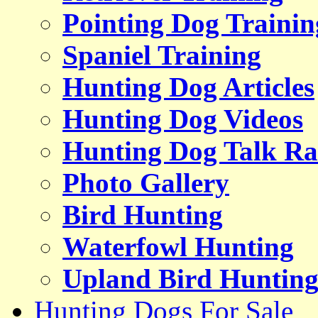
Pointing Dog Trainin
Spaniel Training
Hunting Dog Articles
Hunting Dog Videos
Hunting Dog Talk Ra
Photo Gallery
Bird Hunting
Waterfowl Hunting
Upland Bird Huntin
Hunting Dogs For Sale