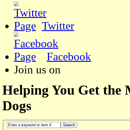
Twitter
Facebook
Join us on
Helping You Get the
Dogs
Search