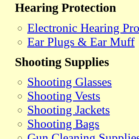
Hearing Protection
Electronic Hearing Pro
Ear Plugs & Ear Muff
Shooting Supplies
Shooting Glasses
Shooting Vests
Shooting Jackets
Shooting Bags
Gun Cleaning Supplie