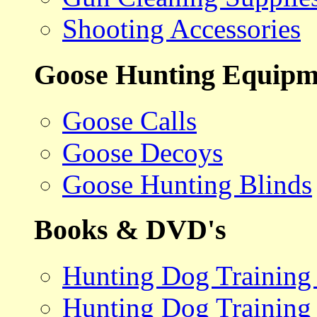
Shooting Accessories
Goose Hunting Equipm
Goose Calls
Goose Decoys
Goose Hunting Blinds
Books & DVD's
Hunting Dog Training
Hunting Dog Training