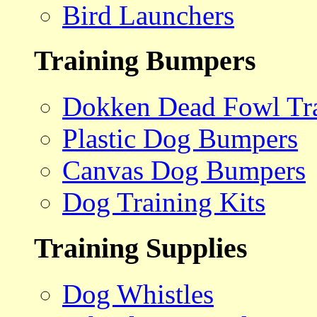
Bird Launchers
Training Bumpers
Dokken Dead Fowl Tra
Plastic Dog Bumpers
Canvas Dog Bumpers
Dog Training Kits
Training Supplies
Dog Whistles