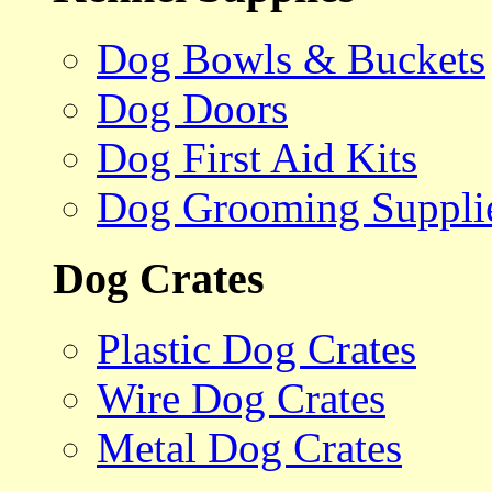
Dog Bowls & Buckets
Dog Doors
Dog First Aid Kits
Dog Grooming Suppli
Dog Crates
Plastic Dog Crates
Wire Dog Crates
Metal Dog Crates