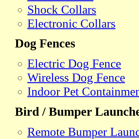
Shock Collars
Electronic Collars
Dog Fences
Electric Dog Fence
Wireless Dog Fence
Indoor Pet Containme
Bird / Bumper Launch
Remote Bumper Launc