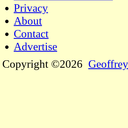
Privacy
About
Contact
Advertise
Copyright ©2026
Geoffrey