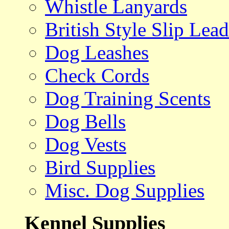
Whistle Lanyards
British Style Slip Lead
Dog Leashes
Check Cords
Dog Training Scents
Dog Bells
Dog Vests
Bird Supplies
Misc. Dog Supplies
Kennel Supplies