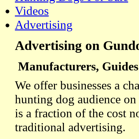
Videos
Advertising
Advertising on Gund
Manufacturers, Guides 
We offer businesses a cha
hunting dog audience on t
is a fraction of the cost 
traditional advertising.