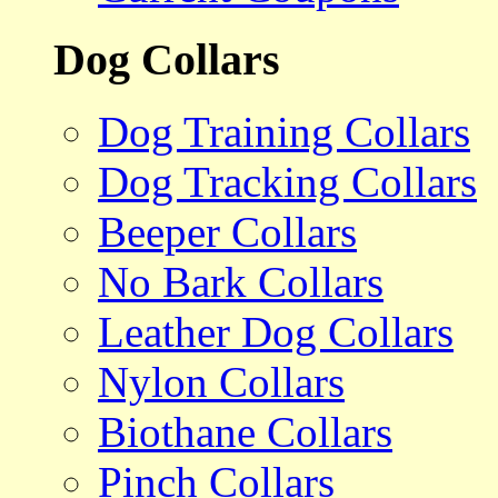
Dog Collars
Dog Training Collars
Dog Tracking Collars
Beeper Collars
No Bark Collars
Leather Dog Collars
Nylon Collars
Biothane Collars
Pinch Collars