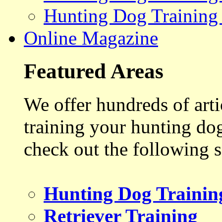
Hunting Dog Training
Online Magazine
Featured Areas
We offer hundreds of art
training your hunting do
check out the following s
Hunting Dog Trainin
Retriever Training