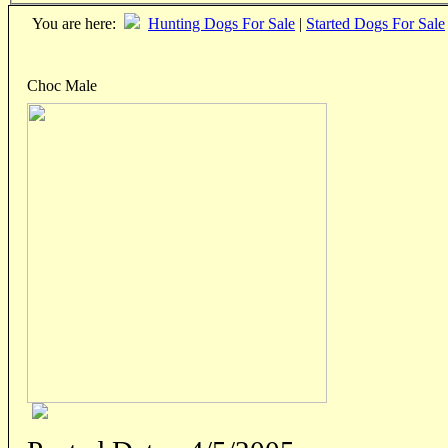
You are here:
Hunting Dogs For Sale
|
Started Dogs For Sale
Choc Male