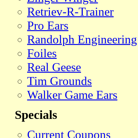
Retriev-R-Trainer
Pro Ears
Randolph Engineering
Foiles
Real Geese
Tim Grounds
Walker Game Ears
Specials
Current Coupons