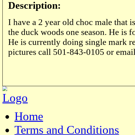
Description:
I have a 2 year old choc male that is
the duck woods one season. He is fo
He is currently doing single mark re
pictures call 501-843-0105 or emai
Home
Terms and Conditions