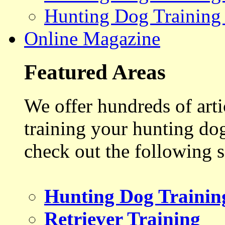
Hunting Dog Training
Online Magazine
Featured Areas
We offer hundreds of art
training your hunting do
check out the following s
Hunting Dog Trainin
Retriever Training