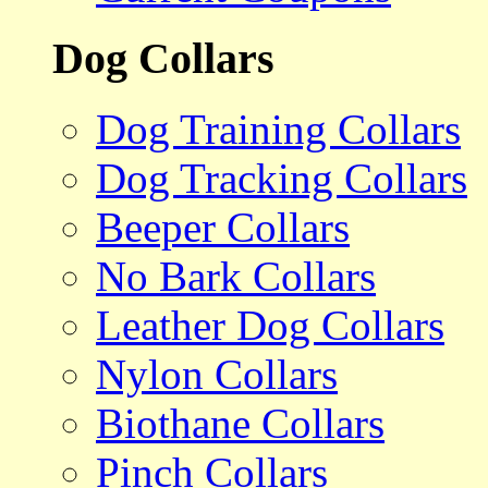
Dog Collars
Dog Training Collars
Dog Tracking Collars
Beeper Collars
No Bark Collars
Leather Dog Collars
Nylon Collars
Biothane Collars
Pinch Collars