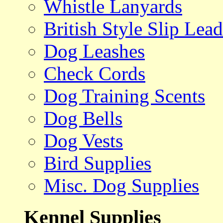
Whistle Lanyards
British Style Slip Lead
Dog Leashes
Check Cords
Dog Training Scents
Dog Bells
Dog Vests
Bird Supplies
Misc. Dog Supplies
Kennel Supplies