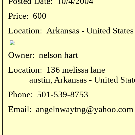
Posted Date:
10/4/2004
Price:
600
Location:
Arkansas - United States
Owner:
nelson hart
Location:
136 melissa lane
austin, Arkansas - United Stat
Phone:
501-539-8753
Email:
angelnwaytng@yahoo.com