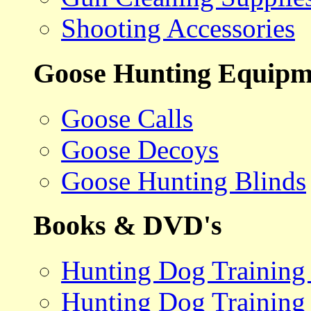
Shooting Accessories
Goose Hunting Equipm
Goose Calls
Goose Decoys
Goose Hunting Blinds
Books & DVD's
Hunting Dog Training
Hunting Dog Training