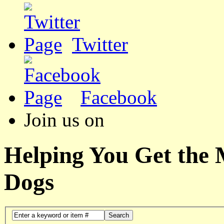
Twitter
Facebook
Join us on
Helping You Get the
Dogs
Search