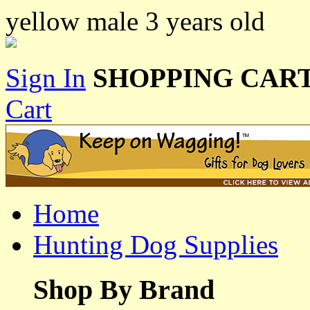
yellow male 3 years old
Sign In
SHOPPING CART
Cart
Home
Hunting Dog Supplies
Shop By Brand