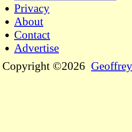
Privacy
About
Contact
Advertise
Copyright ©2026
Geoffrey