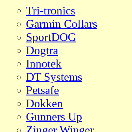
Tri-tronics
Garmin Collars
SportDOG
Dogtra
Innotek
DT Systems
Petsafe
Dokken
Gunners Up
Zinger Winger