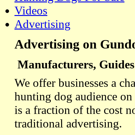
Videos
Advertising
Advertising on Gund
Manufacturers, Guides 
We offer businesses a cha
hunting dog audience on t
is a fraction of the cost 
traditional advertising.