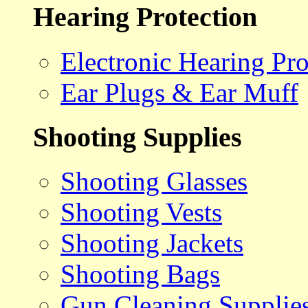
Hearing Protection
Electronic Hearing Pro
Ear Plugs & Ear Muff
Shooting Supplies
Shooting Glasses
Shooting Vests
Shooting Jackets
Shooting Bags
Gun Cleaning Supplie