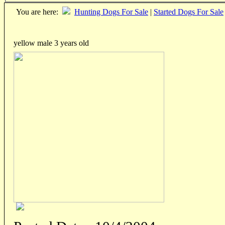
You are here:
Hunting Dogs For Sale
|
Started Dogs For Sale
yellow male 3 years old