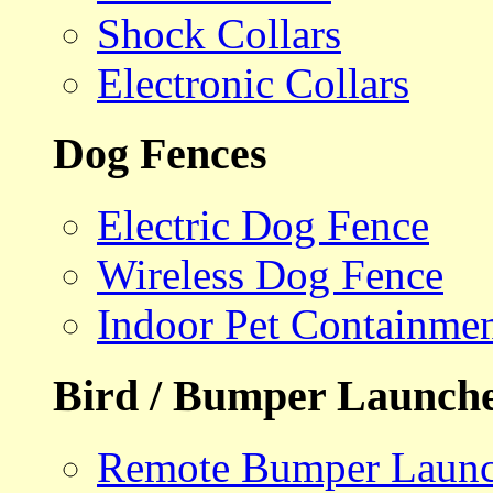
Shock Collars
Electronic Collars
Dog Fences
Electric Dog Fence
Wireless Dog Fence
Indoor Pet Containme
Bird / Bumper Launch
Remote Bumper Launc