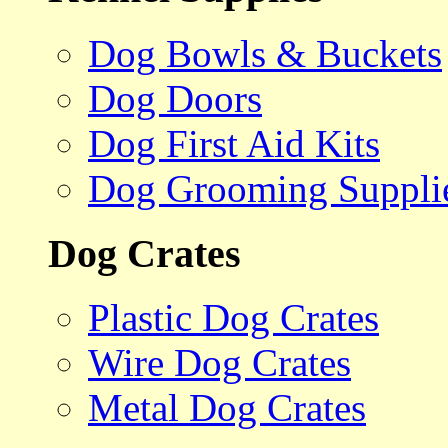
Dog Bowls & Buckets
Dog Doors
Dog First Aid Kits
Dog Grooming Suppli
Dog Crates
Plastic Dog Crates
Wire Dog Crates
Metal Dog Crates