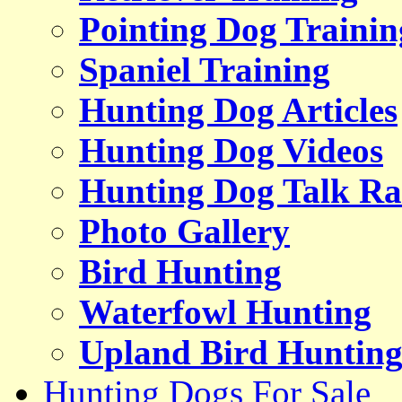
Pointing Dog Trainin
Spaniel Training
Hunting Dog Articles
Hunting Dog Videos
Hunting Dog Talk Ra
Photo Gallery
Bird Hunting
Waterfowl Hunting
Upland Bird Huntin
Hunting Dogs For Sale