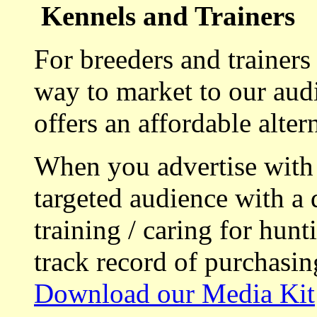
Kennels and Trainers
For breeders and trainers
way to market to our aud
offers an affordable alte
When you advertise with
targeted audience with a 
training / caring for hu
track record of purchasin
Download our Media Kit