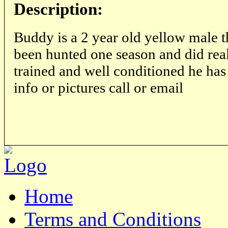
Description:
Buddy is a 2 year old yellow male t
been hunted one season and did real
trained and well conditioned he ha
info or pictures call or email
Home
Terms and Conditions