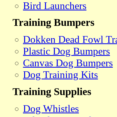
Bird Launchers
Training Bumpers
Dokken Dead Fowl Tra
Plastic Dog Bumpers
Canvas Dog Bumpers
Dog Training Kits
Training Supplies
Dog Whistles