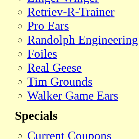
Retriev-R-Trainer
Pro Ears
Randolph Engineering
Foiles
Real Geese
Tim Grounds
Walker Game Ears
Specials
Current Coupons