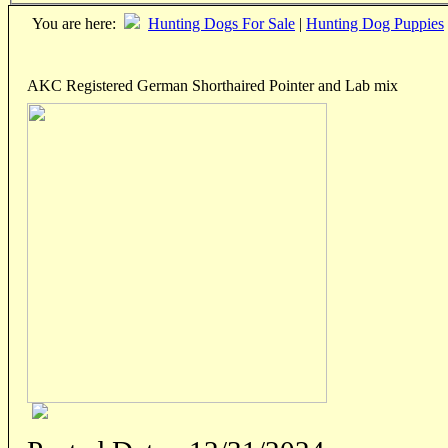
You are here:
Hunting Dogs For Sale
|
Hunting Dog Puppies
AKC Registered German Shorthaired Pointer and Lab mix