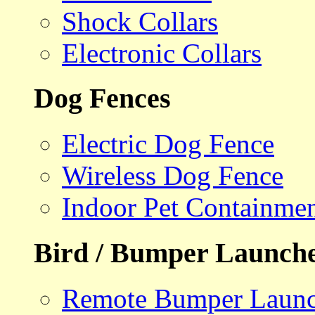
Shock Collars
Electronic Collars
Dog Fences
Electric Dog Fence
Wireless Dog Fence
Indoor Pet Containme
Bird / Bumper Launch
Remote Bumper Launc