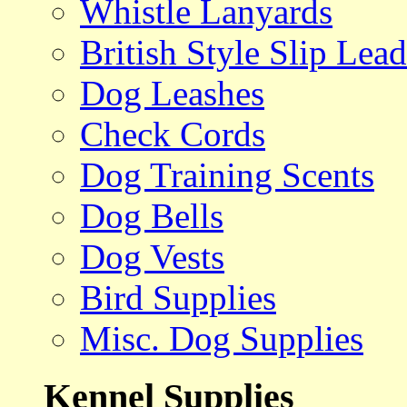
Whistle Lanyards
British Style Slip Lead
Dog Leashes
Check Cords
Dog Training Scents
Dog Bells
Dog Vests
Bird Supplies
Misc. Dog Supplies
Kennel Supplies