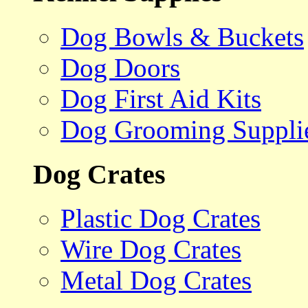
Dog Bowls & Buckets
Dog Doors
Dog First Aid Kits
Dog Grooming Suppli
Dog Crates
Plastic Dog Crates
Wire Dog Crates
Metal Dog Crates