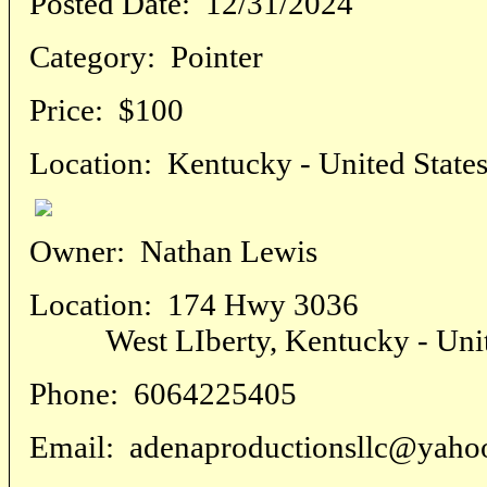
Posted Date:
12/31/2024
Category:
Pointer
Price:
$100
Location:
Kentucky - United State
Owner:
Nathan Lewis
Location:
174 Hwy 3036
West LIberty, Kentucky - Unite
Phone:
6064225405
Email:
adenaproductionsllc@yaho