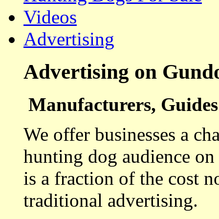
Videos
Advertising
Advertising on Gund
Manufacturers, Guides 
We offer businesses a cha
hunting dog audience on t
is a fraction of the cost 
traditional advertising.