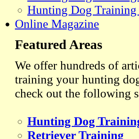
Hunting Dog Training
Online Magazine
Featured Areas
We offer hundreds of art
training your hunting do
check out the following s
Hunting Dog Trainin
Retriever Training