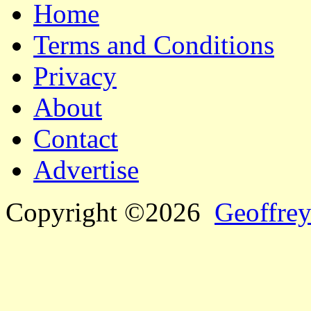
Home
Terms and Conditions
Privacy
About
Contact
Advertise
Copyright ©2026
Geoffrey