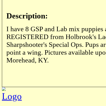
Description:
I have 8 GSP and Lab mix puppies 
REGISTERED from Holbrook's Lad
Sharpshooter's Special Ops. Pups ar
point a wing. Pictures available up
Morehead, KY.