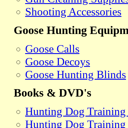
Shooting Accessories
Goose Hunting Equipm
Goose Calls
Goose Decoys
Goose Hunting Blinds
Books & DVD's
Hunting Dog Training
Hunting Dog Training