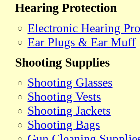
Hearing Protection
Electronic Hearing Pro
Ear Plugs & Ear Muff
Shooting Supplies
Shooting Glasses
Shooting Vests
Shooting Jackets
Shooting Bags
Gun Cleaning Supplie