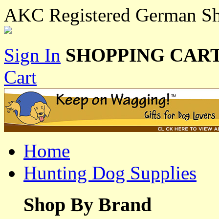
AKC Registered German Sho
Sign In
SHOPPING CART
Cart
Home
Hunting Dog Supplies
Shop By Brand