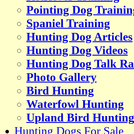
Pointing Dog Trainin
Spaniel Training
Hunting Dog Articles
Hunting Dog Videos
Hunting Dog Talk Ra
Photo Gallery
Bird Hunting
Waterfowl Hunting
Upland Bird Huntin
Hunting Dogs For Sale