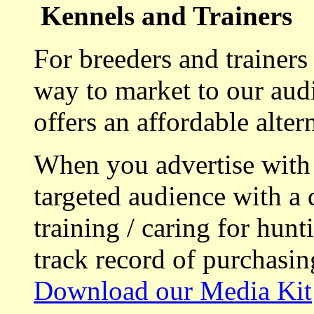
Kennels and Trainers
For breeders and trainers
way to market to our aud
offers an affordable alte
When you advertise with
targeted audience with a 
training / caring for hu
track record of purchasin
Download our Media Kit