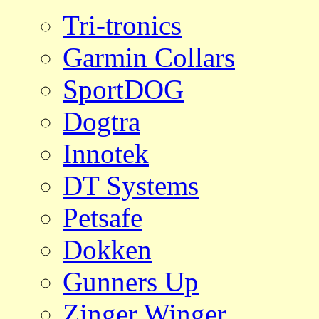
Tri-tronics
Garmin Collars
SportDOG
Dogtra
Innotek
DT Systems
Petsafe
Dokken
Gunners Up
Zinger Winger