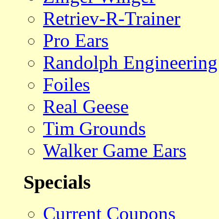
Retriev-R-Trainer
Pro Ears
Randolph Engineering
Foiles
Real Geese
Tim Grounds
Walker Game Ears
Specials
Current Coupons