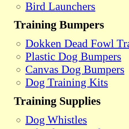
Bird Launchers
Training Bumpers
Dokken Dead Fowl Tra
Plastic Dog Bumpers
Canvas Dog Bumpers
Dog Training Kits
Training Supplies
Dog Whistles