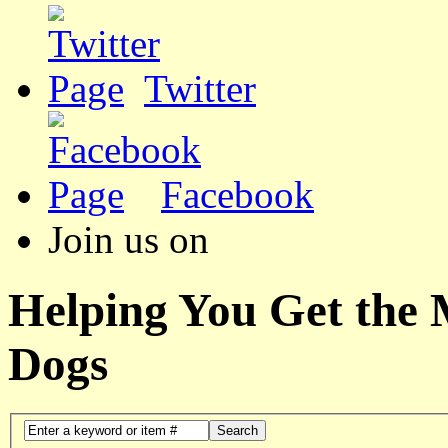
Twitter
Facebook
Join us on
Helping You Get the
Dogs
Search