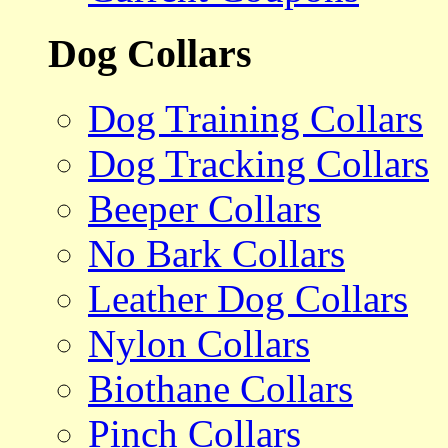
Dog Collars
Dog Training Collars
Dog Tracking Collars
Beeper Collars
No Bark Collars
Leather Dog Collars
Nylon Collars
Biothane Collars
Pinch Collars