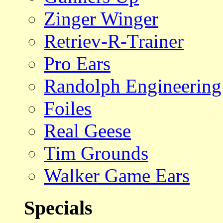
Zinger Winger
Retriev-R-Trainer
Pro Ears
Randolph Engineering
Foiles
Real Geese
Tim Grounds
Walker Game Ears
Specials