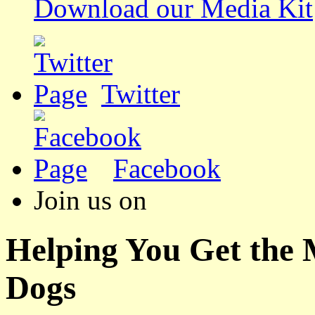
Download our Media Kit
Twitter
Facebook
Join us on
Helping You Get the
Dogs