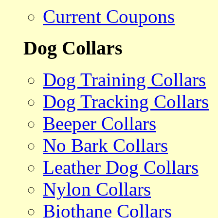
Current Coupons
Dog Collars
Dog Training Collars
Dog Tracking Collars
Beeper Collars
No Bark Collars
Leather Dog Collars
Nylon Collars
Biothane Collars