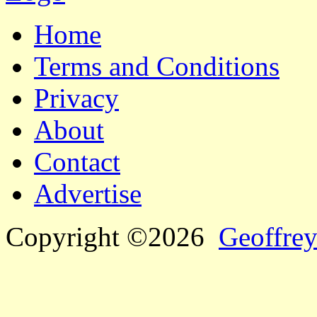
Home
Terms and Conditions
Privacy
About
Contact
Advertise
Copyright ©2026
Geoffrey