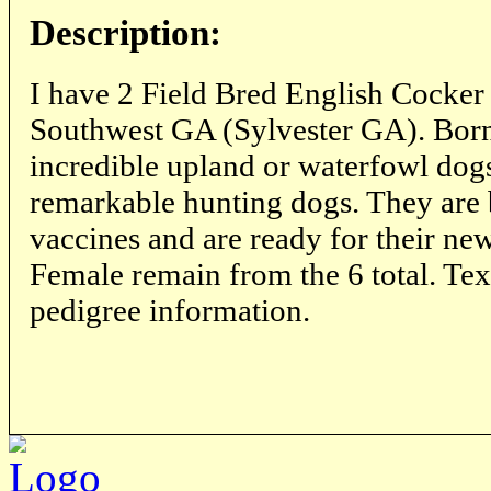
Description:
I have 2 Field Bred English Cocker 
Southwest GA (Sylvester GA). Born
incredible upland or waterfowl dog
remarkable hunting dogs. They are b
vaccines and are ready for their n
Female remain from the 6 total. Text
pedigree information.