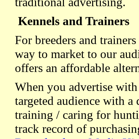
traditional advertising.
Kennels and Trainers
For breeders and trainers
way to market to our aud
offers an affordable alte
When you advertise with
targeted audience with a 
training / caring for hu
track record of purchasin