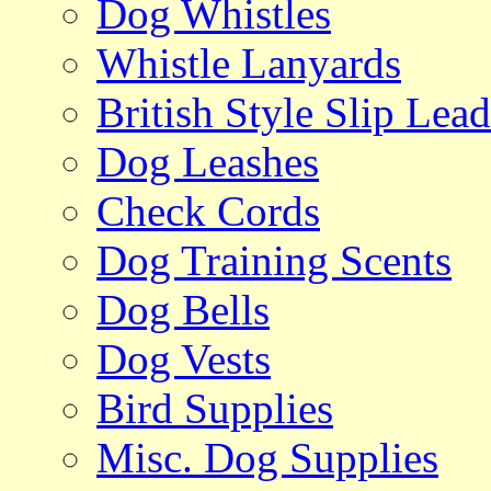
Dog Whistles
Whistle Lanyards
British Style Slip Lead
Dog Leashes
Check Cords
Dog Training Scents
Dog Bells
Dog Vests
Bird Supplies
Misc. Dog Supplies