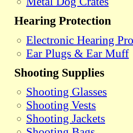
Metal Dog Crates
Hearing Protection
Electronic Hearing Pro
Ear Plugs & Ear Muff
Shooting Supplies
Shooting Glasses
Shooting Vests
Shooting Jackets
Shooting Bags