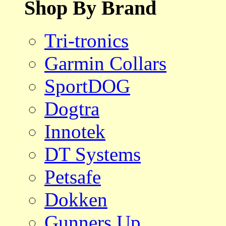
Shop By Brand
Tri-tronics
Garmin Collars
SportDOG
Dogtra
Innotek
DT Systems
Petsafe
Dokken
Gunners Up