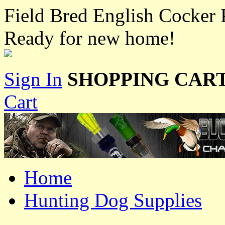
Field Bred English Cocker 
Ready for new home!
Sign In
SHOPPING CART
Cart
Home
Hunting Dog Supplies