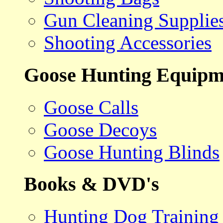
Gun Cleaning Supplie
Shooting Accessories
Goose Hunting Equipm
Goose Calls
Goose Decoys
Goose Hunting Blinds
Books & DVD's
Hunting Dog Training