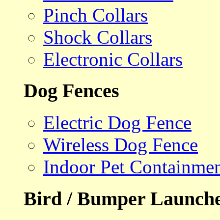
Pinch Collars
Shock Collars
Electronic Collars
Dog Fences
Electric Dog Fence
Wireless Dog Fence
Indoor Pet Containme
Bird / Bumper Launch