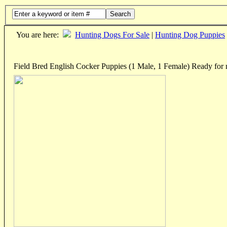
Search
You are here:
Hunting Dogs For Sale
|
Hunting Dog Puppies
Field Bred English Cocker Puppies (1 Male, 1 Female) Ready fo