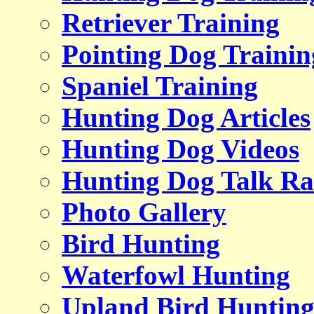
Retriever Training
Pointing Dog Trainin
Spaniel Training
Hunting Dog Articles
Hunting Dog Videos
Hunting Dog Talk Ra
Photo Gallery
Bird Hunting
Waterfowl Hunting
Upland Bird Huntin