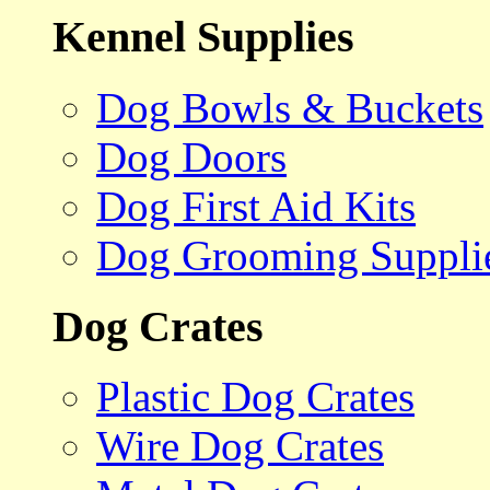
Kennel Supplies
Dog Bowls & Buckets
Dog Doors
Dog First Aid Kits
Dog Grooming Suppli
Dog Crates
Plastic Dog Crates
Wire Dog Crates