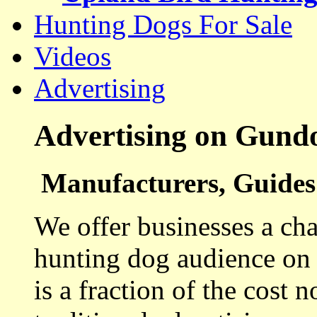
Hunting Dogs For Sale
Videos
Advertising
Advertising on Gund
Manufacturers, Guides 
We offer businesses a cha
hunting dog audience on t
is a fraction of the cost 