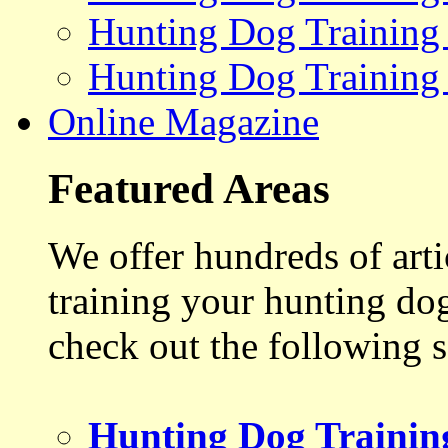
Hunting Dog Training
Hunting Dog Training
Online Magazine
Featured Areas
We offer hundreds of art
training your hunting do
check out the following s
Hunting Dog Trainin