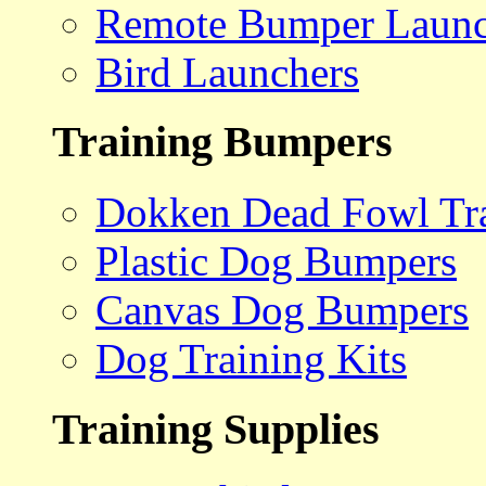
Remote Bumper Launc
Bird Launchers
Training Bumpers
Dokken Dead Fowl Tra
Plastic Dog Bumpers
Canvas Dog Bumpers
Dog Training Kits
Training Supplies