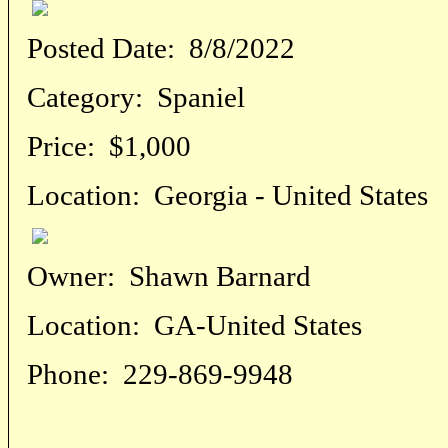
Posted Date:
8/8/2022
Category:
Spaniel
Price:
$1,000
Location:
Georgia - United States
Owner:
Shawn Barnard
Location:
GA-United States
Phone:
229-869-9948