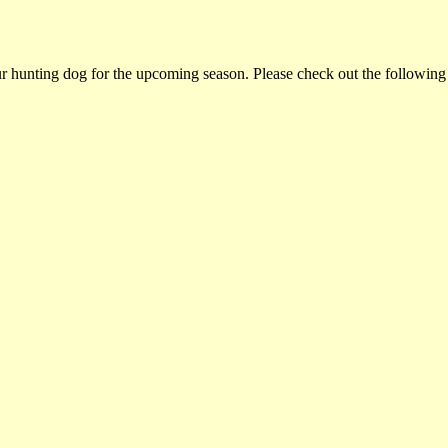
ur hunting dog for the upcoming season. Please check out the following