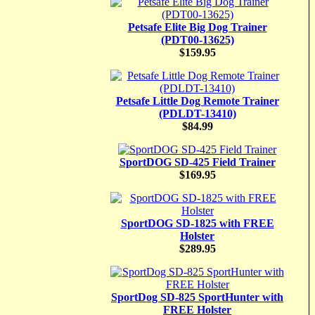
Petsafe Elite Big Dog Trainer
(PDT00-13625)
$159.95
Petsafe Little Dog Remote Trainer
(PDLDT-13410)
$84.99
SportDOG SD-425 Field Trainer
$169.95
SportDOG SD-1825 with FREE
Holster
$289.95
SportDog SD-825 SportHunter with
FREE Holster