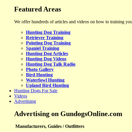
Featured Areas
We offer hundreds of articles and videos on how to training yo
Hunting Dog Training
Retriever Training
Pointing Dog Training
Spaniel Training
Hunting Dog Articles
Hunting Dog Videos
Hunting Dog Talk Radio
Photo Gallery
Bird Hunting
Waterfowl Hunting
Upland Bird Hunting
Hunting Dogs For Sale
Videos
Advertising
Advertising on GundogsOnline.com
Manufacturers, Guides / Outfitters