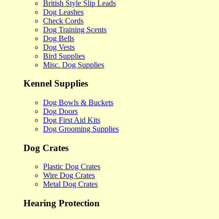
British Style Slip Leads
Dog Leashes
Check Cords
Dog Training Scents
Dog Bells
Dog Vests
Bird Supplies
Misc. Dog Supplies
Kennel Supplies
Dog Bowls & Buckets
Dog Doors
Dog First Aid Kits
Dog Grooming Supplies
Dog Crates
Plastic Dog Crates
Wire Dog Crates
Metal Dog Crates
Hearing Protection