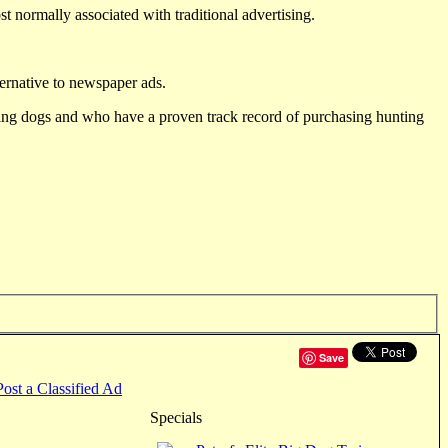
st normally associated with traditional advertising.
ternative to newspaper ads.
ting dogs and who have a proven track record of purchasing hunting
Save
Post a Classified Ad
Specials