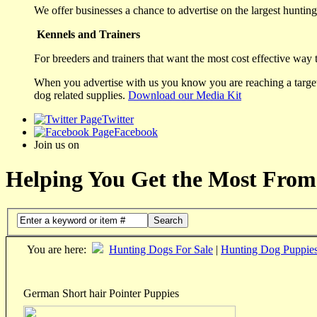
We offer businesses a chance to advertise on the largest hunting 
Kennels and Trainers
For breeders and trainers that want the most cost effective way 
When you advertise with us you know you are reaching a targete
dog related supplies.
Download our Media Kit
Twitter
Facebook
Join us on
Helping You Get the Most From
Search
You are here:
Hunting Dogs For Sale
|
Hunting Dog Puppie
German Short hair Pointer Puppies