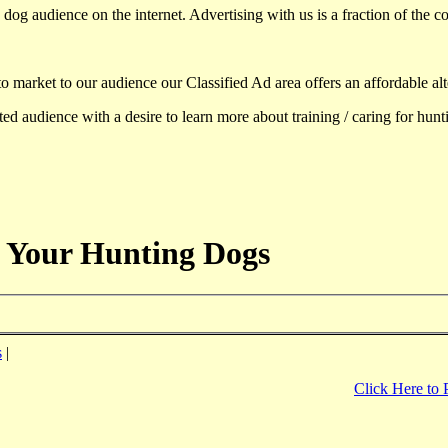
dog audience on the internet. Advertising with us is a fraction of the co
to market to our audience our Classified Ad area offers an affordable al
d audience with a desire to learn more about training / caring for hun
 Your Hunting Dogs
s
|
Click Here to 