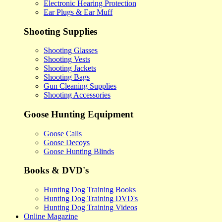
Electronic Hearing Protection
Ear Plugs & Ear Muff
Shooting Supplies
Shooting Glasses
Shooting Vests
Shooting Jackets
Shooting Bags
Gun Cleaning Supplies
Shooting Accessories
Goose Hunting Equipment
Goose Calls
Goose Decoys
Goose Hunting Blinds
Books & DVD's
Hunting Dog Training Books
Hunting Dog Training DVD's
Hunting Dog Training Videos
Online Magazine