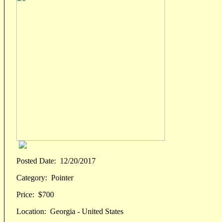
Posted Date:
12/20/2017
Category:
Pointer
Price:
$700
Location:
Georgia - United States