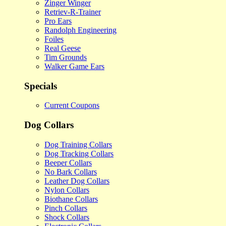
Zinger Winger
Retriev-R-Trainer
Pro Ears
Randolph Engineering
Foiles
Real Geese
Tim Grounds
Walker Game Ears
Specials
Current Coupons
Dog Collars
Dog Training Collars
Dog Tracking Collars
Beeper Collars
No Bark Collars
Leather Dog Collars
Nylon Collars
Biothane Collars
Pinch Collars
Shock Collars