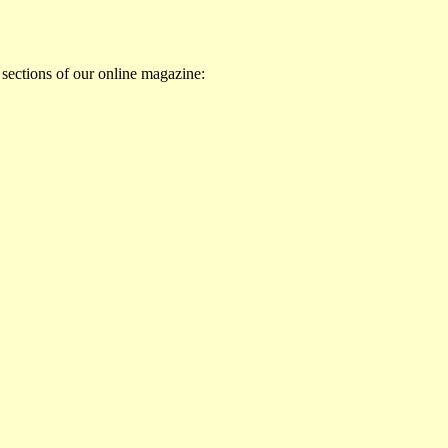
 sections of our online magazine: