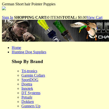
German Short hair Pointer Puppies
Sign In
SHOPPING CART:
0 ITEMS
TOTAL:
$0.00
View Cart
Home
Hunting Dog Supplies
Shop By Brand
Tri-tronics
Garmin Collars
SportDOG
Dogtra
Innotek
DT Systems
Petsafe
Dokken
Gunners Up