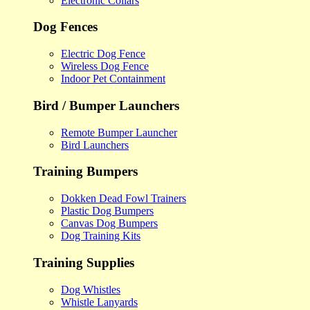
Electronic Collars
Dog Fences
Electric Dog Fence
Wireless Dog Fence
Indoor Pet Containment
Bird / Bumper Launchers
Remote Bumper Launcher
Bird Launchers
Training Bumpers
Dokken Dead Fowl Trainers
Plastic Dog Bumpers
Canvas Dog Bumpers
Dog Training Kits
Training Supplies
Dog Whistles
Whistle Lanyards