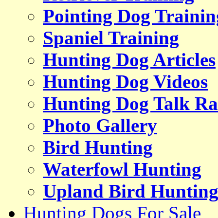
Pointing Dog Trainin
Spaniel Training
Hunting Dog Articles
Hunting Dog Videos
Hunting Dog Talk Ra
Photo Gallery
Bird Hunting
Waterfowl Hunting
Upland Bird Huntin
Hunting Dogs For Sale