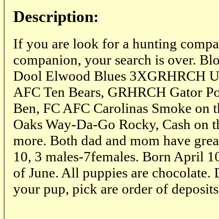
Description:
If you are look for a hunting compa
companion, your search is over. Bl
Dool Elwood Blues 3XGRHRCH UH
AFC Ten Bears, GRHRCH Gator Po
Ben, FC AFC Carolinas Smoke on t
Oaks Way-Da-Go Rocky, Cash on 
more. Both dad and mom have great
10, 3 males-7females. Born April 10
of June. All puppies are chocolate.
your pup, pick are order of deposits