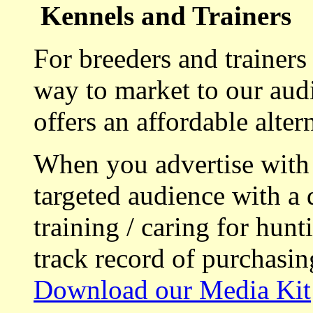
Kennels and Trainers
For breeders and trainers
way to market to our aud
offers an affordable alte
When you advertise with
targeted audience with a 
training / caring for hu
track record of purchasin
Download our Media Kit