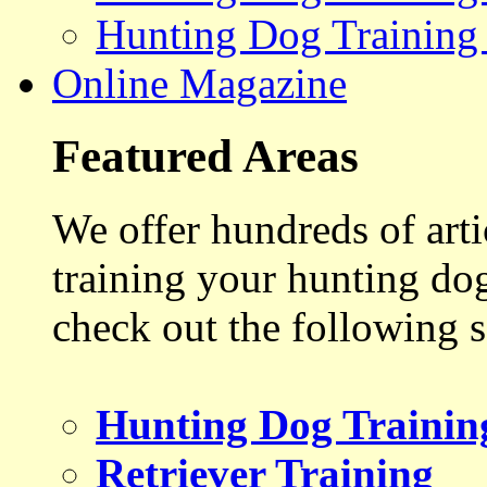
Hunting Dog Training
Online Magazine
Featured Areas
We offer hundreds of art
training your hunting do
check out the following s
Hunting Dog Trainin
Retriever Training