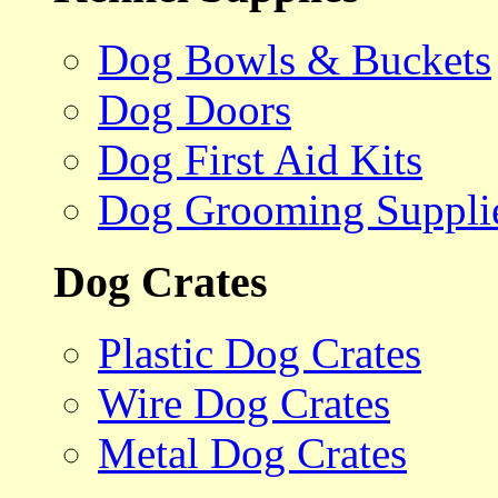
Dog Bowls & Buckets
Dog Doors
Dog First Aid Kits
Dog Grooming Suppli
Dog Crates
Plastic Dog Crates
Wire Dog Crates
Metal Dog Crates