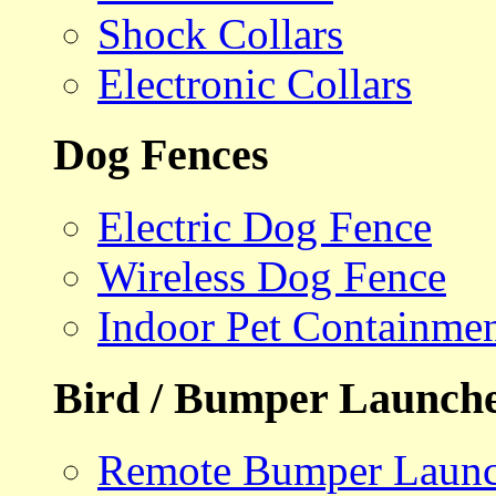
Shock Collars
Electronic Collars
Dog Fences
Electric Dog Fence
Wireless Dog Fence
Indoor Pet Containme
Bird / Bumper Launch
Remote Bumper Launc