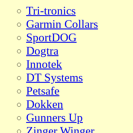
Tri-tronics
Garmin Collars
SportDOG
Dogtra
Innotek
DT Systems
Petsafe
Dokken
Gunners Up
Zinger Winger