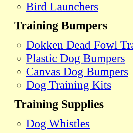
Bird Launchers
Training Bumpers
Dokken Dead Fowl Tra
Plastic Dog Bumpers
Canvas Dog Bumpers
Dog Training Kits
Training Supplies
Dog Whistles