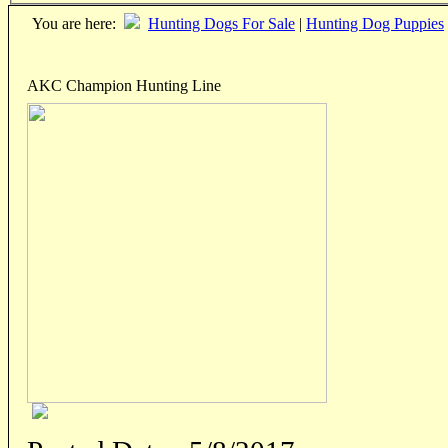
You are here:
Hunting Dogs For Sale
|
Hunting Dog Puppies
AKC Champion Hunting Line