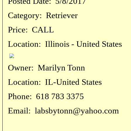
Posted Date:
5/8/2017
Category:
Retriever
Price:
CALL
Location:
Illinois - United States
Owner:
Marilyn Tonn
Location:
IL-United States
Phone:
618 783 3375
Email:
labsbytonn@yahoo.com