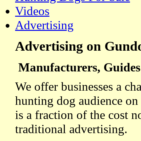
Videos
Advertising
Advertising on Gund
Manufacturers, Guides 
We offer businesses a cha
hunting dog audience on t
is a fraction of the cost 
traditional advertising.