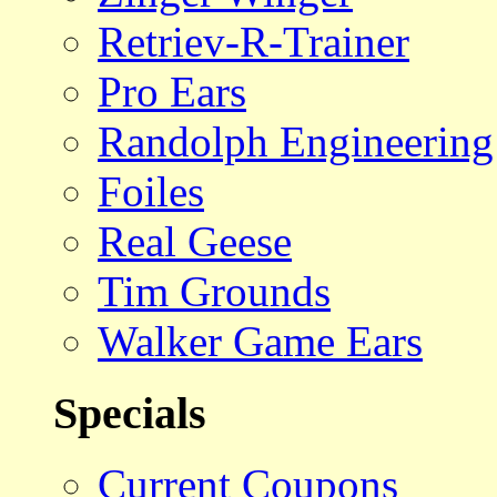
Retriev-R-Trainer
Pro Ears
Randolph Engineering
Foiles
Real Geese
Tim Grounds
Walker Game Ears
Specials
Current Coupons