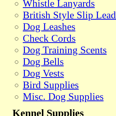
Whistle Lanyards
British Style Slip Lead
Dog Leashes
Check Cords
Dog Training Scents
Dog Bells
Dog Vests
Bird Supplies
Misc. Dog Supplies
Kennel Supplies