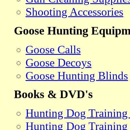
Shooting Accessories
Goose Hunting Equipm
Goose Calls
Goose Decoys
Goose Hunting Blinds
Books & DVD's
Hunting Dog Training
Hunting Dog Training