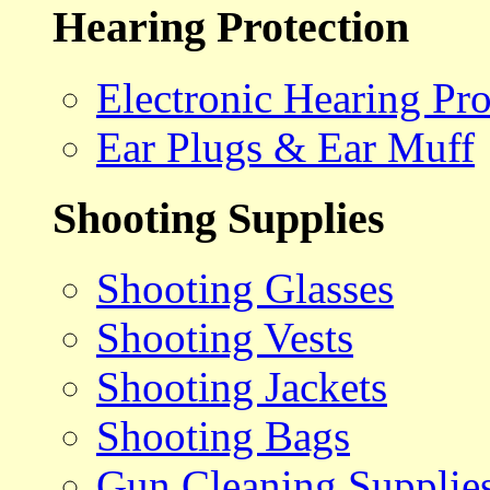
Hearing Protection
Electronic Hearing Pro
Ear Plugs & Ear Muff
Shooting Supplies
Shooting Glasses
Shooting Vests
Shooting Jackets
Shooting Bags
Gun Cleaning Supplie