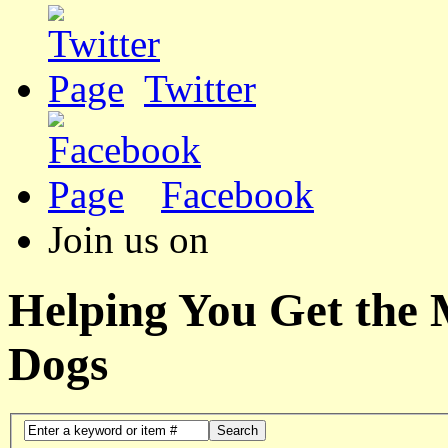
Twitter
Facebook
Join us on
Helping You Get the
Dogs
Search