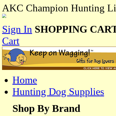
AKC Champion Hunting Li
Sign In
SHOPPING CART
Cart
Home
Hunting Dog Supplies
Shop By Brand