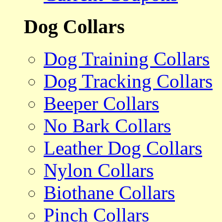
Dog Collars
Dog Training Collars
Dog Tracking Collars
Beeper Collars
No Bark Collars
Leather Dog Collars
Nylon Collars
Biothane Collars
Pinch Collars