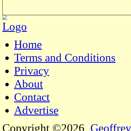
Home
Terms and Conditions
Privacy
About
Contact
Advertise
Copyright ©2026
Geoffrey