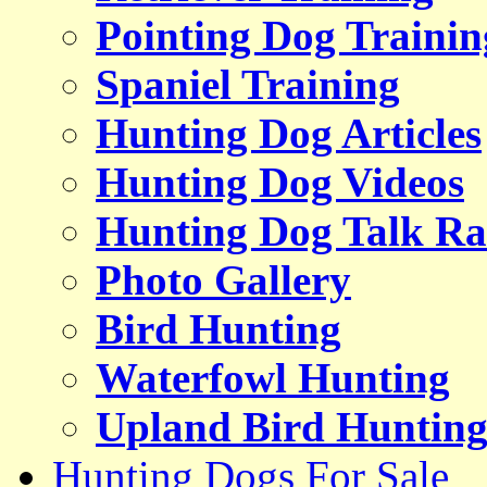
Pointing Dog Trainin
Spaniel Training
Hunting Dog Articles
Hunting Dog Videos
Hunting Dog Talk Ra
Photo Gallery
Bird Hunting
Waterfowl Hunting
Upland Bird Huntin
Hunting Dogs For Sale