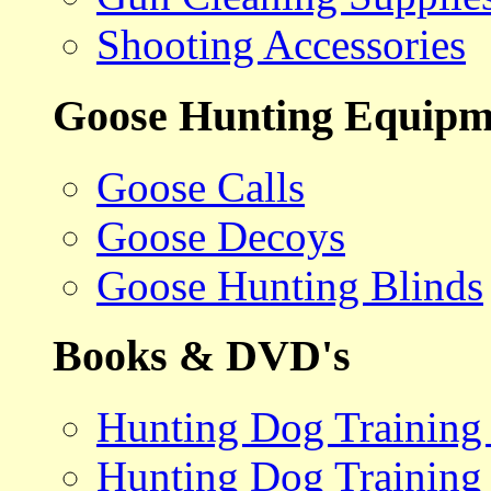
Shooting Accessories
Goose Hunting Equipm
Goose Calls
Goose Decoys
Goose Hunting Blinds
Books & DVD's
Hunting Dog Training
Hunting Dog Training