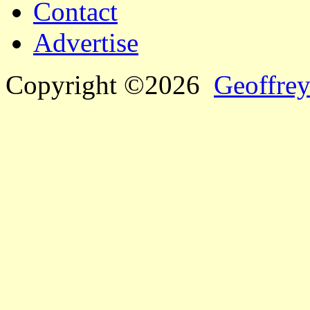
Contact
Advertise
Copyright ©2026
Geoffrey