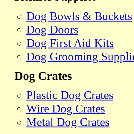
Dog Bowls & Buckets
Dog Doors
Dog First Aid Kits
Dog Grooming Suppli
Dog Crates
Plastic Dog Crates
Wire Dog Crates
Metal Dog Crates