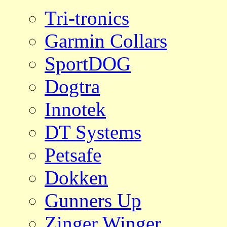
Tri-tronics
Garmin Collars
SportDOG
Dogtra
Innotek
DT Systems
Petsafe
Dokken
Gunners Up
Zinger Winger