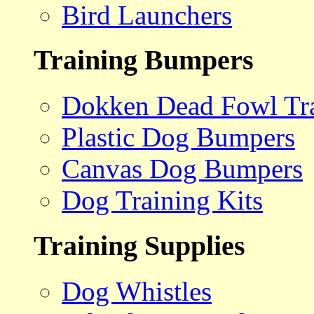
Bird Launchers
Training Bumpers
Dokken Dead Fowl Tra
Plastic Dog Bumpers
Canvas Dog Bumpers
Dog Training Kits
Training Supplies
Dog Whistles