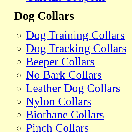
Dog Collars
Dog Training Collars
Dog Tracking Collars
Beeper Collars
No Bark Collars
Leather Dog Collars
Nylon Collars
Biothane Collars
Pinch Collars