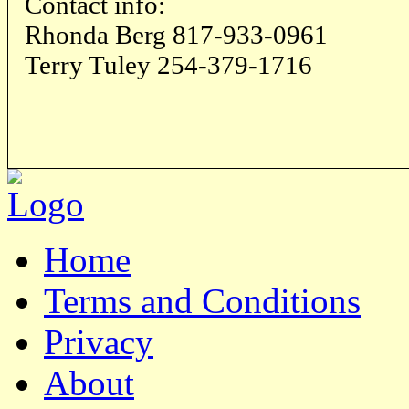
Contact info:
Rhonda Berg 817-933-0961
Terry Tuley 254-379-1716
Home
Terms and Conditions
Privacy
About