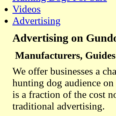
Videos
Advertising
Advertising on Gund
Manufacturers, Guides 
We offer businesses a cha
hunting dog audience on t
is a fraction of the cost 
traditional advertising.