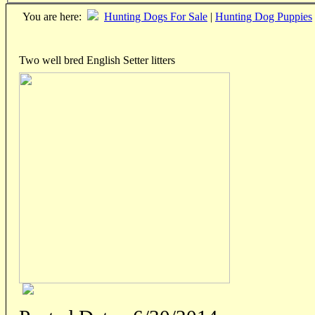
You are here:
Hunting Dogs For Sale
|
Hunting Dog Puppies
Two well bred English Setter litters