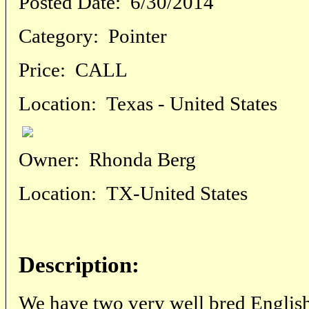
Posted Date:
6/30/2014
Category:
Pointer
Price:
CALL
Location:
Texas - United States
Owner:
Rhonda Berg
Location:
TX-United States
Description:
We have two very well bred English S