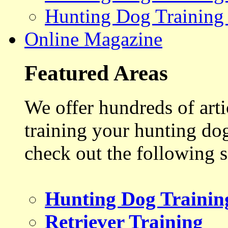
Hunting Dog Training
Online Magazine
Featured Areas
We offer hundreds of art
training your hunting do
check out the following s
Hunting Dog Trainin
Retriever Training