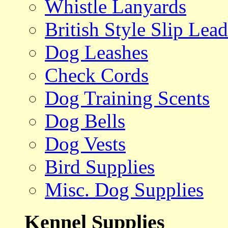
Whistle Lanyards
British Style Slip Lead
Dog Leashes
Check Cords
Dog Training Scents
Dog Bells
Dog Vests
Bird Supplies
Misc. Dog Supplies
Kennel Supplies