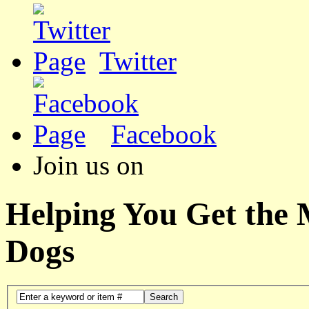
Twitter
Facebook
Join us on
Helping You Get the
Dogs
Search