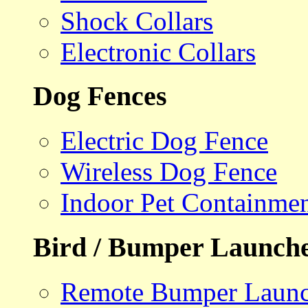
Shock Collars
Electronic Collars
Dog Fences
Electric Dog Fence
Wireless Dog Fence
Indoor Pet Containme
Bird / Bumper Launch
Remote Bumper Launc