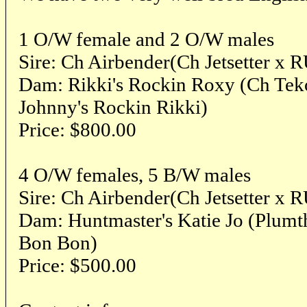
1 O/W female and 2 O/W males
Sire: Ch Airbender(Ch Jetsetter x 
Dam: Rikki's Rockin Roxy (Ch Teko
Johnny's Rockin Rikki)
Price: $800.00
4 O/W females, 5 B/W males
Sire: Ch Airbender(Ch Jetsetter x 
Dam: Huntmaster's Katie Jo (Plumt
Bon Bon)
Price: $500.00