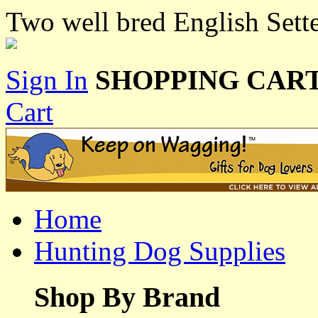
Two well bred English Setter
Sign In
SHOPPING CART
Cart
Home
Hunting Dog Supplies
Shop By Brand