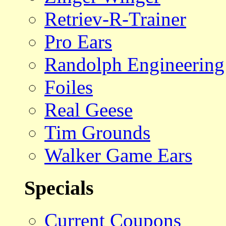
Retriev-R-Trainer
Pro Ears
Randolph Engineering
Foiles
Real Geese
Tim Grounds
Walker Game Ears
Specials
Current Coupons