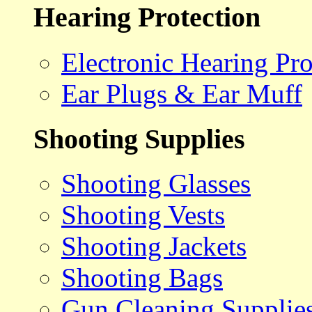
Hearing Protection
Electronic Hearing Pro
Ear Plugs & Ear Muff
Shooting Supplies
Shooting Glasses
Shooting Vests
Shooting Jackets
Shooting Bags
Gun Cleaning Supplie