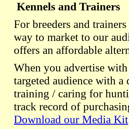
Kennels and Trainers
For breeders and trainers
way to market to our aud
offers an affordable alte
When you advertise with
targeted audience with a 
training / caring for hu
track record of purchasin
Download our Media Kit