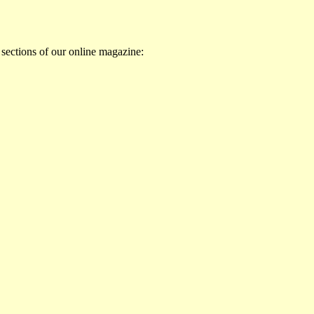
 sections of our online magazine: