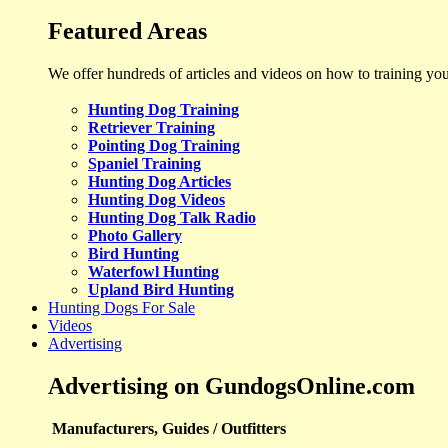
Featured Areas
We offer hundreds of articles and videos on how to training yo
Hunting Dog Training
Retriever Training
Pointing Dog Training
Spaniel Training
Hunting Dog Articles
Hunting Dog Videos
Hunting Dog Talk Radio
Photo Gallery
Bird Hunting
Waterfowl Hunting
Upland Bird Hunting
Hunting Dogs For Sale
Videos
Advertising
Advertising on GundogsOnline.com
Manufacturers, Guides / Outfitters