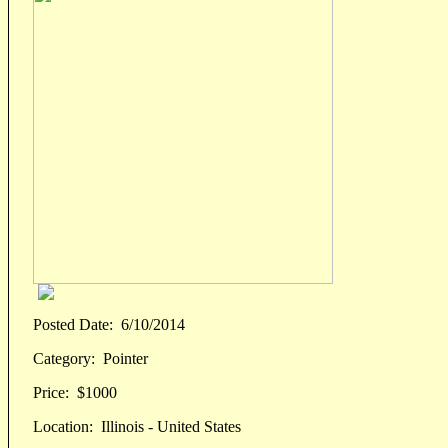
Posted Date:
6/10/2014
Category:
Pointer
Price:
$1000
Location:
Illinois - United States