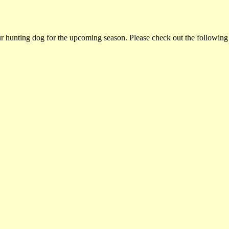
ur hunting dog for the upcoming season. Please check out the following