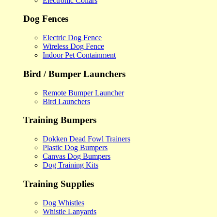
Electronic Collars
Dog Fences
Electric Dog Fence
Wireless Dog Fence
Indoor Pet Containment
Bird / Bumper Launchers
Remote Bumper Launcher
Bird Launchers
Training Bumpers
Dokken Dead Fowl Trainers
Plastic Dog Bumpers
Canvas Dog Bumpers
Dog Training Kits
Training Supplies
Dog Whistles
Whistle Lanyards