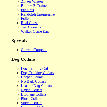
Zinger Winger
Retriev-R-Trainer
Pro Ears
Randolph Engineering
Foiles
Real Geese
Tim Grounds
Walker Game Ears
Specials
Current Coupons
Dog Collars
Dog Training Collars
Dog Tracking Collars
Beeper Collars
No Bark Collars
Leather Dog Collars
Nylon Collars
Biothane Collars
Pinch Collars
Shock Collars