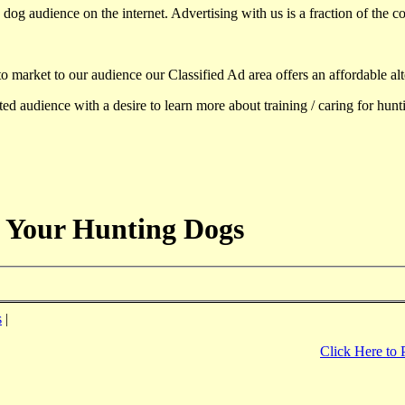
dog audience on the internet. Advertising with us is a fraction of the co
to market to our audience our Classified Ad area offers an affordable al
d audience with a desire to learn more about training / caring for hun
 Your Hunting Dogs
s
|
Click Here to 