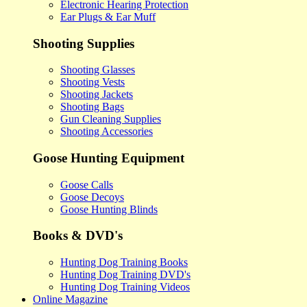
Electronic Hearing Protection
Ear Plugs & Ear Muff
Shooting Supplies
Shooting Glasses
Shooting Vests
Shooting Jackets
Shooting Bags
Gun Cleaning Supplies
Shooting Accessories
Goose Hunting Equipment
Goose Calls
Goose Decoys
Goose Hunting Blinds
Books & DVD's
Hunting Dog Training Books
Hunting Dog Training DVD's
Hunting Dog Training Videos
Online Magazine