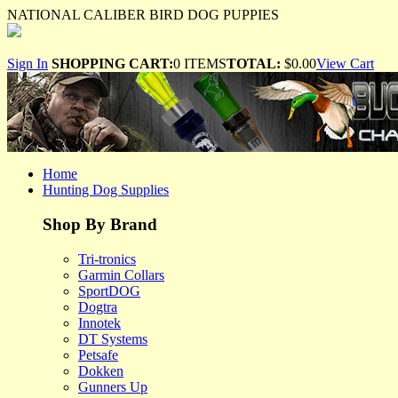
NATIONAL CALIBER BIRD DOG PUPPIES
Sign In
SHOPPING CART:
0 ITEMS
TOTAL:
$0.00
View Cart
Home
Hunting Dog Supplies
Shop By Brand
Tri-tronics
Garmin Collars
SportDOG
Dogtra
Innotek
DT Systems
Petsafe
Dokken
Gunners Up