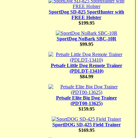
SportDog SD-825 SportHunter with
FREE Holster
$199.95
SportDog NoBark SBC-10R
$99.95
Petsafe Little Dog Remote Trainer
(PDLDT-13410)
$84.99
Petsafe Elite Big Dog Trainer
(PDT00-13625)
$159.95
SportDOG SD-425 Field Trainer
$169.95