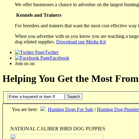
We offer businesses a chance to advertise on the largest hunting 
Kennels and Trainers
For breeders and trainers that want the most cost effective way 
When you advertise with us you know you are reaching a targete
dog related supplies.
Download our Media Kit
Twitter
Facebook
Join us on
Helping You Get the Most From
Search
You are here:
Hunting Dogs For Sale
|
Hunting Dog Puppie
NATIONAL CALIBER BIRD DOG PUPPIES