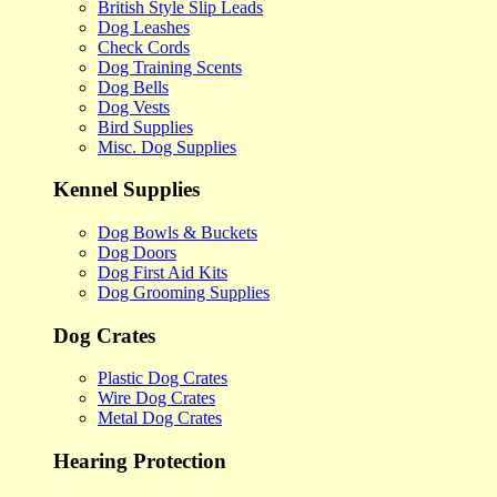
British Style Slip Leads
Dog Leashes
Check Cords
Dog Training Scents
Dog Bells
Dog Vests
Bird Supplies
Misc. Dog Supplies
Kennel Supplies
Dog Bowls & Buckets
Dog Doors
Dog First Aid Kits
Dog Grooming Supplies
Dog Crates
Plastic Dog Crates
Wire Dog Crates
Metal Dog Crates
Hearing Protection