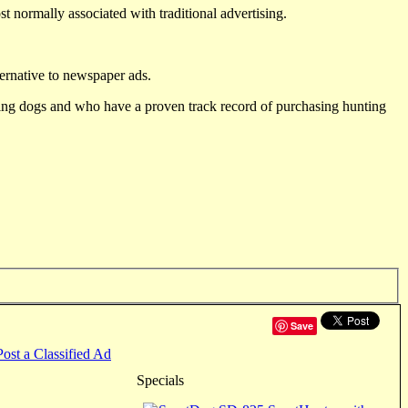
st normally associated with traditional advertising.
ternative to newspaper ads.
ting dogs and who have a proven track record of purchasing hunting
Save
Post a Classified Ad
Specials