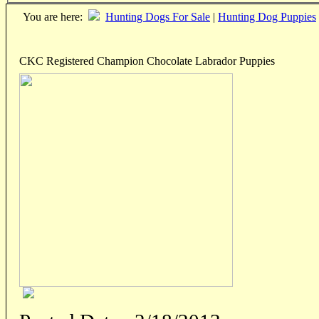
You are here:
Hunting Dogs For Sale
|
Hunting Dog Puppies
CKC Registered Champion Chocolate Labrador Puppies