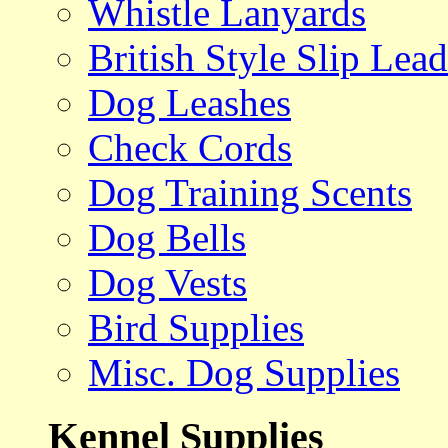
Whistle Lanyards
British Style Slip Lead
Dog Leashes
Check Cords
Dog Training Scents
Dog Bells
Dog Vests
Bird Supplies
Misc. Dog Supplies
Kennel Supplies