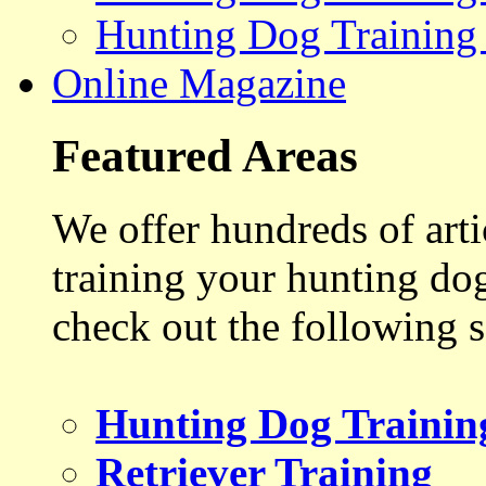
Hunting Dog Training
Online Magazine
Featured Areas
We offer hundreds of art
training your hunting do
check out the following s
Hunting Dog Trainin
Retriever Training