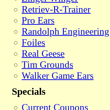
Retriev-R-Trainer
Pro Ears
Randolph Engineering
Foiles
Real Geese
Tim Grounds
Walker Game Ears
Specials
Current Coupons