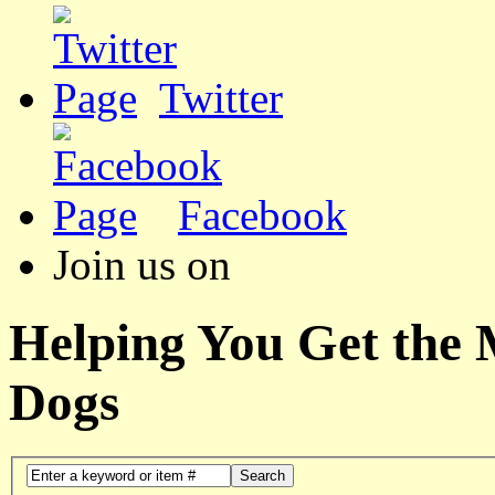
Twitter
Facebook
Join us on
Helping You Get the
Dogs
Search