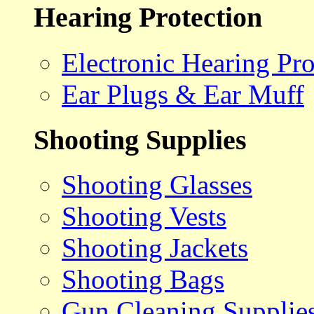
Hearing Protection
Electronic Hearing Pro
Ear Plugs & Ear Muff
Shooting Supplies
Shooting Glasses
Shooting Vests
Shooting Jackets
Shooting Bags
Gun Cleaning Supplie