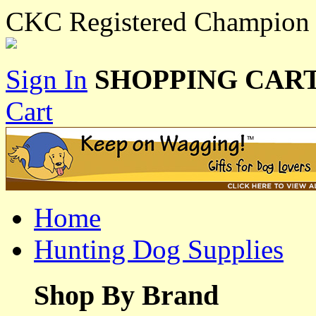
CKC Registered Champion 
Sign In
SHOPPING CART
Cart
Home
Hunting Dog Supplies
Shop By Brand