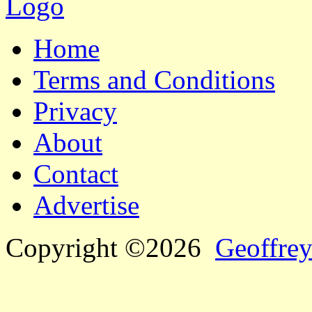
Home
Terms and Conditions
Privacy
About
Contact
Advertise
Copyright ©2026
Geoffrey