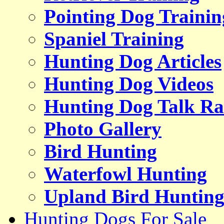
Pointing Dog Trainin
Spaniel Training
Hunting Dog Articles
Hunting Dog Videos
Hunting Dog Talk Ra
Photo Gallery
Bird Hunting
Waterfowl Hunting
Upland Bird Huntin
Hunting Dogs For Sale