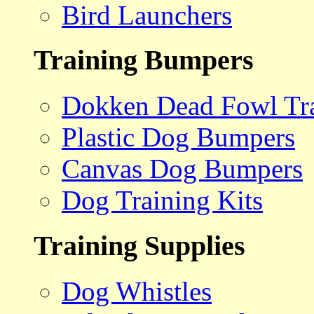
Bird Launchers
Training Bumpers
Dokken Dead Fowl Tra
Plastic Dog Bumpers
Canvas Dog Bumpers
Dog Training Kits
Training Supplies
Dog Whistles