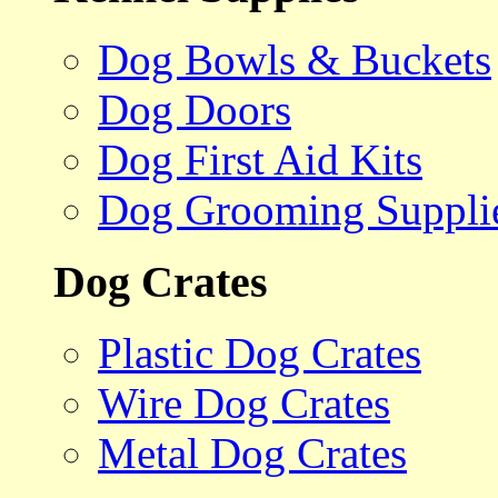
Dog Bowls & Buckets
Dog Doors
Dog First Aid Kits
Dog Grooming Suppli
Dog Crates
Plastic Dog Crates
Wire Dog Crates
Metal Dog Crates