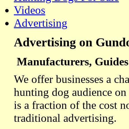
Videos
Advertising
Advertising on Gund
Manufacturers, Guides 
We offer businesses a cha
hunting dog audience on t
is a fraction of the cost 
traditional advertising.