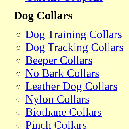
Dog Collars
Dog Training Collars
Dog Tracking Collars
Beeper Collars
No Bark Collars
Leather Dog Collars
Nylon Collars
Biothane Collars
Pinch Collars