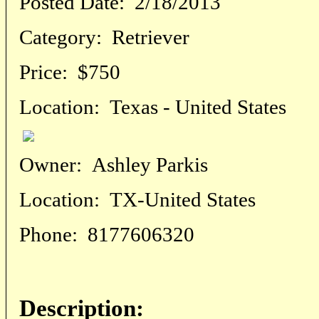
Posted Date:
2/18/2013
Category:
Retriever
Price:
$750
Location:
Texas - United States
Owner:
Ashley Parkis
Location:
TX-United States
Phone:
8177606320
Description: