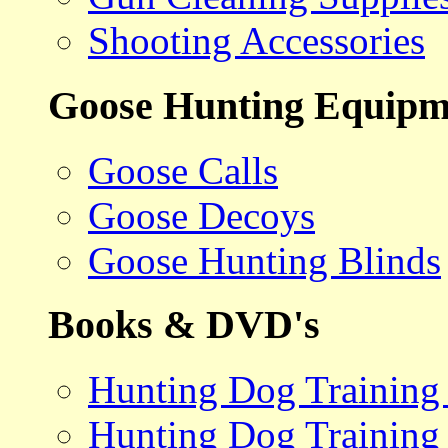
Shooting Accessories
Goose Hunting Equipm
Goose Calls
Goose Decoys
Goose Hunting Blinds
Books & DVD's
Hunting Dog Training
Hunting Dog Training