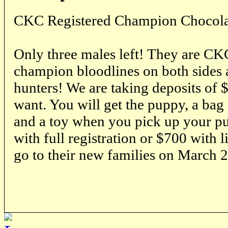
CKC Registered Champion Chocola
Only three males left! They are CK
champion bloodlines on both sides 
hunters! We are taking deposits of 
want. You will get the puppy, a bag 
and a toy when you pick up your p
with full registration or $700 with l
go to their new families on March 2