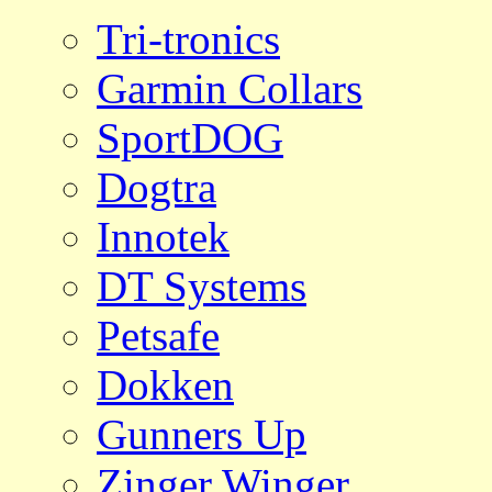
Tri-tronics
Garmin Collars
SportDOG
Dogtra
Innotek
DT Systems
Petsafe
Dokken
Gunners Up
Zinger Winger