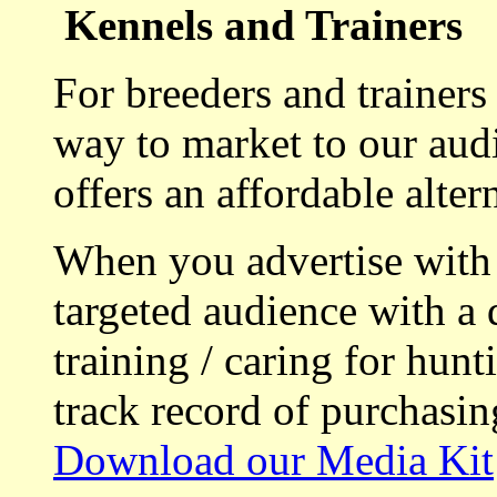
Kennels and Trainers
For breeders and trainers
way to market to our aud
offers an affordable alte
When you advertise with
targeted audience with a 
training / caring for hu
track record of purchasin
Download our Media Kit