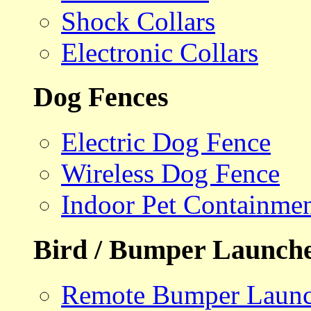
Shock Collars
Electronic Collars
Dog Fences
Electric Dog Fence
Wireless Dog Fence
Indoor Pet Containme
Bird / Bumper Launch
Remote Bumper Launc