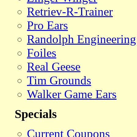
Retriev-R-Trainer
Pro Ears
Randolph Engineering
Foiles
Real Geese
Tim Grounds
Walker Game Ears
Specials
Current Coupons