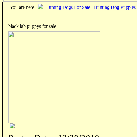
You are here:
Hunting Dogs For Sale
|
Hunting Dog Puppies
black lab puppys for sale