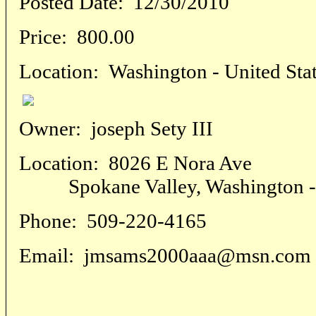
Posted Date:
12/30/2010
Price:
800.00
Location:
Washington - United Sta
Owner:
joseph Sety III
Location:
8026 E Nora Ave
Spokane Valley, Washington - U
Phone:
509-220-4165
Email:
jmsams2000aaa@msn.com