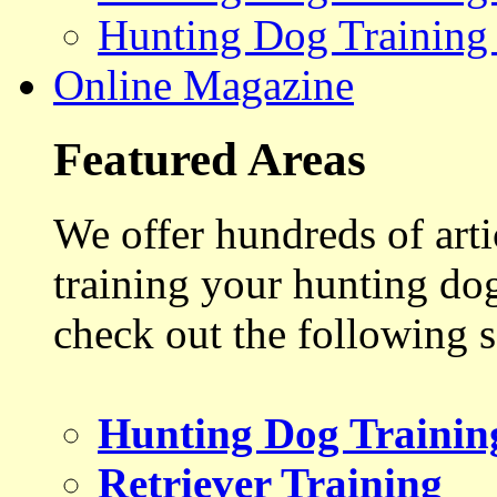
Hunting Dog Training
Online Magazine
Featured Areas
We offer hundreds of art
training your hunting do
check out the following s
Hunting Dog Trainin
Retriever Training