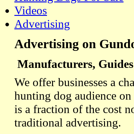
Videos
Advertising
Advertising on Gund
Manufacturers, Guides 
We offer businesses a cha
hunting dog audience on t
is a fraction of the cost 
traditional advertising.