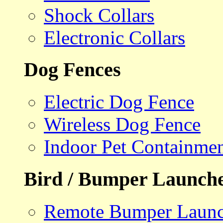
Shock Collars
Electronic Collars
Dog Fences
Electric Dog Fence
Wireless Dog Fence
Indoor Pet Containme
Bird / Bumper Launch
Remote Bumper Launc