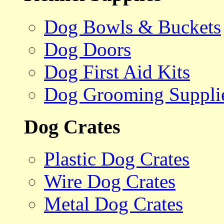
Dog Bowls & Buckets
Dog Doors
Dog First Aid Kits
Dog Grooming Suppli
Dog Crates
Plastic Dog Crates
Wire Dog Crates
Metal Dog Crates