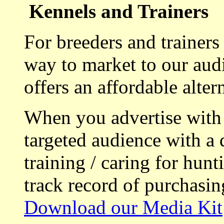
Kennels and Trainers
For breeders and trainers
way to market to our aud
offers an affordable alte
When you advertise with
targeted audience with a 
training / caring for hu
track record of purchasin
Download our Media Kit