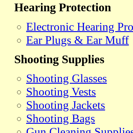
Hearing Protection
Electronic Hearing Pro
Ear Plugs & Ear Muff
Shooting Supplies
Shooting Glasses
Shooting Vests
Shooting Jackets
Shooting Bags
Gun Cleaning Supplie