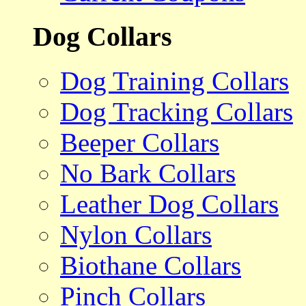
Dog Collars
Dog Training Collars
Dog Tracking Collars
Beeper Collars
No Bark Collars
Leather Dog Collars
Nylon Collars
Biothane Collars
Pinch Collars