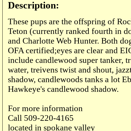
Description:
These pups are the offspring of Ro
Teton (currently ranked fourth in 
and Charlotte Web Hunter. Both dog
OFA certified;eyes are clear and EIC
include candlewood super tanker, t
water, treivens twist and shout, ja
shadow, candlewoods tanks a lot E
Hawkeye's candlewood shadow.
For more information
Call 509-220-4165
located in spokane valley