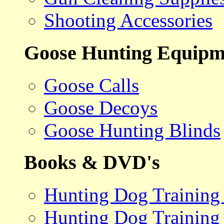
Shooting Accessories
Goose Hunting Equipm
Goose Calls
Goose Decoys
Goose Hunting Blinds
Books & DVD's
Hunting Dog Training
Hunting Dog Training