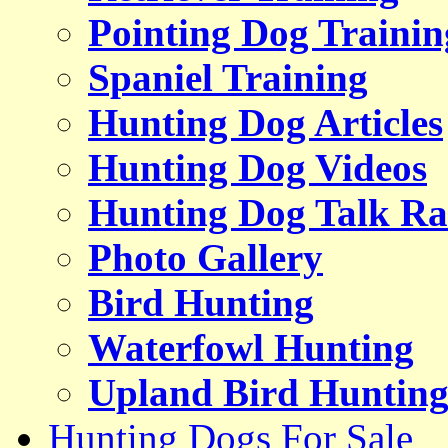
Pointing Dog Trainin
Spaniel Training
Hunting Dog Articles
Hunting Dog Videos
Hunting Dog Talk Ra
Photo Gallery
Bird Hunting
Waterfowl Hunting
Upland Bird Huntin
Hunting Dogs For Sale