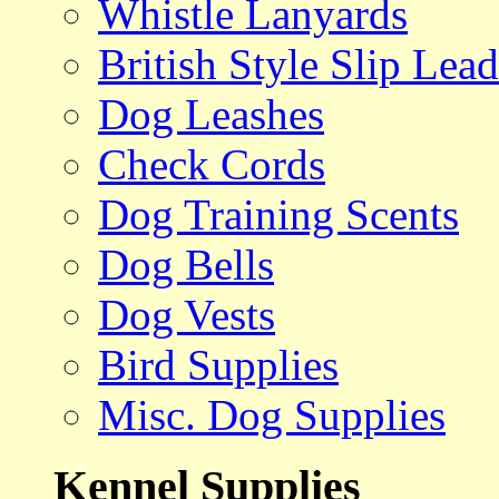
Whistle Lanyards
British Style Slip Lead
Dog Leashes
Check Cords
Dog Training Scents
Dog Bells
Dog Vests
Bird Supplies
Misc. Dog Supplies
Kennel Supplies