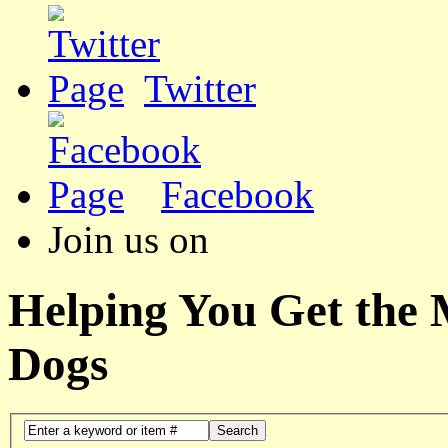
Twitter
Facebook
Join us on
Helping You Get the
Dogs
Search