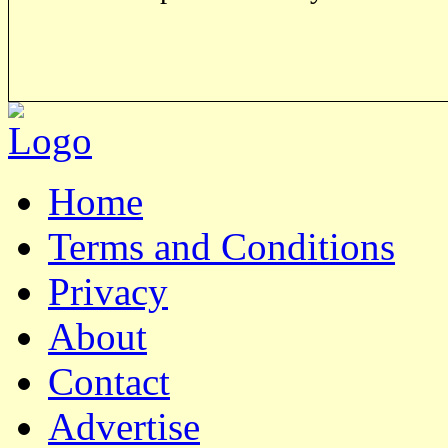
Home
Terms and Conditions
Privacy
About
Contact
Advertise