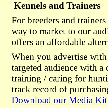
Kennels and Trainers
For breeders and trainers
way to market to our aud
offers an affordable alte
When you advertise with
targeted audience with a 
training / caring for hu
track record of purchasin
Download our Media Kit