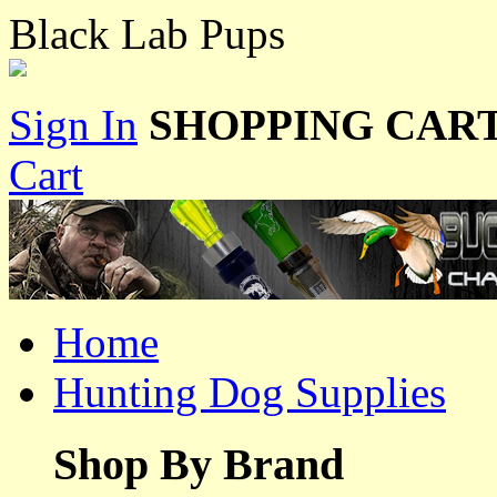
Black Lab Pups
Sign In
SHOPPING CART
Cart
Home
Hunting Dog Supplies
Shop By Brand