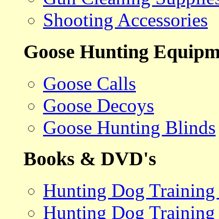
Shooting Accessories
Goose Hunting Equipm
Goose Calls
Goose Decoys
Goose Hunting Blinds
Books & DVD's
Hunting Dog Training
Hunting Dog Training