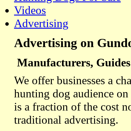
Videos
Advertising
Advertising on Gund
Manufacturers, Guides 
We offer businesses a cha
hunting dog audience on t
is a fraction of the cost 
traditional advertising.