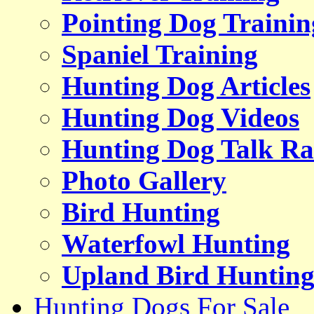
Pointing Dog Trainin
Spaniel Training
Hunting Dog Articles
Hunting Dog Videos
Hunting Dog Talk Ra
Photo Gallery
Bird Hunting
Waterfowl Hunting
Upland Bird Huntin
Hunting Dogs For Sale