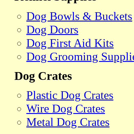
Dog Bowls & Buckets
Dog Doors
Dog First Aid Kits
Dog Grooming Suppli
Dog Crates
Plastic Dog Crates
Wire Dog Crates
Metal Dog Crates