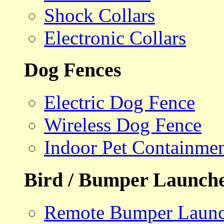
Shock Collars
Electronic Collars
Dog Fences
Electric Dog Fence
Wireless Dog Fence
Indoor Pet Containme
Bird / Bumper Launch
Remote Bumper Launc