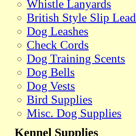
Whistle Lanyards
British Style Slip Lead
Dog Leashes
Check Cords
Dog Training Scents
Dog Bells
Dog Vests
Bird Supplies
Misc. Dog Supplies
Kennel Supplies