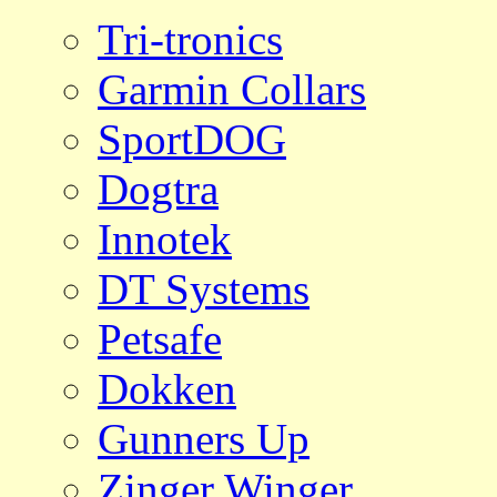
Tri-tronics
Garmin Collars
SportDOG
Dogtra
Innotek
DT Systems
Petsafe
Dokken
Gunners Up
Zinger Winger