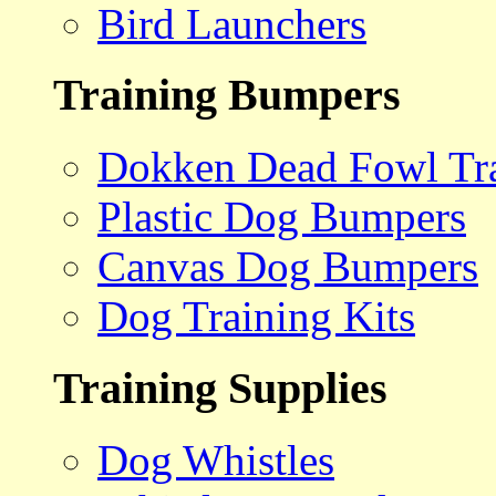
Bird Launchers
Training Bumpers
Dokken Dead Fowl Tra
Plastic Dog Bumpers
Canvas Dog Bumpers
Dog Training Kits
Training Supplies
Dog Whistles