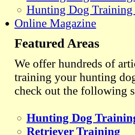
Hunting Dog Training
Online Magazine
Featured Areas
We offer hundreds of art
training your hunting do
check out the following s
Hunting Dog Trainin
Retriever Training