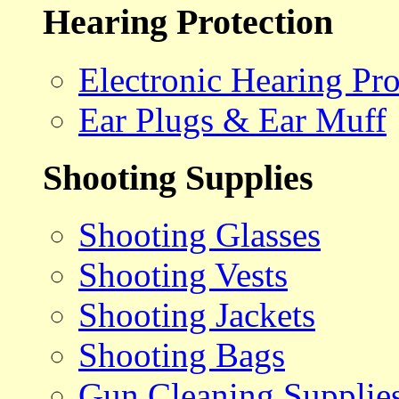
Hearing Protection
Electronic Hearing Pro
Ear Plugs & Ear Muff
Shooting Supplies
Shooting Glasses
Shooting Vests
Shooting Jackets
Shooting Bags
Gun Cleaning Supplie