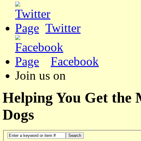
Twitter
Facebook
Join us on
Helping You Get the
Dogs
Search