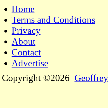
Home
Terms and Conditions
Privacy
About
Contact
Advertise
Copyright ©2026
Geoffrey