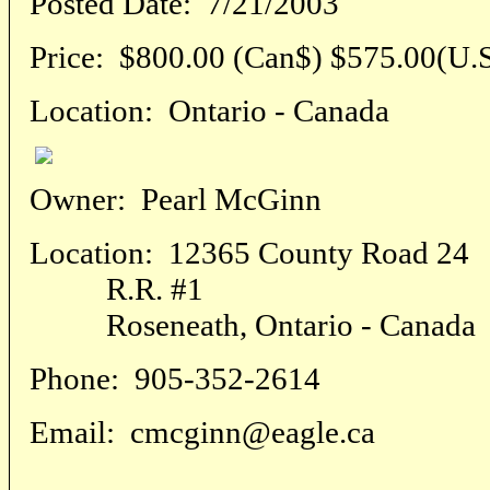
Posted Date:
7/21/2003
Price:
$800.00 (Can$) $575.00(U.S
Location:
Ontario - Canada
Owner:
Pearl McGinn
Location:
12365 County Road 24
R.R. #1
Roseneath, Ontario - Canada
Phone:
905-352-2614
Email:
cmcginn@eagle.ca