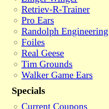
Retriev-R-Trainer
Pro Ears
Randolph Engineering
Foiles
Real Geese
Tim Grounds
Walker Game Ears
Specials
Current Coupons