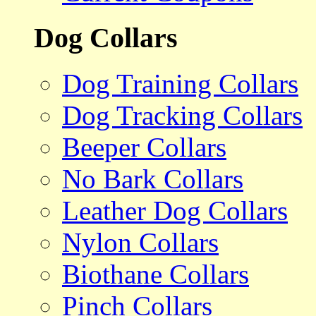
Dog Collars
Dog Training Collars
Dog Tracking Collars
Beeper Collars
No Bark Collars
Leather Dog Collars
Nylon Collars
Biothane Collars
Pinch Collars