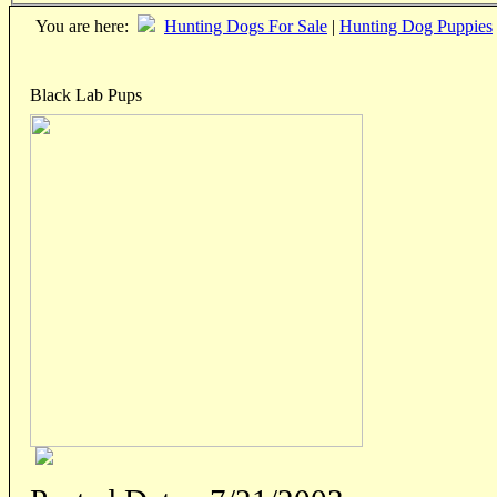
You are here:
Hunting Dogs For Sale
|
Hunting Dog Puppies
Black Lab Pups