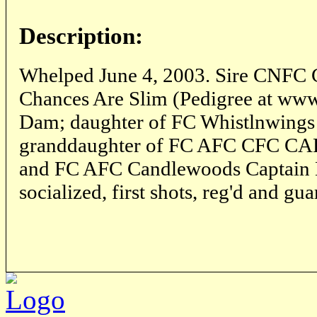
Description:
Whelped June 4, 2003. Sire CNFC
Chances Are Slim (Pedigree at ww
Dam; daughter of FC Whistlnwings
granddaughter of FC AFC CFC CAF
and FC AFC Candlewoods Captain K
socialized, first shots, reg'd and gu