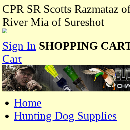
CPR SR Scotts Razmataz o
River Mia of Sureshot
Sign In
SHOPPING CART
Cart
Home
Hunting Dog Supplies