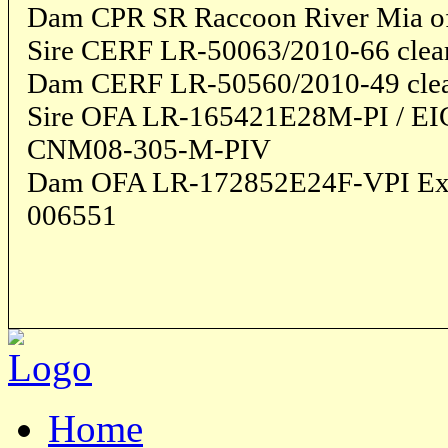
Dam CPR SR Raccoon River Mia of 
Sire CERF LR-50063/2010-66 clea
Dam CERF LR-50560/2010-49 cle
Sire OFA LR-165421E28M-PI / E
CNM08-305-M-PIV
Dam OFA LR-172852E24F-VPI Exc
006551
Home