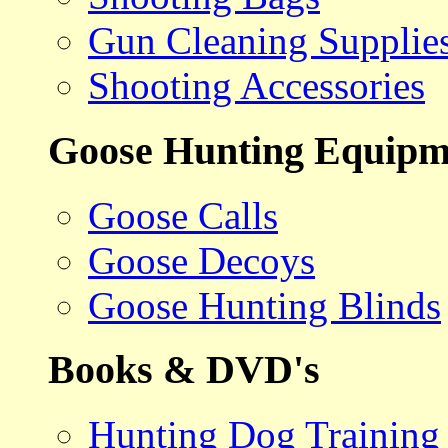
Gun Cleaning Supplie
Shooting Accessories
Goose Hunting Equipm
Goose Calls
Goose Decoys
Goose Hunting Blinds
Books & DVD's
Hunting Dog Training