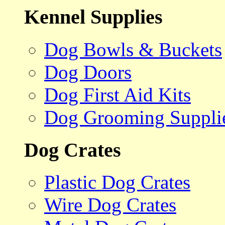
Kennel Supplies
Dog Bowls & Buckets
Dog Doors
Dog First Aid Kits
Dog Grooming Suppli
Dog Crates
Plastic Dog Crates
Wire Dog Crates