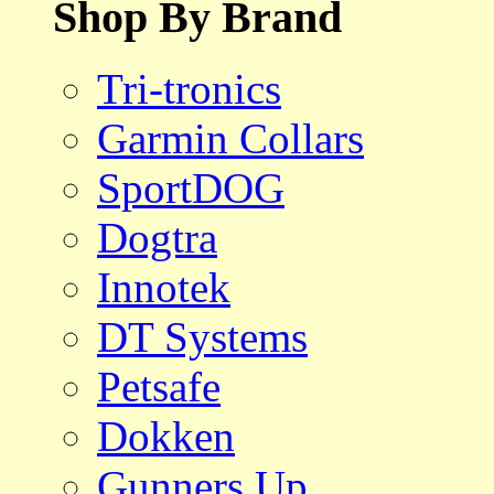
Shop By Brand
Tri-tronics
Garmin Collars
SportDOG
Dogtra
Innotek
DT Systems
Petsafe
Dokken
Gunners Up