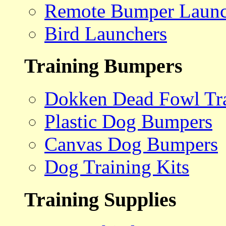
Remote Bumper Launc
Bird Launchers
Training Bumpers
Dokken Dead Fowl Tra
Plastic Dog Bumpers
Canvas Dog Bumpers
Dog Training Kits
Training Supplies