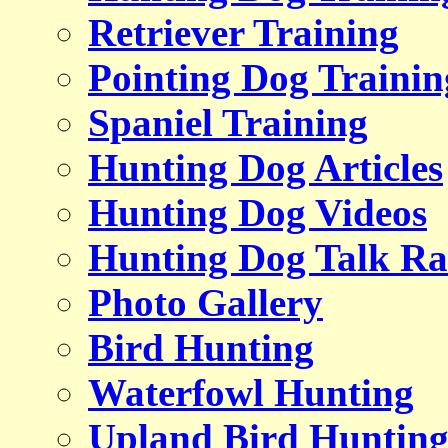
Retriever Training
Pointing Dog Trainin
Spaniel Training
Hunting Dog Articles
Hunting Dog Videos
Hunting Dog Talk Ra
Photo Gallery
Bird Hunting
Waterfowl Hunting
Upland Bird Huntin