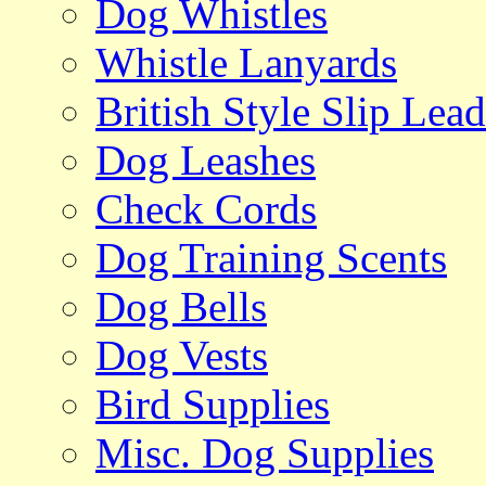
Dog Whistles
Whistle Lanyards
British Style Slip Lead
Dog Leashes
Check Cords
Dog Training Scents
Dog Bells
Dog Vests
Bird Supplies
Misc. Dog Supplies