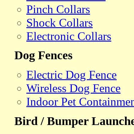
Pinch Collars
Shock Collars
Electronic Collars
Dog Fences
Electric Dog Fence
Wireless Dog Fence
Indoor Pet Containme
Bird / Bumper Launch