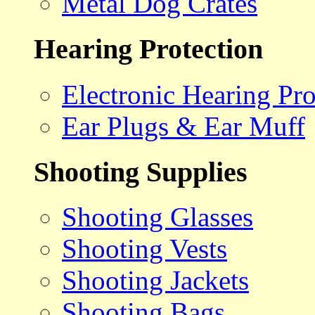
Metal Dog Crates
Hearing Protection
Electronic Hearing Pro
Ear Plugs & Ear Muff
Shooting Supplies
Shooting Glasses
Shooting Vests
Shooting Jackets
Shooting Bags