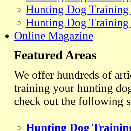
Hunting Dog Training
Hunting Dog Training
Online Magazine
Featured Areas
We offer hundreds of art
training your hunting do
check out the following s
Hunting Dog Trainin