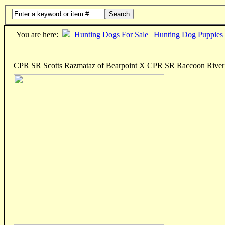
Search
You are here:
Hunting Dogs For Sale
|
Hunting Dog Puppies
CPR SR Scotts Razmataz of Bearpoint X CPR SR Raccoon River 