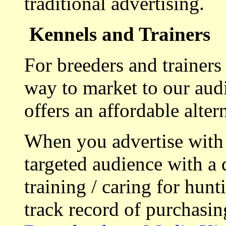
traditional advertising.
Kennels and Trainers
For breeders and trainers
way to market to our aud
offers an affordable alte
When you advertise with
targeted audience with a 
training / caring for hu
track record of purchasin