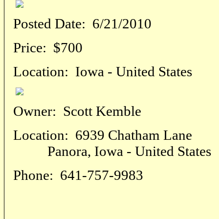
Posted Date:
6/21/2010
Price:
$700
Location:
Iowa - United States
Owner:
Scott Kemble
Location:
6939 Chatham Lane
Panora, Iowa - United States
Phone:
641-757-9983