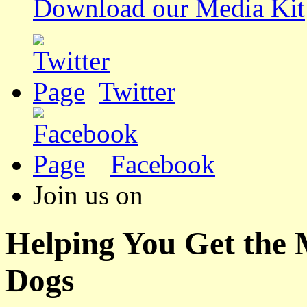
Download our Media Kit
Twitter
Facebook
Join us on
Helping You Get the
Dogs