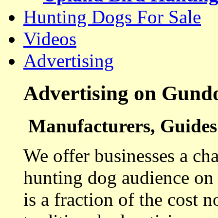
Hunting Dogs For Sale
Videos
Advertising
Advertising on Gund
Manufacturers, Guides 
We offer businesses a cha
hunting dog audience on t
is a fraction of the cost 