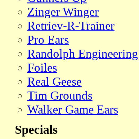
Zinger Winger
Retriev-R-Trainer
Pro Ears
Randolph Engineering
Foiles
Real Geese
Tim Grounds
Walker Game Ears
Specials