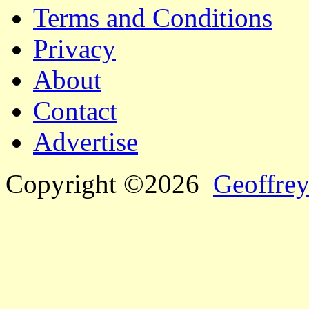
Terms and Conditions
Privacy
About
Contact
Advertise
Copyright ©2026
Geoffrey