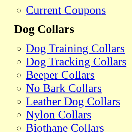
Current Coupons
Dog Collars
Dog Training Collars
Dog Tracking Collars
Beeper Collars
No Bark Collars
Leather Dog Collars
Nylon Collars
Biothane Collars