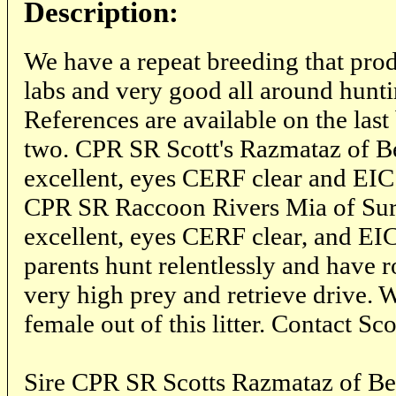
Description:
We have a repeat breeding that pro
labs and very good all around hunti
References are available on the las
two. CPR SR Scott's Razmataz of Bea
excellent, eyes CERF clear and EI
CPR SR Raccoon Rivers Mia of Sur
excellent, eyes CERF clear, and EIC
parents hunt relentlessly and have r
very high prey and retrieve drive. 
female out of this litter. Contact 
Sire CPR SR Scotts Razmataz of B