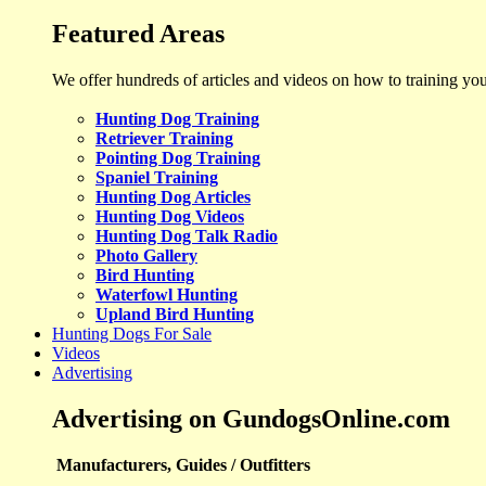
Featured Areas
We offer hundreds of articles and videos on how to training yo
Hunting Dog Training
Retriever Training
Pointing Dog Training
Spaniel Training
Hunting Dog Articles
Hunting Dog Videos
Hunting Dog Talk Radio
Photo Gallery
Bird Hunting
Waterfowl Hunting
Upland Bird Hunting
Hunting Dogs For Sale
Videos
Advertising
Advertising on GundogsOnline.com
Manufacturers, Guides / Outfitters