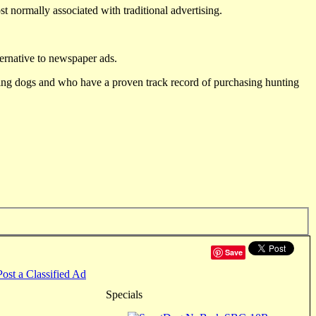
st normally associated with traditional advertising.
ternative to newspaper ads.
ting dogs and who have a proven track record of purchasing hunting
Save
Post a Classified Ad
Specials