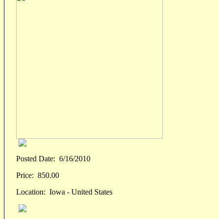
Posted Date:
6/16/2010
Price:
850.00
Location:
Iowa - United States