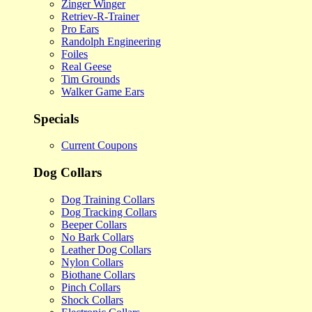
Zinger Winger
Retriev-R-Trainer
Pro Ears
Randolph Engineering
Foiles
Real Geese
Tim Grounds
Walker Game Ears
Specials
Current Coupons
Dog Collars
Dog Training Collars
Dog Tracking Collars
Beeper Collars
No Bark Collars
Leather Dog Collars
Nylon Collars
Biothane Collars
Pinch Collars
Shock Collars