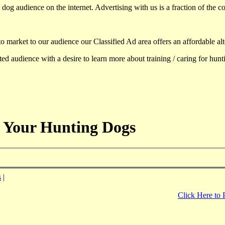
dog audience on the internet. Advertising with us is a fraction of the co
to market to our audience our Classified Ad area offers an affordable al
d audience with a desire to learn more about training / caring for hun
 Your Hunting Dogs
s
|
Click Here to 