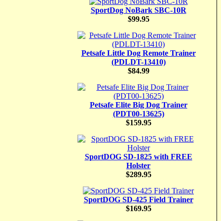
SportDog NoBark SBC-10R
$99.95
Petsafe Little Dog Remote Trainer
(PDLDT-13410)
$84.99
Petsafe Elite Big Dog Trainer
(PDT00-13625)
$159.95
SportDOG SD-1825 with FREE
Holster
$289.95
SportDOG SD-425 Field Trainer
$169.95