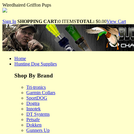
Wiredhaired Griffon Pups
Sign In
SHOPPING CART:
0 ITEMS
TOTAL:
$0.00
View Cart
Home
Hunting Dog Supplies
Shop By Brand
Tri-tronics
Garmin Collars
SportDOG
Dogtra
Innotek
DT Systems
Petsafe
Dokken
Gunners Up