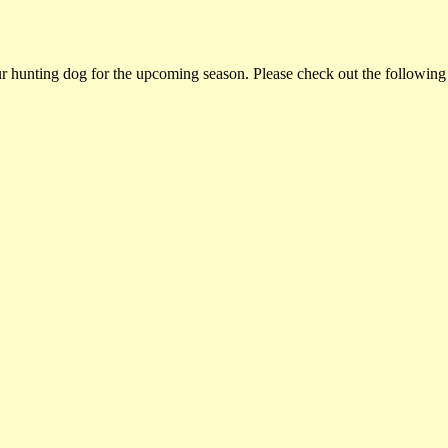
ur hunting dog for the upcoming season. Please check out the following