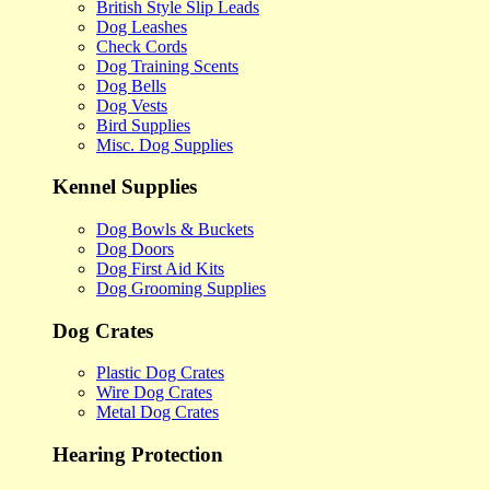
British Style Slip Leads
Dog Leashes
Check Cords
Dog Training Scents
Dog Bells
Dog Vests
Bird Supplies
Misc. Dog Supplies
Kennel Supplies
Dog Bowls & Buckets
Dog Doors
Dog First Aid Kits
Dog Grooming Supplies
Dog Crates
Plastic Dog Crates
Wire Dog Crates
Metal Dog Crates
Hearing Protection