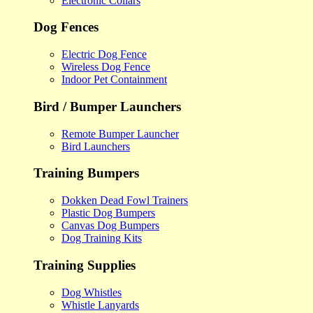
Electronic Collars
Dog Fences
Electric Dog Fence
Wireless Dog Fence
Indoor Pet Containment
Bird / Bumper Launchers
Remote Bumper Launcher
Bird Launchers
Training Bumpers
Dokken Dead Fowl Trainers
Plastic Dog Bumpers
Canvas Dog Bumpers
Dog Training Kits
Training Supplies
Dog Whistles
Whistle Lanyards