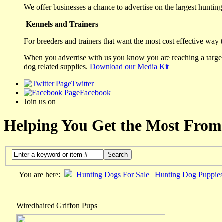
We offer businesses a chance to advertise on the largest hunting 
Kennels and Trainers
For breeders and trainers that want the most cost effective way 
When you advertise with us you know you are reaching a targete
dog related supplies.
Download our Media Kit
Twitter
Facebook
Join us on
Helping You Get the Most From
Search
You are here:
Hunting Dogs For Sale
|
Hunting Dog Puppie
Wiredhaired Griffon Pups