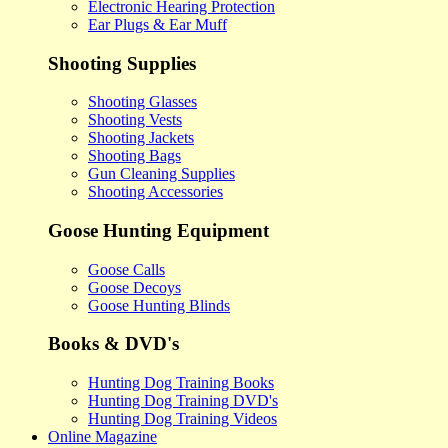
Electronic Hearing Protection
Ear Plugs & Ear Muff
Shooting Supplies
Shooting Glasses
Shooting Vests
Shooting Jackets
Shooting Bags
Gun Cleaning Supplies
Shooting Accessories
Goose Hunting Equipment
Goose Calls
Goose Decoys
Goose Hunting Blinds
Books & DVD's
Hunting Dog Training Books
Hunting Dog Training DVD's
Hunting Dog Training Videos
Online Magazine