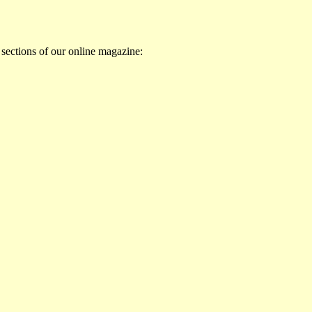
 sections of our online magazine: