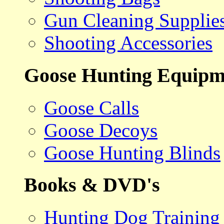
Gun Cleaning Supplie
Shooting Accessories
Goose Hunting Equipm
Goose Calls
Goose Decoys
Goose Hunting Blinds
Books & DVD's
Hunting Dog Training