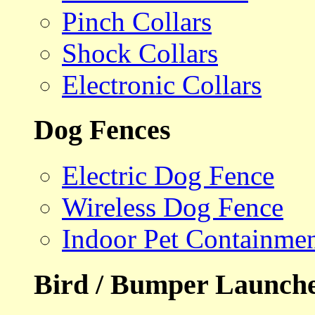
Pinch Collars
Shock Collars
Electronic Collars
Dog Fences
Electric Dog Fence
Wireless Dog Fence
Indoor Pet Containme
Bird / Bumper Launch