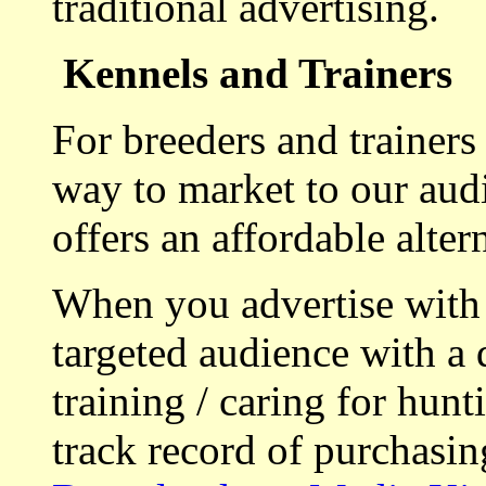
traditional advertising.
Kennels and Trainers
For breeders and trainers
way to market to our aud
offers an affordable alte
When you advertise with
targeted audience with a 
training / caring for hu
track record of purchasin