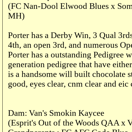
(FC Nan-Dool Elwood Blues x Somm
MH)
Porter has a Derby Win, 3 Qual 3rd
4th, an open 3rd, and numerous O
Porter has a outstanding Pedigree w
generation pedigree that have eithe
is a handsome will built chocolate 
good, eyes clear, cnm clear and eic 
Dam: Van's Smokin Kaycee
(Esprit's Out of the Woods QAA x 