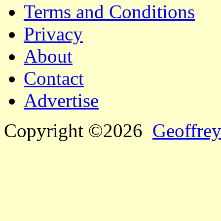
Terms and Conditions
Privacy
About
Contact
Advertise
Copyright ©2026
Geoffrey