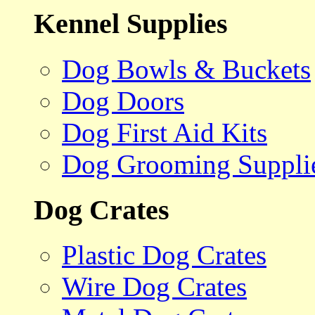
Kennel Supplies
Dog Bowls & Buckets
Dog Doors
Dog First Aid Kits
Dog Grooming Suppli
Dog Crates
Plastic Dog Crates
Wire Dog Crates