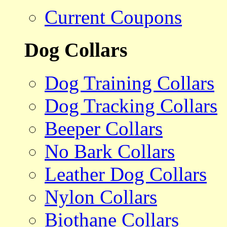
Current Coupons
Dog Collars
Dog Training Collars
Dog Tracking Collars
Beeper Collars
No Bark Collars
Leather Dog Collars
Nylon Collars
Biothane Collars