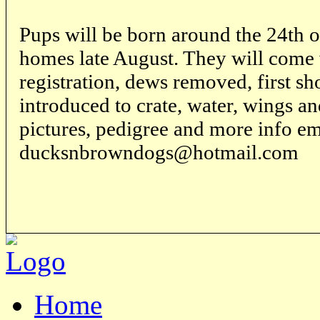
Pups will be born around the 24th 
homes late August. They will come
registration, dews removed, first s
introduced to crate, water, wings and
pictures, pedigree and more info em
ducksnbrowndogs@hotmail.com
Home