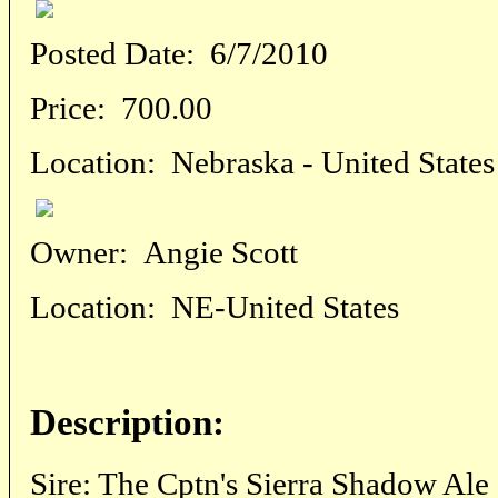
Posted Date:
6/7/2010
Price:
700.00
Location:
Nebraska - United States
Owner:
Angie Scott
Location:
NE-United States
Description:
Sire: The Cptn's Sierra Shadow Al