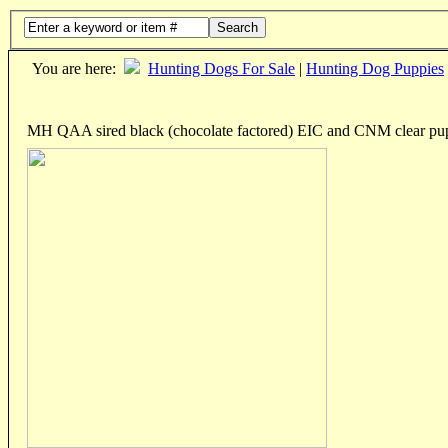
Search
You are here:
Hunting Dogs For Sale
|
Hunting Dog Puppies
MH QAA sired black (chocolate factored) EIC and CNM clear pu