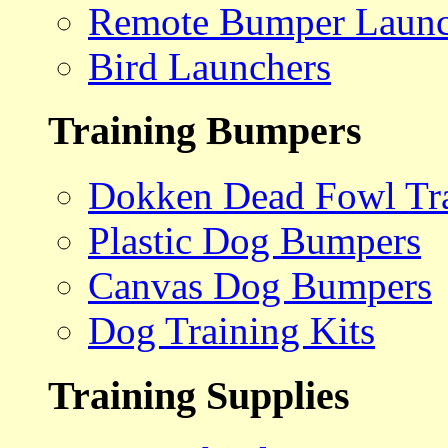
Remote Bumper Launc
Bird Launchers
Training Bumpers
Dokken Dead Fowl Tra
Plastic Dog Bumpers
Canvas Dog Bumpers
Dog Training Kits
Training Supplies