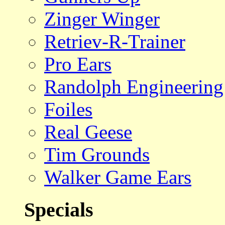
Zinger Winger
Retriev-R-Trainer
Pro Ears
Randolph Engineering
Foiles
Real Geese
Tim Grounds
Walker Game Ears
Specials