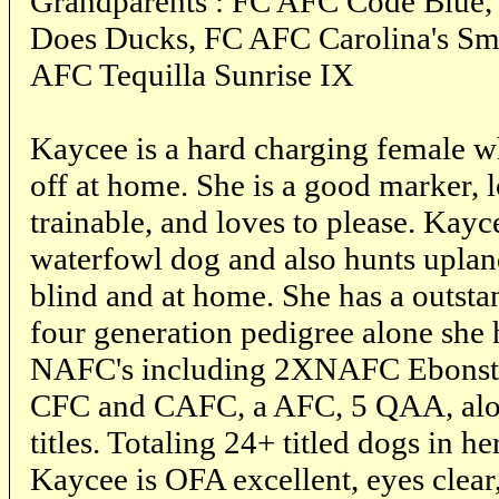
Grandparents : FC AFC Code Blue,
Does Ducks, FC AFC Carolina's Sm
AFC Tequilla Sunrise IX
Kaycee is a hard charging female w
off at home. She is a good marker, 
trainable, and loves to please. Kayc
waterfowl dog and also hunts upland
blind and at home. She has a outsta
four generation pedigree alone she
NAFC's including 2XNAFC Ebonst
CFC and CAFC, a AFC, 5 QAA, alo
titles. Totaling 24+ titled dogs in h
Kaycee is OFA excellent, eyes clear,