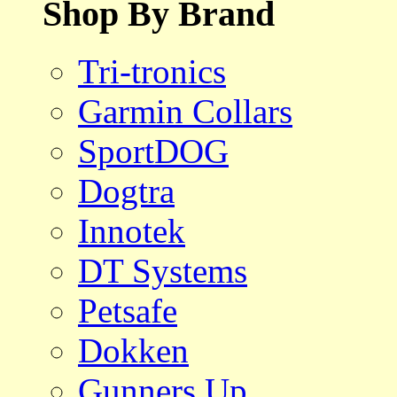
Shop By Brand
Tri-tronics
Garmin Collars
SportDOG
Dogtra
Innotek
DT Systems
Petsafe
Dokken
Gunners Up