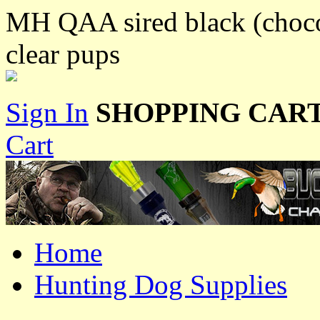
MH QAA sired black (choc
clear pups
Sign In
SHOPPING CART
Cart
Home
Hunting Dog Supplies