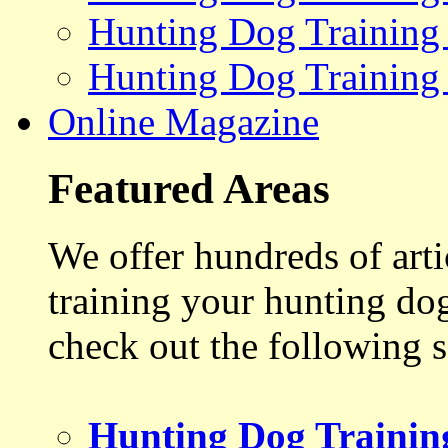
Hunting Dog Training
Hunting Dog Training
Online Magazine
Featured Areas
We offer hundreds of art
training your hunting do
check out the following s
Hunting Dog Trainin