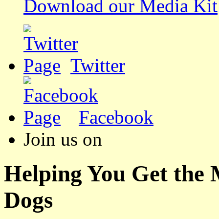
Download our Media Kit
Twitter
Facebook
Join us on
Helping You Get the
Dogs