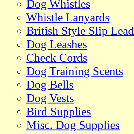
Dog Whistles
Whistle Lanyards
British Style Slip Lead
Dog Leashes
Check Cords
Dog Training Scents
Dog Bells
Dog Vests
Bird Supplies
Misc. Dog Supplies