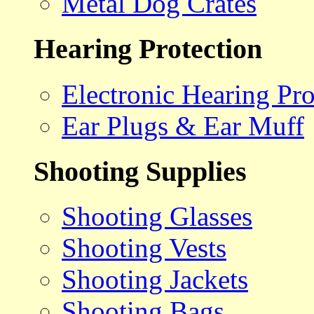
Metal Dog Crates
Hearing Protection
Electronic Hearing Pro
Ear Plugs & Ear Muff
Shooting Supplies
Shooting Glasses
Shooting Vests
Shooting Jackets
Shooting Bags