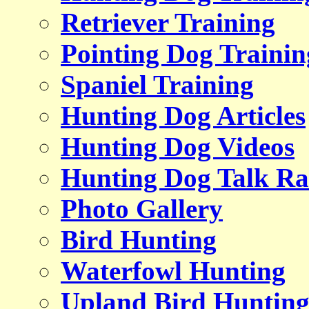
Retriever Training
Pointing Dog Trainin
Spaniel Training
Hunting Dog Articles
Hunting Dog Videos
Hunting Dog Talk Ra
Photo Gallery
Bird Hunting
Waterfowl Hunting
Upland Bird Huntin