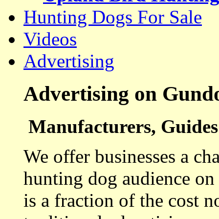
Hunting Dogs For Sale
Videos
Advertising
Advertising on Gund
Manufacturers, Guides 
We offer businesses a cha
hunting dog audience on t
is a fraction of the cost 