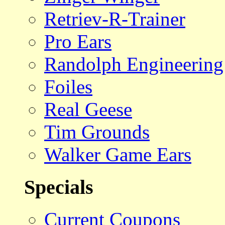
Retriev-R-Trainer
Pro Ears
Randolph Engineering
Foiles
Real Geese
Tim Grounds
Walker Game Ears
Specials
Current Coupons