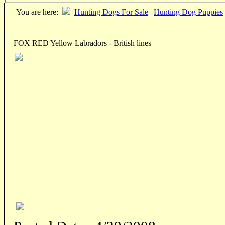
You are here:
Hunting Dogs For Sale
|
Hunting Dog Puppies
FOX RED Yellow Labradors - British lines