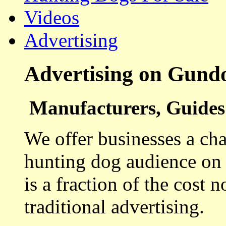
Videos
Advertising
Advertising on Gund
Manufacturers, Guides 
We offer businesses a cha
hunting dog audience on t
is a fraction of the cost 
traditional advertising.