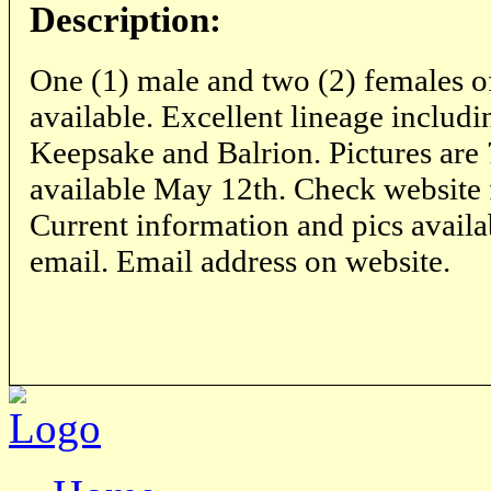
Description:
One (1) male and two (2) females of a
available. Excellent lineage includ
Keepsake and Balrion. Pictures are
available May 12th. Check website for
Current information and pics availa
email. Email address on website.