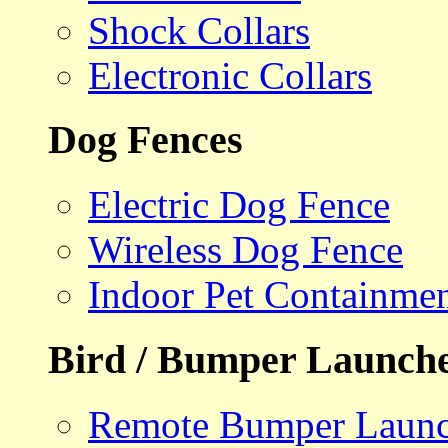
Shock Collars
Electronic Collars
Dog Fences
Electric Dog Fence
Wireless Dog Fence
Indoor Pet Containme
Bird / Bumper Launch
Remote Bumper Launc