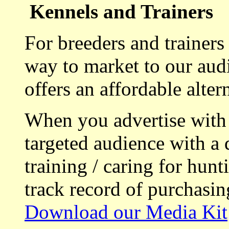
Kennels and Trainers
For breeders and trainers
way to market to our aud
offers an affordable alte
When you advertise with
targeted audience with a 
training / caring for hu
track record of purchasin
Download our Media Kit