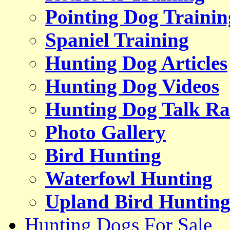
Pointing Dog Trainin
Spaniel Training
Hunting Dog Articles
Hunting Dog Videos
Hunting Dog Talk Ra
Photo Gallery
Bird Hunting
Waterfowl Hunting
Upland Bird Huntin
Hunting Dogs For Sale