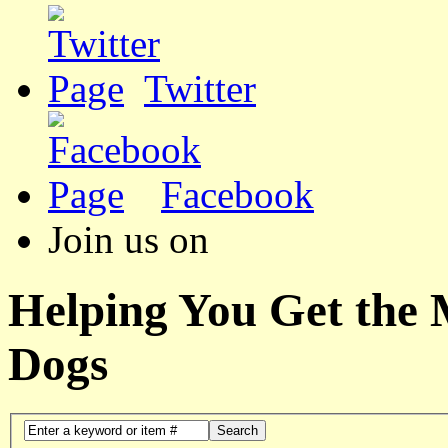
Twitter
Facebook
Join us on
Helping You Get the
Dogs
Search