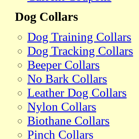
Dog Collars
Dog Training Collars
Dog Tracking Collars
Beeper Collars
No Bark Collars
Leather Dog Collars
Nylon Collars
Biothane Collars
Pinch Collars