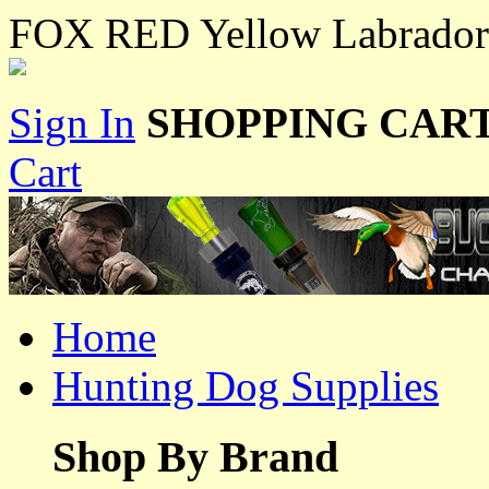
FOX RED Yellow Labradors 
Sign In
SHOPPING CART
Cart
Home
Hunting Dog Supplies
Shop By Brand