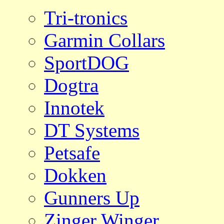
Tri-tronics
Garmin Collars
SportDOG
Dogtra
Innotek
DT Systems
Petsafe
Dokken
Gunners Up
Zinger Winger