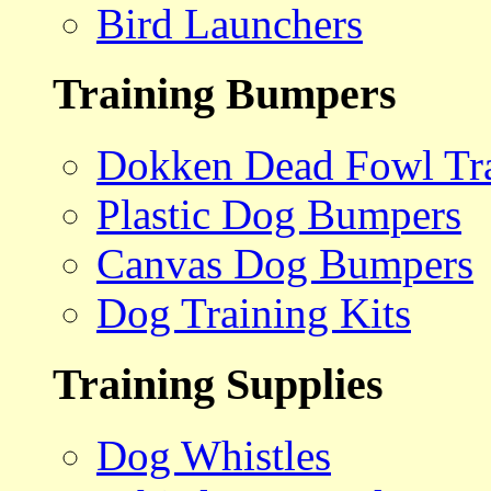
Bird Launchers
Training Bumpers
Dokken Dead Fowl Tra
Plastic Dog Bumpers
Canvas Dog Bumpers
Dog Training Kits
Training Supplies
Dog Whistles