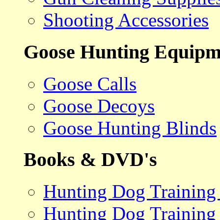
Shooting Accessories
Goose Hunting Equipm
Goose Calls
Goose Decoys
Goose Hunting Blinds
Books & DVD's
Hunting Dog Training
Hunting Dog Training