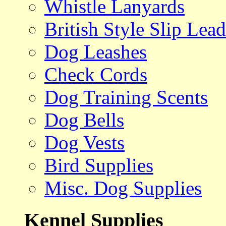
Whistle Lanyards
British Style Slip Lead
Dog Leashes
Check Cords
Dog Training Scents
Dog Bells
Dog Vests
Bird Supplies
Misc. Dog Supplies
Kennel Supplies