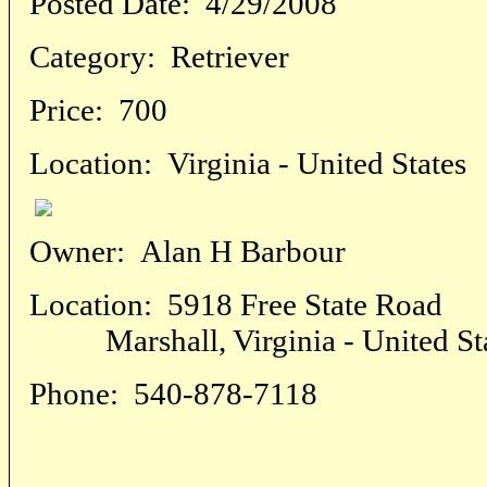
Posted Date:
4/29/2008
Category:
Retriever
Price:
700
Location:
Virginia - United States
Owner:
Alan H Barbour
Location:
5918 Free State Road
Marshall, Virginia - United St
Phone:
540-878-7118