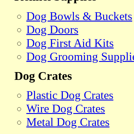
Dog Bowls & Buckets
Dog Doors
Dog First Aid Kits
Dog Grooming Suppli
Dog Crates
Plastic Dog Crates
Wire Dog Crates
Metal Dog Crates