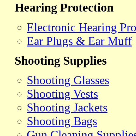
Hearing Protection
Electronic Hearing Pro
Ear Plugs & Ear Muff
Shooting Supplies
Shooting Glasses
Shooting Vests
Shooting Jackets
Shooting Bags
Gun Cleaning Supplie