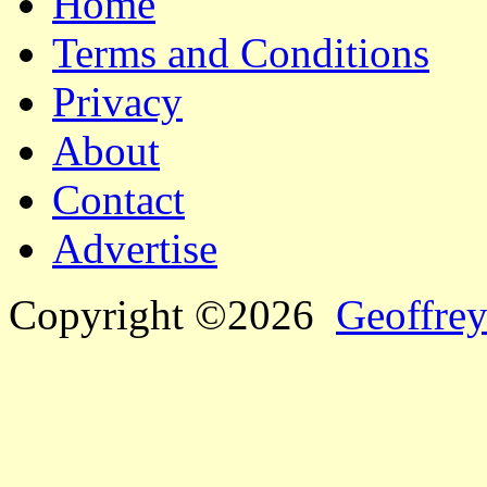
Home
Terms and Conditions
Privacy
About
Contact
Advertise
Copyright ©2026
Geoffrey