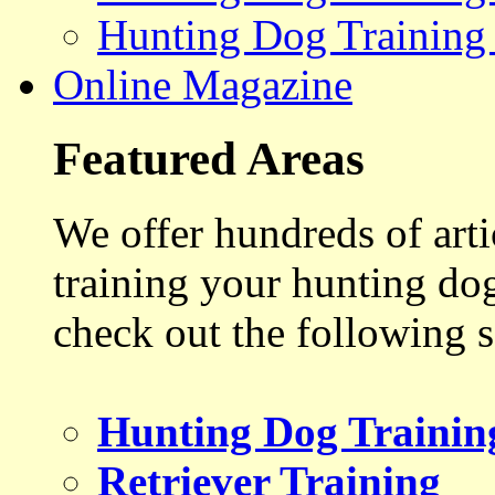
Hunting Dog Training
Online Magazine
Featured Areas
We offer hundreds of art
training your hunting do
check out the following s
Hunting Dog Trainin
Retriever Training